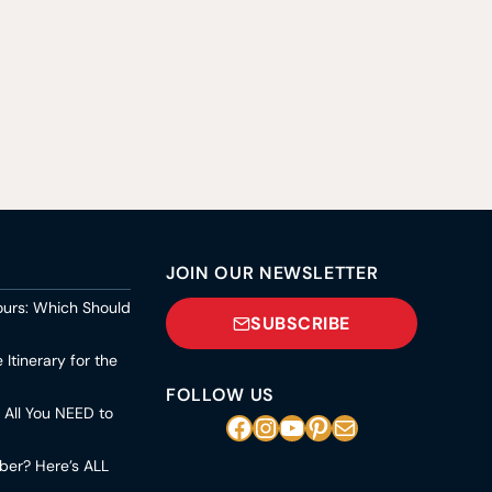
JOIN OUR NEWSLETTER
ours: Which Should
SUBSCRIBE
Itinerary for the
FOLLOW US
s All You NEED to
Facebook
Instagram
YouTube
Pinterest
Mail
mber? Here’s ALL