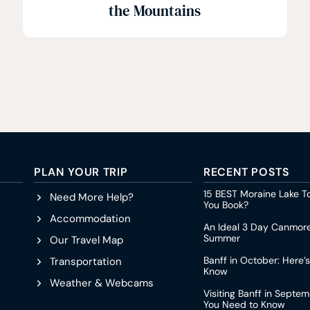
the Mountains
PLAN YOUR TRIP
RECENT POSTS
15 BEST Moraine Lake T
Need More Help?
You Book?
Accommodation
An Ideal 3 Day Canmore 
Summer
Our Travel Map
Banff in October: Here’
Transportation
Know
Weather & Webcams
Visiting Banff in Septe
You Need to Know