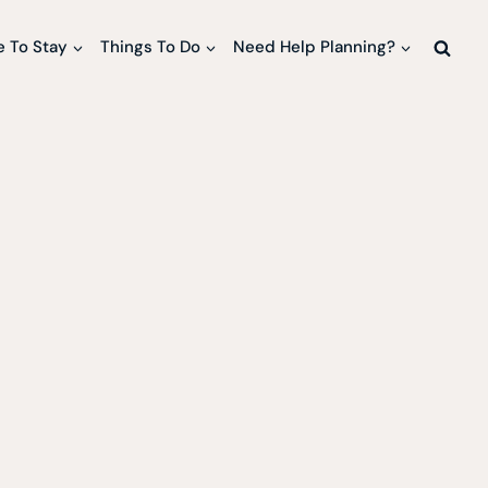
 To Stay
Things To Do
Need Help Planning?