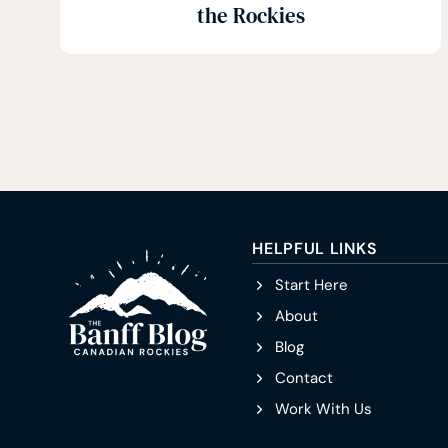
the Rockies
HELPFUL LINKS
Start Here
About
Blog
Contact
Work With Us