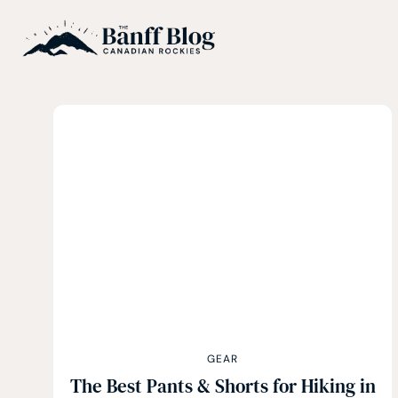
Skip
to
content
GEAR
The Best Pants & Shorts for Hiking in