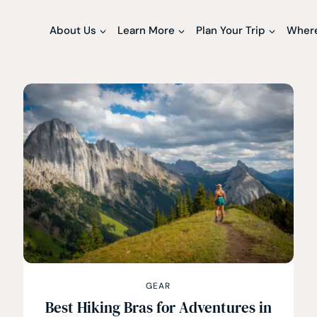
About Us
Learn More
Plan Your Trip
Where
GEAR
Best Hiking Bras for Adventures in