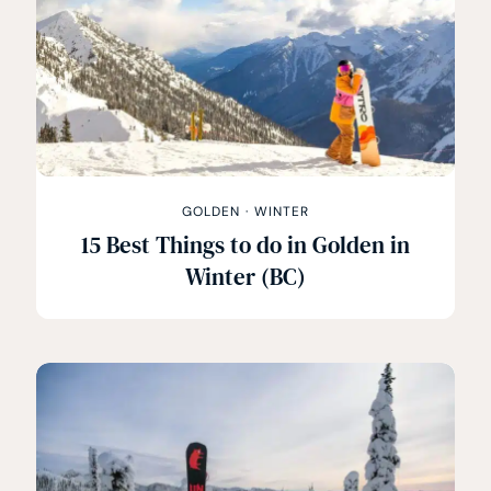
GOLDEN
·
WINTER
15 Best Things to do in Golden in
Winter (BC)