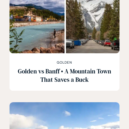
GOLDEN
Golden vs Banff • A Mountain Town
That Saves a Buck