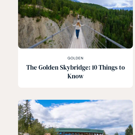
GOLDEN
The Golden Skybridge: 10 Things to
Know