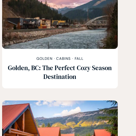
GOLDEN
·
CABINS
·
FALL
Golden, BC: The Perfect Cozy Season
Destination