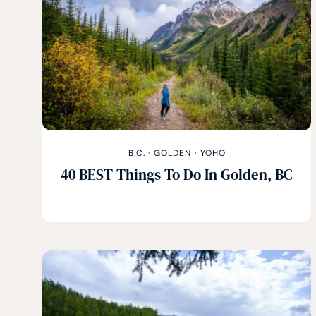
B.C.
·
GOLDEN
·
YOHO
40 BEST Things To Do In Golden, BC