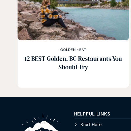
GOLDEN
·
EAT
12 BEST Golden, BC Restaurants You
Should Try
HELPFUL LINKS
Start Here