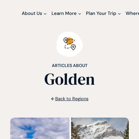
About Us
Learn More
Plan Your Trip
Where
ARTICLES ABOUT
Golden
Back to Regions