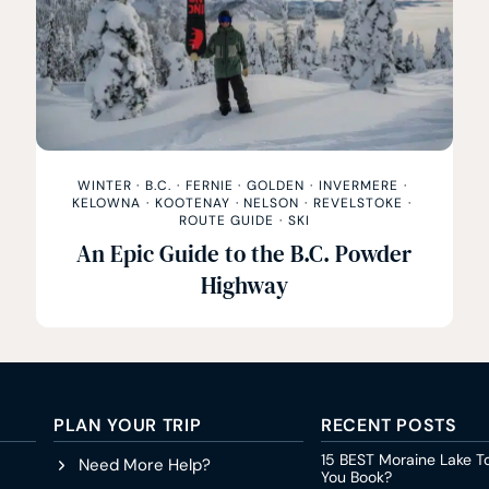
WINTER
·
B.C.
·
FERNIE
·
GOLDEN
·
INVERMERE
·
KELOWNA
·
KOOTENAY
·
NELSON
·
REVELSTOKE
·
ROUTE GUIDE
·
SKI
An Epic Guide to the B.C. Powder
Highway
PLAN YOUR TRIP
RECENT POSTS
15 BEST Moraine Lake T
Need More Help?
You Book?