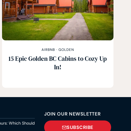
AIRBNB
·
GOLDEN
15 Epic Golden BC Cabins to Cozy Up
In!
JOIN OUR NEWSLETTER
ours: Which Should
SUBSCRIBE