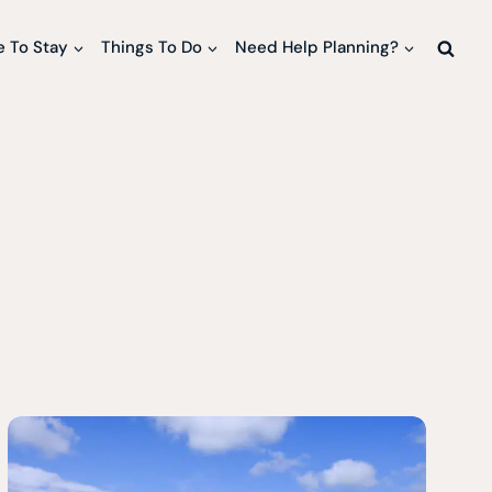
 To Stay
Things To Do
Need Help Planning?