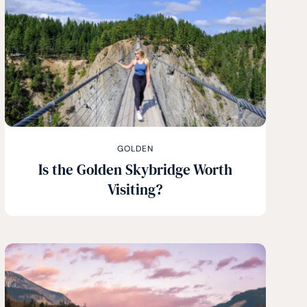
GOLDEN
Is the Golden Skybridge Worth
Visiting?