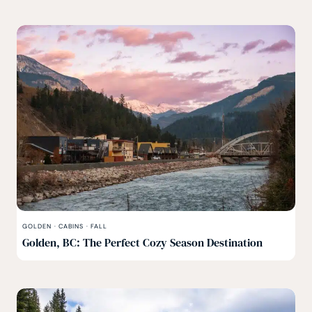
GOLDEN
·
CABINS
·
FALL
Golden, BC: The Perfect Cozy Season Destination