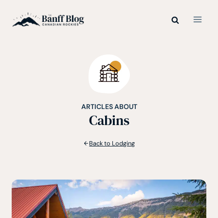
Skip
to
content
ARTICLES ABOUT
Cabins
Back to Lodging