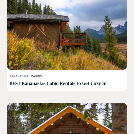
KANANASKIS
·
CABINS
BEST Kananaskis Cabin Rentals to Get Cozy In