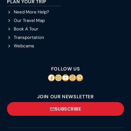
PLAN YOUR TRIP
Need More Help?
Our Travel Map
Book A Tour
Transportation
Webcams
FOLLOW US
Facebook
Instagram
YouTube
Mail
Pinterest
JOIN OUR NEWSLETTER
SUBSCRIBE