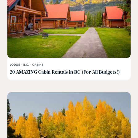
LODGE
·
B.C.
·
CABINS
20 AMAZING Cabin Rentals in BC (For All Budgets!)