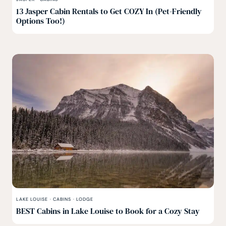
13 Jasper Cabin Rentals to Get COZY In (Pet-Friendly
Options Too!)
LAKE LOUISE
·
CABINS
·
LODGE
BEST Cabins in Lake Louise to Book for a Cozy Stay