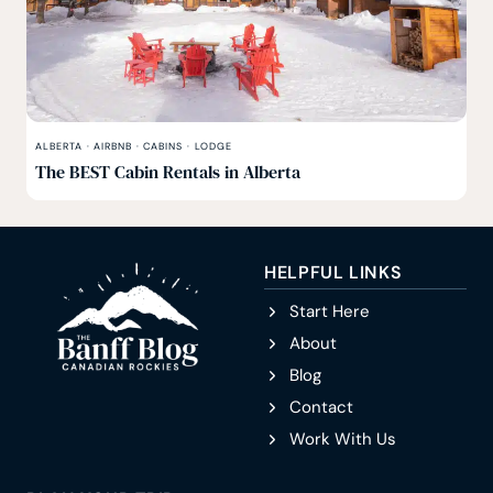
ALBERTA
·
AIRBNB
·
CABINS
·
LODGE
The BEST Cabin Rentals in Alberta
HELPFUL LINKS
Start Here
About
Blog
Contact
Work With Us