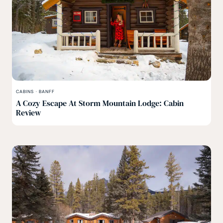
CABINS
·
BANFF
A Cozy Escape At Storm Mountain Lodge: Cabin
Review