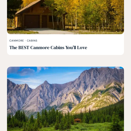
CANMORE
·
CABINS
The BEST Canmore Cabins You’ll Love