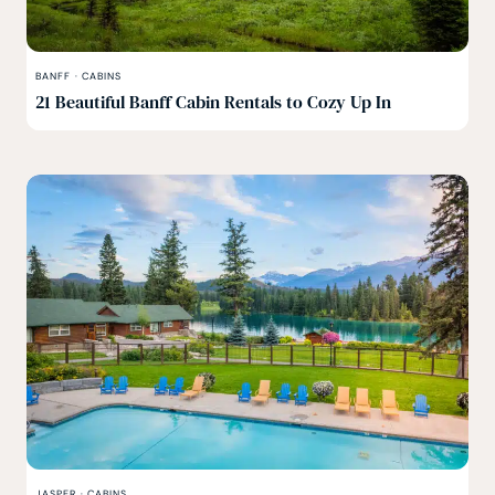
BANFF
·
CABINS
21 Beautiful Banff Cabin Rentals to Cozy Up In
JASPER
·
CABINS