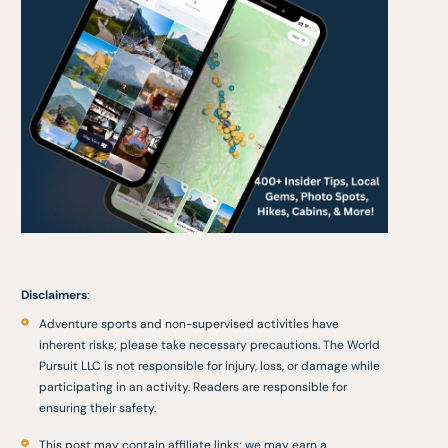
Disclaimers
:
Adventure sports and non-supervised activities have
inherent risks; please take necessary precautions. The World
Pursuit LLC is not responsible for injury, loss, or damage while
participating in an activity. Readers are responsible for
ensuring their safety.
This post may contain affiliate links; we may earn a