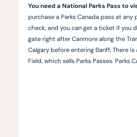
You need a National Parks Pass to vi
purchase a Parks Canada pass at any 
check, and you can get a ticket if you d
gate right after Canmore along the T
Calgary before entering Banff. There is
Field, which sells Parks Passes. Parks 