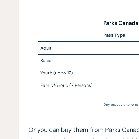
Parks Canada
Pass Type
Adult
Senior
Youth (up to 17)
Family/Group (7 Persons)
Day passes expire at 
Or you can buy them from Parks Canada 