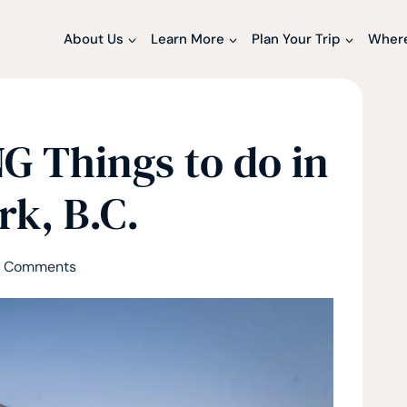
About Us
Learn More
Plan Your Trip
Where
 Things to do in
rk, B.C.
 Comments