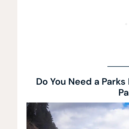
Do You Need a Parks 
Pa