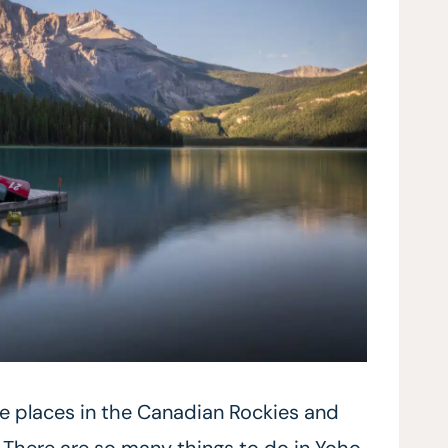
te places in the Canadian Rockies and
. There are so many things to do in Yoho