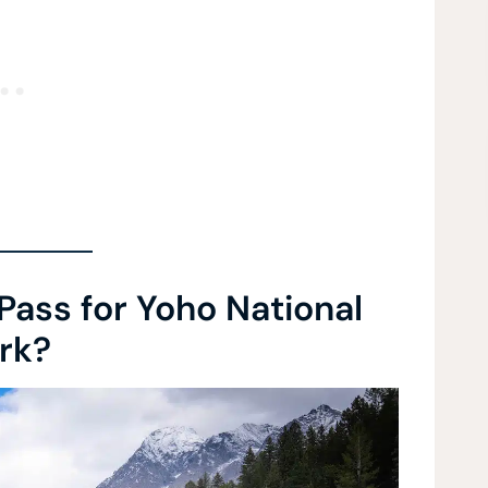
Pass for Yoho National
rk?