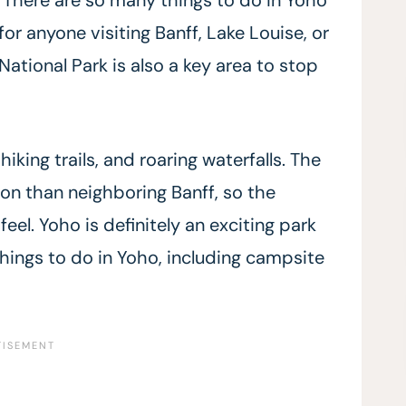
 for anyone visiting Banff, Lake Louise, or
ational Park is also a key area to stop
iking trails, and roaring waterfalls. The
ion than neighboring Banff, so the
eel. Yoho is definitely an exciting park
things to do in Yoho, including campsite