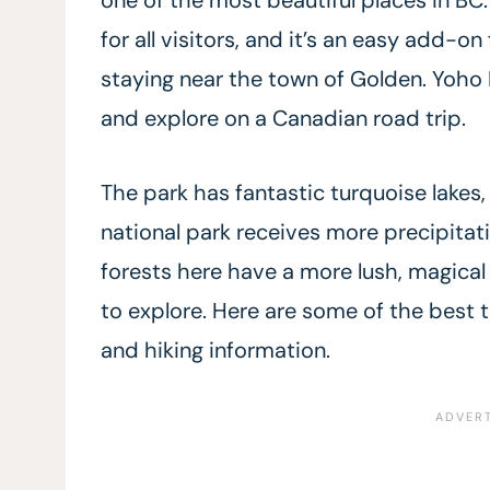
for all visitors, and it’s an easy add-on
staying near the town of Golden. Yoho N
and explore on a Canadian road trip.
The park has fantastic turquoise lakes, h
national park receives more precipitat
forests here have a more lush, magical f
to explore. Here are some of the best 
and hiking information.