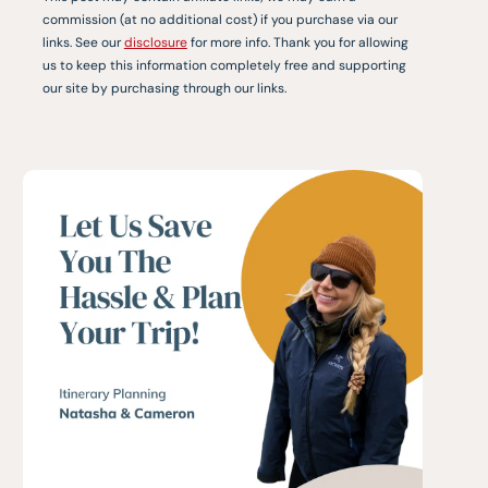
commission (at no additional cost) if you purchase via our
links. See our
disclosure
for more info. Thank you for allowing
us to keep this information completely free and supporting
our site by purchasing through our links.