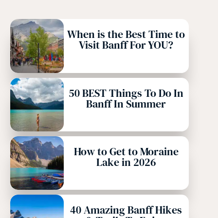
When is the Best Time to
Visit Banff For YOU?
50 BEST Things To Do In
Banff In Summer
How to Get to Moraine
Lake in 2026
40 Amazing Banff Hikes