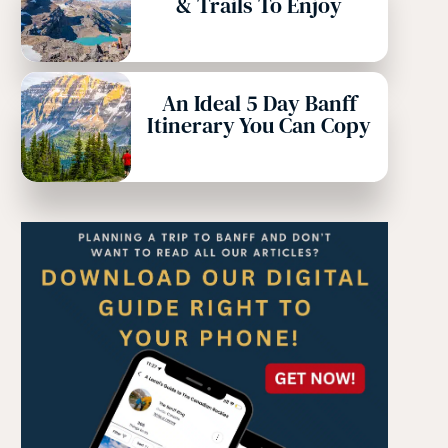
& Trails To Enjoy
An Ideal 5 Day Banff
Itinerary You Can Copy