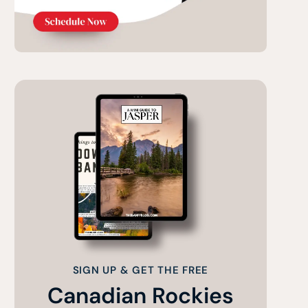
SIGN UP & GET THE FREE
Canadian Rockies