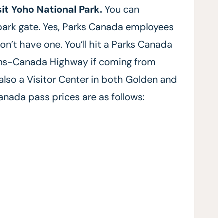
sit Yoho National Park.
You can
park gate. Yes, Parks Canada employees
on’t have one. You’ll hit a Parks Canada
rans-Canada Highway if coming from
 also a Visitor Center in both Golden and
Canada pass prices are as follows: