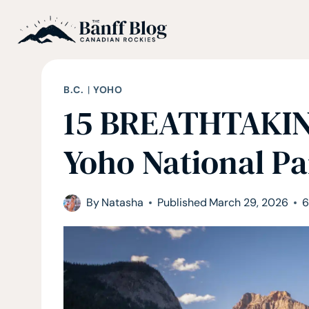
Skip
to
content
B.C.
|
YOHO
15 BREATHTAKING
Yoho National Pa
By
Natasha
Published
March 29, 2026
6