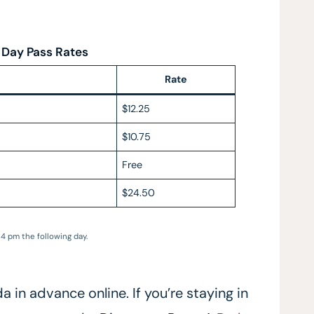
 Day Pass Rates
Rate
$12.25
$10.75
Free
$24.50
4 pm the following day.
in advance online. If you’re staying in