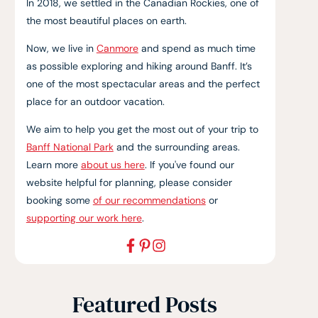
In 2018, we settled in the Canadian Rockies, one of
the most beautiful places on earth.
Now, we live in
Canmore
and spend as much time
as possible exploring and hiking around Banff. It’s
one of the most spectacular areas and the perfect
place for an outdoor vacation.
We aim to help you get the most out of your trip to
Banff National Park
and the surrounding areas.
Learn more
about us here
. If you've found our
website helpful for planning, please consider
booking some
of our recommendations
or
supporting our work here
.
Featured Posts