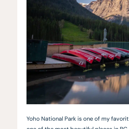
Yoho National Park is one of my favori
one of the most beautiful places in BC