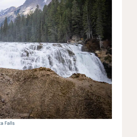
a Falls