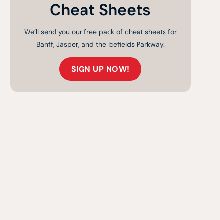
Cheat Sheets
We’ll send you our free pack of cheat sheets for
Banff, Jasper, and the Icefields Parkway.
SIGN UP NOW!