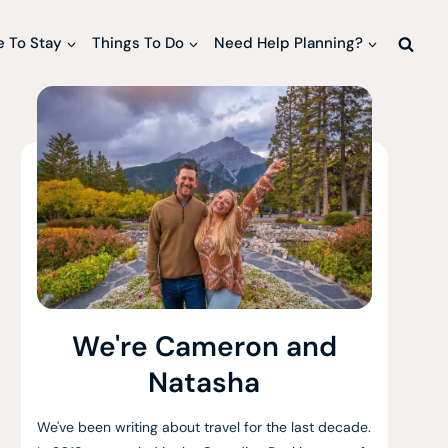
 To Stay
Things To Do
Need Help Planning?
We're Cameron and
Natasha
We've been writing about travel for the last decade.