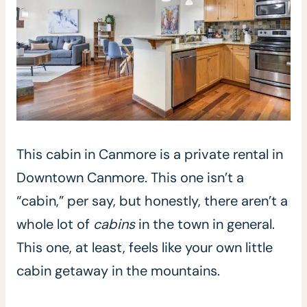
This cabin in Canmore is a private rental in
Downtown Canmore. This one isn’t a
“cabin,” per say, but honestly, there aren’t a
whole lot of
cabins
in the town in general.
This one, at least, feels like your own little
cabin getaway in the mountains.