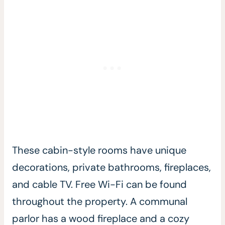
These cabin-style rooms have unique
decorations, private bathrooms, fireplaces,
and cable TV. Free Wi-Fi can be found
throughout the property. A communal
parlor has a wood fireplace and a cozy