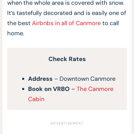
when the whole area is covered with snow.
It’s tastefully decorated and is easily one of
the best
Airbnbs in all of Canmore
to call
home.
Check Rates
Address
– Downtown Canmore
Book on VRBO
–
The Canmore
Cabin