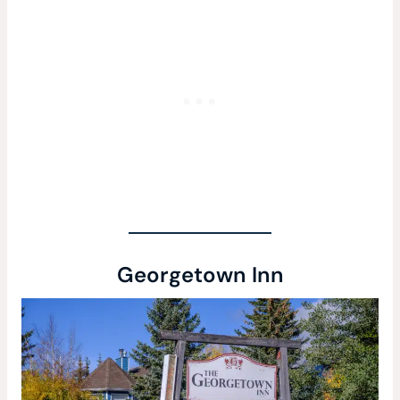
Georgetown Inn