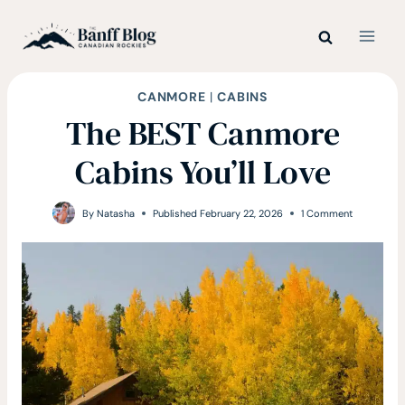
Skip
to
content
CANMORE
|
CABINS
The BEST Canmore
Cabins You’ll Love
By
Natasha
Published
February 22, 2026
1 Comment