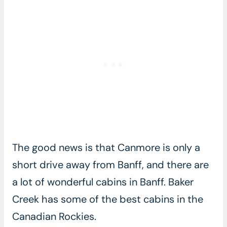
The good news is that Canmore is only a
short drive away from Banff, and there are
a lot of wonderful cabins in Banff. Baker
Creek has some of the best cabins in the
Canadian Rockies.