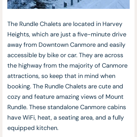
The Rundle Chalets are located in Harvey
Heights, which are just a five-minute drive
away from Downtown Canmore and easily
accessible by bike or car. They are across
the highway from the majority of Canmore
attractions, so keep that in mind when
booking. The Rundle Chalets are cute and
cozy and feature amazing views of Mount
Rundle. These standalone Canmore cabins
have WiFi, heat, a seating area, and a fully
equipped kitchen.