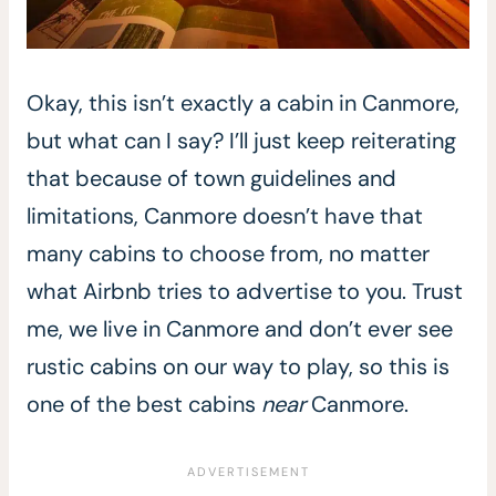
Okay, this isn’t exactly a cabin in Canmore,
but what can I say? I’ll just keep reiterating
that because of town guidelines and
limitations, Canmore doesn’t have that
many cabins to choose from, no matter
what Airbnb tries to advertise to you. Trust
me, we live in Canmore and don’t ever see
rustic cabins on our way to play, so this is
one of the best cabins
near
Canmore.