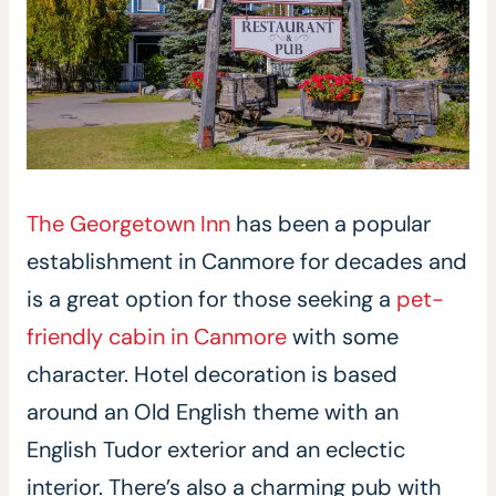
The Georgetown Inn
has been a popular
establishment in Canmore for decades and
is a great option for those seeking a
pet-
friendly cabin in Canmore
with some
character. Hotel decoration is based
around an Old English theme with an
English Tudor exterior and an eclectic
interior. There’s also a charming pub with