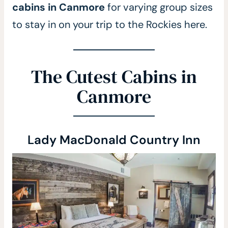
cabins in Canmore
for varying group sizes
to stay in on your trip to the Rockies here.
The Cutest Cabins in
Canmore
Lady MacDonald Country Inn