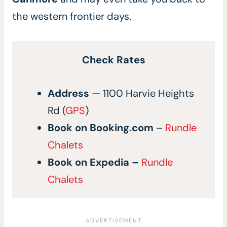
the western frontier days.
Check Rates
Address
— 1100 Harvie Heights
Rd (
GPS
)
Book on
Booking.com
–
Rundle
Chalets
Book on
Expedia
–
Rundle
Chalets