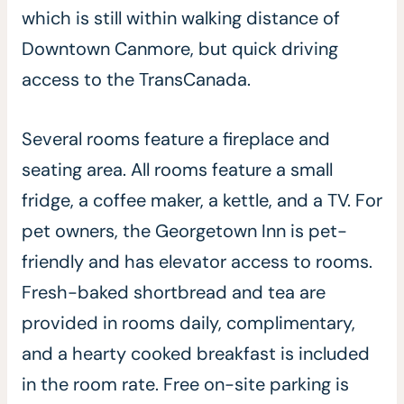
which is still within walking distance of
Downtown Canmore, but quick driving
access to the TransCanada.
Several rooms feature a fireplace and
seating area. All rooms feature a small
fridge, a coffee maker, a kettle, and a TV. For
pet owners, the Georgetown Inn is pet-
friendly and has elevator access to rooms.
Fresh-baked shortbread and tea are
provided in rooms daily, complimentary,
and a hearty cooked breakfast is included
in the room rate. Free on-site parking is