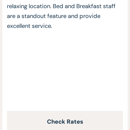
relaxing location. Bed and Breakfast staff
are a standout feature and provide
excellent service.
Check Rates