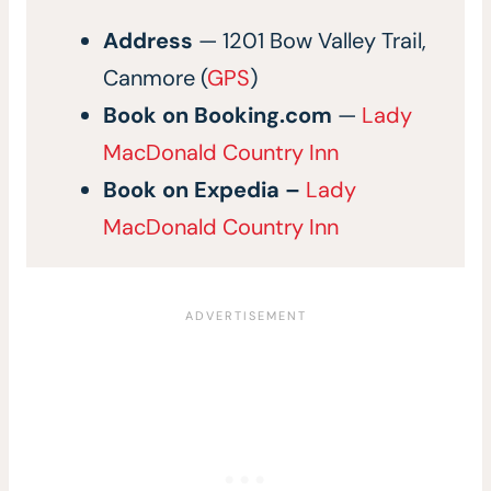
Address
— 1201 Bow Valley Trail,
Canmore (
GPS
)
Book on Booking.com
—
Lady
MacDonald Country Inn
Book on
Expedia –
Lady
MacDonald Country Inn