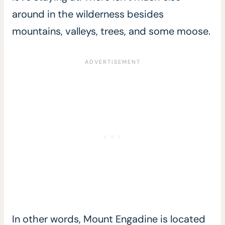
around in the wilderness besides
mountains, valleys, trees, and some moose.
In other words, Mount Engadine is located