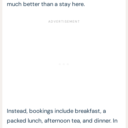
much better than a stay here.
Instead, bookings include breakfast, a
packed lunch, afternoon tea, and dinner. In