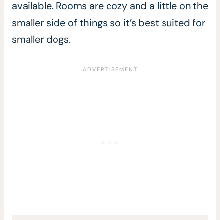
available. Rooms are cozy and a little on the
smaller side of things so it’s best suited for
smaller dogs.