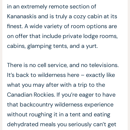
in an extremely remote section of
Kananaskis and is truly a cozy cabin at its
finest. A wide variety of room options are
on offer that include private lodge rooms,
cabins, glamping tents, and a yurt.
There is no cell service, and no televisions.
It’s back to wilderness here – exactly like
what you may after with a trip to the
Canadian Rockies. If you’re eager to have
that backcountry wilderness experience
without roughing it in a tent and eating
dehydrated meals you seriously can’t get