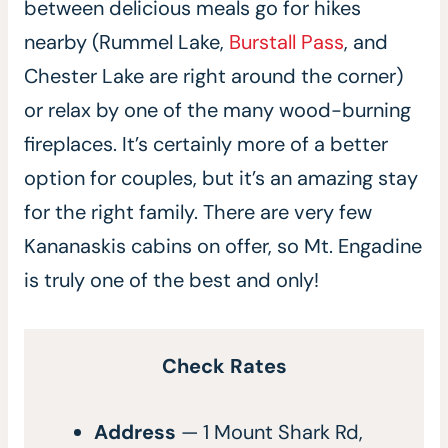
between delicious meals go for hikes
nearby (Rummel Lake,
Burstall Pass
, and
Chester Lake are right around the corner)
or relax by one of the many wood-burning
fireplaces. It’s certainly more of a better
option for couples, but it’s an amazing stay
for the right family. There are very few
Kananaskis cabins on offer, so Mt. Engadine
is truly one of the best and only!
Check Rates
Address
— 1 Mount Shark Rd,