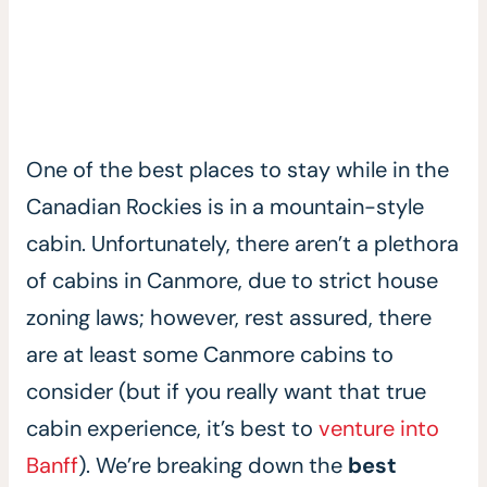
One of the best places to stay while in the
Canadian Rockies is in a mountain-style
cabin. Unfortunately, there aren’t a plethora
of cabins in Canmore, due to strict house
zoning laws; however, rest assured, there
are at least some Canmore cabins to
consider (but if you really want that true
cabin experience, it’s best to
venture into
Banff
). We’re breaking down the
best