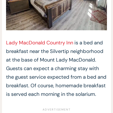
Lady MacDonald Country Inn
is a bed and
breakfast near the Silvertip neighborhood
at the base of Mount Lady MacDonald.
Guests can expect a charming stay with
the guest service expected from a bed and
breakfast. Of course, homemade breakfast
is served each morning in the solarium.