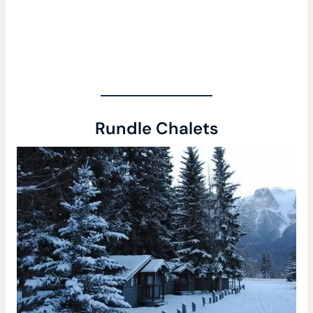
Rundle Chalets