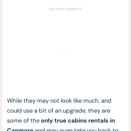
While they may not look like much, and
could use a bit of an upgrade, they are
some of the
only true cabins rentals in
Canmore
and may even take you back to