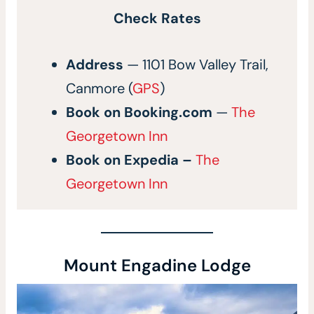
Check Rates
Address
— 1101 Bow Valley Trail,
Canmore (
GPS
)
Book on
Booking.com
—
The
Georgetown Inn
Book on
Expedia
–
The
Georgetown Inn
Mount Engadine Lodge