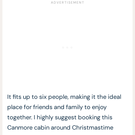
It fits up to six people, making it the ideal
place for friends and family to enjoy
together. I highly suggest booking this
Canmore cabin around Christmastime