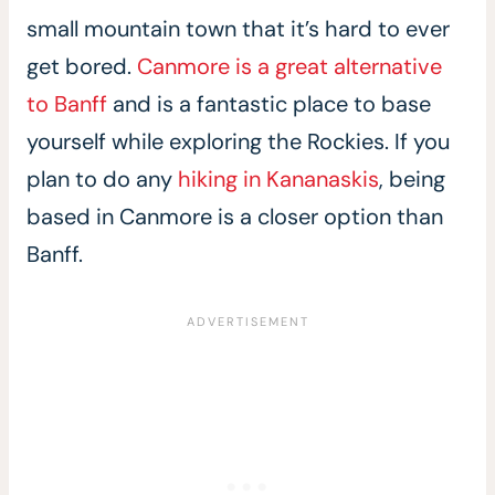
small mountain town that it’s hard to ever
get bored.
Canmore is a great alternative
to Banff
and is a fantastic place to base
yourself while exploring the Rockies. If you
plan to do any
hiking in Kananaskis
, being
based in Canmore is a closer option than
Banff.