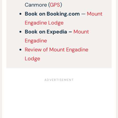
Canmore (
GPS
)
Book on
Booking.com
—
Mount
Engadine Lodge
Book on
Expedia
–
Mount
Engadine
Review of Mount Engadine
Lodge