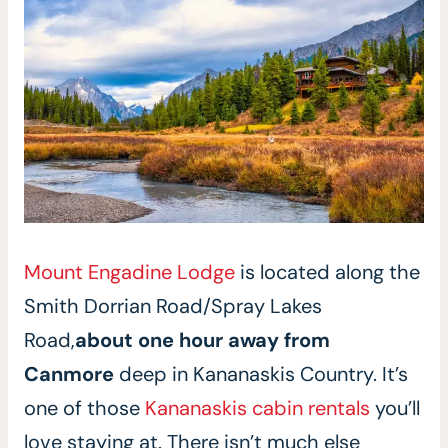
Mount Engadine Lodge
is located along the
Smith Dorrian Road/Spray Lakes
Road,
about one hour away from
Canmore
deep in Kananaskis Country. It’s
one of those
Kananaskis cabin rentals
you’ll
love staying at. There isn’t much else