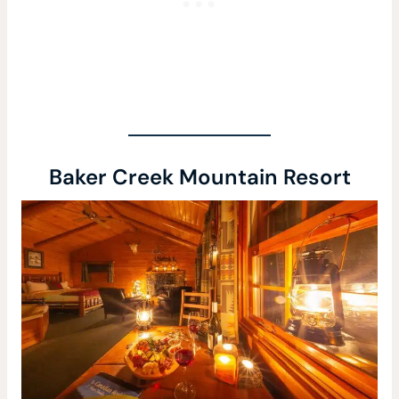
Baker Creek Mountain Resort