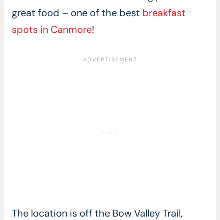
great food – one of the best
breakfast
spots in Canmore
!
The location is off the Bow Valley Trail,