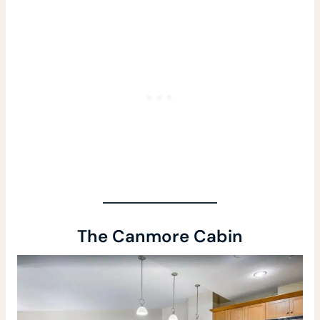
The Canmore Cabin