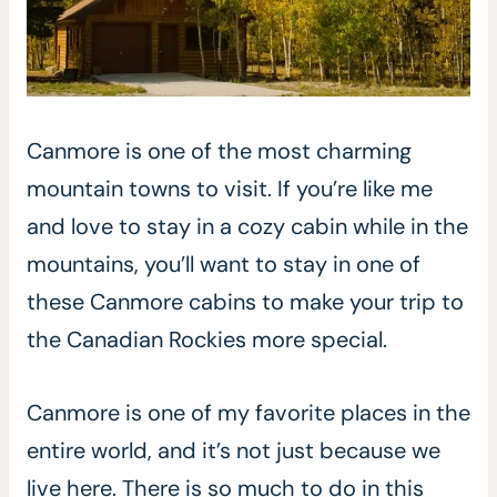
Canmore is one of the most charming
mountain towns to visit. If you’re like me
and love to stay in a cozy cabin while in the
mountains, you’ll want to stay in one of
these Canmore cabins to make your trip to
the Canadian Rockies more special.
Canmore is one of my favorite places in the
entire world, and it’s not just because we
live here. There is so much to do in this