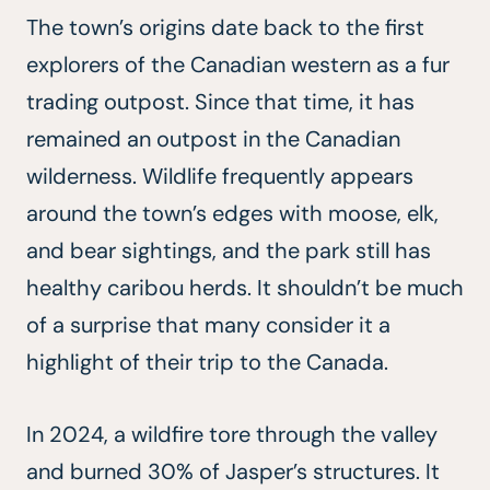
The town’s origins date back to the first
explorers of the Canadian western as a fur
trading outpost. Since that time, it has
remained an outpost in the Canadian
wilderness. Wildlife frequently appears
around the town’s edges with moose, elk,
and bear sightings, and the park still has
healthy caribou herds. It shouldn’t be much
of a surprise that many consider it a
highlight of their trip to the Canada.
In 2024, a wildfire tore through the valley
and burned 30% of Jasper’s structures. It