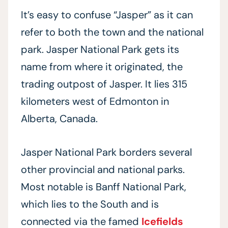
It’s easy to confuse “Jasper” as it can
refer to both the town and the national
park. Jasper National Park gets its
name from where it originated, the
trading outpost of Jasper. It lies 315
kilometers west of Edmonton in
Alberta, Canada.
Jasper National Park borders several
other provincial and national parks.
Most notable is Banff National Park,
which lies to the South and is
connected via the famed
Icefields