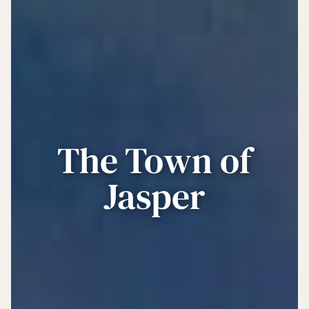
The Town of
Jasper