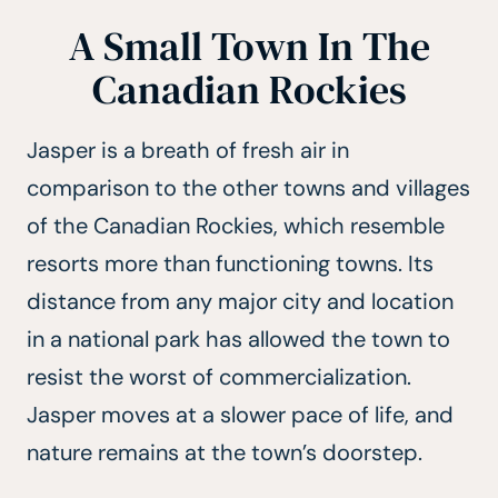
A Small Town In The
Canadian Rockies
Jasper is a breath of fresh air in
comparison to the other towns and villages
of the Canadian Rockies, which resemble
resorts more than functioning towns. Its
distance from any major city and location
in a national park has allowed the town to
resist the worst of commercialization.
Jasper moves at a slower pace of life, and
nature remains at the town’s doorstep.