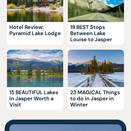
Hotel Review:
19 BEST Stops
Pyramid Lake Lodge
Between Lake
Louise to Jasper
15 BEAUTIFUL Lakes
23 MAGICAL Things
in Jasper Worth a
to do in Jasper in
Visit
Winter