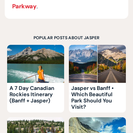
Parkway
.
POPULAR POSTS ABOUT JASPER
A 7 Day Canadian
Jasper vs Banff •
Rockies Itinerary
Which Beautiful
(Banff + Jasper)
Park Should You
Visit?