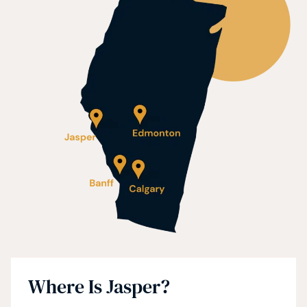
Where Is Jasper?