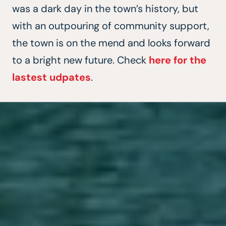
was a dark day in the town’s history, but
with an outpouring of community support,
the town is on the mend and looks forward
to a bright new future. Check
here for the
lastest udpates
.