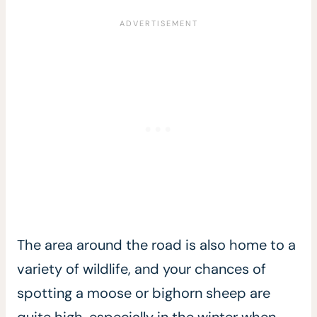
The area around the road is also home to a
variety of wildlife, and your chances of
spotting a moose or bighorn sheep are