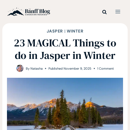
Skip
to
content
JASPER
|
WINTER
23 MAGICAL Things to
do in Jasper in Winter
By
Natasha
Published
November 9, 2025
1 Comment