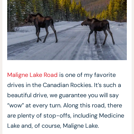
Maligne Lake Road
is one of my favorite
drives in the Canadian Rockies. It’s such a
beautiful drive, we guarantee you will say
“wow” at every turn. Along this road, there
are plenty of stop-offs, including Medicine
Lake and, of course, Maligne Lake.