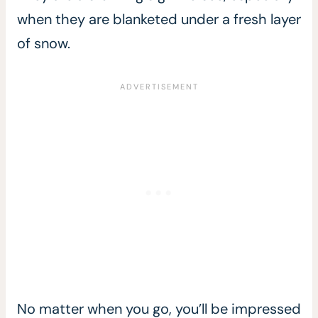
when they are blanketed under a fresh layer
of snow.
No matter when you go, you’ll be impressed