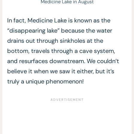
Medicine Lake in August
In fact, Medicine Lake is known as the
“disappearing lake” because the water
drains out through sinkholes at the
bottom, travels through a cave system,
and resurfaces downstream. We couldn’t
believe it when we saw it either, but it’s
truly a unique phenomenon!