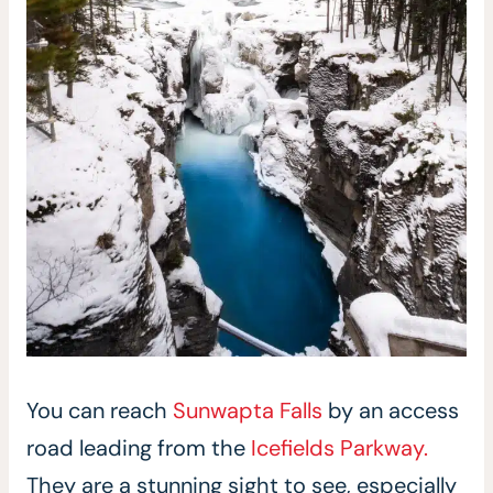
You can reach
Sunwapta Falls
by an access
road leading from the
Icefields Parkway.
They are a stunning sight to see, especially