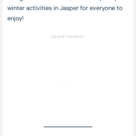
winter activities in Jasper for everyone to
enjoy!