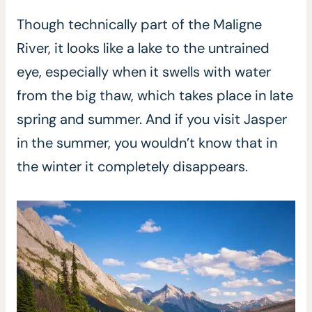
Though technically part of the Maligne
River, it looks like a lake to the untrained
eye, especially when it swells with water
from the big thaw, which takes place in late
spring and summer. And if you visit Jasper
in the summer, you wouldn’t know that in
the winter it completely disappears.