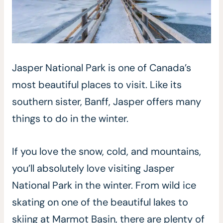
Jasper National Park is one of Canada’s
most beautiful places to visit. Like its
southern sister, Banff, Jasper offers many
things to do in the winter.
If you love the snow, cold, and mountains,
you’ll absolutely love visiting Jasper
National Park in the winter. From wild ice
skating on one of the beautiful lakes to
skiing at Marmot Basin, there are plenty of