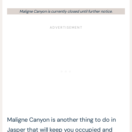
Maligne Canyon is currently closed until further notice.
Maligne Canyon is another thing to do in
Jasper that will keep you occupied and