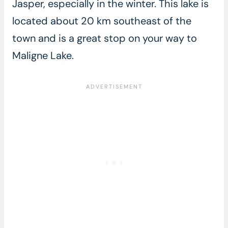
Jasper, especially in the winter. This lake is
located about 20 km southeast of the
town and is a great stop on your way to
Maligne Lake.