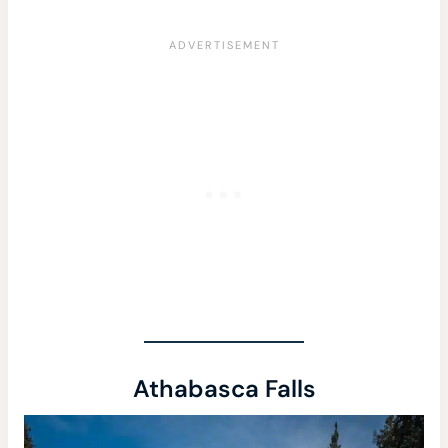
Athabasca Falls