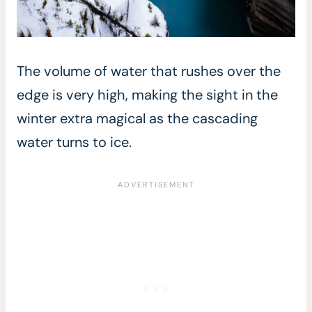
The volume of water that rushes over the
edge is very high, making the sight in the
winter extra magical as the cascading
water turns to ice.