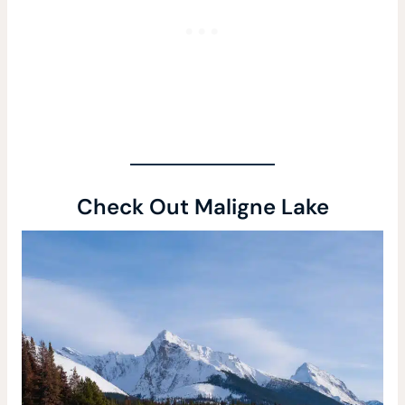
Check Out Maligne Lake