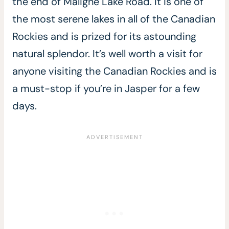
the end of Maligne Lake Road. It is one of
the most serene lakes in all of the Canadian
Rockies and is prized for its astounding
natural splendor. It’s well worth a visit for
anyone visiting the Canadian Rockies and is
a must-stop if you’re in Jasper for a few
days.