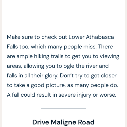
Make sure to check out Lower Athabasca
Falls too, which many people miss. There
are ample hiking trails to get you to viewing
areas, allowing you to ogle the river and
falls in all their glory. Don’t try to get closer
to take a good picture, as many people do.
A fall could result in severe injury or worse.
Drive Maligne Road