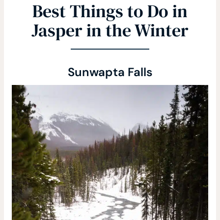
Best Things to Do in
Jasper in the Winter
Sunwapta Falls