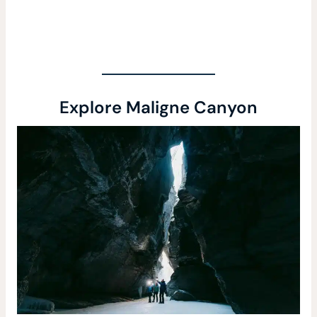
Explore Maligne Canyon