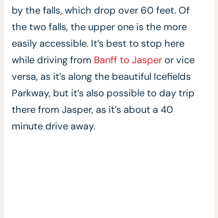
by the falls, which drop over 60 feet. Of
the two falls, the upper one is the more
easily accessible. It’s best to stop here
while driving from
Banff to Jasper
or vice
versa, as it’s along the beautiful Icefields
Parkway, but it’s also possible to day trip
there from Jasper, as it’s about a 40
minute drive away.