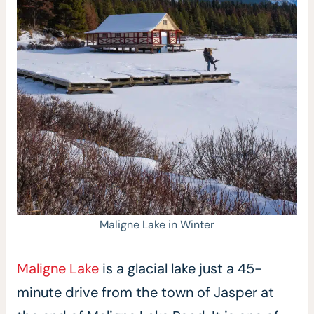
Maligne Lake in Winter
Maligne Lake
is a glacial lake just a 45-
minute drive from the town of Jasper at