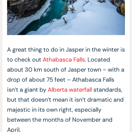
A great thing to do in Jasper in the winter is
to check out
Athabasca Falls
. Located
about 30 km south of Jasper town – with a
drop of about 75 feet – Athabasca Falls
isn’t a giant by
Alberta waterfall
standards,
but that doesn’t mean it isn’t dramatic and
majestic in its own right, especially
between the months of November and
April.