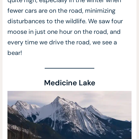
quite high, especially in the winter when
fewer cars are on the road, minimizing
disturbances to the wildlife. We saw four
moose in just one hour on the road, and
every time we drive the road, we see a
bear!
Medicine Lake