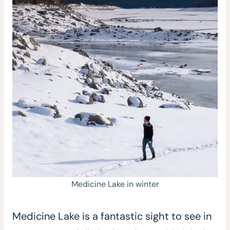
Medicine Lake in winter
Medicine Lake is a fantastic sight to see in