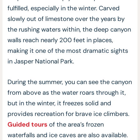
fulfilled, especially in the winter. Carved
slowly out of limestone over the years by
the rushing waters within, the deep canyon
walls reach nearly 200 feet in places,
making it one of the most dramatic sights
in Jasper National Park.
During the summer, you can see the canyon
from above as the water roars through it,
but in the winter, it freezes solid and
provides recreation for brave ice climbers.
Guided tours
of the area’s frozen
waterfalls and ice caves are also available.