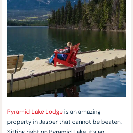
Pyramid Lake Lodge
is an amazing
property in Jasper that cannot be beaten.
Sitting right on Pyramid Lake, it’s an