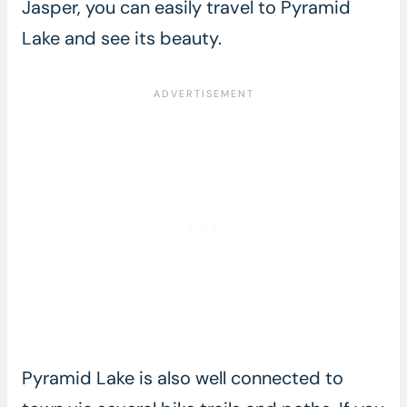
Jasper, you can easily travel to Pyramid
Lake and see its beauty.
Pyramid Lake is also well connected to