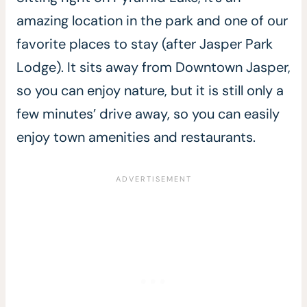
amazing location in the park and one of our
favorite places to stay (after Jasper Park
Lodge). It sits away from Downtown Jasper,
so you can enjoy nature, but it is still only a
few minutes’ drive away, so you can easily
enjoy town amenities and restaurants.