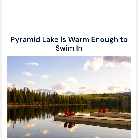
Pyramid Lake is Warm Enough to
Swim In