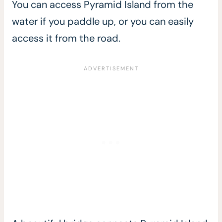
You can access Pyramid Island from the
water if you paddle up, or you can easily
access it from the road.