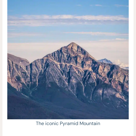
The iconic Pyramid Mountain