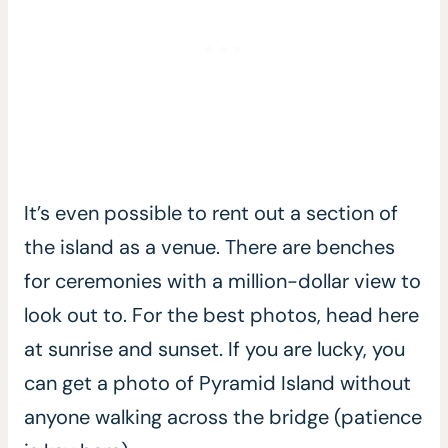
It’s even possible to rent out a section of
the island as a venue. There are benches
for ceremonies with a million-dollar view to
look out to. For the best photos, head here
at sunrise and sunset. If you are lucky, you
can get a photo of Pyramid Island without
anyone walking across the bridge (patience