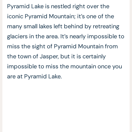
Pyramid Lake is nestled right over the
iconic Pyramid Mountain; it’s one of the
many small lakes left behind by retreating
glaciers in the area. It’s nearly impossible to
miss the sight of Pyramid Mountain from
the town of Jasper, but it is certainly
impossible to miss the mountain once you
are at Pyramid Lake.