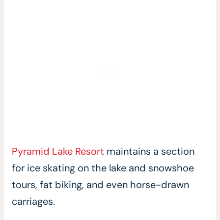
Pyramid Lake Resort
maintains a section
for ice skating on the lake and snowshoe
tours, fat biking, and even horse-drawn
carriages.