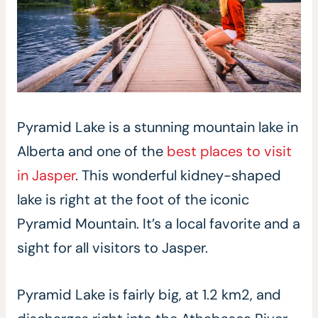
Pyramid Lake is a stunning mountain lake in
Alberta and one of the
best places to visit
in Jasper
. This wonderful kidney-shaped
lake is right at the foot of the iconic
Pyramid Mountain. It’s a local favorite and a
sight for all visitors to Jasper.
Pyramid Lake is fairly big, at 1.2 km2, and