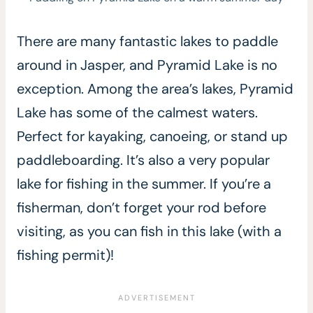
There are many fantastic lakes to paddle
around in Jasper, and Pyramid Lake is no
exception. Among the area’s lakes, Pyramid
Lake has some of the calmest waters.
Perfect for kayaking, canoeing, or stand up
paddleboarding. It’s also a very popular
lake for fishing in the summer. If you’re a
fisherman, don’t forget your rod before
visiting, as you can fish in this lake (with a
fishing permit)!