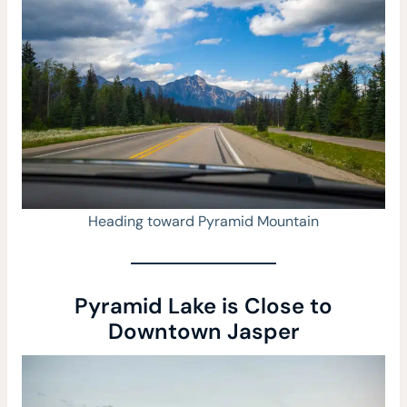
Heading toward Pyramid Mountain
Pyramid Lake is Close to
Downtown Jasper