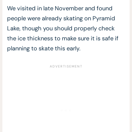
We visited in late November and found
people were already skating on Pyramid
Lake, though you should properly check
the ice thickness to make sure it is safe if
planning to skate this early.