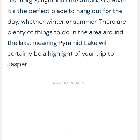
discharges right into the Athabasca River.
It’s the perfect place to hang out for the
day, whether winter or summer. There are
plenty of things to do in the area around
the lake, meaning Pyramid Lake will
certainly be a highlight of your trip to
Jasper.