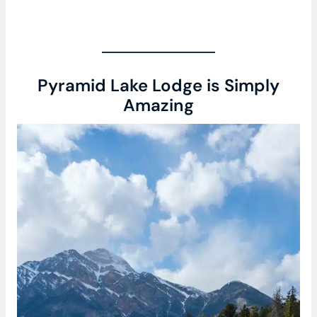
Pyramid Lake Lodge is Simply
Amazing