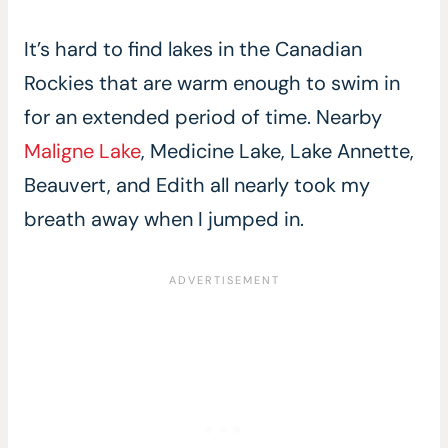
It’s hard to find lakes in the Canadian
Rockies that are warm enough to swim in
for an extended period of time. Nearby
Maligne Lake
, Medicine Lake, Lake Annette,
Beauvert, and Edith all nearly took my
breath away when I jumped in.