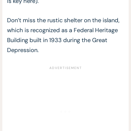
is key here).
Don’t miss the rustic shelter on the island,
which is recognized as a Federal Heritage
Building built in 1933 during the Great
Depression.