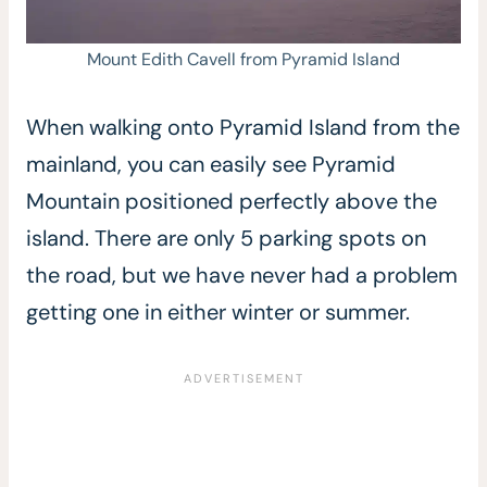
Mount Edith Cavell from Pyramid Island
When walking onto Pyramid Island from the
mainland, you can easily see Pyramid
Mountain positioned perfectly above the
island. There are only 5 parking spots on
the road, but we have never had a problem
getting one in either winter or summer.