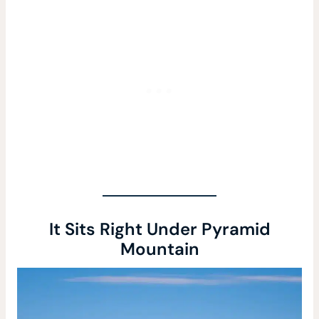
It Sits Right Under Pyramid
Mountain