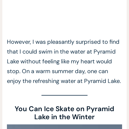
However, I was pleasantly surprised to find
that I could swim in the water at Pyramid
Lake without feeling like my heart would
stop. On a warm summer day, one can
enjoy the refreshing water at Pyramid Lake.
You Can Ice Skate on Pyramid
Lake in the Winter