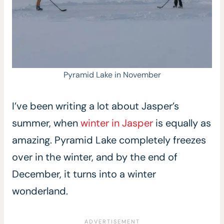
Pyramid Lake in November
I’ve been writing a lot about Jasper’s
summer, when
winter in Jasper
is equally as
amazing. Pyramid Lake completely freezes
over in the winter, and by the end of
December, it turns into a winter
wonderland.