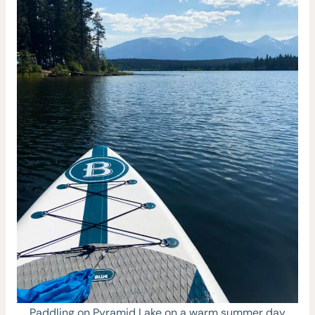
Paddling on Pyramid Lake on a warm summer day