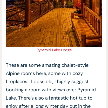
Pyramid Lake Lodge
These are some amazing chalet-style
Alpine rooms here, some with cozy
fireplaces. If possible, I highly suggest
booking a room with views over Pyramid
Lake. There’s also a fantastic hot tub to
enjoy after a long winter day out in the