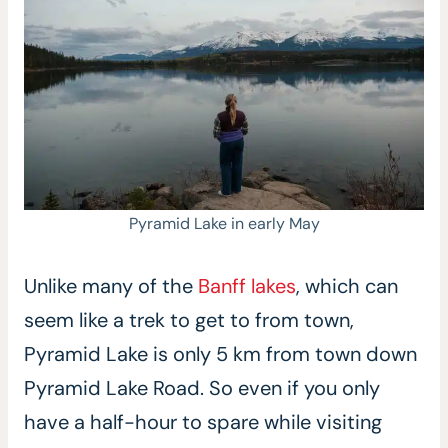
Pyramid Lake in early May
Unlike many of the
Banff lakes
, which can
seem like a trek to get to from town,
Pyramid Lake is only 5 km from town down
Pyramid Lake Road. So even if you only
have a half-hour to spare while visiting