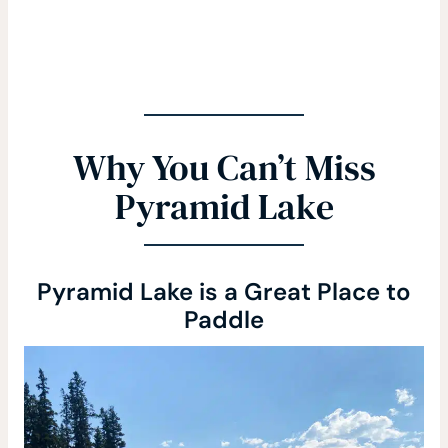
Why You Can’t Miss
Pyramid Lake
Pyramid Lake is a Great Place to
Paddle