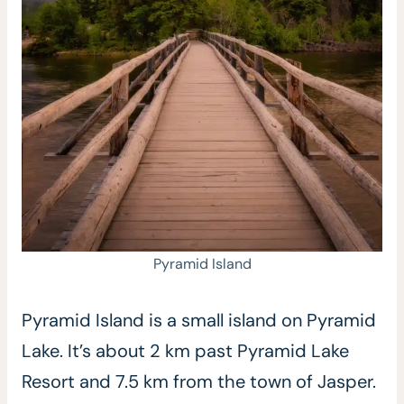
Pyramid Island
Pyramid Island is a small island on Pyramid
Lake. It’s about 2 km past Pyramid Lake
Resort and 7.5 km from the town of Jasper.