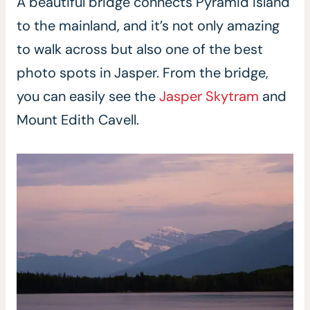
A beautiful bridge connects Pyramid Island
to the mainland, and it’s not only amazing
to walk across but also one of the best
photo spots in Jasper. From the bridge,
you can easily see the
Jasper Skytram
and
Mount Edith Cavell.