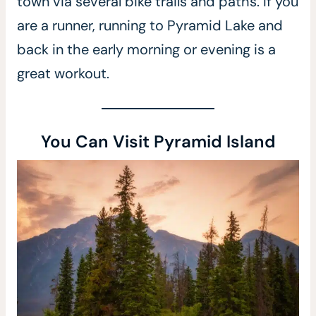
town via several bike trails and paths. If you
are a runner, running to Pyramid Lake and
back in the early morning or evening is a
great workout.
You Can Visit Pyramid Island