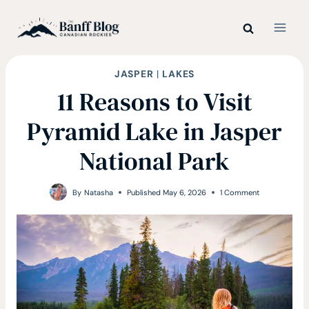
Skip
to
content
JASPER
|
LAKES
11 Reasons to Visit
Pyramid Lake in Jasper
National Park
By
Natasha
Published
May 6, 2026
1 Comment