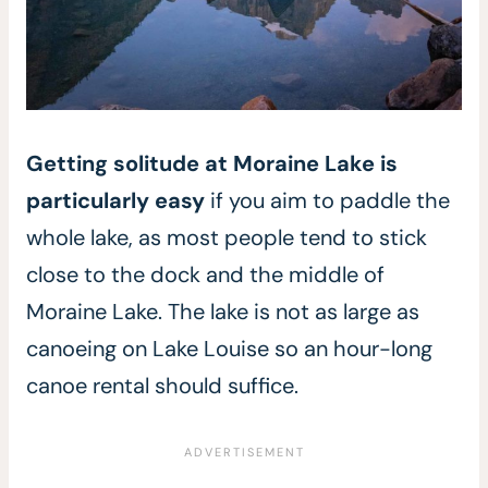
Getting solitude at Moraine Lake is
particularly easy
if you aim to paddle the
whole lake, as most people tend to stick
close to the dock and the middle of
Moraine Lake. The lake is not as large as
canoeing on Lake Louise so an hour-long
canoe rental should suffice.