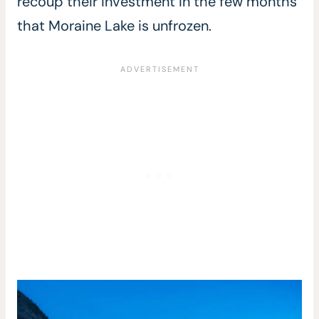
recoup their investment in the few months
that Moraine Lake is unfrozen.