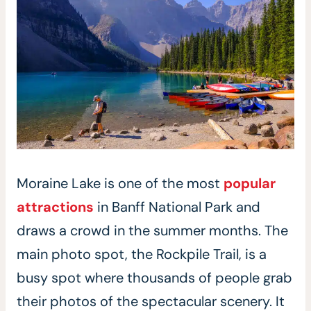
Moraine Lake is one of the most
popular
attractions
in Banff National Park and
draws a crowd in the summer months. The
main photo spot, the Rockpile Trail, is a
busy spot where thousands of people grab
their photos of the spectacular scenery. It