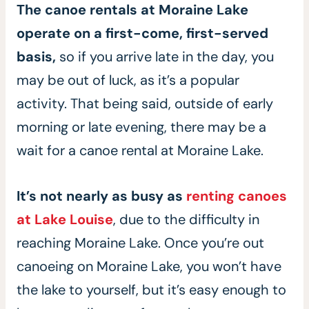
The canoe rentals at Moraine Lake
operate on a first-come, first-served
basis,
so if you arrive late in the day, you
may be out of luck, as it’s a popular
activity. That being said, outside of early
morning or late evening, there may be a
wait for a canoe rental at Moraine Lake.
It’s not nearly as busy as
renting canoes
at Lake Louise
, due to the difficulty in
reaching Moraine Lake. Once you’re out
canoeing on Moraine Lake, you won’t have
the lake to yourself, but it’s easy enough to