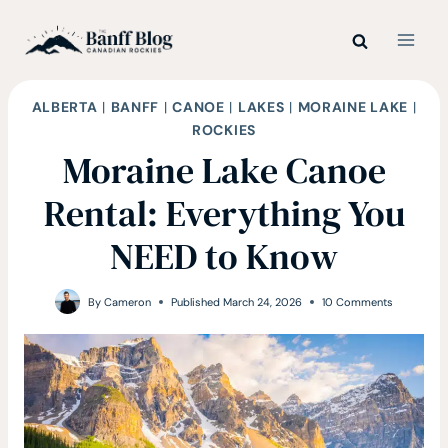
Skip
to
content
ALBERTA
|
BANFF
|
CANOE
|
LAKES
|
MORAINE LAKE
|
ROCKIES
Moraine Lake Canoe
Rental: Everything You
NEED to Know
By
Cameron
Published
March 24, 2026
10 Comments