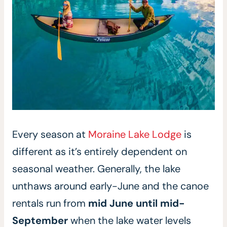
Every season at
Moraine Lake Lodge
is
different as it’s entirely dependent on
seasonal weather. Generally, the lake
unthaws around early-June and the canoe
rentals run from
mid June until mid-
September
when the lake water levels