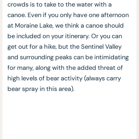
crowds is to take to the water with a
canoe. Even if you only have one afternoon
at Moraine Lake, we think a canoe should
be included on your itinerary. Or you can
get out for a hike, but the Sentinel Valley
and surrounding peaks can be intimidating
for many, along with the added threat of
high levels of bear activity (always carry
bear spray in this area).