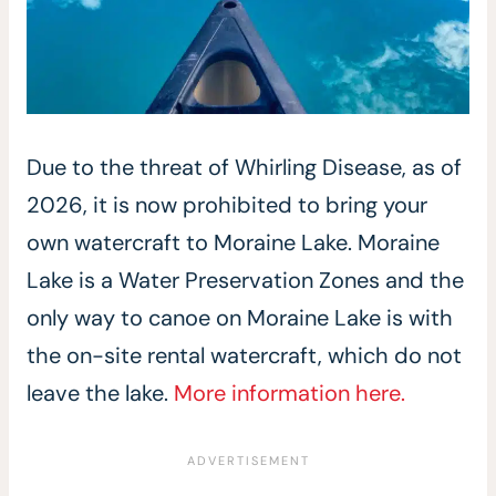
Due to the threat of Whirling Disease, as of
2026, it is now prohibited to bring your
own watercraft to Moraine Lake. Moraine
Lake is a Water Preservation Zones and the
only way to canoe on Moraine Lake is with
the on-site rental watercraft, which do not
leave the lake.
More information here.