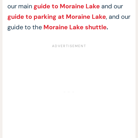
our main
guide to Moraine Lake
and our
guide to parking at Moraine Lake
, and our
guide to the
Moraine Lake shuttle
.