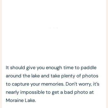
It should give you enough time to paddle
around the lake and take plenty of photos
to capture your memories. Don’t worry, it’s
nearly impossible to get a bad photo at
Moraine Lake.