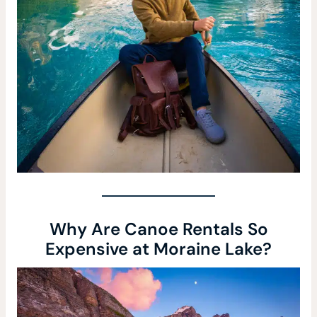
Why Are Canoe Rentals So
Expensive at Moraine Lake?