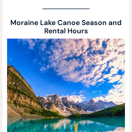
Moraine Lake Canoe Season and
Rental Hours