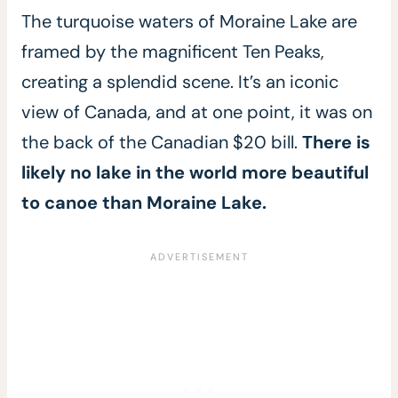
The turquoise waters of Moraine Lake are
framed by the magnificent Ten Peaks,
creating a splendid scene. It’s an iconic
view of Canada, and at one point, it was on
the back of the Canadian $20 bill.
There is
likely no lake in the world more beautiful
to canoe than Moraine Lake.