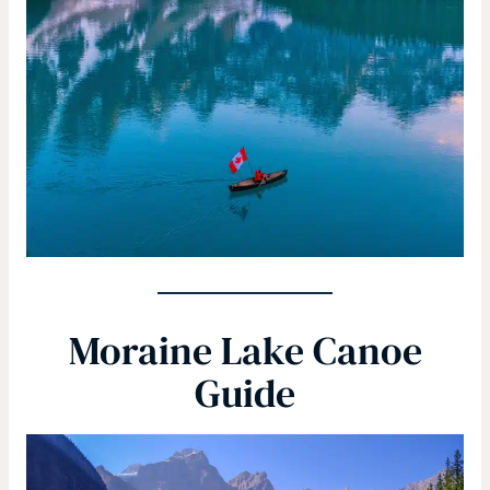
Moraine Lake Canoe
Guide