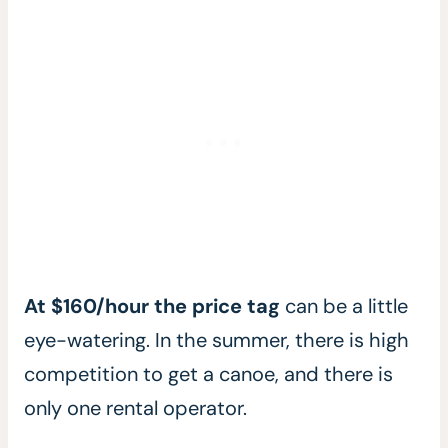
At $160/hour the price tag
can be a little
eye-watering. In the summer, there is high
competition to get a canoe, and there is
only one rental operator.