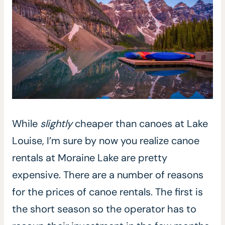
While
slightly
cheaper than canoes at Lake
Louise, I’m sure by now you realize canoe
rentals at Moraine Lake are pretty
expensive. There are a number of reasons
for the prices of canoe rentals. The first is
the short season so the operator has to