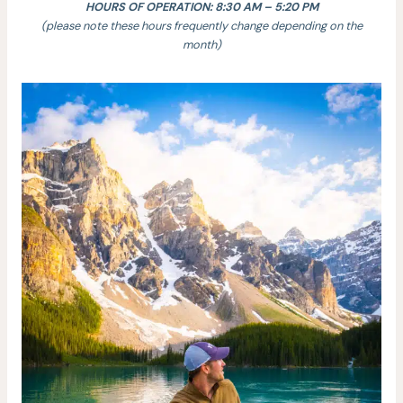
HOURS OF OPERATION: 8:30 AM – 5:20 PM
(please note these hours frequently change depending on the
month)