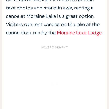
take photos and stand in awe, renting a
canoe at Moraine Lake is a great option.
Visitors can rent canoes on the lake at the
canoe dock run by the
Moraine Lake Lodge
.