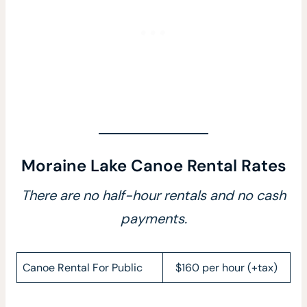
Moraine Lake Canoe Rental Rates
There are no half-hour rentals and no cash
payments.
Canoe Rental For Public
$160 per hour (+tax)