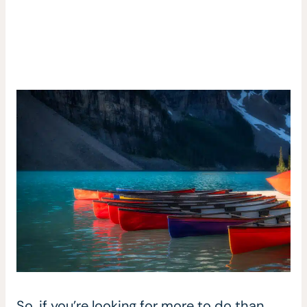
So, if you’re looking for more to do than