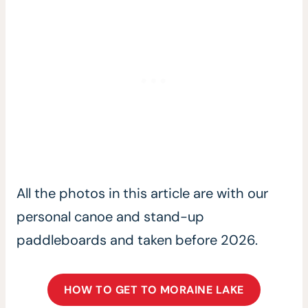
All the photos in this article are with our
personal canoe and stand-up
paddleboards and taken before 2026.
HOW TO GET TO MORAINE LAKE