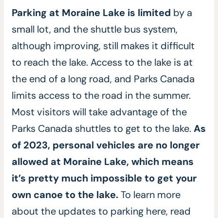
Parking at Moraine Lake is limited
by a
small lot, and the shuttle bus system,
although improving, still makes it difficult
to reach the lake.
Access to the lake is at
the end of a long road, and Parks Canada
limits access to the road in the summer.
Most visitors will take advantage of the
Parks Canada shuttles to get to the lake.
As
of 2023, personal vehicles are no longer
allowed at Moraine Lake, which means
it’s pretty much impossible to get your
own canoe to the lake.
To learn more
about the updates to parking here, read