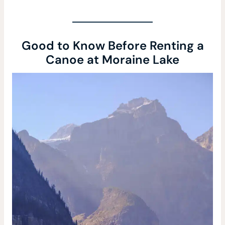
Good to Know Before Renting a
Canoe at Moraine Lake