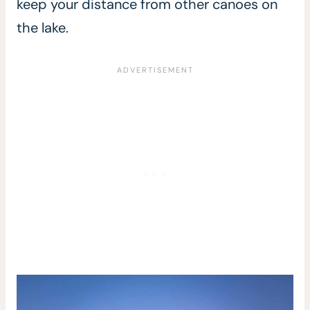
keep your distance from other canoes on
the lake.