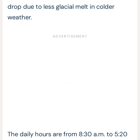
drop due to less glacial melt in colder
weather.
The daily hours are from 8:30 a.m. to 5:20