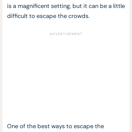
is a magnificent setting, but it can be a little
difficult to escape the crowds.
One of the best ways to escape the