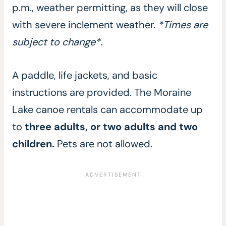
p.m., weather permitting, as they will close
with severe inclement weather.
*Times are
subject to change*.
A paddle, life jackets, and basic
instructions are provided. The Moraine
Lake canoe rentals can accommodate up
to
three adults, or two adults and two
children.
Pets are not allowed.