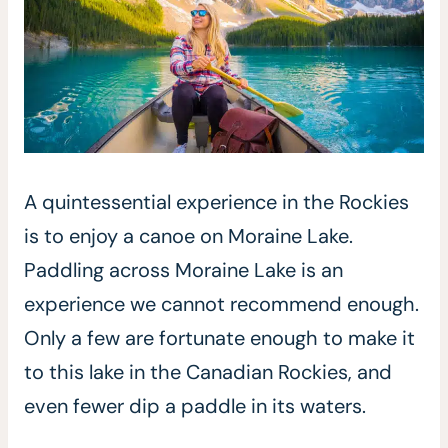
A quintessential experience in the Rockies
is to enjoy a canoe on Moraine Lake.
Paddling across Moraine Lake is an
experience we cannot recommend enough.
Only a few are fortunate enough to make it
to this lake in the Canadian Rockies, and
even fewer dip a paddle in its waters.