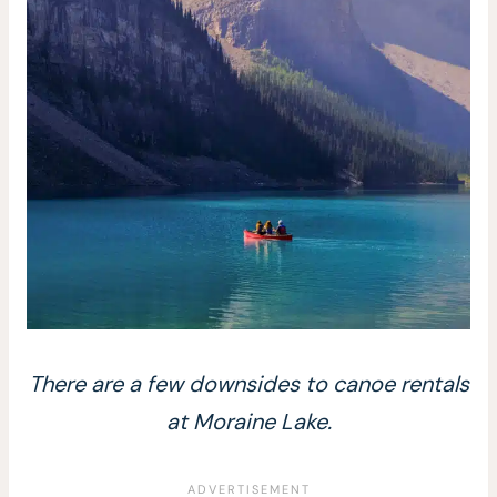
There are a few downsides to canoe rentals
at Moraine Lake.