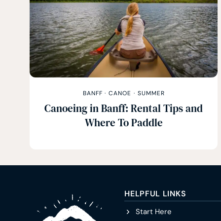
BANFF
·
CANOE
·
SUMMER
Canoeing in Banff: Rental Tips and
Where To Paddle
HELPFUL LINKS
Start Here