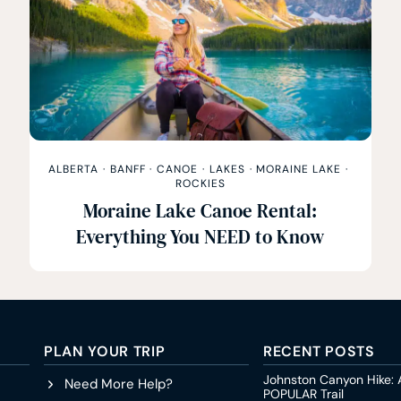
ALBERTA
·
BANFF
·
CANOE
·
LAKES
·
MORAINE LAKE
·
ROCKIES
Moraine Lake Canoe Rental:
Everything You NEED to Know
PLAN YOUR TRIP
RECENT POSTS
Johnston Canyon Hike: 
Need More Help?
POPULAR Trail