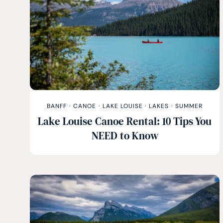
BANFF
·
CANOE
·
LAKE LOUISE
·
LAKES
·
SUMMER
Lake Louise Canoe Rental: 10 Tips You
NEED to Know