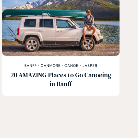
BANFF
·
CANMORE
·
CANOE
·
JASPER
20 AMAZING Places to Go Canoeing
in Banff