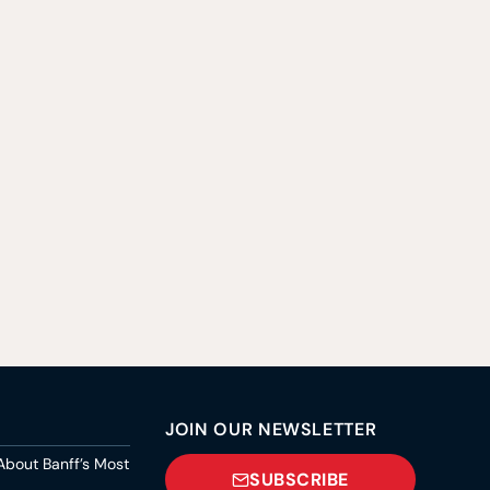
JOIN OUR NEWSLETTER
About Banff’s Most
SUBSCRIBE