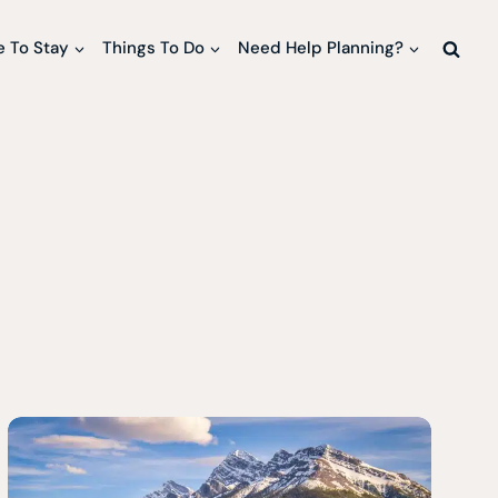
 To Stay
Things To Do
Need Help Planning?