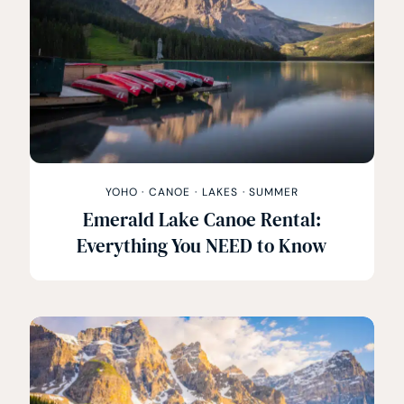
YOHO
·
CANOE
·
LAKES
·
SUMMER
Emerald Lake Canoe Rental:
Everything You NEED to Know