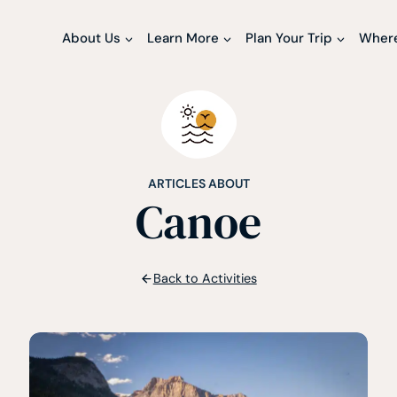
About Us
Learn More
Plan Your Trip
Where
ARTICLES ABOUT
Canoe
Back to Activities