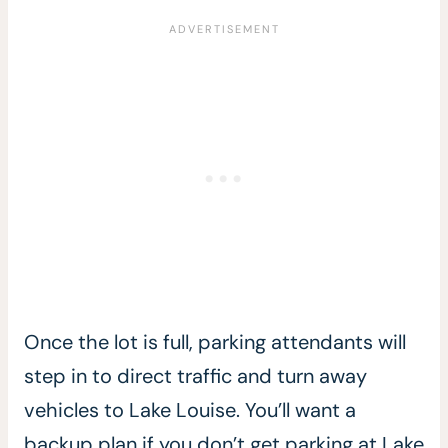
Once the lot is full, parking attendants will
step in to direct traffic and turn away
vehicles to Lake Louise. You’ll want a
backup plan if you don’t get parking at Lake