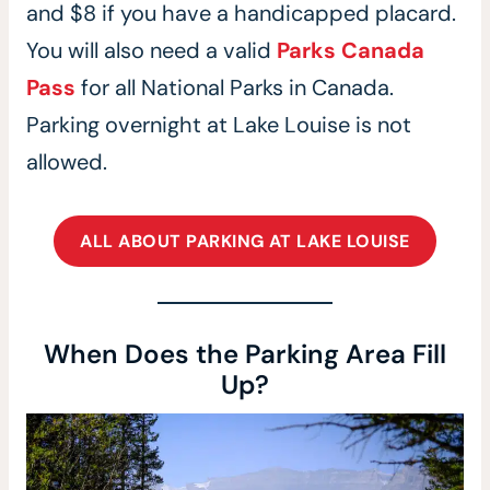
and $8 if you have a handicapped placard.
You will also need a valid
Parks Canada
Pass
for all National Parks in Canada.
Parking overnight at Lake Louise is not
allowed.
ALL ABOUT PARKING AT LAKE LOUISE
When Does the Parking Area Fill
Up?