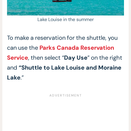
Lake Louise in the summer
To make a reservation for the shuttle, you
can use the
Parks Canada Reservation
Service
, then select “
Day Use
” on the right
and
“Shuttle to Lake Louise and Moraine
Lake
.”