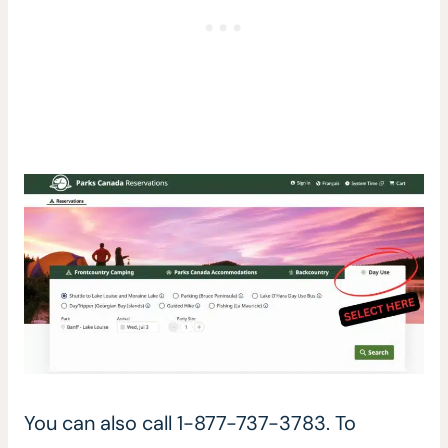
You can also call 1-877-737-3783. To