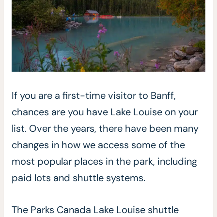
If you are a first-time visitor to Banff,
chances are you have Lake Louise on your
list. Over the years, there have been many
changes in how we access some of the
most popular places in the park, including
paid lots and shuttle systems.
The Parks Canada Lake Louise shuttle