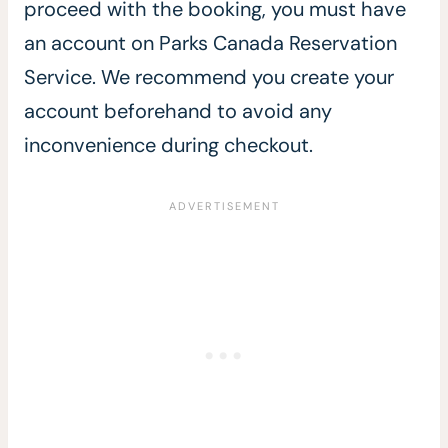
proceed with the booking, you must have
an account on Parks Canada Reservation
Service. We recommend you create your
account beforehand to avoid any
inconvenience during checkout.