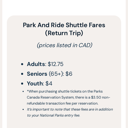
Park And Ride Shuttle Fares
(Return Trip)
(prices listed in CAD)
Adults
: $12.75
Seniors
(65+): $6
Youth
: $4
*When purchasing shuttle tickets on the Parks
Canada Reservation System, there is a $3.50 non-
refundable transaction fee per reservation
.
It’s important to note that these fees are in addition
to your National Parks entry fee.