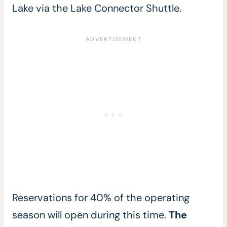
Lake via the Lake Connector Shuttle.
Reservations for 40% of the operating
season will open during this time.
The