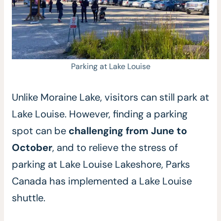
Parking at Lake Louise
Unlike Moraine Lake, visitors can still park at
Lake Louise. However, finding a parking
spot can be
challenging from June to
October
, and to relieve the stress of
parking at Lake Louise Lakeshore, Parks
Canada has implemented a Lake Louise
shuttle.