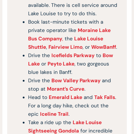
available. There is cell service around
Lake Louise to try to do this.
Book last-minute tickets with a
private operator like
Moraine Lake
Bus Company
,
the
Lake Louise
Shuttle
,
Fairview Limo
, or
WowBanff
.
Drive the
Icefields Parkway
to
Bow
Lake
or
Peyto Lake
, two gorgeous
blue lakes in Banff.
Drive the
Bow Valley Parkway
and
stop at
Morant’s Curve
.
Head to
Emerald Lake
and
Tak Falls
.
For a long day hike, check out the
epic
Iceline Trail
.
Take a ride up the
Lake Louise
Sightseeing Gondola
for incredible