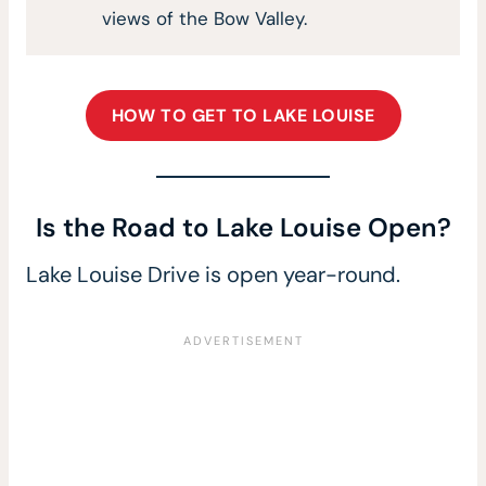
views of the Bow Valley.
HOW TO GET TO LAKE LOUISE
Is the Road to Lake Louise Open?
Lake Louise Drive is open year-round.