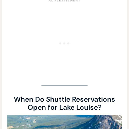
When Do Shuttle Reservations
Open for Lake Louise?