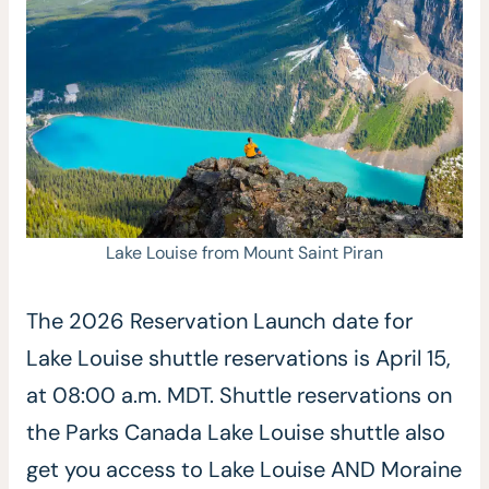
Lake Louise from Mount Saint Piran
The 2026 Reservation Launch date for
Lake Louise shuttle reservations is April 15,
at 08:00 a.m. MDT. Shuttle reservations on
the Parks Canada Lake Louise shuttle also
get you access to Lake Louise AND Moraine