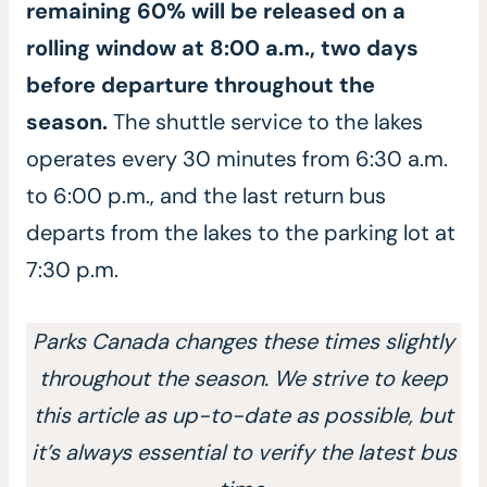
remaining 60% will be released on a
rolling window at 8:00 a.m., two days
before departure throughout the
season.
The shuttle service to the lakes
operates every 30 minutes from 6:30 a.m.
to 6:00 p.m., and the last return bus
departs from the lakes to the parking lot at
7:30 p.m.
Parks Canada changes these times slightly
throughout the season. We strive to keep
this article as up-to-date as possible, but
it’s always essential to verify the latest bus