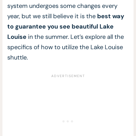
system undergoes some changes every
year, but we still believe it is the
best way
to guarantee you see beautiful Lake
Louise
in the summer. Let’s explore all the
specifics of how to utilize the Lake Louise
shuttle.