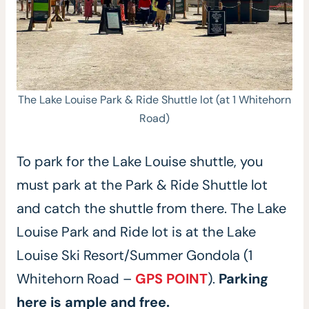
The Lake Louise Park & Ride Shuttle lot (at 1 Whitehorn
Road)
To park for the Lake Louise shuttle, you
must park at the Park & Ride Shuttle lot
and catch the shuttle from there. The Lake
Louise Park and Ride lot is at the Lake
Louise Ski Resort/Summer Gondola (1
Whitehorn Road –
GPS POINT
).
Parking
here is ample and free.