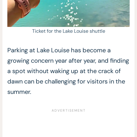
Ticket for the Lake Louise shuttle
Parking at Lake Louise has become a
growing concern year after year, and finding
a spot without waking up at the crack of
dawn can be challenging for visitors in the
summer.