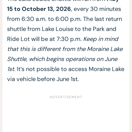
15 to October 13, 2026
, every 30 minutes
from 6:30 a.m. to 6:00 p.m. The last return
shuttle from Lake Louise to the Park and
Ride Lot will be at 7:30 p.m.
Keep in mind
that this is different from the Moraine Lake
Shuttle, which begins operations on June
1st.
It’s not possible to access Moraine Lake
via vehicle before June 1st.