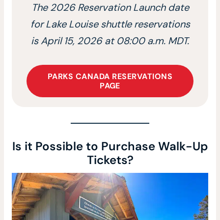
The 2026 Reservation Launch date
for Lake Louise shuttle reservations
is April 15, 2026 at 08:00 a.m. MDT.
PARKS CANADA RESERVATIONS
PAGE
Is it Possible to Purchase Walk-Up
Tickets?