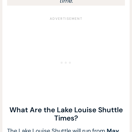
time.
What Are the Lake Louise Shuttle
Times?
The Lake Louise Shuttle will run from
May