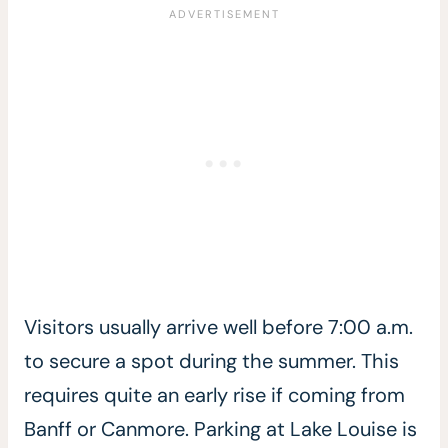
Visitors usually arrive well before 7:00 a.m.
to secure a spot during the summer. This
requires quite an early rise if coming from
Banff or Canmore. Parking at Lake Louise is