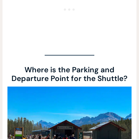
Where is the Parking and
Departure Point for the Shuttle?