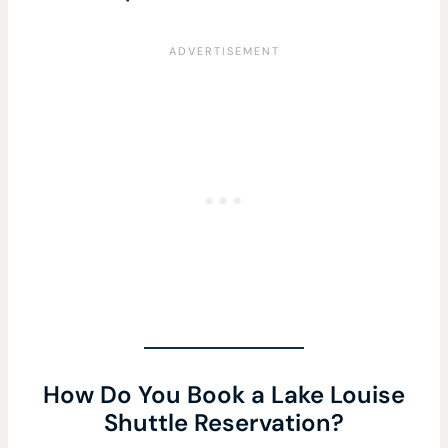
How Do You Book a Lake Louise
Shuttle Reservation?