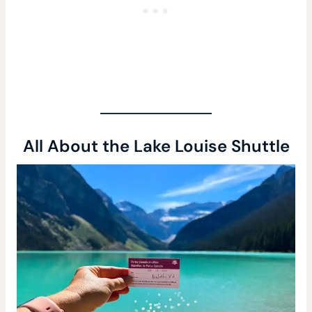
All About the Lake Louise Shuttle