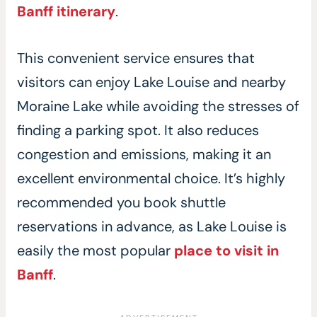
Banff itinerary
.
This convenient service ensures that
visitors can enjoy Lake Louise and nearby
Moraine Lake while avoiding the stresses of
finding a parking spot. It also reduces
congestion and emissions, making it an
excellent environmental choice. It’s highly
recommended you book shuttle
reservations in advance, as Lake Louise is
easily the most popular
place to visit in
Banff
.