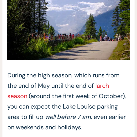
During the high season, which runs from
the end of May until the end of
larch
season
(around the first week of October),
you can expect the Lake Louise parking
area to fill up
well before 7 am,
even earlier
on weekends and holidays.