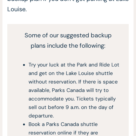
Louise.
Some of our suggested backup
plans include the following:
Try your luck at the Park and Ride Lot
and get on the Lake Louise shuttle
without reservation. If there is space
available, Parks Canada will try to
accommodate you. Tickets typically
sell out before 9 a.m. on the day of
departure.
Book a Parks Canada shuttle
reservation online if they are