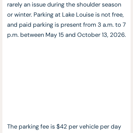
rarely an issue during the shoulder season
or winter. Parking at Lake Louise is not free,
and paid parking is present from 3 a.m. to 7
p.m. between May 15 and October 13, 2026.
The parking fee is $42 per vehicle per day