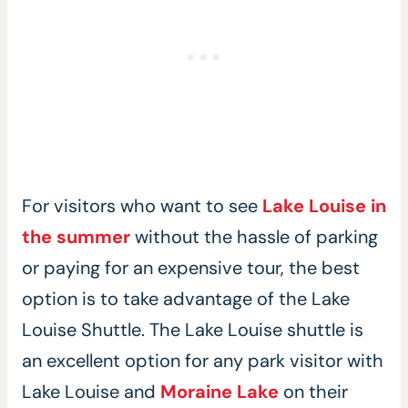
For visitors who want to see
Lake Louise in
the summer
without the hassle of parking
or paying for an expensive tour, the best
option is to take advantage of the Lake
Louise Shuttle. The Lake Louise shuttle is
an excellent option for any park visitor with
Lake Louise and
Moraine Lake
on their