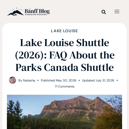
Skip
to
content
LAKE LOUISE
Lake Louise Shuttle
(2026): FAQ About the
Parks Canada Shuttle
By
Natasha
Published
May 30, 2026
Updated
July 31, 2026
71 Comments