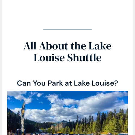
All About the Lake
Louise Shuttle
Can You Park at Lake Louise?