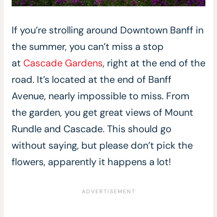
If you’re strolling around Downtown Banff in
the summer, you can’t miss a stop
at
Cascade Gardens
, right at the end of the
road. It’s located at the end of Banff
Avenue, nearly impossible to miss. From
the garden, you get great views of Mount
Rundle and Cascade. This should go
without saying, but please don’t pick the
flowers, apparently it happens a lot!