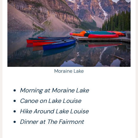
Moraine Lake
Morning at Moraine Lake
Canoe on Lake Louise
Hike Around Lake Louise
Dinner at The Fairmont