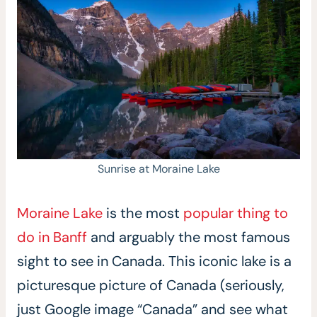
Sunrise at Moraine Lake
Moraine Lake
is the most
popular thing to
do in Banff
and arguably the most famous
sight to see in Canada. This iconic lake is a
picturesque picture of Canada (seriously,
just Google image “Canada” and see what