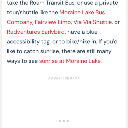
take the Roam Transit Bus, or use a private
tour/shuttle like the
Moraine Lake Bus
Company
,
Fairview Limo
,
Via Via Shuttle
, or
Radventures Earlybird
, have a blue
accessibility tag, or to bike/hike in. If you’d
like to catch sunrise, there are still many
ways to see
sunrise at Moraine Lake
.