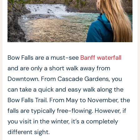
Bow Falls are a must-see
Banff waterfall
and are only a short walk away from
Downtown. From Cascade Gardens, you
can take a quick and easy walk along the
Bow Falls Trail. From May to November, the
falls are typically free-flowing. However, if
you visit in the winter, it’s a completely
different sight.