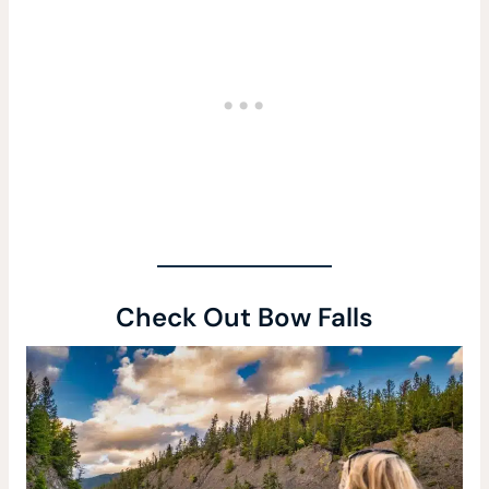
Check Out Bow Falls