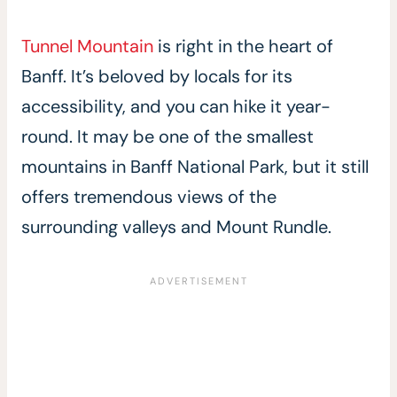
Tunnel Mountain
is right in the heart of
Banff. It’s beloved by locals for its
accessibility, and you can hike it year-
round. It may be one of the smallest
mountains in Banff National Park, but it still
offers tremendous views of the
surrounding valleys and Mount Rundle.