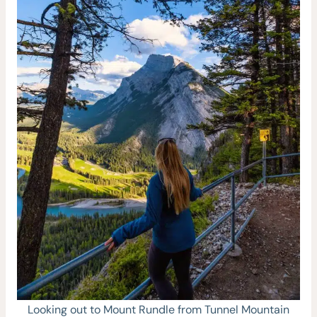
Looking out to Mount Rundle from Tunnel Mountain