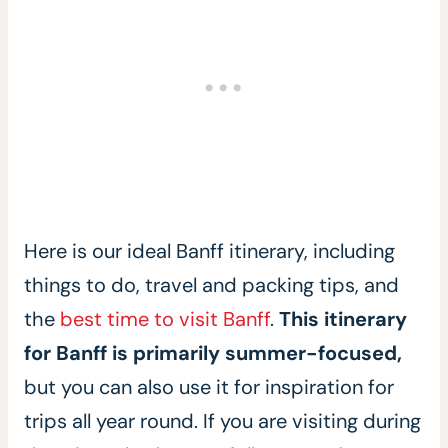
Here is our ideal Banff itinerary, including
things to do, travel and packing tips, and
the
best time to visit Banff
.
This itinerary
for Banff is primarily summer-focused,
but you can also use it for inspiration for
trips all year round. If you are visiting during