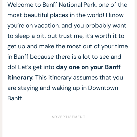
Welcome to Banff National Park, one of the
most beautiful places in the world! I know
you’re on vacation, and you probably want
to sleep a bit, but trust me, it’s worth it to
get up and make the most out of your time
in Banff because there is a lot to see and
do! Let’s get into
day one on your Banff
itinerary.
This itinerary assumes that you
are staying and waking up in Downtown
Banff.