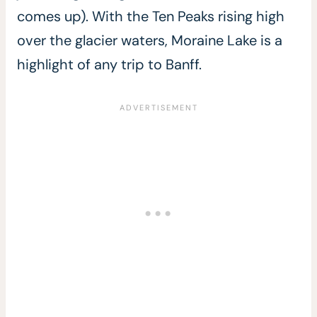
comes up). With the Ten Peaks rising high
over the glacier waters, Moraine Lake is a
highlight of any trip to Banff.