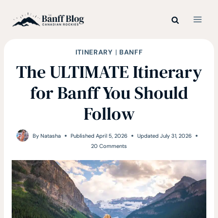
Skip
to
content
ITINERARY
|
BANFF
The ULTIMATE Itinerary
for Banff You Should
Follow
By
Natasha
Published
April 5, 2026
Updated
July 31, 2026
20 Comments