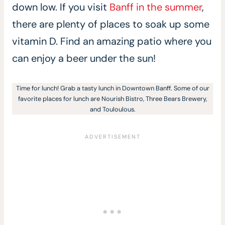
down low. If you visit
Banff in the summer
,
there are plenty of places to soak up some
vitamin D. Find an amazing patio where you
can enjoy a beer under the sun!
Time for lunch! Grab a tasty lunch in Downtown Banff. Some of our
favorite places for lunch are Nourish Bistro, Three Bears Brewery,
and Touloulous.