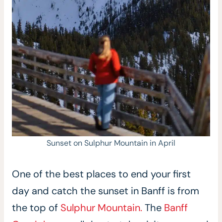
Sunset on Sulphur Mountain in April
One of the best places to end your first
day and catch the sunset in Banff is from
the top of
Sulphur Mountain.
The
Banff