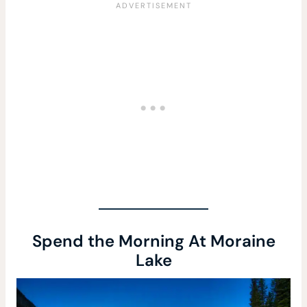
Spend the Morning At Moraine
Lake