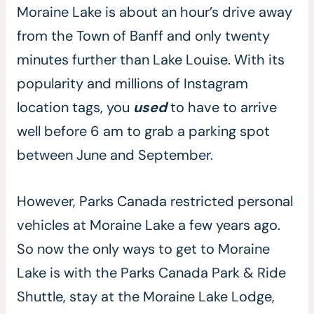
Moraine Lake is about an hour’s drive away
from the Town of Banff and only twenty
minutes further than Lake Louise. With its
popularity and millions of Instagram
location tags, you
used
to have to arrive
well before 6 am to grab a parking spot
between June and September.
However, Parks Canada restricted personal
vehicles at Moraine Lake a few years ago.
So now the only ways to get to Moraine
Lake is with the Parks Canada Park & Ride
Shuttle, stay at the Moraine Lake Lodge,