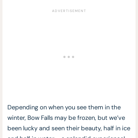
Depending on when you see them in the
winter, Bow Falls may be frozen, but we’ve
been lucky and seen their beauty, half in ice