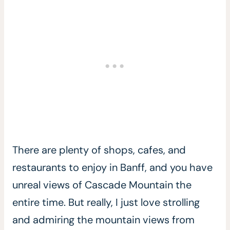
There are plenty of shops, cafes, and
restaurants to enjoy in Banff, and you have
unreal views of Cascade Mountain the
entire time. But really, I just love strolling
and admiring the mountain views from