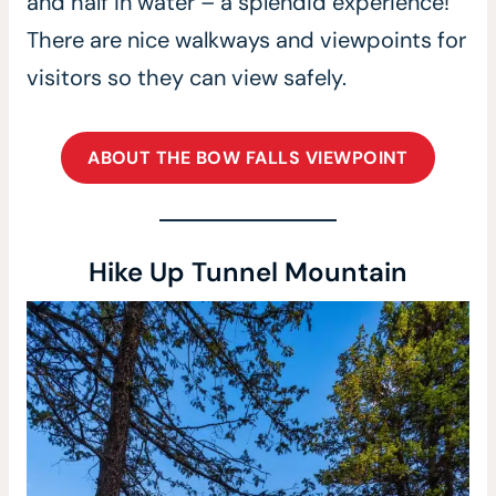
and half in water – a splendid experience!
There are nice walkways and viewpoints for
visitors so they can view safely.
ABOUT THE BOW FALLS VIEWPOINT
Hike Up Tunnel Mountain