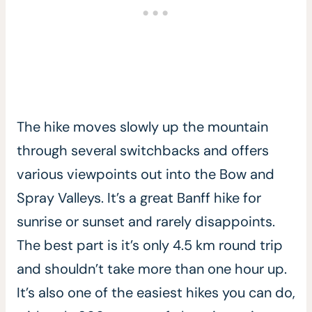
The hike moves slowly up the mountain
through several switchbacks and offers
various viewpoints out into the Bow and
Spray Valleys. It’s a great Banff hike for
sunrise or sunset and rarely disappoints.
The best part is it’s only 4.5 km round trip
and shouldn’t take more than one hour up.
It’s also one of the easiest hikes you can do,