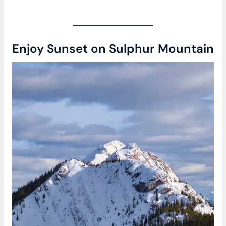
Enjoy Sunset on Sulphur Mountain