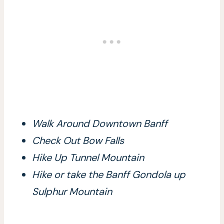
Walk Around Downtown Banff
Check Out Bow Falls
Hike Up Tunnel Mountain
Hike or take the Banff Gondola up
Sulphur Mountain