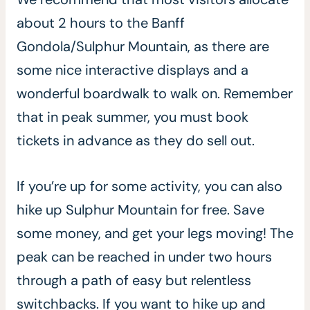
about 2 hours to the Banff
Gondola/Sulphur Mountain, as there are
some nice interactive displays and a
wonderful boardwalk to walk on. Remember
that in peak summer, you must book
tickets in advance as they do sell out.
If you’re up for some activity, you can also
hike up Sulphur Mountain for free. Save
some money, and get your legs moving! The
peak can be reached in under two hours
through a path of easy but relentless
switchbacks. If you want to hike up and