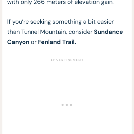
with only 266 meters of elevation gain.
If you’re seeking something a bit easier
than Tunnel Mountain, consider
Sundance
Canyon
or
Fenland Trail.