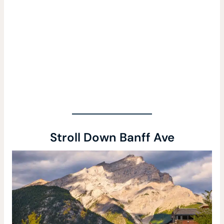
Stroll Down Banff Ave