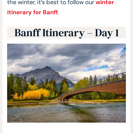
the winter, it’s best to follow our
winter
itinerary for Banff
.
Banff Itinerary – Day 1