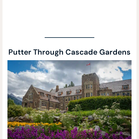
Putter Through Cascade Gardens