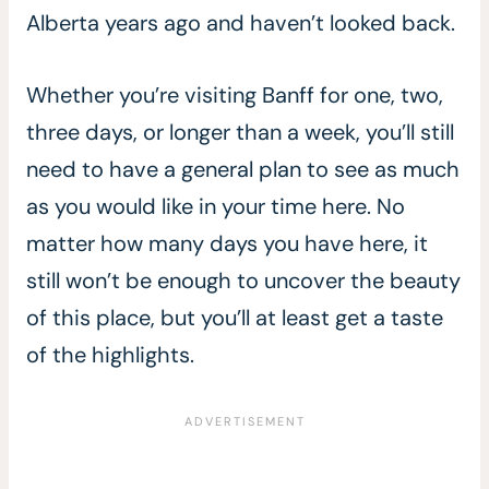
Alberta years ago and haven’t looked back.
Whether you’re visiting Banff for one, two,
three days, or longer than a week, you’ll still
need to have a general plan to see as much
as you would like in your time here. No
matter how many days you have here, it
still won’t be enough to uncover the beauty
of this place, but you’ll at least get a taste
of the highlights.