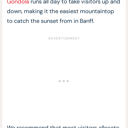
Gondola
runs all day to take visitors up and
down, making it the easiest mountaintop
to catch the sunset from in Banff.
We recommend that most visitors allocate