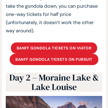
take the gondola down, you can purchase
one-way tickets for half price
(unfortunately, it doesn’t work the other
way around).
BANFF GONDOLA TICKETS ON VIATOR
BANFF GONDOLA TICKETS ON PURSUIT
Day 2 – Moraine Lake &
Lake Louise