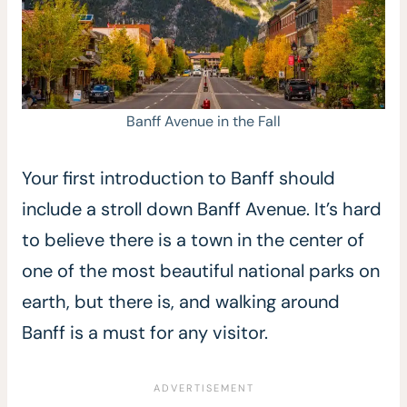
Banff Avenue in the Fall
Your first introduction to Banff should
include a stroll down Banff Avenue. It’s hard
to believe there is a town in the center of
one of the most beautiful national parks on
earth, but there is, and walking around
Banff is a must for any visitor.