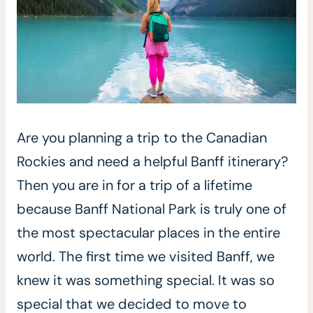
Are you planning a trip to the Canadian
Rockies and need a helpful Banff itinerary?
Then you are in for a trip of a lifetime
because Banff National Park is truly one of
the most spectacular places in the entire
world. The first time we visited Banff, we
knew it was something special. It was so
special that we decided to move to