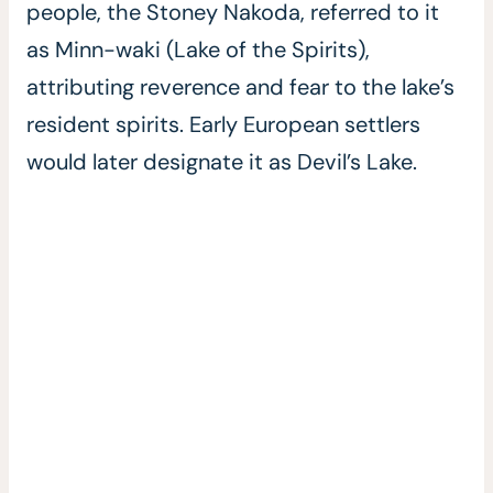
people, the Stoney Nakoda, referred to it
as Minn-waki (Lake of the Spirits),
attributing reverence and fear to the lake’s
resident spirits. Early European settlers
would later designate it as Devil’s Lake.