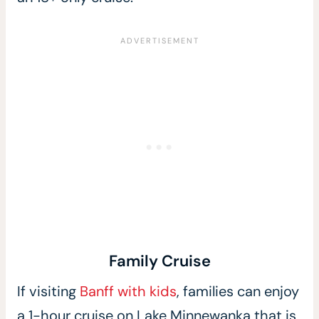
Family Cruise
If visiting
Banff with kids
, families can enjoy
a 1-hour cruise on Lake Minnewanka that is