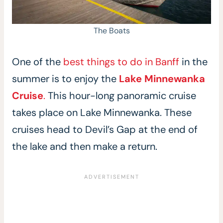
The Boats
One of the
best things to do in Banff
in the
summer is to enjoy the
Lake Minnewanka
Cruise
.
This hour-long panoramic cruise
takes place on Lake Minnewanka. These
cruises head to Devil’s Gap at the end of
the lake and then make a return.