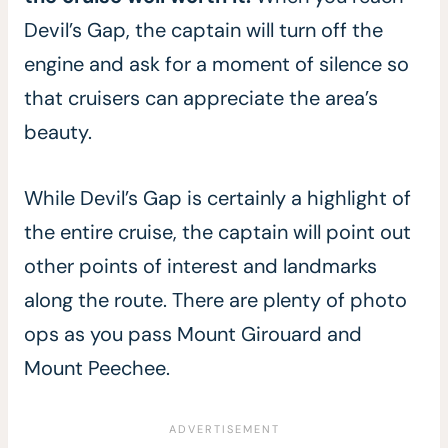
Devil’s Gap, the captain will turn off the
engine and ask for a moment of silence so
that cruisers can appreciate the area’s
beauty.
While Devil’s Gap is certainly a highlight of
the entire cruise, the captain will point out
other points of interest and landmarks
along the route. There are plenty of photo
ops as you pass Mount Girouard and
Mount Peechee.