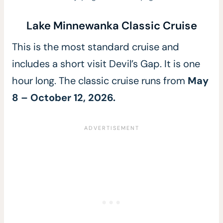
Lake Minnewanka Classic Cruise
This is the most standard cruise and
includes a short visit Devil’s Gap. It is one
hour long. The classic cruise runs from
May
8 – October 12, 2026.