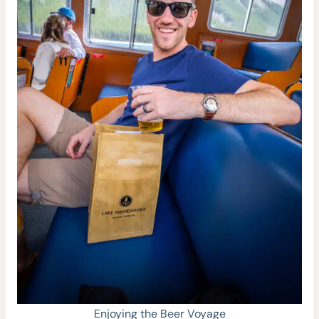
Enjoying the Beer Voyage