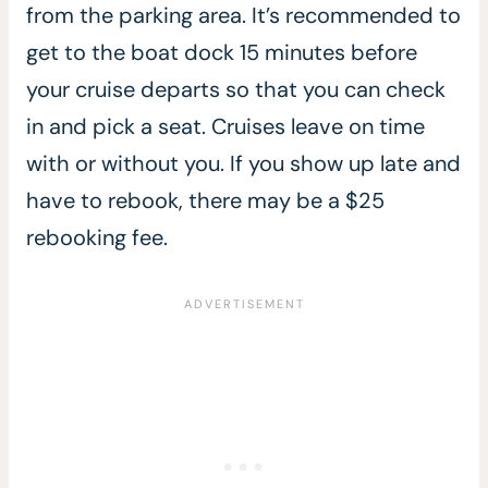
from the parking area. It’s recommended to
get to the boat dock 15 minutes before
your cruise departs so that you can check
in and pick a seat. Cruises leave on time
with or without you. If you show up late and
have to rebook, there may be a $25
rebooking fee.