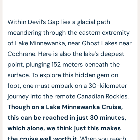
Within Devil’s Gap lies a glacial path
meandering through the eastern extremity
of Lake Minnewanka, near Ghost Lakes near
Cochrane. Here is also the lake’s deepest
point, plunging 152 meters beneath the
surface. To explore this hidden gem on
foot, one must embark on a 30-kilometer
journey into the remote Canadian Rockies.
Though on a Lake Minnewanka Cruise,
this can be reached in just 30 minutes,
which alone, we think just this makes
the cruise well worth it.
When you reach