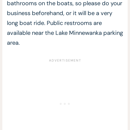
bathrooms on the boats, so please do your
business beforehand, or it will be a very
long boat ride. Public restrooms are
available near the Lake Minnewanka parking
area.