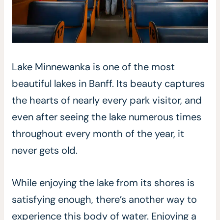
Lake Minnewanka is one of the most
beautiful lakes in Banff. Its beauty captures
the hearts of nearly every park visitor, and
even after seeing the lake numerous times
throughout every month of the year, it
never gets old.
While enjoying the lake from its shores is
satisfying enough, there’s another way to
experience this body of water. Enjoying a