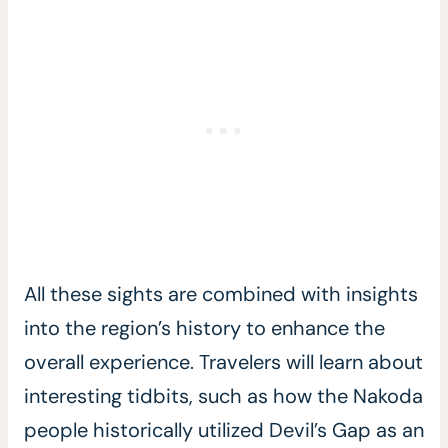
All these sights are combined with insights
into the region’s history to enhance the
overall experience. Travelers will learn about
interesting tidbits, such as how the Nakoda
people historically utilized Devil’s Gap as an