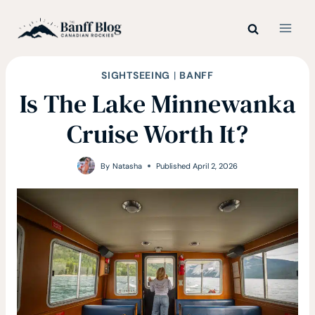
Skip
to
content
SIGHTSEEING
|
BANFF
Is The Lake Minnewanka
Cruise Worth It?
By
Natasha
Published
April 2, 2026