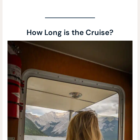
How Long is the Cruise?