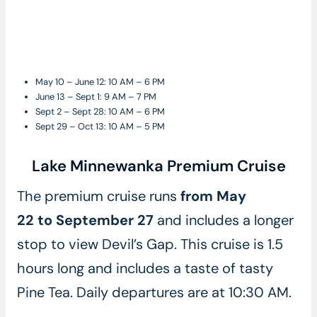
May 10 – June 12: 10 AM – 6 PM
June 13 – Sept 1: 9 AM – 7 PM
Sept 2 – Sept 28: 10 AM – 6 PM
Sept 29 – Oct 13: 10 AM – 5 PM
Lake Minnewanka Premium Cruise
The premium cruise runs
from May
22 to September 27
and includes a longer
stop to view Devil’s Gap.
This cruise is 1.5
hours long and includes a taste of tasty
Pine Tea. Daily departures are at 10:30 AM.