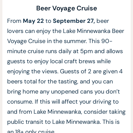
Beer Voyage Cruise
From
May 22
to
September 27,
beer
lovers can enjoy the Lake Minnewanka Beer
Voyage Cruise in the summer.
This 90-
minute cruise runs daily at 5pm and allows
guests to enjoy local craft brews while
enjoying the views. Guests of 2 are given 4
beers total for the tasting, and you can
bring home any unopened cans you don’t
consume. If this will affect your driving to
and from Lake Minnewanka, consider taking
public transit to Lake Minnewanka. This is
an 18+ only cruise.