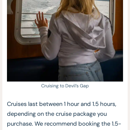
Cruising to Devil’s Gap
Cruises last between 1 hour and 1.5 hours,
depending on the cruise package you
purchase. We recommend booking the 1.5-