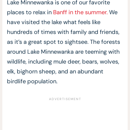
Lake Minnewanka is one of our favorite
places to relax in
Banff in the summer.
We
have visited the lake what feels like
hundreds of times with family and friends,
as it’s a great spot to sightsee. The forests
around Lake Minnewanka are teeming with
wildlife, including mule deer, bears, wolves,
elk, bighorn sheep, and an abundant
birdlife population.