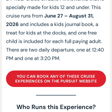
specially made for kids 12 and under. This
cruise runs from
June 27 – August 31,
2026
and includes a kids journal book, a
treat for kids at the docks, and one free
child is included for each full paying adult.
There are two daily departure, one at 12:40
PM and one at 3:20 PM.
YOU CAN BOOK ANY OF THESE CRUISE
EXPERIENCES ON THE PURSUIT WEBSITE
Who Runs this Experience?