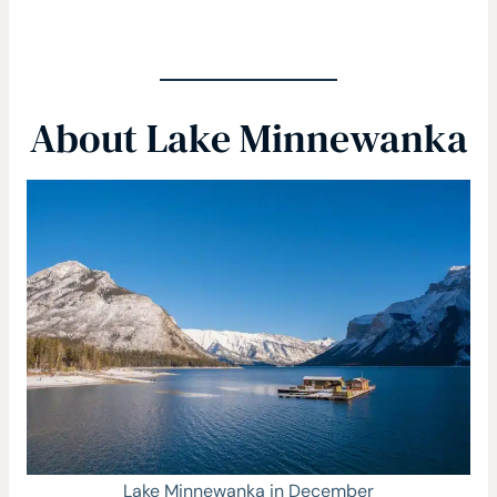
About Lake Minnewanka
Lake Minnewanka in December