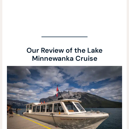
Our Review of the Lake
Minnewanka Cruise