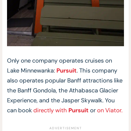
Only one company operates cruises on
Lake Minnewanka:
Pursuit
. This company
also operates popular Banff attractions like
the Banff Gondola, the Athabasca Glacier
Experience, and the Jasper Skywalk. You
can book
directly with
Pursuit
or
on Viator.