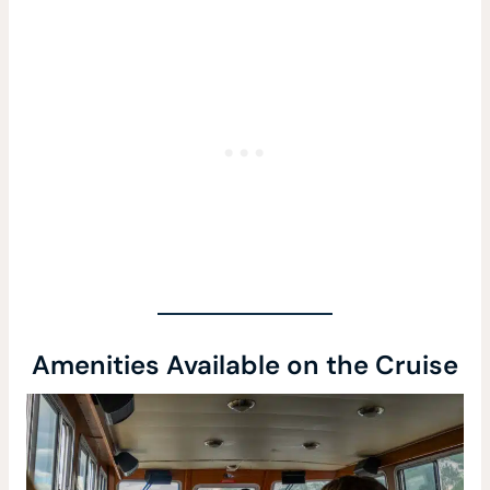
Amenities Available on the Cruise