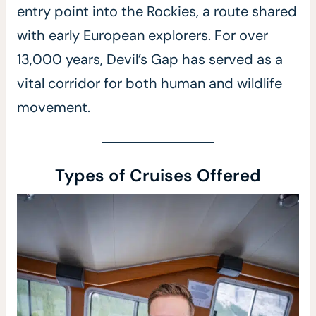
entry point into the Rockies, a route shared
with early European explorers. For over
13,000 years, Devil’s Gap has served as a
vital corridor for both human and wildlife
movement.
Types of Cruises Offered