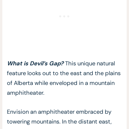
What is Devil’s Gap?
This unique natural
feature looks out to the east and the plains
of Alberta while enveloped in a mountain
amphitheater.
Envision an amphitheater embraced by
towering mountains. In the distant east,