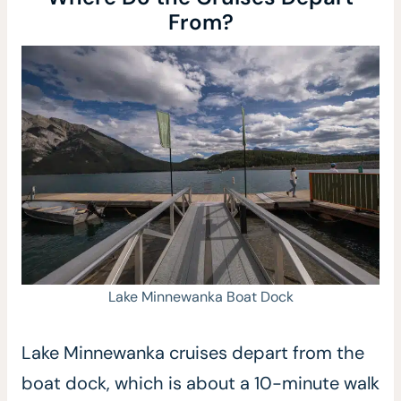
From?
Lake Minnewanka Boat Dock
Lake Minnewanka cruises depart from the
boat dock, which is about a 10-minute walk