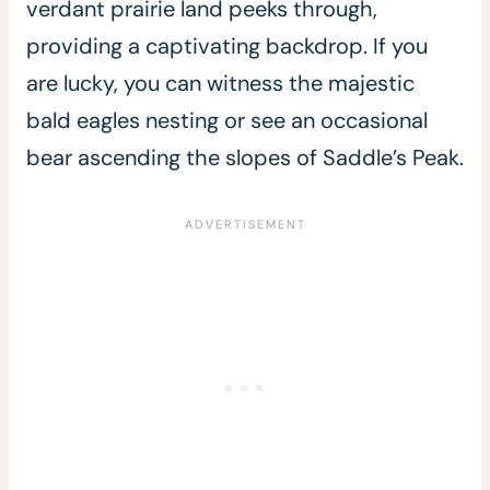
verdant prairie land peeks through,
providing a captivating backdrop. If you
are lucky, you can witness the majestic
bald eagles nesting or see an occasional
bear ascending the slopes of Saddle’s Peak.