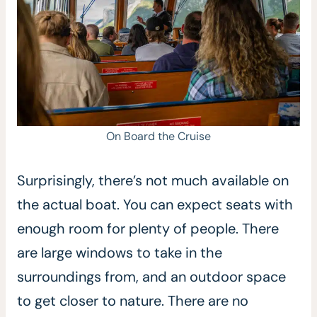
On Board the Cruise
Surprisingly, there’s not much available on
the actual boat. You can expect seats with
enough room for plenty of people. There
are large windows to take in the
surroundings from, and an outdoor space
to get closer to nature. There are no