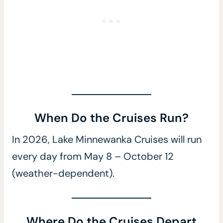
When Do the Cruises Run?
In 2026, Lake Minnewanka Cruises will run
every day from May 8 – October 12
(weather-dependent).
Where Do the Cruises Depart