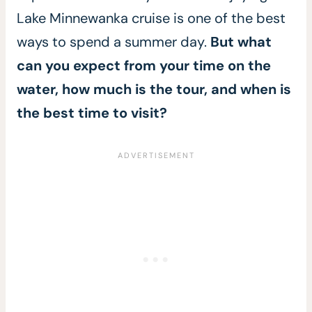
Lake Minnewanka cruise is one of the best
ways to spend a summer day.
But what
can you expect from your time on the
water, how much is the tour, and when is
the best time to visit?