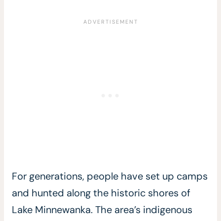
For generations, people have set up camps
and hunted along the historic shores of
Lake Minnewanka. The area’s indigenous