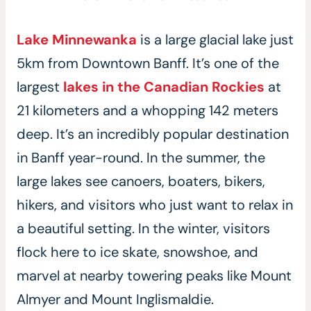
Lake Minnewanka
is a large glacial lake just
5km from Downtown Banff. It’s one of the
largest
lakes in the Canadian Rockies
at
21 kilometers and a whopping 142 meters
deep. It’s an incredibly popular destination
in Banff year-round. In the summer, the
large lakes see canoers, boaters, bikers,
hikers, and visitors who just want to relax in
a beautiful setting. In the winter, visitors
flock here to ice skate, snowshoe, and
marvel at nearby towering peaks like Mount
Almyer and Mount Inglismaldie.