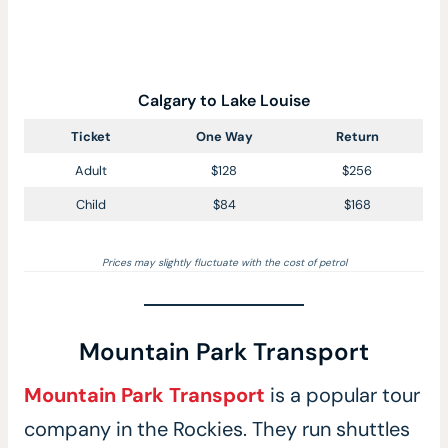
Calgary to Lake Louise
Ticket
One Way
Return
Adult
$128
$256
Child
$84
$168
Prices may slightly fluctuate with the cost of petrol
Mountain Park Transport
Mountain Park Transport
is a popular tour
company in the Rockies. They run shuttles