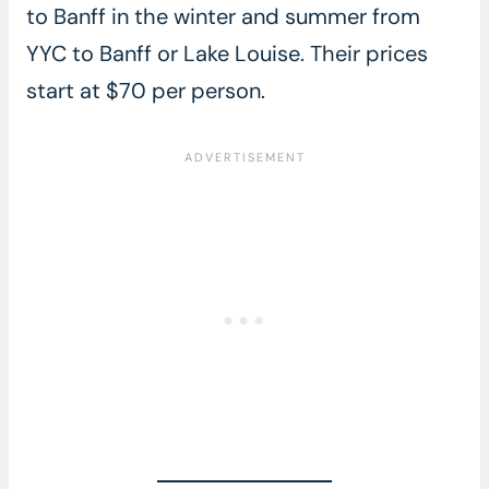
to Banff in the winter and summer from
YYC to Banff or Lake Louise. Their prices
start at $70 per person.