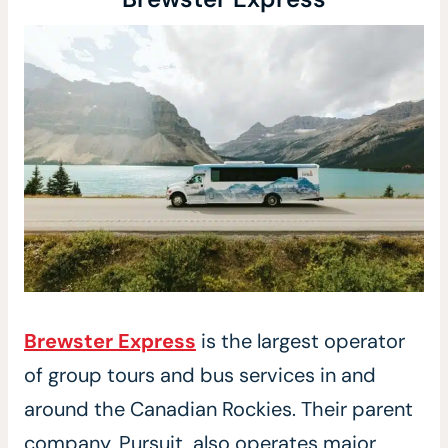
Brewster Express
is the largest operator
of group tours and bus services in and
around the Canadian Rockies. Their parent
company, Pursuit, also operates major