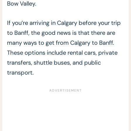
Bow Valley.
If you’re arriving in Calgary before your trip
to Banff, the good news is that there are
many ways to get from Calgary to Banff.
These options include rental cars, private
transfers, shuttle buses, and public
transport.