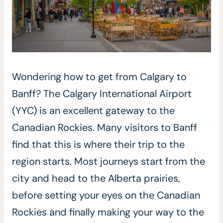
Wondering how to get from Calgary to
Banff? The Calgary International Airport
(YYC) is an excellent gateway to the
Canadian Rockies. Many visitors to Banff
find that this is where their trip to the
region starts. Most journeys start from the
city and head to the Alberta prairies,
before setting your eyes on the Canadian
Rockies and finally making your way to the