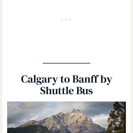
Calgary to Banff by
Shuttle Bus