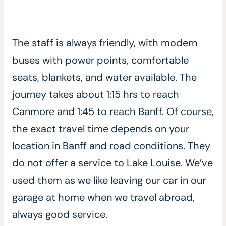
The staff is always friendly, with modern
buses with power points, comfortable
seats, blankets, and water available. The
journey takes about 1:15 hrs to reach
Canmore and 1:45 to reach Banff. Of course,
the exact travel time depends on your
location in Banff and road conditions. They
do not offer a service to Lake Louise. We’ve
used them as we like leaving our car in our
garage at home when we travel abroad,
always good service.