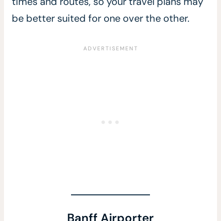
times and routes, so your travel plans may
be better suited for one over the other.
Banff Airporter