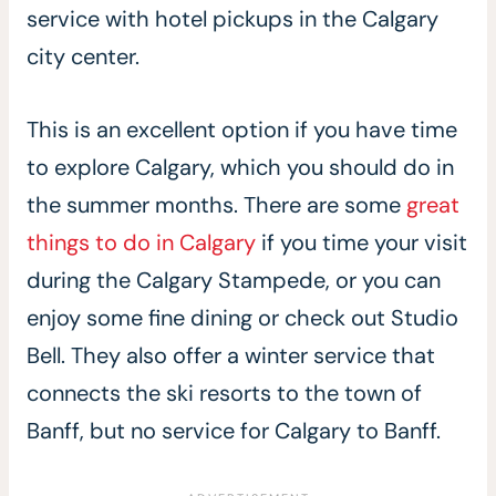
service with hotel pickups in the Calgary
city center.
This is an excellent option if you have time
to explore Calgary, which you should do in
the summer months. There are some
great
things to do in Calgary
if you time your visit
during the Calgary Stampede, or you can
enjoy some fine dining or check out Studio
Bell. They also offer a winter service that
connects the ski resorts to the town of
Banff, but no service for Calgary to Banff.