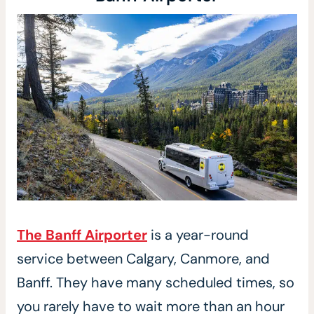
The Banff Airporter
is a year-round
service between Calgary, Canmore, and
Banff. They have many scheduled times, so
you rarely have to wait more than an hour