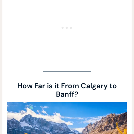
How Far is it From Calgary to
Banff?