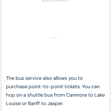
The bus service also allows you to
purchase point-to-point tickets. You can
hop on a shuttle bus from Canmore to Lake
Louise or Banff to Jasper.