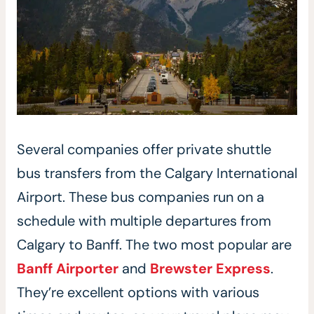
Several companies offer private shuttle
bus transfers from the Calgary International
Airport. These bus companies run on a
schedule with multiple departures from
Calgary to Banff. The two most popular are
Banff Airporter
and
Brewster Express
.
They’re excellent options with various