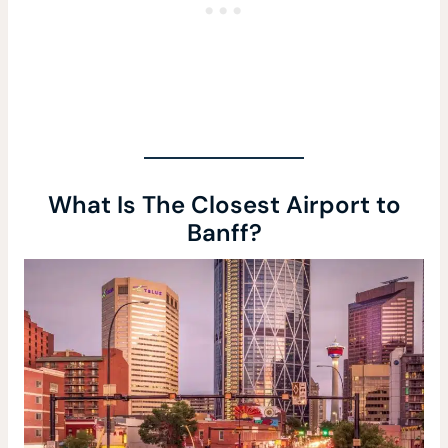
What Is The Closest Airport to
Banff?