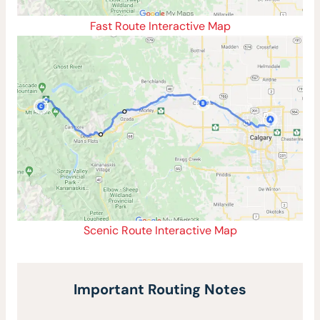
Fast Route Interactive Map
Scenic Route Interactive Map
Important Routing Notes