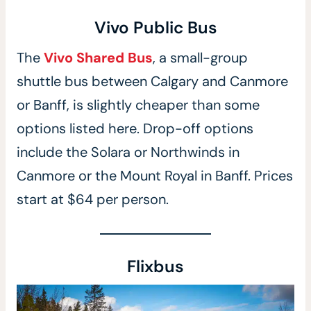
Vivo Public Bus
The
Vivo Shared Bus
, a small-group
shuttle bus between Calgary and Canmore
or Banff, is slightly cheaper than some
options listed here. Drop-off options
include the Solara or Northwinds in
Canmore or the Mount Royal in Banff. Prices
start at $64 per person.
Flixbus