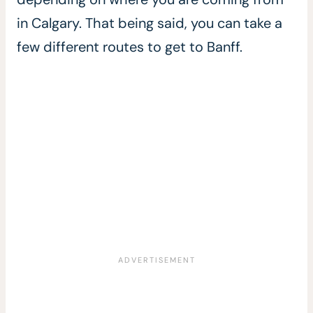
in Calgary. That being said, you can take a
few different routes to get to Banff.