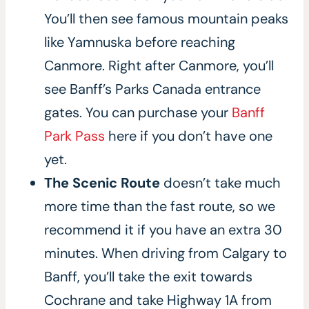
You’ll then see famous mountain peaks
like Yamnuska before reaching
Canmore. Right after Canmore, you’ll
see Banff’s Parks Canada entrance
gates. You can purchase your
Banff
Park Pass
here if you don’t have one
yet.
The Scenic Route
doesn’t take much
more time than the fast route, so we
recommend it if you have an extra 30
minutes. When driving from Calgary to
Banff, you’ll take the exit towards
Cochrane and take Highway 1A from