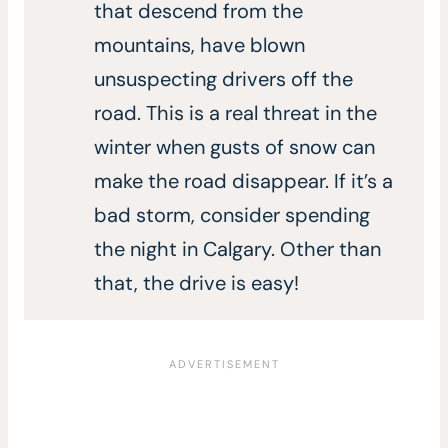
that descend from the
mountains, have blown
unsuspecting drivers off the
road. This is a real threat in the
winter when gusts of snow can
make the road disappear. If it’s a
bad storm, consider spending
the night in Calgary. Other than
that, the drive is easy!