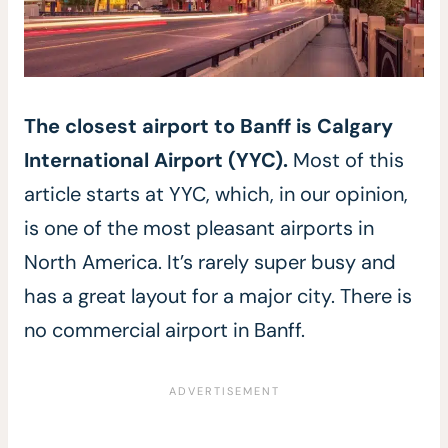
The closest airport to Banff is Calgary
International Airport (
YYC).
Most of this
article starts at YYC, which, in our opinion,
is one of the most pleasant airports in
North America. It’s rarely super busy and
has a great layout for a major city. There is
no commercial airport in Banff.