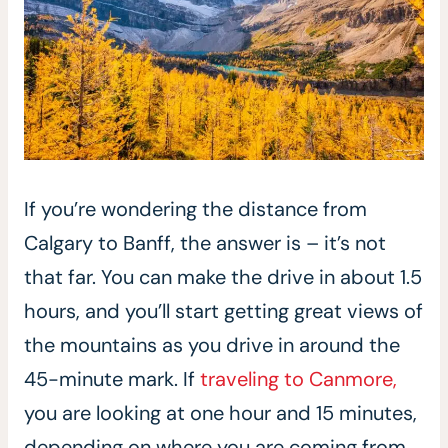
If you’re wondering the distance from
Calgary to Banff, the answer is – it’s not
that far. You can make the drive in about 1.5
hours, and you’ll start getting great views of
the mountains as you drive in around the
45-minute mark. If
traveling to Canmore,
you are looking at one hour and 15 minutes,
depending on where you are coming from