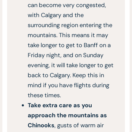
can become very congested,
with Calgary and the
surrounding region entering the
mountains. This means it may
take longer to get to Banff on a
Friday night, and on Sunday
evening, it will take longer to get
back to Calgary. Keep this in
mind if you have flights during
these times.
Take extra care as you
approach the mountains as
Chinooks
, gusts of warm air