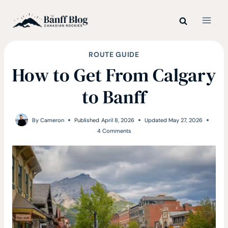
Skip
to
content
ROUTE GUIDE
How to Get From Calgary
to Banff
By
Cameron
Published
April 8, 2026
Updated
May 27, 2026
4 Comments