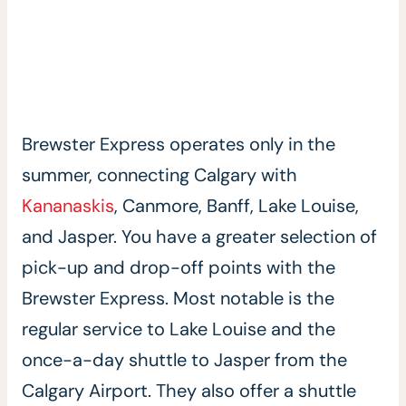
Brewster Express operates only in the
summer, connecting Calgary with
Kananaskis
, Canmore, Banff, Lake Louise,
and Jasper. You have a greater selection of
pick-up and drop-off points with the
Brewster Express. Most notable is the
regular service to Lake Louise and the
once-a-day shuttle to Jasper from the
Calgary Airport. They also offer a shuttle