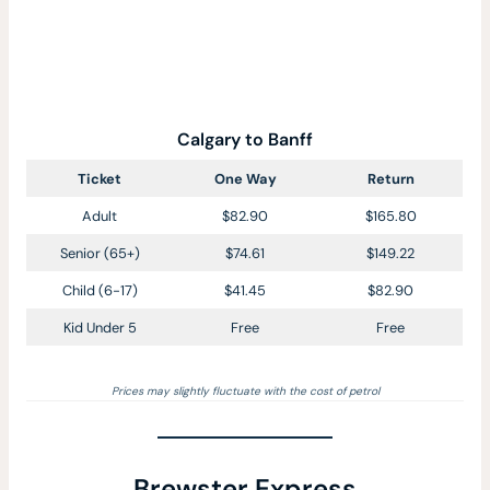
Calgary to Banff
Ticket
One Way
Return
Adult
$82.90
$165.80
Senior (65+)
$74.61
$149.22
Child (6-17)
$41.45
$82.90
Kid Under 5
Free
Free
Prices may slightly fluctuate with the cost of petrol
Brewster Express