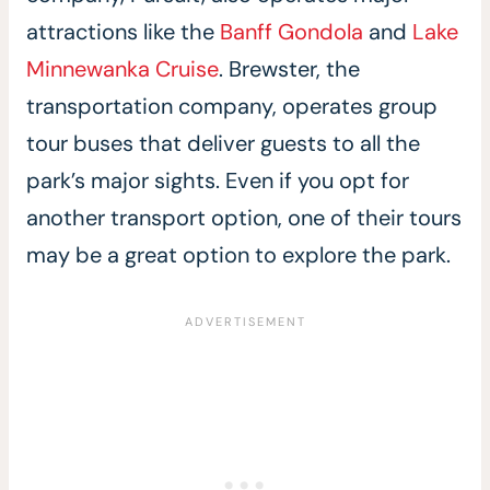
attractions like the
Banff Gondola
and
Lake
Minnewanka Cruise
. Brewster, the
transportation company, operates group
tour buses that deliver guests to all the
park’s major sights. Even if you opt for
another transport option, one of their tours
may be a great option to explore the park.