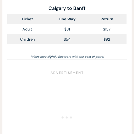
Calgary to Banff
Ticket
One Way
Return
Adult
$81
$137
Children
$54
$92
Prices may slightly fluctuate with the cost of petrol