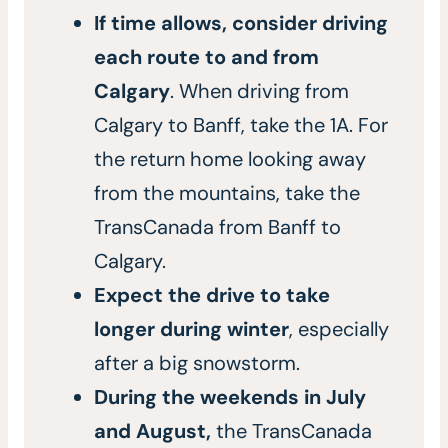
If time allows, consider driving
each route to and from
Calgary
. When driving from
Calgary to Banff, take the 1A. For
the return home looking away
from the mountains, take the
TransCanada from Banff to
Calgary.
Expect the drive to take
longer during winter
, especially
after a big snowstorm.
During the weekends in July
and August,
the TransCanada