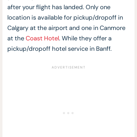
after your flight has landed. Only one
location is available for pickup/dropoff in
Calgary at the airport and one in Canmore
at the
Coast Hotel
. While they offer a
pickup/dropoff hotel service in Banff.