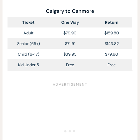
Calgary to Canmore
Ticket
One Way
Return
Adult
$79.90
$159.80
Senior (65+)
$71.91
$143.82
Child (6-17)
$39.95
$79.90
Kid Under 5
Free
Free