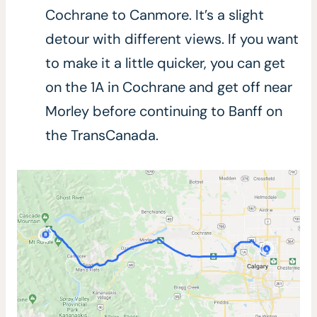
Cochrane to Canmore. It’s a slight
detour with different views. If you want
to make it a little quicker, you can get
on the 1A in Cochrane and get off near
Morley before continuing to Banff on
the TransCanada.