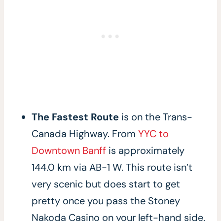
The Fastest Route
is on the Trans-
Canada Highway. From
YYC to
Downtown Banff
is approximately
144.0 km via AB-1 W. This route isn’t
very scenic but does start to get
pretty once you pass the Stoney
Nakoda Casino on your left-hand side.