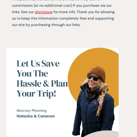
commission (at no additional cost) if you purchase via our
links. See our
disclosure
for more info. Thank you for allowing
us to keep this information completely free and supporting
our site by purchasing through our links.