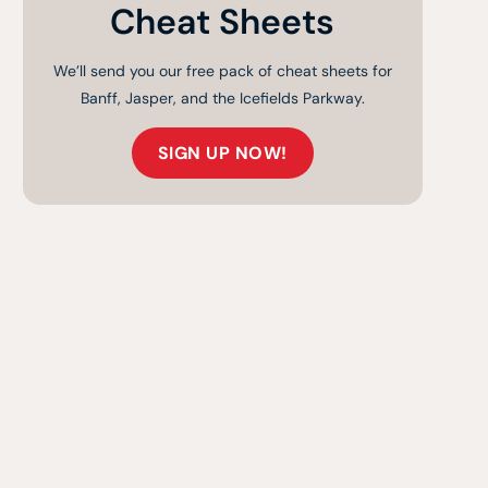
Cheat Sheets
We’ll send you our free pack of cheat sheets for
Banff, Jasper, and the Icefields Parkway.
SIGN UP NOW!