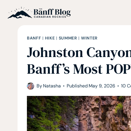
Skip
to
content
BANFF
|
HIKE
|
SUMMER
|
WINTER
Johnston Canyon
Banff’s Most PO
By
Natasha
Published
May 9, 2026
10 