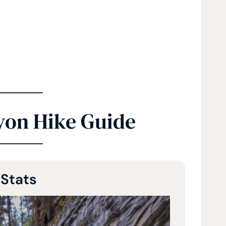
yon Hike Guide
 Stats