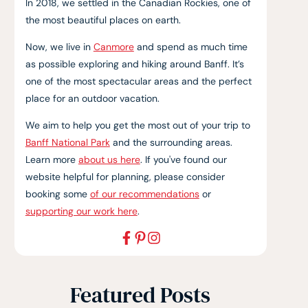
In 2018, we settled in the Canadian Rockies, one of
the most beautiful places on earth.
Now, we live in
Canmore
and spend as much time
as possible exploring and hiking around Banff. It’s
one of the most spectacular areas and the perfect
place for an outdoor vacation.
We aim to help you get the most out of your trip to
Banff National Park
and the surrounding areas.
Learn more
about us here
. If you've found our
website helpful for planning, please consider
booking some
of our recommendations
or
supporting our work here
.
Featured Posts