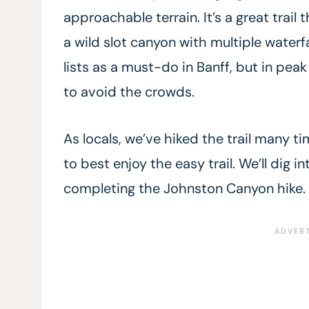
approachable terrain. It’s a great trai
a wild slot canyon with multiple waterfal
lists as a must-do in Banff, but in peak 
to avoid the crowds.
As locals, we’ve hiked the trail many t
to best enjoy the easy trail. We’ll dig 
completing the Johnston Canyon hike.