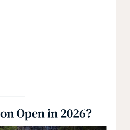
yon Open in 2026?