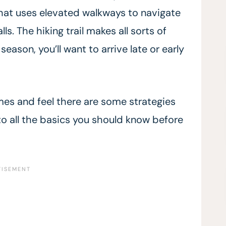
l that uses elevated walkways to navigate
ls. The hiking trail makes all sorts of
season, you’ll want to arrive late or early
imes and feel there are some strategies
into all the basics you should know before