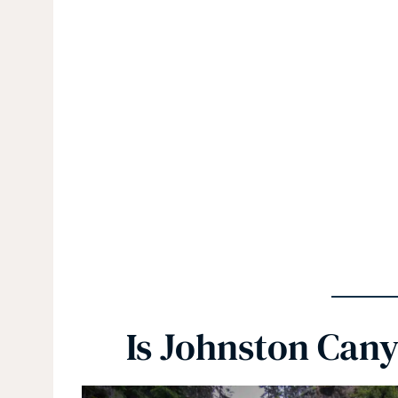
Is Johnston Can