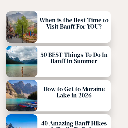
When is the Best Time to
Visit Banff For YOU?
50 BEST Things To Do In
Banff In Summer
How to Get to Moraine
Lake in 2026
40 Amazing Banff Hikes