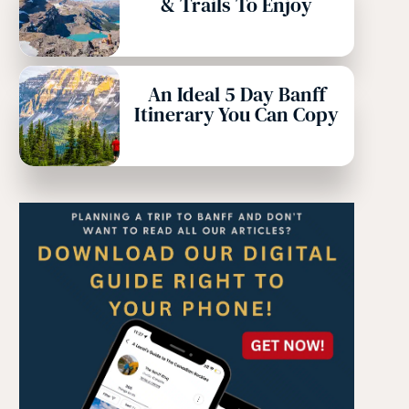
& Trails To Enjoy
An Ideal 5 Day Banff
Itinerary You Can Copy