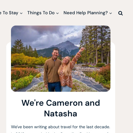
 To Stay
Things To Do
Need Help Planning?
We're Cameron and
Natasha
We've been writing about travel for the last decade.