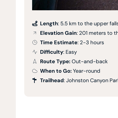
Length
: 5.5 km to the upper fall
Elevation Gain
: 201 meters to t
Time Estimate
: 2-3 hours
Difficulty
: Easy
Route Type:
Out-and-back
When to Go:
Year-round
Trailhead
: Johnston Canyon Par