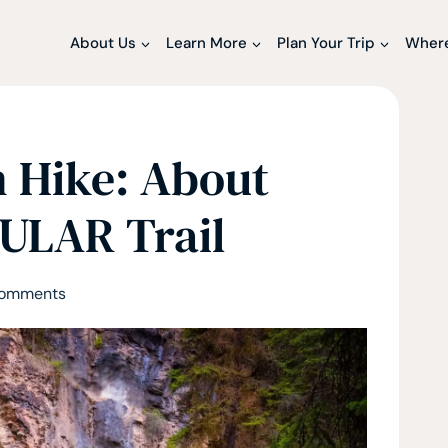
About Us
Learn More
Plan Your Trip
Where
 Hike: About
PULAR Trail
Comments