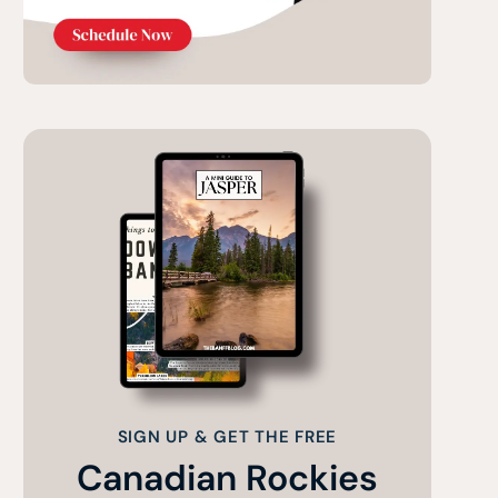
SIGN UP & GET THE FREE
Canadian Rockies