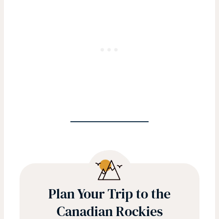
Plan Your Trip to the
Canadian Rockies