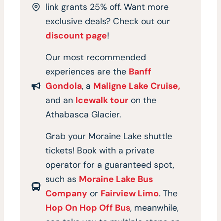
link grants 25% off. Want more
exclusive deals? Check out our
discount page
!
Our most recommended
experiences are the
Banff
Gondola
, a
Maligne Lake Cruise,
and an
Icewalk tour
on the
Athabasca Glacier.
Grab your Moraine Lake shuttle
tickets! Book with a private
operator for a guaranteed spot,
such as
Moraine Lake Bus
Company
or
Fairview Limo
. The
Hop On Hop Off Bus
, meanwhile,