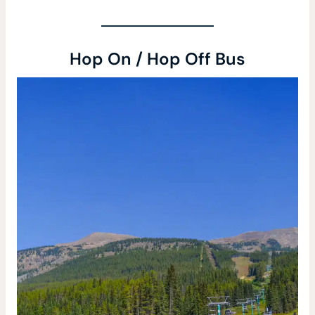
Hop On / Hop Off Bus