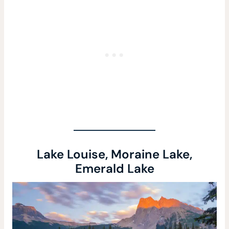
Lake Louise, Moraine Lake,
Emerald Lake