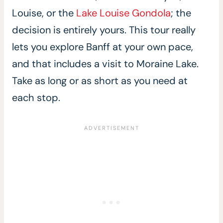
Louise, or the
Lake Louise Gondola
; the
decision is entirely yours. This tour really
lets you explore Banff at your own pace,
and that includes a visit to Moraine Lake.
Take as long or as short as you need at
each stop.