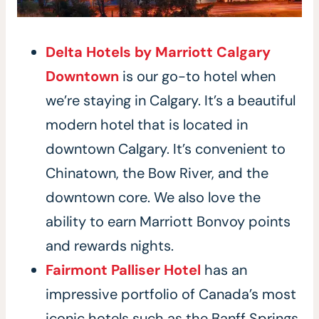
Delta Hotels by Marriott Calgary
Downtown
is our go-to hotel when
we’re staying in Calgary. It’s a beautiful
modern hotel that is located in
downtown Calgary. It’s convenient to
Chinatown, the Bow River, and the
downtown core. We also love the
ability to earn Marriott Bonvoy points
and rewards nights.
Fairmont Palliser Hotel
has an
impressive portfolio of Canada’s most
iconic hotels such as the Banff Springs,