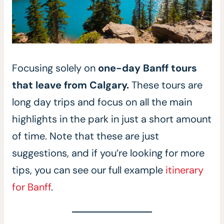
Focusing solely on
one-day Banff tours
that leave from Calgary.
These tours are
long day trips and focus on all the main
highlights in the park in just a short amount
of time. Note that these are just
suggestions, and if you’re looking for more
tips, you can see our full example
itinerary
for Banff
.