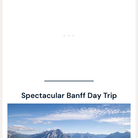
Spectacular Banff Day Trip