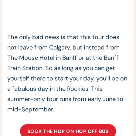
The only bad news is that this tour does
not leave from Calgary, but instead from
The Moose Hotel in Banff or at the Banff
Train Station. So as long as you can get
yourself there to start your day, you’ll be on
a fabulous day in the Rockies. This
summer-only tour runs from early June to
mid-September.
BOOK THE HOP ON HOP OFF BUS