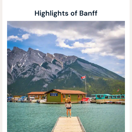
Highlights of Banff