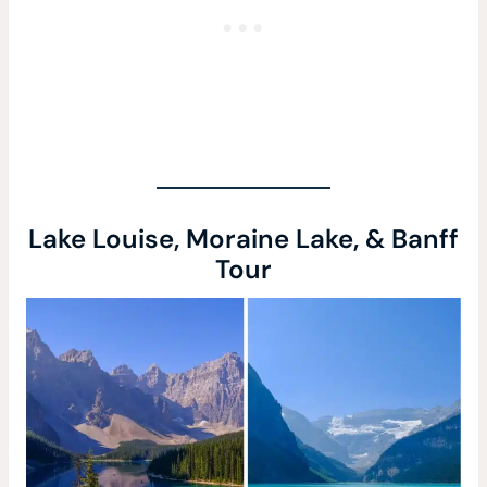
Lake Louise, Moraine Lake, & Banff
Tour