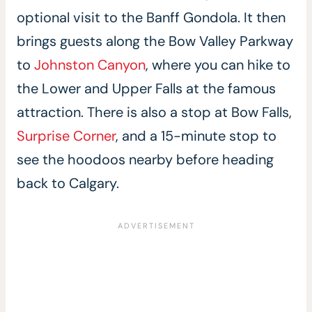
optional visit to the Banff Gondola. It then
brings guests along the Bow Valley Parkway
to
Johnston Canyon
, where you can hike to
the Lower and Upper Falls at the famous
attraction. There is also a stop at Bow Falls,
Surprise Corner
, and a 15-minute stop to
see the hoodoos nearby before heading
back to Calgary.