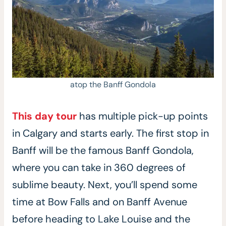
atop the Banff Gondola
This day tour
has multiple pick-up points
in Calgary and starts early. The first stop in
Banff will be the famous Banff Gondola,
where you can take in 360 degrees of
sublime beauty. Next, you’ll spend some
time at Bow Falls and on Banff Avenue
before heading to Lake Louise and the