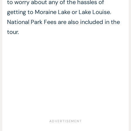
to worry about any of the hassles of
getting to Moraine Lake or Lake Louise.
National Park Fees are also included in the
tour.