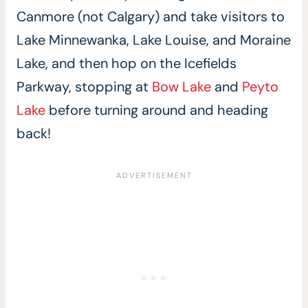
Canmore (not Calgary) and take visitors to
Lake Minnewanka, Lake Louise, and Moraine
Lake, and then hop on the Icefields
Parkway, stopping at
Bow Lake
and
Peyto
Lake
before turning around and heading
back!