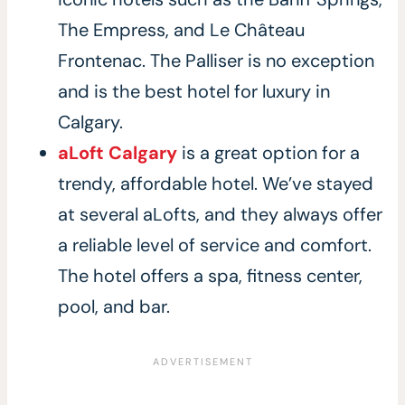
The Empress, and Le Château
Frontenac. The Palliser is no exception
and is the best hotel for luxury in
Calgary.
aLoft Calgary
is a great option for a
trendy, affordable hotel. We’ve stayed
at several aLofts, and they always offer
a reliable level of service and comfort.
The hotel offers a spa, fitness center,
pool, and bar.