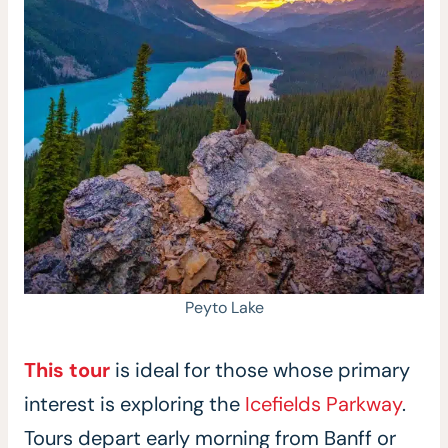
Peyto Lake
This tour
is ideal for those whose primary
interest is exploring the
Icefields Parkway
.
Tours depart early morning from Banff or