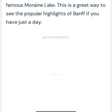
famous Moraine Lake. This is a great way to
see the popular highlights of Banff if you
have just a day.