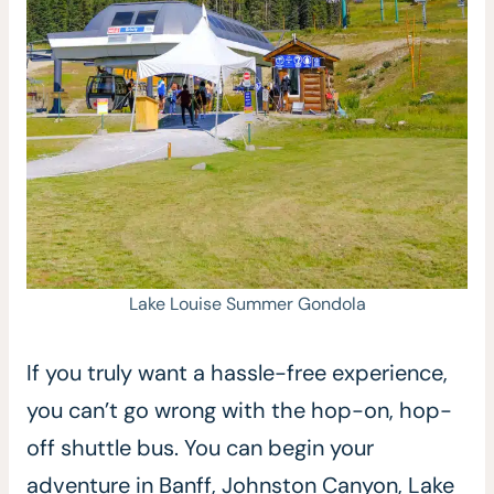
Lake Louise Summer Gondola
If you truly want a hassle-free experience,
you can’t go wrong with the hop-on, hop-
off shuttle bus. You can begin your
adventure in Banff, Johnston Canyon, Lake