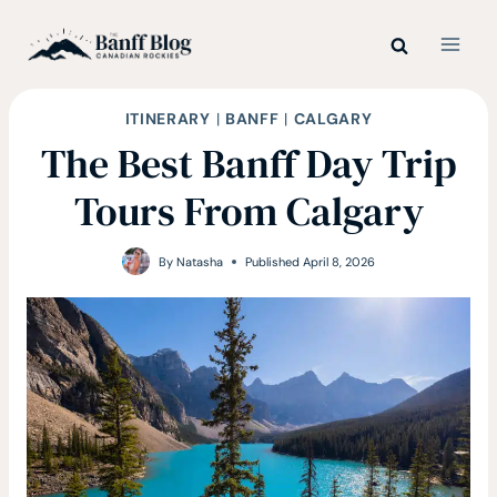
Skip
to
content
ITINERARY
|
BANFF
|
CALGARY
The Best Banff Day Trip
Tours From Calgary
By
Natasha
Published
April 8, 2026