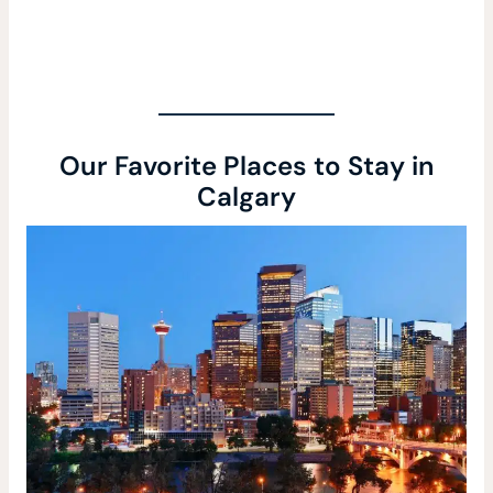
Our Favorite Places to Stay in
Calgary