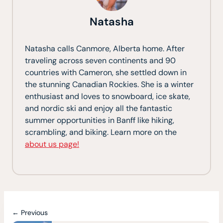
Natasha
Natasha calls Canmore, Alberta home. After
traveling across seven continents and 90
countries with Cameron, she settled down in
the stunning Canadian Rockies. She is a winter
enthusiast and loves to snowboard, ice skate,
and nordic ski and enjoy all the fantastic
summer opportunities in Banff like hiking,
scrambling, and biking. Learn more on the
about us page!
← Previous