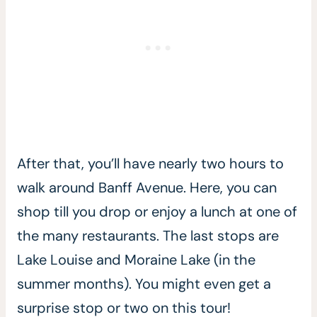
After that, you’ll have nearly two hours to
walk around Banff Avenue. Here, you can
shop till you drop or enjoy a lunch at one of
the many restaurants. The last stops are
Lake Louise and Moraine Lake (in the
summer months). You might even get a
surprise stop or two on this tour!