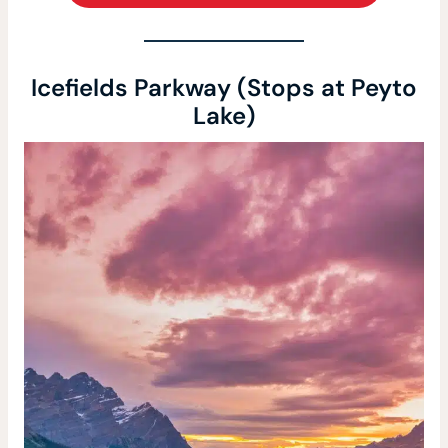
Icefields Parkway (Stops at Peyto
Lake)