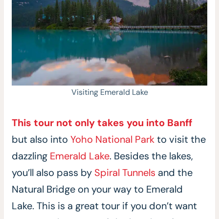
Visiting Emerald Lake
This tour not only takes you into Banff
but also into
Yoho National Park
to visit the
dazzling
Emerald Lake
. Besides the lakes,
you’ll also pass by
Spiral Tunnels
and the
Natural Bridge on your way to Emerald
Lake. This is a great tour if you don’t want