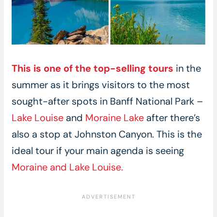
This is one of the top-selling tours
in the
summer as it brings visitors to the most
sought-after spots in Banff National Park –
Lake Louise
and
Moraine Lake
after there’s
also a stop at Johnston Canyon. This is the
ideal tour if your main agenda is seeing
Moraine and Lake Louise.