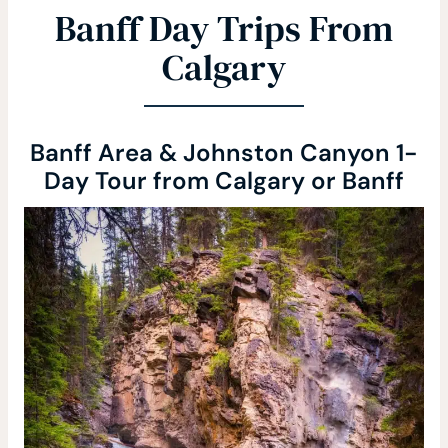
Banff Day Trips From
Calgary
Banff Area & Johnston Canyon 1-
Day Tour from Calgary or Banff