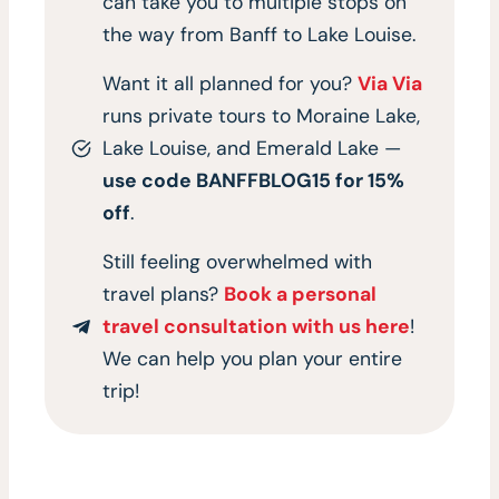
can take you to multiple stops on
the way from Banff to Lake Louise.
Want it all planned for you?
Via Via
runs private tours to Moraine Lake,
Lake Louise, and Emerald Lake —
use code BANFFBLOG15 for 15%
off
.
Still feeling overwhelmed with
travel plans?
Book a personal
travel consultation with us here
!
We can help you plan your entire
trip!