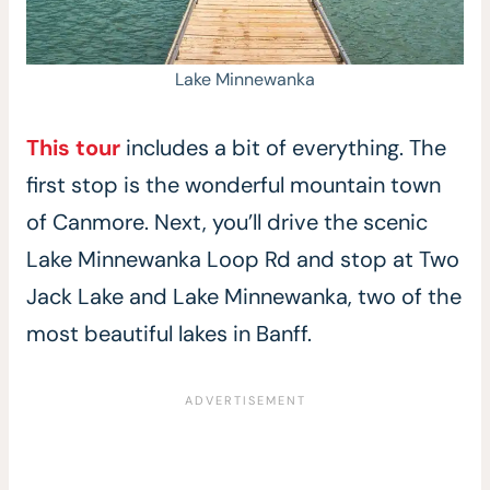
Lake Minnewanka
This tour
includes a bit of everything. The
first stop is the wonderful mountain town
of Canmore. Next, you’ll drive the scenic
Lake Minnewanka Loop Rd and stop at Two
Jack Lake and Lake Minnewanka, two of the
most beautiful lakes in Banff.