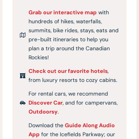
Grab our interactive map
with
hundreds of hikes, waterfalls,
summits, bike rides, stays, eats and
pre-built itineraries to help you
plan a trip around the Canadian
Rockies!
Check out our favorite hotels
,
from luxury resorts to cozy cabins.
For rental cars, we recommend
Discover Car
, and for campervans,
Outdoorsy
.
Download the
Guide Along Audio
App
for the Icefields Parkway; our