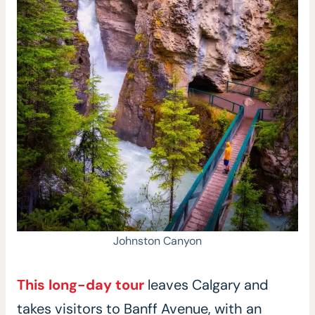
Johnston Canyon
This long-day tour
leaves Calgary and
takes visitors to Banff Avenue, with an