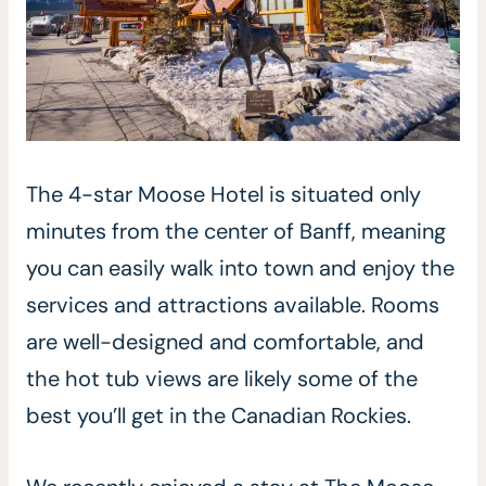
The 4-star Moose Hotel is situated only
minutes from the center of Banff, meaning
you can easily walk into town and enjoy the
services and attractions available. Rooms
are well-designed and comfortable, and
the hot tub views are likely some of the
best you’ll get in the Canadian Rockies.