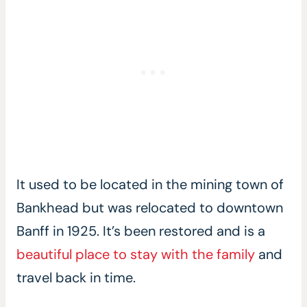
It used to be located in the mining town of
Bankhead but was relocated to downtown
Banff in 1925. It’s been restored and is a
beautiful place to stay with the family
and
travel back in time.