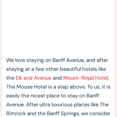
We love staying on Banff Avenue, and after
staying at a few other beautiful hotels like
the
Elk and Avenue
and
Mount-Royal Hotel
,
The Moose Hotel is a step above. To us, it is
easily the nicest place to stay on Banff
Avenue. After ultra luxurious places like The
Rimrock and the Banff Springs, we consider