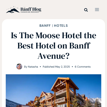
Skip
to
content
BANFF
|
HOTELS
Is The Moose Hotel the
Best Hotel on Banff
Avenue?
By
Natasha
Published
May 2, 2025
6 Comments