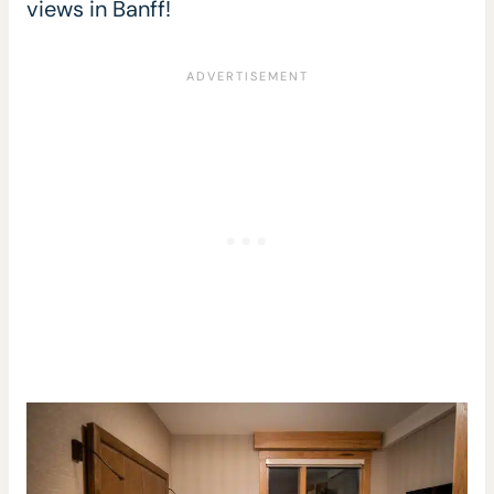
views in Banff!