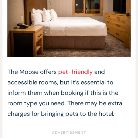
The Moose offers
pet-friendly
and
accessible rooms, but it’s essential to
inform them when booking if this is the
room type you need. There may be extra
charges for bringing pets to the hotel.