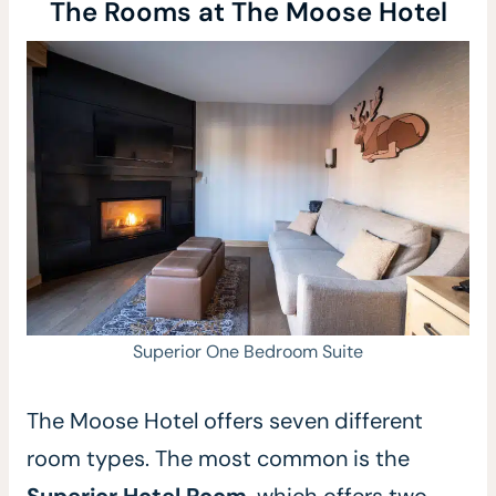
The Rooms at The Moose Hotel
Superior One Bedroom Suite
The Moose Hotel offers seven different
room types. The most common is the
Superior Hotel Room
,
which offers two