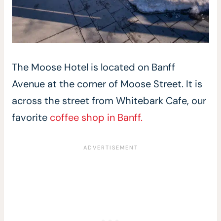
The Moose Hotel is located on Banff
Avenue at the corner of Moose Street. It is
across the street from Whitebark Cafe, our
favorite
coffee shop in Banff.