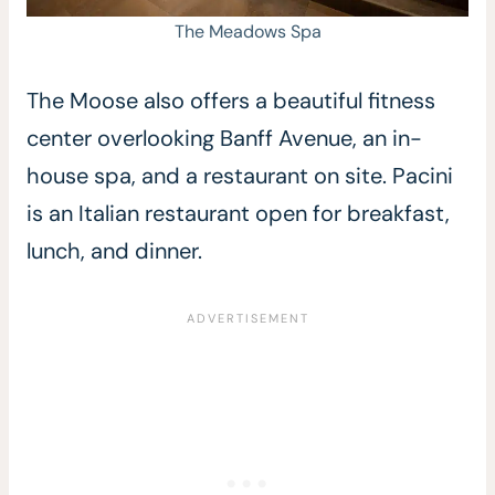
The Meadows Spa
The Moose also offers a beautiful fitness
center overlooking Banff Avenue, an in-
house spa, and a restaurant on site. Pacini
is an Italian restaurant open for breakfast,
lunch, and dinner.