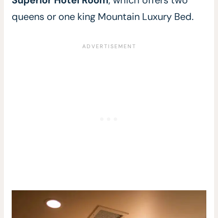
queens or one king Mountain Luxury Bed.