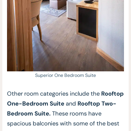
Superior One Bedroom Suite
Other room categories include the
Rooftop
One-Bedroom Suite
and
Rooftop Two-
Bedroom Suite.
These rooms have
spacious balconies with some of the best