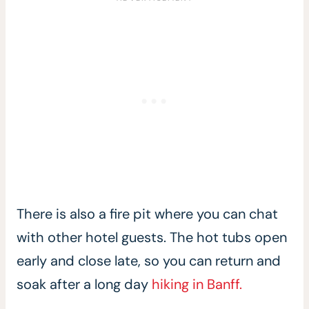
There is also a fire pit where you can chat
with other hotel guests. The hot tubs open
early and close late, so you can return and
soak after a long day
hiking in Banff.