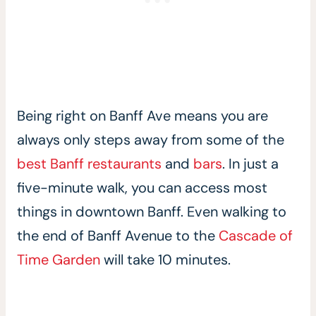
Being right on Banff Ave means you are
always only steps away from some of the
best Banff restaurants
and
bars
. In just a
five-minute walk, you can access most
things in downtown Banff. Even walking to
the end of Banff Avenue to the
Cascade of
Time Garden
will take 10 minutes.