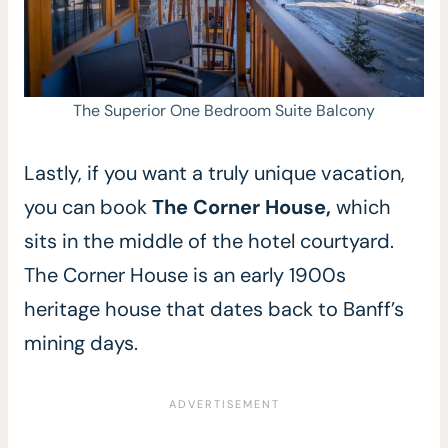
The Superior One Bedroom Suite Balcony
Lastly, if you want a truly unique vacation,
you can book
The Corner House,
which
sits in the middle of the hotel courtyard.
The Corner House is an early 1900s
heritage house that dates back to Banff’s
mining days.