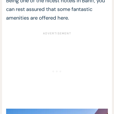
Being one of the nicest hotels in Banff, you
can rest assured that some fantastic
amenities are offered here.