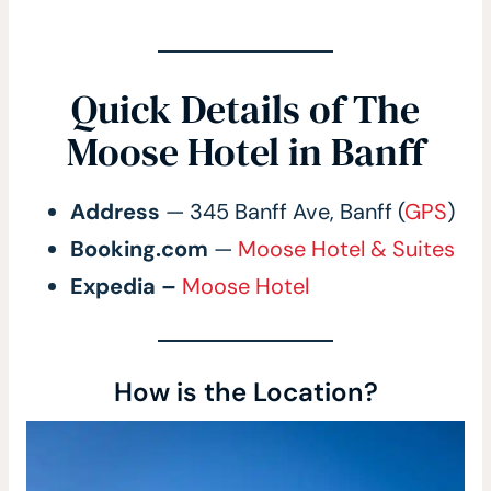
Quick Details of The
Moose Hotel in Banff
Address
— 345 Banff Ave, Banff (
GPS
)
Booking.com
—
Moose Hotel & Suites
Expedia –
Moose Hotel
How is the Location?