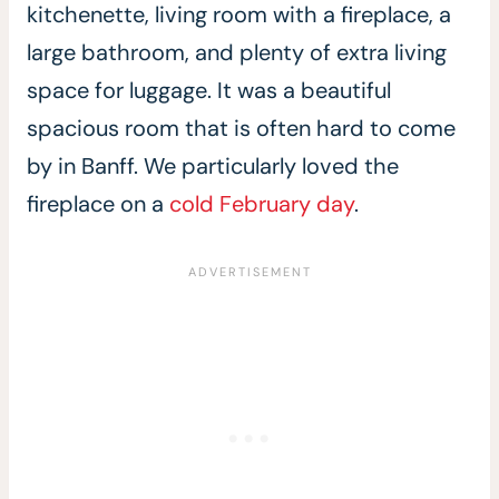
kitchenette, living room with a fireplace, a
large bathroom, and plenty of extra living
space for luggage. It was a beautiful
spacious room that is often hard to come
by in Banff. We particularly loved the
fireplace on a
cold February day
.