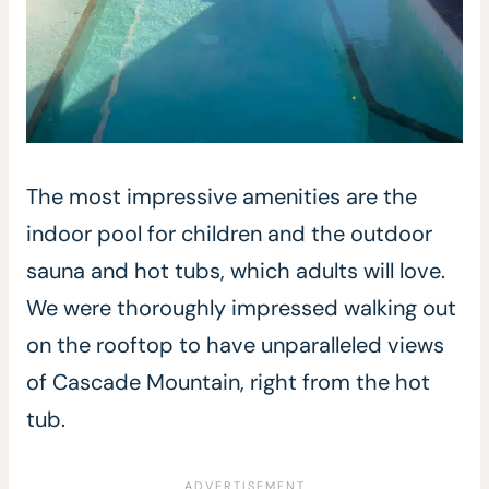
The most impressive amenities are the
indoor pool for children and the outdoor
sauna and hot tubs, which adults will love.
We were thoroughly impressed walking out
on the rooftop to have unparalleled views
of Cascade Mountain, right from the hot
tub.