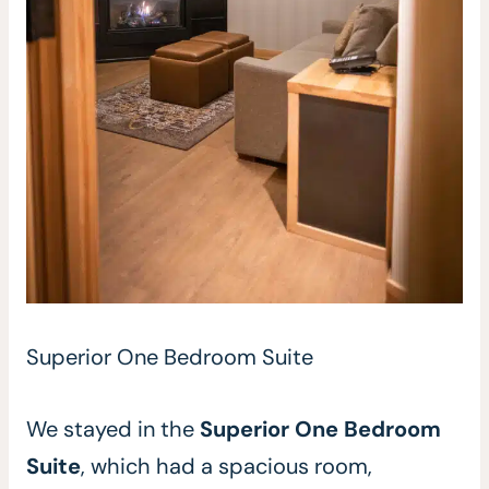
Superior One Bedroom Suite
We stayed in the
Superior One Bedroom
Suite
, which had a spacious room,