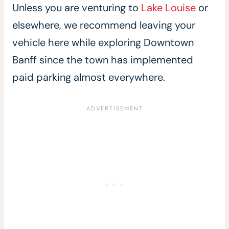
Unless you are venturing to
Lake Louise
or
elsewhere, we recommend leaving your
vehicle here while exploring Downtown
Banff since the town has implemented
paid parking almost everywhere.