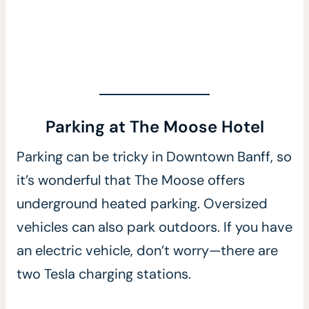
Parking at The Moose Hotel
Parking can be tricky in Downtown Banff, so
it’s wonderful that The Moose offers
underground heated parking. Oversized
vehicles can also park outdoors. If you have
an electric vehicle, don’t worry—there are
two Tesla charging stations.