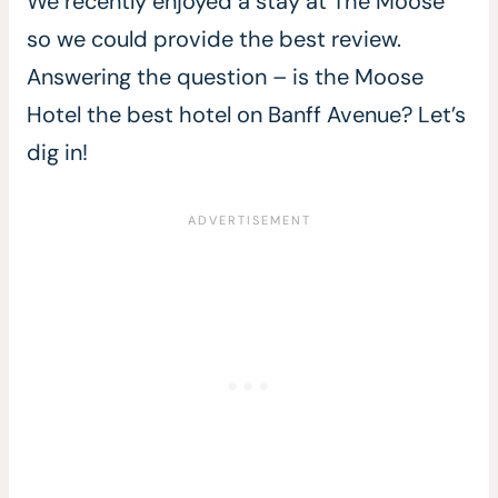
We recently enjoyed a stay at The Moose
so we could provide the best review.
Answering the question – is the Moose
Hotel the best hotel on Banff Avenue? Let’s
dig in!