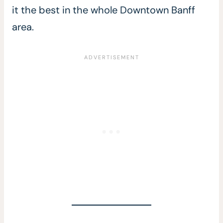
it the best in the whole Downtown Banff
area.