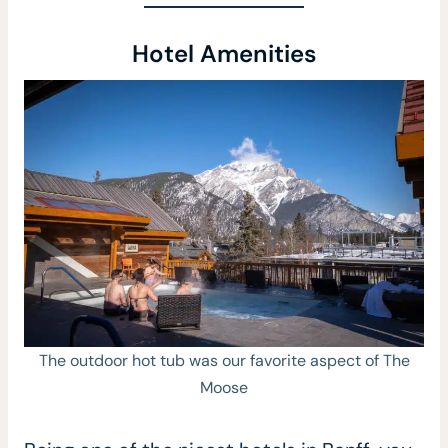
Hotel Amenities
The outdoor hot tub was our favorite aspect of The
Moose