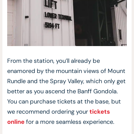
From the station, you’ll already be
enamored by the mountain views of Mount
Rundle and the Spray Valley, which only get
better as you ascend the Banff Gondola.
You can purchase tickets at the base, but
we recommend ordering your
tickets
online
for a more seamless experience.