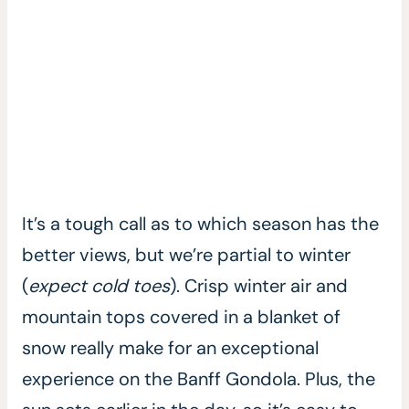
It’s a tough call as to which season has the
better views, but we’re partial to winter
(
expect cold toes
). Crisp winter air and
mountain tops covered in a blanket of
snow really make for an exceptional
experience on the Banff Gondola. Plus, the