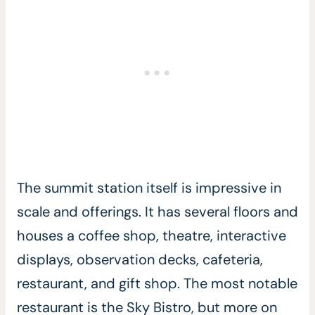
The summit station itself is impressive in
scale and offerings. It has several floors and
houses a coffee shop, theatre, interactive
displays, observation decks, cafeteria,
restaurant, and gift shop. The most notable
restaurant is the Sky Bistro, but more on