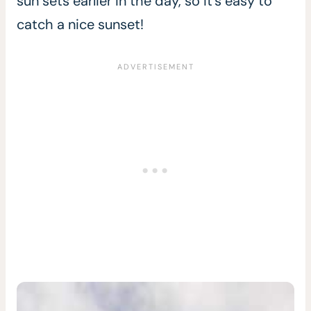
sun sets earlier in the day, so it’s easy to
catch a nice sunset!