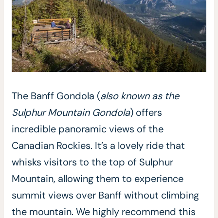
The Banff Gondola (
also known as the
Sulphur Mountain Gondola
) offers
incredible panoramic views of the
Canadian Rockies. It’s a lovely ride that
whisks visitors to the top of Sulphur
Mountain, allowing them to experience
summit views over Banff without climbing
the mountain. We highly recommend this