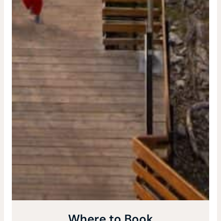
Where to Book