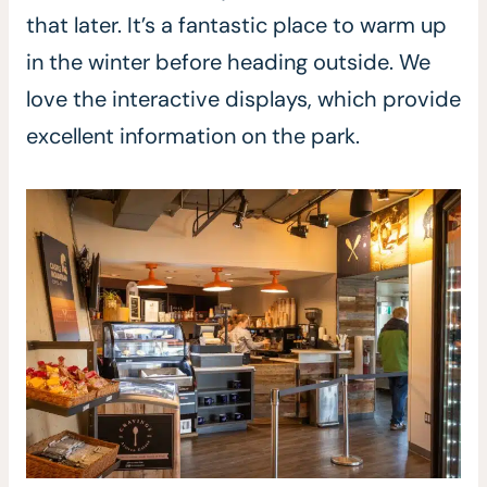
that later. It’s a fantastic place to warm up
in the winter before heading outside. We
love the interactive displays, which provide
excellent information on the park.