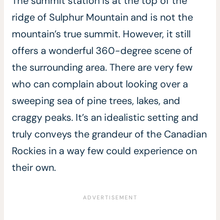
The summit station is at the top of the
ridge of Sulphur Mountain and is not the
mountain’s true summit. However, it still
offers a wonderful 360-degree scene of
the surrounding area. There are very few
who can complain about looking over a
sweeping sea of pine trees, lakes, and
craggy peaks. It’s an idealistic setting and
truly conveys the grandeur of the Canadian
Rockies in a way few could experience on
their own.