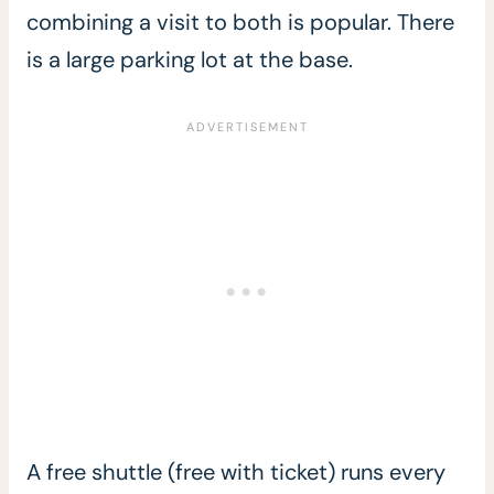
combining a visit to both is popular. There
is a large parking lot at the base.
A free shuttle (free with ticket) runs every