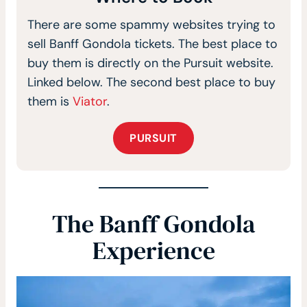
There are some spammy websites trying to
sell Banff Gondola tickets. The best place to
buy them is directly on the Pursuit website.
Linked below. The second best place to buy
them is
Viator
.
PURSUIT
The Banff Gondola
Experience