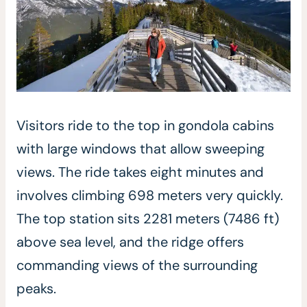
Visitors ride to the top in gondola cabins
with large windows that allow sweeping
views. The ride takes eight minutes and
involves climbing 698 meters very quickly.
The top station sits 2281 meters (7486 ft)
above sea level, and the ridge offers
commanding views of the surrounding
peaks.