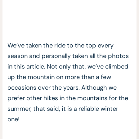
We’ve taken the ride to the top every
season and personally taken all the photos
in this article. Not only that, we’ve climbed
up the mountain on more than a few
occasions over the years. Although we
prefer other hikes in the mountains for the
summer, that said, it is a reliable winter
one!