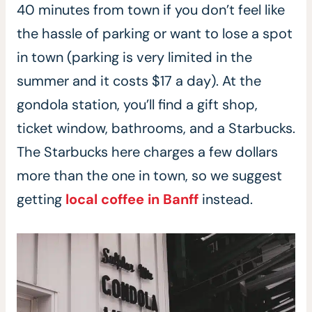
40 minutes from town if you don’t feel like
the hassle of parking or want to lose a spot
in town (parking is very limited in the
summer and it costs $17 a day). At the
gondola station, you’ll find a gift shop,
ticket window, bathrooms, and a Starbucks.
The Starbucks here charges a few dollars
more than the one in town, so we suggest
getting
local coffee in Banff
instead.