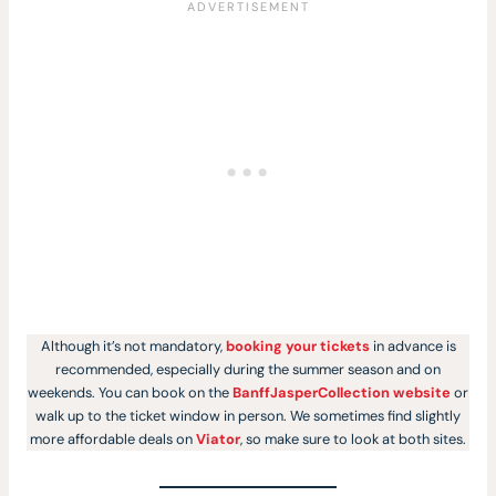
Although it’s not mandatory,
booking your tickets
in advance is
recommended, especially during the summer season and on
weekends. You can book on the
BanffJasperCollection website
or
walk up to the ticket window in person. We sometimes find slightly
more affordable deals on
Viator
, so make sure to look at both sites.