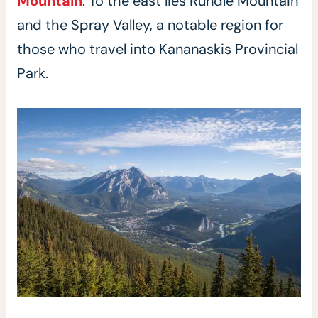
Mountain
. To the east lies Rundle Mountain
and the Spray Valley, a notable region for
those who travel into Kananaskis Provincial
Park.