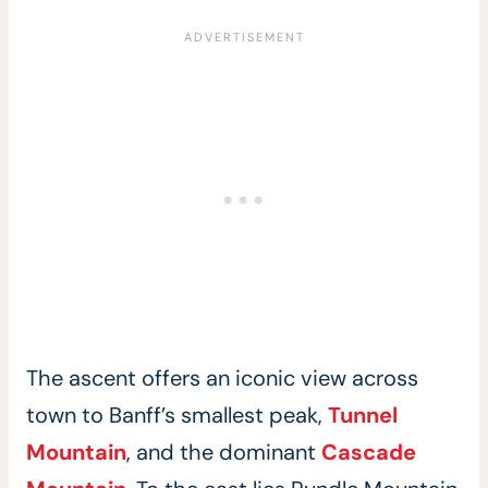
The ascent offers an iconic view across
town to Banff’s smallest peak,
Tunnel
Mountain
, and the dominant
Cascade