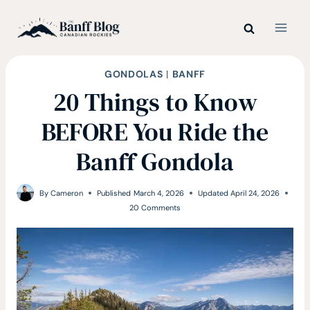
Skip
to
content
GONDOLAS
|
BANFF
20 Things to Know
BEFORE You Ride the
Banff Gondola
By
Cameron
Published
March 4, 2026
Updated
April 24, 2026
20 Comments