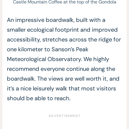
Castle Mountain Coffee at the top of the Gondola
An impressive boardwalk, built with a
smaller ecological footprint and improved
accessibility, stretches across the ridge for
one kilometer to Sanson’s Peak
Meteorological Observatory. We highly
recommend everyone continue along the
boardwalk. The views are well worth it, and
it’s a nice leisurely walk that most visitors
should be able to reach.