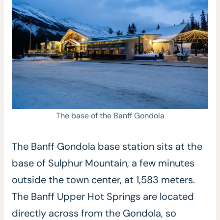
The base of the Banff Gondola
The Banff Gondola base station sits at the
base of Sulphur Mountain, a few minutes
outside the town center, at 1,583 meters.
The Banff Upper Hot Springs are located
directly across from the Gondola, so