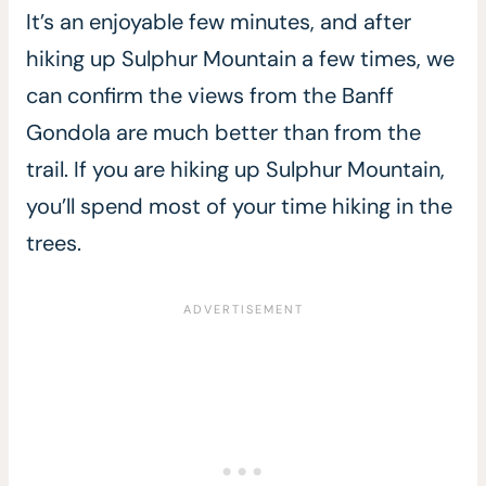
It’s an enjoyable few minutes, and after
hiking up Sulphur Mountain a few times, we
can confirm the views from the Banff
Gondola are much better than from the
trail. If you are hiking up Sulphur Mountain,
you’ll spend most of your time hiking in the
trees.