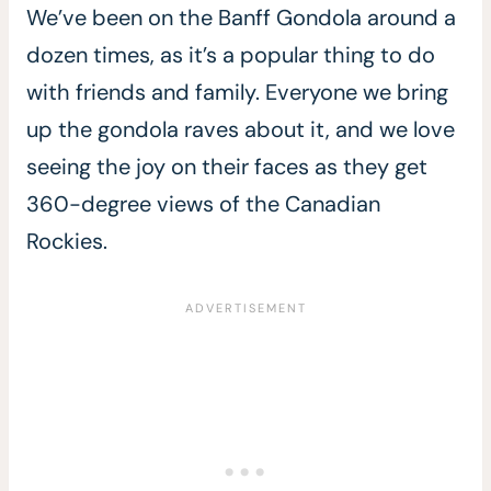
We’ve been on the Banff Gondola around a
dozen times, as it’s a popular thing to do
with friends and family. Everyone we bring
up the gondola raves about it, and we love
seeing the joy on their faces as they get
360-degree views of the Canadian
Rockies.