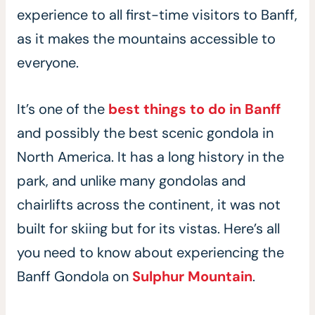
experience to all first-time visitors to Banff,
as it makes the mountains accessible to
everyone.
It’s one of the
best things to do in Banff
and possibly the best scenic gondola in
North America. It has a long history in the
park, and unlike many gondolas and
chairlifts across the continent, it was not
built for skiing but for its vistas. Here’s all
you need to know about experiencing the
Banff Gondola on
Sulphur Mountain
.