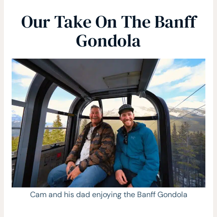
Our Take On The Banff
Gondola
Cam and his dad enjoying the Banff Gondola