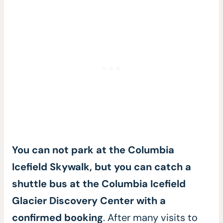
You can not park at the Columbia
Icefield Skywalk, but you can catch a
shuttle bus at the Columbia Icefield
Glacier Discovery Center with a
confirmed booking
. After many visits to