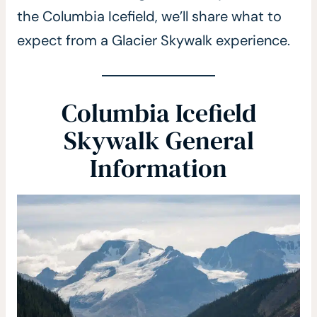
the Columbia Icefield, we’ll share what to
expect from a Glacier Skywalk experience.
Columbia Icefield
Skywalk General
Information