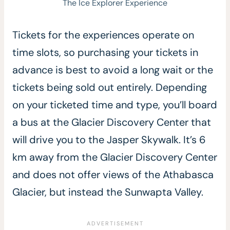
The Ice Explorer Experience
Tickets for the experiences operate on
time slots, so purchasing your tickets in
advance is best to avoid a long wait or the
tickets being sold out entirely. Depending
on your ticketed time and type, you’ll board
a bus at the Glacier Discovery Center that
will drive you to the Jasper Skywalk. It’s 6
km away from the Glacier Discovery Center
and does not offer views of the Athabasca
Glacier, but instead the Sunwapta Valley.