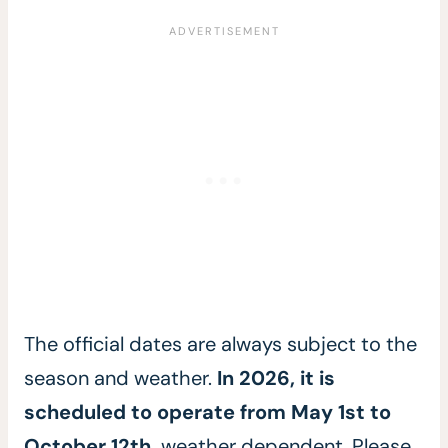
The official dates are always subject to the
season and weather.
In 2026, it is
scheduled to operate from May 1st to
October 12th,
weather dependent. Please