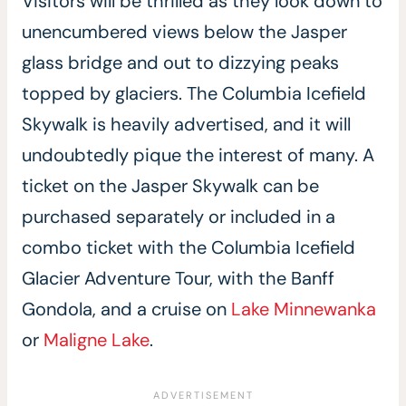
Visitors will be thrilled as they look down to
unencumbered views below the Jasper
glass bridge and out to dizzying peaks
topped by glaciers. The Columbia Icefield
Skywalk is heavily advertised, and it will
undoubtedly pique the interest of many. A
ticket on the Jasper Skywalk can be
purchased separately or included in a
combo ticket with the Columbia Icefield
Glacier Adventure Tour, with the Banff
Gondola, and a cruise on
Lake Minnewanka
or
Maligne Lake
.