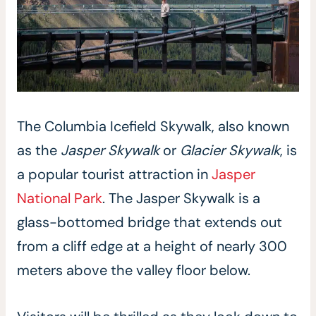
The Columbia Icefield Skywalk, also known
as the
Jasper Skywalk
or
Glacier Skywalk
, is
a popular tourist attraction in
Jasper
National Park
. The Jasper Skywalk is a
glass-bottomed bridge that extends out
from a cliff edge at a height of nearly 300
meters above the valley floor below.