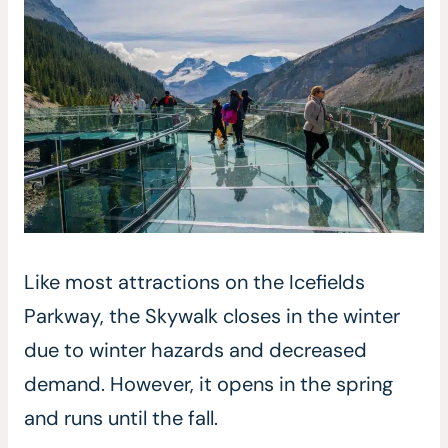
Like most attractions on the Icefields
Parkway, the Skywalk closes in the winter
due to winter hazards and decreased
demand. However, it opens in the spring
and runs until the fall.