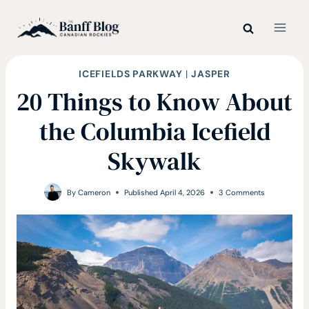
Skip
to
content
ICEFIELDS PARKWAY
|
JASPER
20 Things to Know About
the Columbia Icefield
Skywalk
By
Cameron
Published
April 4, 2026
3 Comments