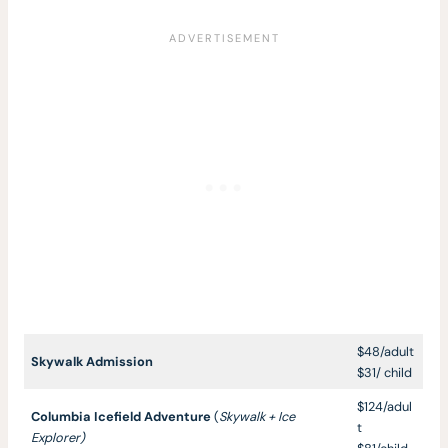
$48/adult
Skywalk Admission
$31/ child
$124/adul
Columbia Icefield Adventure
(
Skywalk + Ice
t
Explorer)