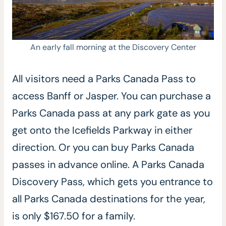
An early fall morning at the Discovery Center
All visitors need a Parks Canada Pass to
access Banff or Jasper. You can purchase a
Parks Canada pass at any park gate as you
get onto the Icefields Parkway in either
direction. Or you can buy Parks Canada
passes in advance online. A Parks Canada
Discovery Pass, which gets you entrance to
all Parks Canada destinations for the year,
is only $167.50 for a family.