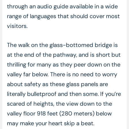
through an audio guide available in a wide
range of languages that should cover most
visitors.
The walk on the glass-bottomed bridge is
at the end of the pathway, and is short but
thrilling for many as they peer down on the
valley far below. There is no need to worry
about safety as these glass panels are
literally bulletproof and then some. If you’re
scared of heights, the view down to the
valley floor 918 feet (280 meters) below
may make your heart skip a beat.