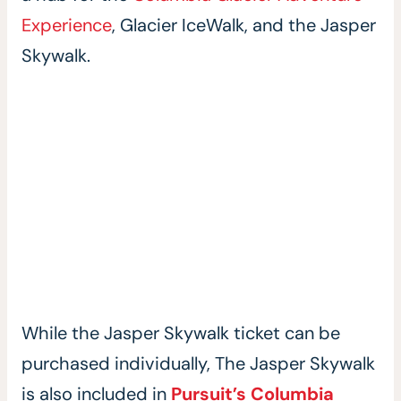
Experience
, Glacier IceWalk, and the Jasper
Skywalk.
While the Jasper Skywalk ticket can be
purchased individually, The Jasper Skywalk
is also included in
Pursuit’s Columbia