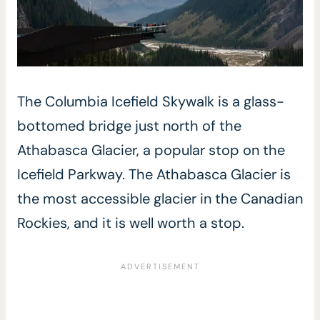
The Columbia Icefield Skywalk is a glass-
bottomed bridge just north of the
Athabasca Glacier, a popular stop on the
Icefield Parkway. The Athabasca Glacier is
the most accessible glacier in the Canadian
Rockies, and it is well worth a stop.