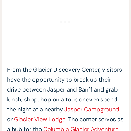
From the Glacier Discovery Center, visitors
have the opportunity to break up their
drive between Jasper and Banff and grab
lunch, shop, hop on a tour, or even spend
the night at a nearby
Jasper Campground
or
Glacier View Lodge.
The center serves as
a hub for the
Columbia Glacier Adventure