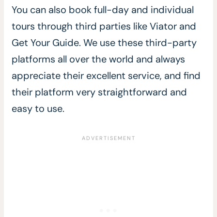
You can also book full-day and individual
tours through third parties like Viator and
Get Your Guide. We use these third-party
platforms all over the world and always
appreciate their excellent service, and find
their platform very straightforward and
easy to use.