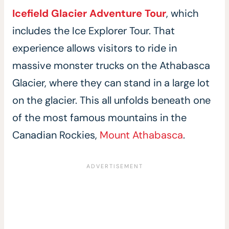
Icefield Glacier Adventure Tour
, which
includes the Ice Explorer Tour. That
experience allows visitors to ride in
massive monster trucks on the Athabasca
Glacier, where they can stand in a large lot
on the glacier. This all unfolds beneath one
of the most famous mountains in the
Canadian Rockies,
Mount Athabasca
.