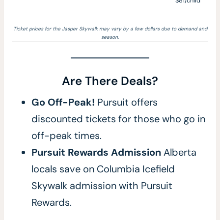
$81/child
Ticket prices for the Jasper Skywalk may vary by a few dollars due to demand and
season.
Are There Deals?
Go Off-Peak!
Pursuit offers
discounted tickets for those who go in
off-peak times.
Pursuit Rewards Admission
Alberta
locals save on Columbia Icefield
Skywalk admission with Pursuit
Rewards.