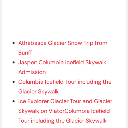
Athabasca Glacier Snow Trip from
Banff
Jasper: Columbia Icefield Skywalk
Admission
Columbia Icefield Tour including the
Glacier Skywalk
Ice Explorer Glacier Tour and Glacier
Skywalk on Viator
Columbia Icefield
Tour including the Glacier Skywalk