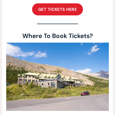
GET TICKETS HERE
Where To Book Tickets?