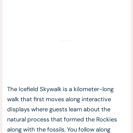
The Icefield Skywalk is a kilometer-long
walk that first moves along interactive
displays where guests learn about the
natural process that formed the Rockies
along with the fossils. You follow along