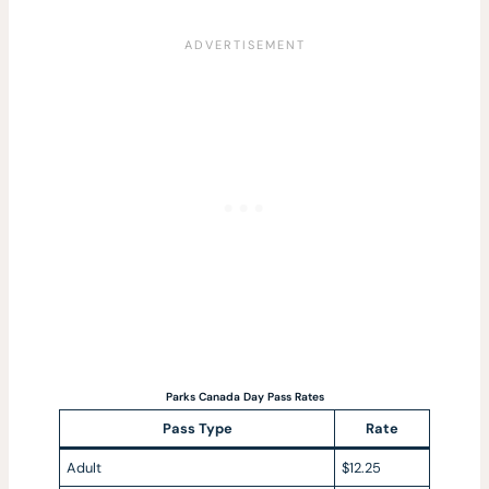
Parks Canada Day Pass Rates
Pass Type
Rate
Adult
$12.25