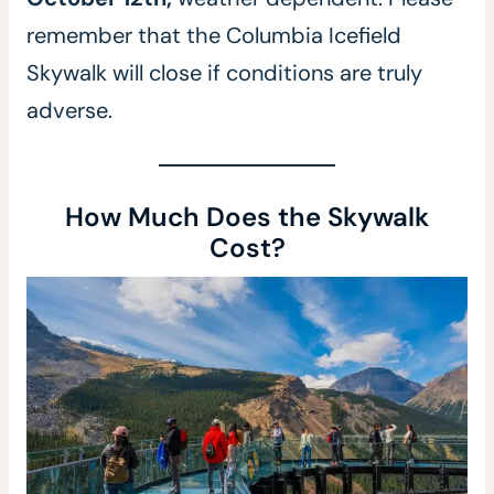
remember that the Columbia Icefield
Skywalk will close if conditions are truly
adverse.
How Much Does the Skywalk
Cost?