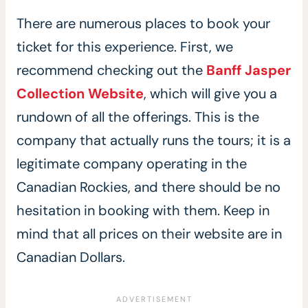
There are numerous places to book your
ticket for this experience. First, we
recommend checking out the
Banff Jasper
Collection Website
, which will give you a
rundown of all the offerings. This is the
company that actually runs the tours; it is a
legitimate company operating in the
Canadian Rockies, and there should be no
hesitation in booking with them. Keep in
mind that all prices on their website are in
Canadian Dollars.