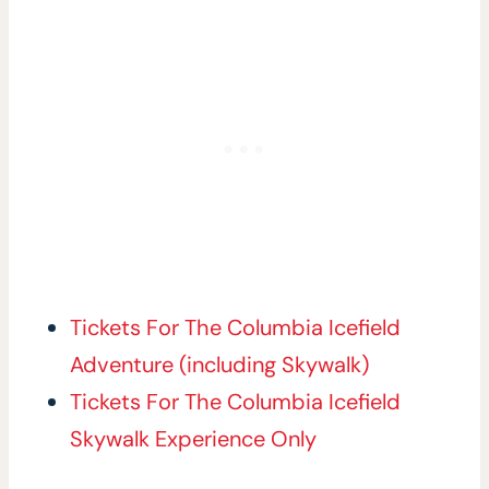
Tickets For The Columbia Icefield
Adventure (including Skywalk)
Tickets For The Columbia Icefield
Skywalk Experience Only