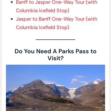
Banff to Jasper One-Way Tour (with
Columbia Icefield Stop)
Jasper to Banff One-Way Tour (with
Columbia Icefield Stop)
Do You Need A Parks Pass to
Visit?