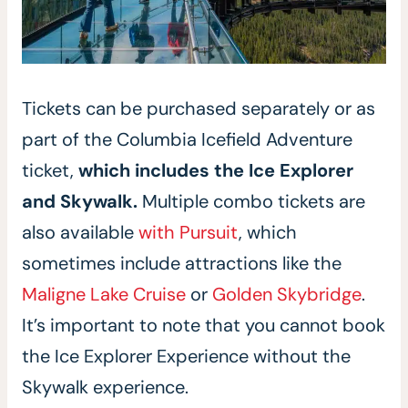
Tickets can be purchased separately or as
part of the Columbia Icefield Adventure
ticket,
which includes the Ice Explorer
and Skywalk.
Multiple combo tickets are
also available
with Pursuit
, which
sometimes include attractions like the
Maligne Lake Cruise
or
Golden Skybridge
.
It’s important to note that you cannot book
the Ice Explorer Experience without the
Skywalk experience.