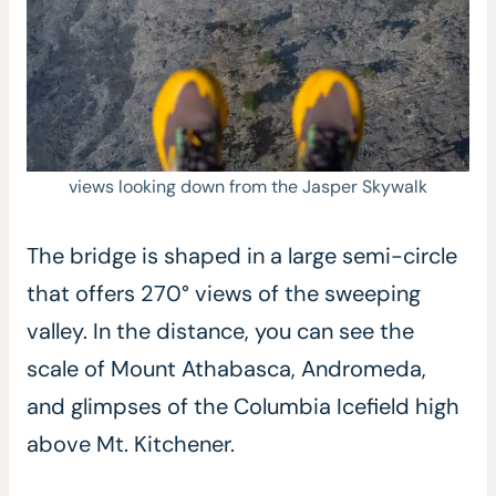
views looking down from the Jasper Skywalk
The bridge is shaped in a large semi-circle
that offers 270° views of the sweeping
valley. In the distance, you can see the
scale of Mount Athabasca, Andromeda,
and glimpses of the Columbia Icefield high
above Mt. Kitchener.