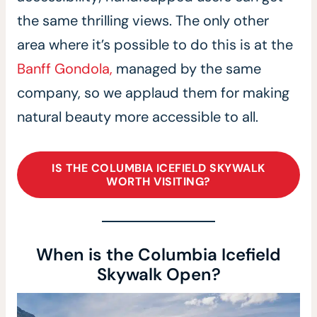
the same thrilling views. The only other
area where it’s possible to do this is at the
Banff Gondola,
managed by the same
company, so we applaud them for making
natural beauty more accessible to all.
IS THE COLUMBIA ICEFIELD SKYWALK
WORTH VISITING?
When is the Columbia Icefield
Skywalk Open?