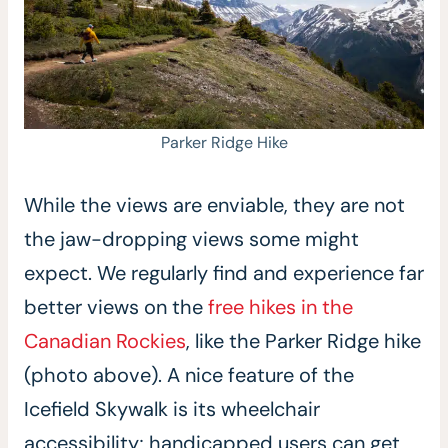
Parker Ridge Hike
While the views are enviable, they are not
the jaw-dropping views some might
expect. We regularly find and experience far
better views on the
free hikes in the
Canadian Rockies
, like the Parker Ridge hike
(photo above). A nice feature of the
Icefield Skywalk is its wheelchair
accessibility; handicapped users can get