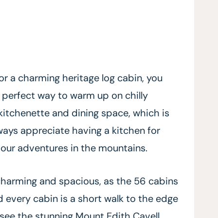
or a charming heritage log cabin, you
e perfect way to warm up on chilly
 kitchenette and dining space, which is
lways appreciate having a kitchen for
our adventures in the mountains.
charming and spacious, as the 56 cabins
and every cabin is a short walk to the edge
 see the stunning Mount Edith Cavell