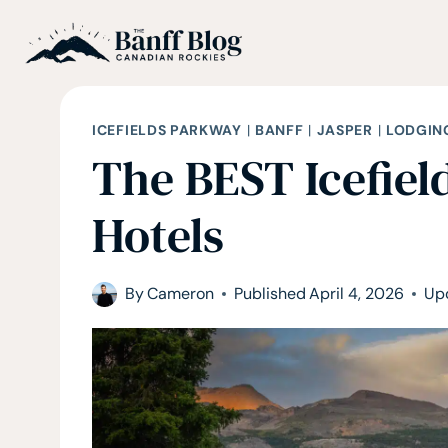
Skip
to
content
ICEFIELDS PARKWAY
|
BANFF
|
JASPER
|
LODGIN
The BEST Icefie
Hotels
By
Cameron
Published
April 4, 2026
Up