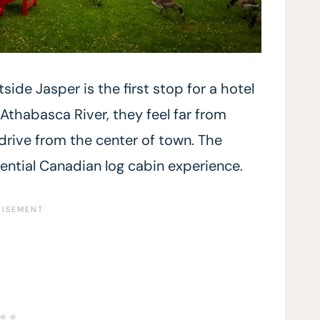
side Jasper is the first stop for a hotel
 Athabasca River, they feel far from
 drive from the center of town. The
ential Canadian log cabin experience.