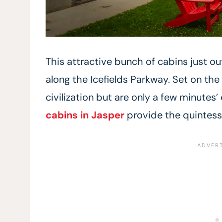
This attractive bunch of cabins just out
along the Icefields Parkway. Set on the
civilization but are only a few minutes’
cabins in Jasper
provide the quintess