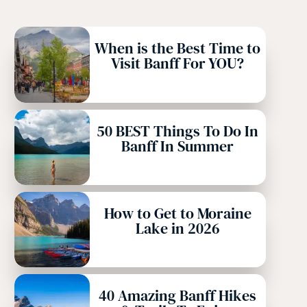
When is the Best Time to
Visit Banff For YOU?
50 BEST Things To Do In
Banff In Summer
How to Get to Moraine
Lake in 2026
40 Amazing Banff Hikes