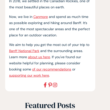
In 2018, we settled in the Canadian Rockies, one of
the most beautiful places on earth.
Now, we live in
Canmore
and spend as much time
as possible exploring and hiking around Banff. It’s
one of the most spectacular areas and the perfect
place for an outdoor vacation.
We aim to help you get the most out of your trip to
Banff National Park
and the surrounding areas.
Learn more
about us here
. If you've found our
website helpful for planning, please consider
booking some
of our recommendations
or
supporting our work here
.
Featured Posts