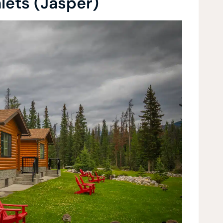
lets (Jasper)