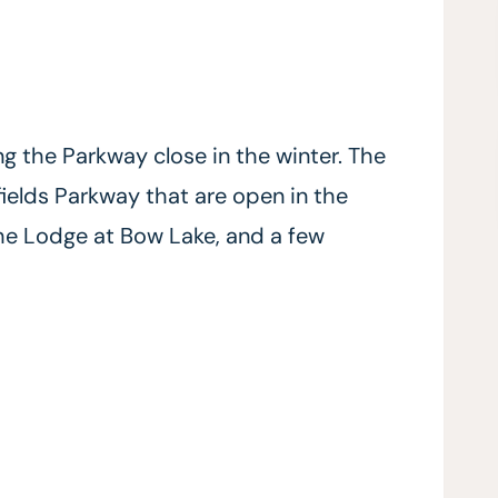
ng the Parkway close in the winter. The
elds Parkway that are open in the
The Lodge at Bow Lake, and a few