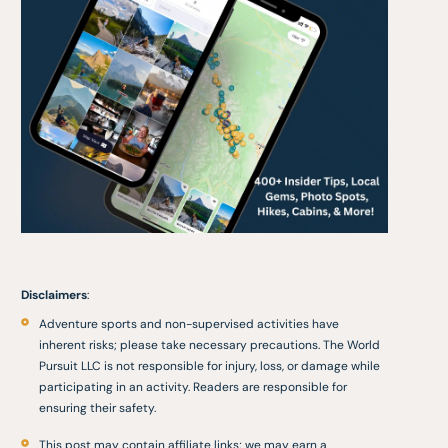
Disclaimers
:
Adventure sports and non-supervised activities have
inherent risks; please take necessary precautions. The World
Pursuit LLC is not responsible for injury, loss, or damage while
participating in an activity. Readers are responsible for
ensuring their safety.
This post may contain affiliate links; we may earn a