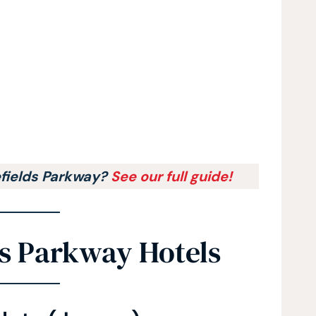
efields Parkway?
See our full guide!
ds Parkway Hotels