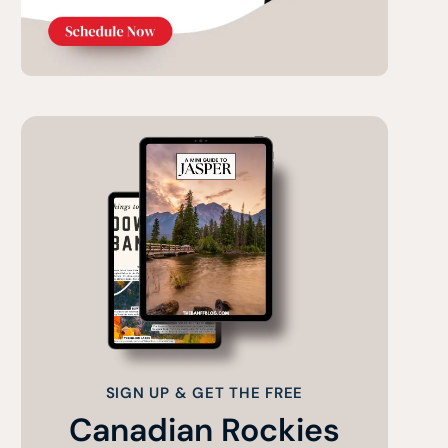
SIGN UP & GET THE FREE
Canadian Rockies