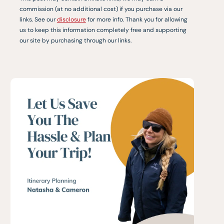
commission (at no additional cost) if you purchase via our
links. See our
disclosure
for more info. Thank you for allowing
us to keep this information completely free and supporting
our site by purchasing through our links.