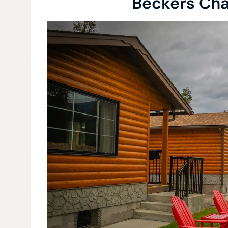
Beckers Cha