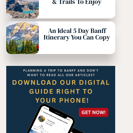
& Trails To Enjoy
An Ideal 5 Day Banff
Itinerary You Can Copy