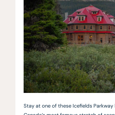
Stay at one of these Icefields Parkway
Canada’s most famous stretch of scenic