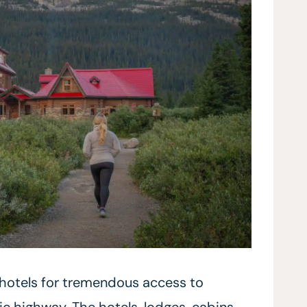
 hotels for tremendous access to
 highway. The hotels, lodges, cabins,