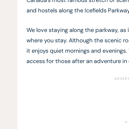
and hostels along the Icefields Parkway 
We love staying along the parkway, as i
where you stay. Although the scenic roa
it enjoys quiet mornings and evenings.
access for those after an adventure in