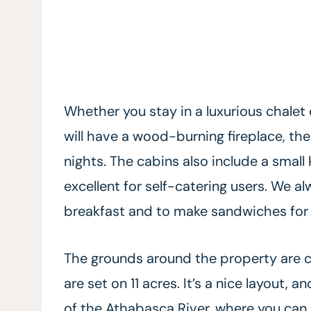
Whether you stay in a luxurious chalet 
will have a wood-burning fireplace, th
nights. The cabins also include a small
excellent for self-catering users. We a
breakfast and to make sandwiches for 
The grounds around the property are 
are set on 11 acres. It’s a nice layout, 
of the Athabasca River, where you can