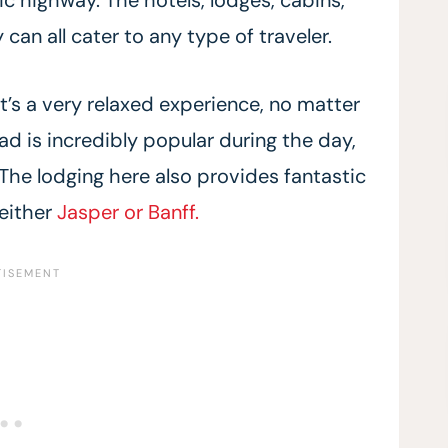
can all cater to any type of traveler.
t’s a very relaxed experience, no matter
d is incredibly popular during the day,
 The lodging here also provides fantastic
 either
Jasper or Banff.