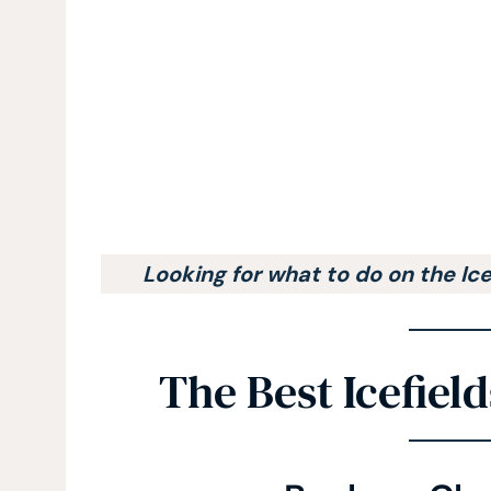
Looking for what to do on the Ic
The Best Icefiel