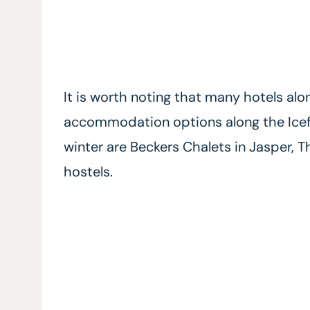
It is worth noting that many hotels alo
accommodation options along the Icefi
winter are Beckers Chalets in Jasper, 
hostels.