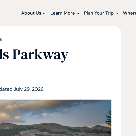
About Us
Learn More
Plan Your Trip
Where
G
lds Parkway
dated
July 29, 2026