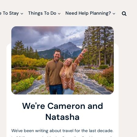
 To Stay
Things To Do
Need Help Planning?
We're Cameron and
Natasha
We've been writing about travel for the last decade.