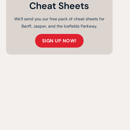
Cheat Sheets
We’ll send you our free pack of cheat sheets for
Banff, Jasper, and the Icefields Parkway.
SIGN UP NOW!