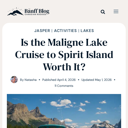
Skip
to
content
JASPER
|
ACTIVITIES
|
LAKES
Is the Maligne Lake
Cruise to Spirit Island
Worth It?
By
Natasha
Published
April 4, 2026
Updated
May 1, 2026
11 Comments