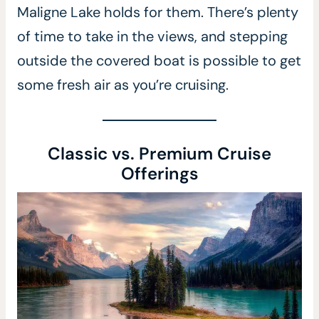
Maligne Lake holds for them. There’s plenty
of time to take in the views, and stepping
outside the covered boat is possible to get
some fresh air as you’re cruising.
Classic vs. Premium Cruise
Offerings