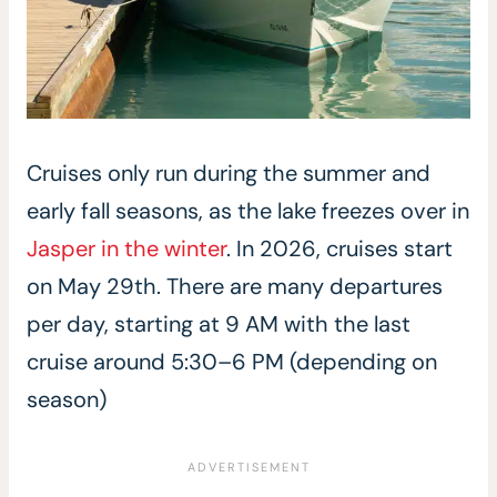
Cruises only run during the summer and
early fall seasons, as the lake freezes over in
Jasper in the winter
. In 2026, cruises start
on May 29th. There are many departures
per day, starting at 9 AM with the last
cruise around 5:30–6 PM (depending on
season)