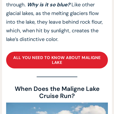
through.
Why is it so blue?
Like other
glacial lakes, as the melting glaciers flow
into the lake, they leave behind rock flour,
which, when hit by sunlight, creates the
lake’s distinctive color.
ALL YOU NEED TO KNOW ABOUT MALIGNE
LAKE
When Does the Maligne Lake
Cruise Run?