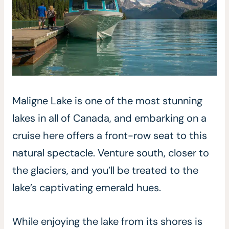
Maligne Lake is one of the most stunning
lakes in all of Canada, and embarking on a
cruise here offers a front-row seat to this
natural spectacle. Venture south, closer to
the glaciers, and you’ll be treated to the
lake’s captivating emerald hues.
While enjoying the lake from its shores is