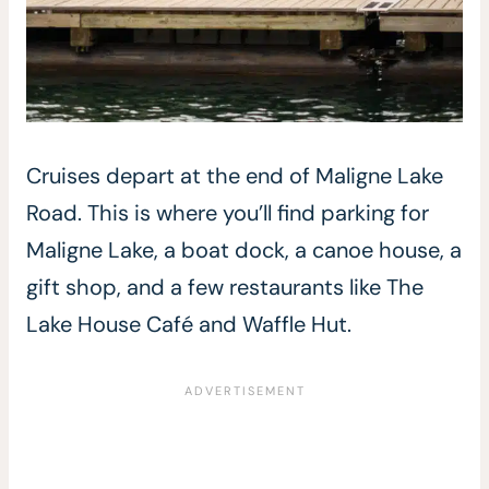
Cruises depart at the end of Maligne Lake
Road. This is where you’ll find parking for
Maligne Lake, a boat dock, a canoe house, a
gift shop, and a few restaurants like The
Lake House Café and Waffle Hut.