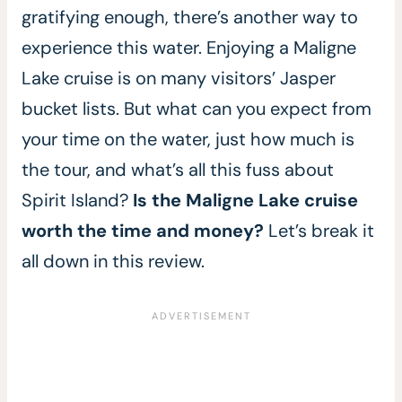
gratifying enough, there’s another way to
experience this water. Enjoying a Maligne
Lake cruise is on many visitors’ Jasper
bucket lists. But what can you expect from
your time on the water, just how much is
the tour, and what’s all this fuss about
Spirit Island?
Is the Maligne Lake cruise
worth the time and money?
Let’s break it
all down in this review.