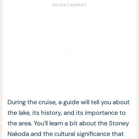
During the cruise, a guide will tell you about
the lake, its history, and its importance to
the area. You’ll learn a bit about the Stoney
Nakoda and the cultural significance that