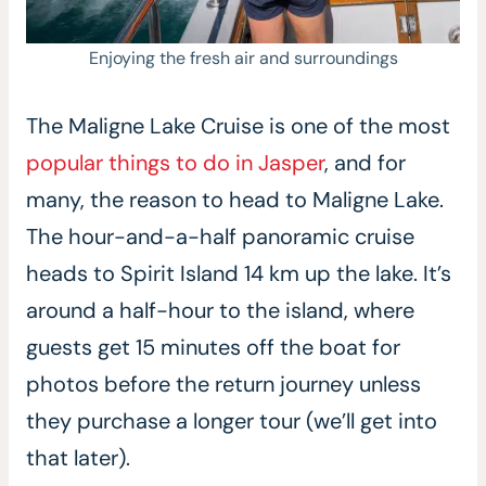
Enjoying the fresh air and surroundings
The Maligne Lake Cruise is one of the most
popular things to do in Jasper
, and for
many, the reason to head to Maligne Lake.
The hour-and-a-half panoramic cruise
heads to Spirit Island 14 km up the lake. It’s
around a half-hour to the island, where
guests get 15 minutes off the boat for
photos before the return journey unless
they purchase a longer tour (we’ll get into
that later).