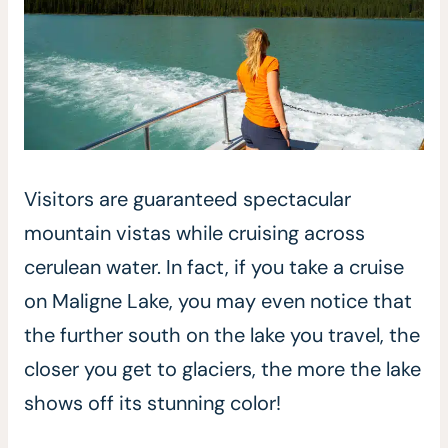
Visitors are guaranteed spectacular
mountain vistas while cruising across
cerulean water. In fact, if you take a cruise
on Maligne Lake, you may even notice that
the further south on the lake you travel, the
closer you get to glaciers, the more the lake
shows off its stunning color!