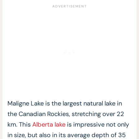
Maligne Lake is the largest natural lake in
the Canadian Rockies, stretching over 22
km. This
Alberta lake
is impressive not only
in size, but also in its average depth of 35