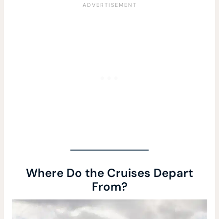
Where Do the Cruises Depart
From?