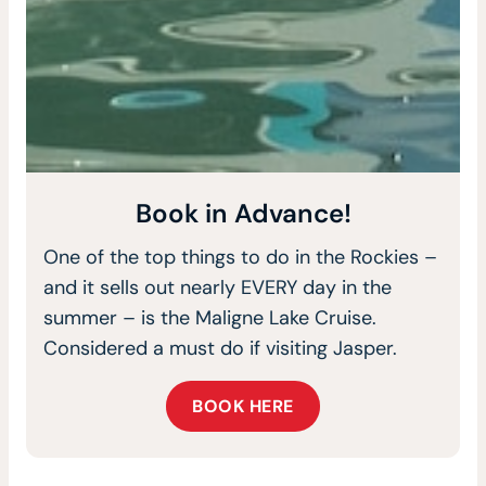
Book in Advance!
One of the top things to do in the Rockies –
and it sells out nearly EVERY day in the
summer – is the Maligne Lake Cruise.
Considered a must do if visiting Jasper.
BOOK HERE