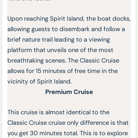
Upon reaching Spirit Island, the boat docks,
allowing guests to disembark and follow a
brief nature trail leading to a viewing
platform that unveils one of the most
breathtaking scenes. The Classic Cruise
allows for 15 minutes of free time in the
vicinity of Spirit Island.
Premium Cruise
This cruise is almost identical to the
Classic Cruise cruise only difference is that
you get 30 minutes total. This is to explore