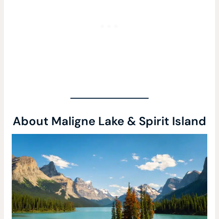
About Maligne Lake & Spirit Island