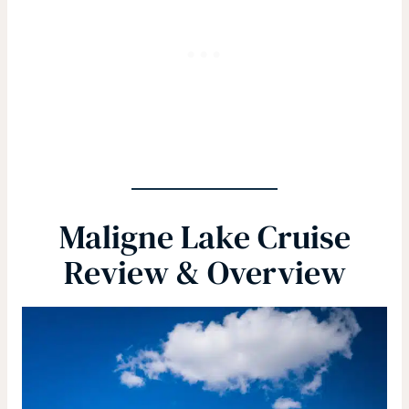
Maligne Lake Cruise
Review & Overview