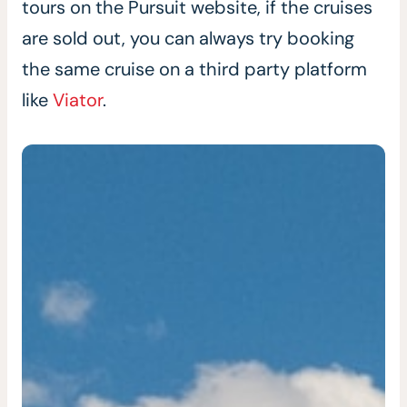
tours on the Pursuit website, if the cruises
are sold out, you can always try booking
the same cruise on a third party platform
like
Viator
.