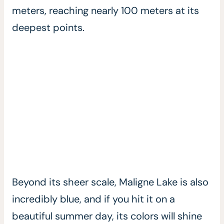
meters, reaching nearly 100 meters at its
deepest points.
Beyond its sheer scale, Maligne Lake is also
incredibly blue, and if you hit it on a
beautiful summer day, its colors will shine