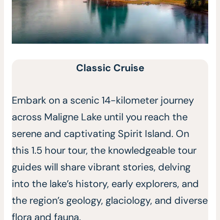
Classic Cruise
Embark on a scenic 14-kilometer journey
across Maligne Lake until you reach the
serene and captivating Spirit Island. On
this 1.5 hour tour, the knowledgeable tour
guides will share vibrant stories, delving
into the lake’s history, early explorers, and
the region’s geology, glaciology, and diverse
flora and fauna.