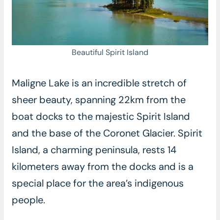
Beautiful Spirit Island
Maligne Lake is an incredible stretch of
sheer beauty, spanning 22km from the
boat docks to the majestic Spirit Island
and the base of the Coronet Glacier. Spirit
Island, a charming peninsula, rests 14
kilometers away from the docks and is a
special place for the area’s indigenous
people.