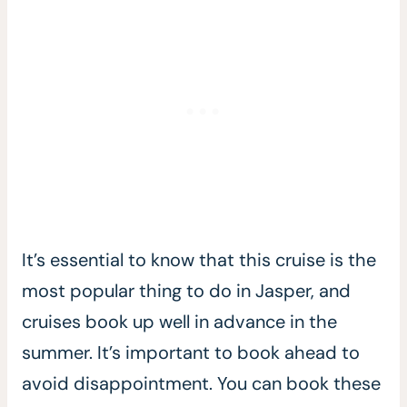
It’s essential to know that this cruise is the
most popular thing to do in Jasper, and
cruises book up well in advance in the
summer. It’s important to book ahead to
avoid disappointment. You can book these