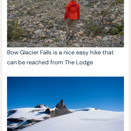
Bow Glacier Falls is a nice easy hike that
can be reached from The Lodge