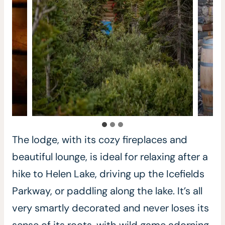
The lodge, with its cozy fireplaces and
beautiful lounge, is ideal for relaxing after a
hike to Helen Lake, driving up the Icefields
Parkway, or paddling along the lake. It’s all
very smartly decorated and never loses its