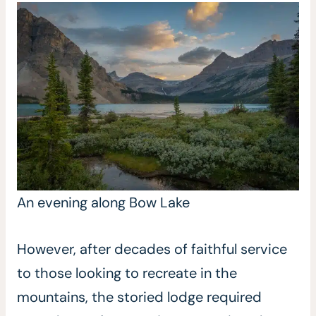
An evening along Bow Lake
However, after decades of faithful service
to those looking to recreate in the
mountains, the storied lodge required