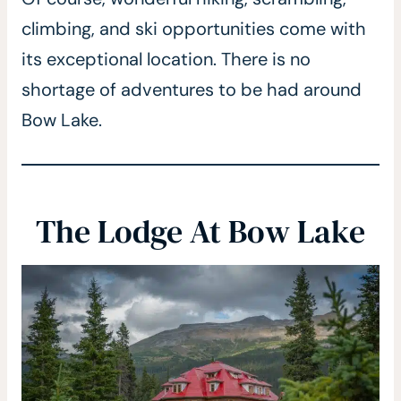
climbing, and ski opportunities come with
its exceptional location. There is no
shortage of adventures to be had around
Bow Lake.
The Lodge At Bow Lake