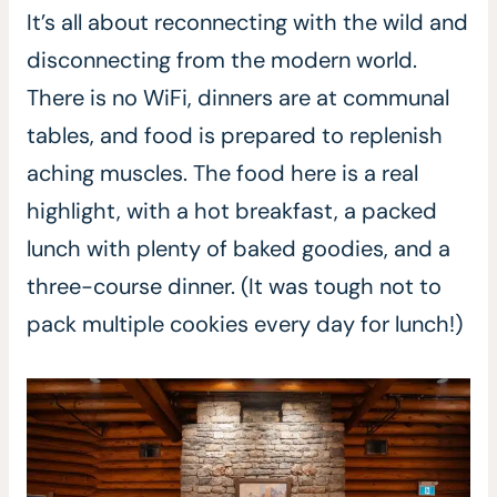
It’s all about reconnecting with the wild and
disconnecting from the modern world.
There is no WiFi, dinners are at communal
tables, and food is prepared to replenish
aching muscles. The food here is a real
highlight, with a hot breakfast, a packed
lunch with plenty of baked goodies, and a
three-course dinner. (It was tough not to
pack multiple cookies every day for lunch!)