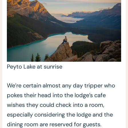
Peyto Lake at sunrise
We’re certain almost any day tripper who
pokes their head into the lodge’s cafe
wishes they could check into a room,
especially considering the lodge and the
dining room are reserved for guests.