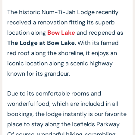
The historic Num-Ti-Jah Lodge recently
received a renovation fitting its superb
location along
Bow Lake
and reopened as
The Lodge at Bow Lake
. With its famed
red roof along the shoreline, it enjoys an
iconic location along a scenic highway
known for its grandeur.
Due to its comfortable rooms and
wonderful food, which are included in all
bookings, the lodge instantly is our favorite
place to stay along the Icefields Parkway.
Of course, wonderful hiking, scrambling,