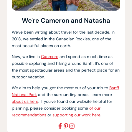
We're Cameron and Natasha
We've been writing about travel for the last decade. In
2018, we settled in the Canadian Rockies, one of the
most beautiful places on earth.
Now, we live in
Canmore
and spend as much time as
possible exploring and hiking around Banff. It’s one of
the most spectacular areas and the perfect place for an
outdoor vacation.
We aim to help you get the most out of your trip to
Banff
National Park
and the surrounding areas. Learn more
about us here
. If you've found our website helpful for
planning, please consider booking some
of our
recommendations
or
supporting our work here
.