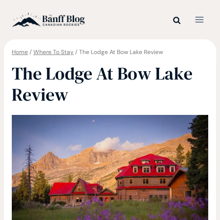
Skip
to
content
Home
/
Where To Stay
/
The Lodge At Bow Lake Review
The Lodge At Bow Lake
Review