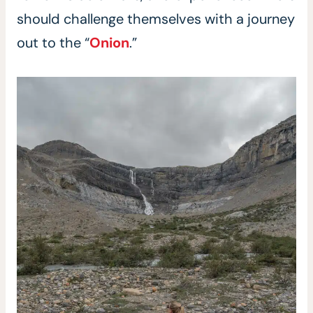
should challenge themselves with a journey
out to the “
Onion
.”