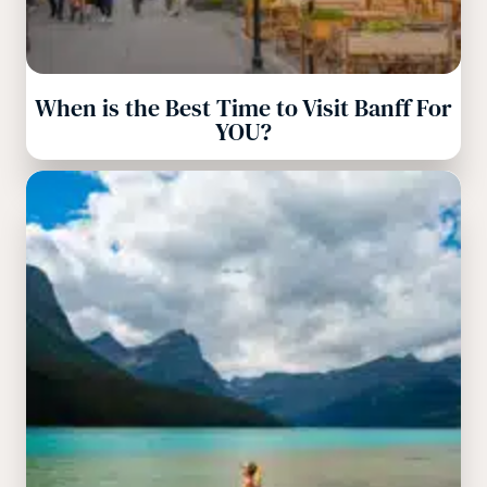
When is the Best Time to Visit Banff For
YOU?