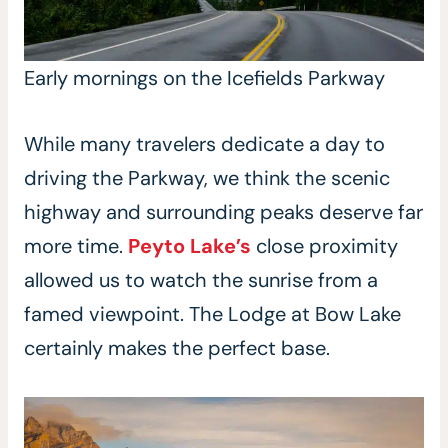
Early mornings on the Icefields Parkway
While many travelers dedicate a day to
driving the Parkway, we think the scenic
highway and surrounding peaks deserve far
more time.
Peyto Lake’s
close proximity
allowed us to watch the sunrise from a
famed viewpoint. The Lodge at Bow Lake
certainly makes the perfect base.