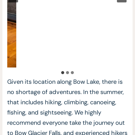
Given its location along Bow Lake, there is
no shortage of adventures. In the summer,
that includes hiking, climbing, canoeing,
fishing, and sightseeing. We highly
recommend everyone take the journey out
to Bow Glacier Falls, and experienced hikers