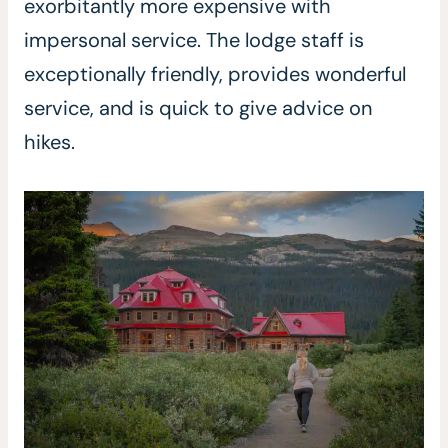
exorbitantly more expensive with
impersonal service. The lodge staff is
exceptionally friendly, provides wonderful
service, and is quick to give advice on
hikes.