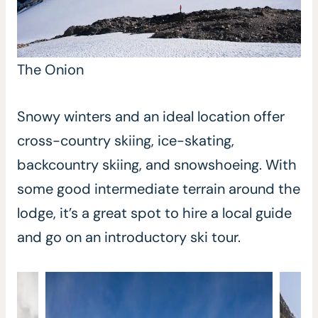
The Onion
Snowy winters and an ideal location offer
cross-country skiing, ice-skating,
backcountry skiing, and snowshoeing. With
some good intermediate terrain around the
lodge, it’s a great spot to hire a local guide
and go on an introductory ski tour.