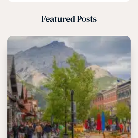
Featured Posts