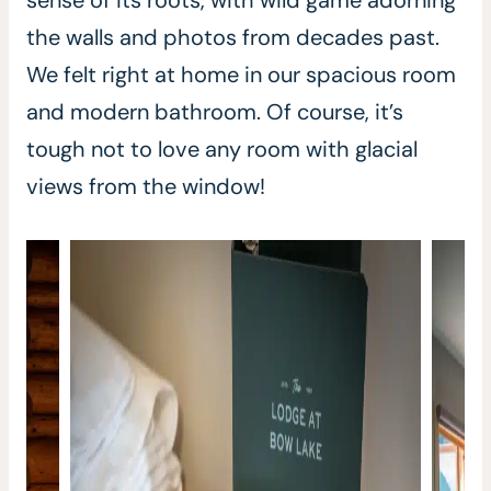
sense of its roots, with wild game adorning
the walls and photos from decades past.
We felt right at home in our spacious room
and modern bathroom. Of course, it’s
tough not to love any room with glacial
views from the window!