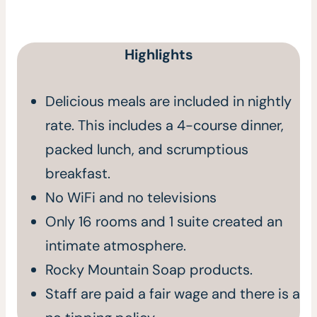
Highlights
Delicious meals are included in nightly
rate. This includes a 4-course dinner,
packed lunch, and scrumptious
breakfast.
No WiFi and no televisions
Only 16 rooms and 1 suite created an
intimate atmosphere.
Rocky Mountain Soap products.
Staff are paid a fair wage and there is a