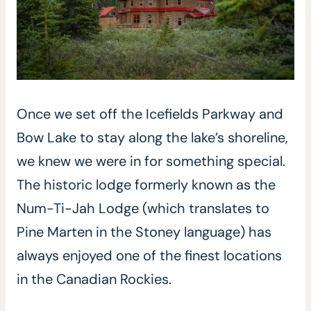
Once we set off the Icefields Parkway and
Bow Lake to stay along the lake’s shoreline,
we knew we were in for something special.
The historic lodge formerly known as the
Num-Ti-Jah Lodge (which translates to
Pine Marten in the Stoney language) has
always enjoyed one of the finest locations
in the Canadian Rockies.