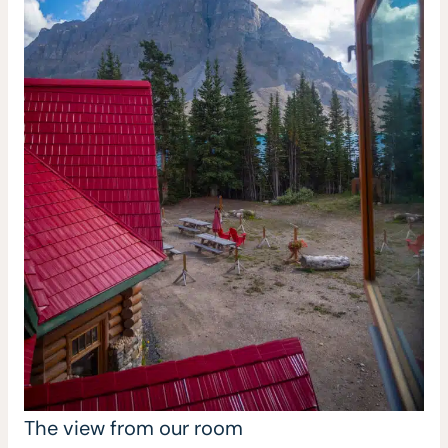
The view from our room