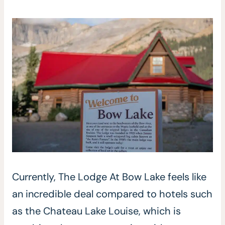
Currently, The Lodge At Bow Lake feels like
an incredible deal compared to hotels such
as the Chateau Lake Louise, which is