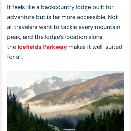
It feels like a backcountry lodge built for
adventure but is far more accessible. Not
all travelers want to tackle every mountain
peak, and the lodge’s location along
the
Icefields Parkway
makes it well-suited
for all.