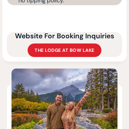
no tipping policy.
Website For Booking Inquiries
THE LODGE AT BOW LAKE