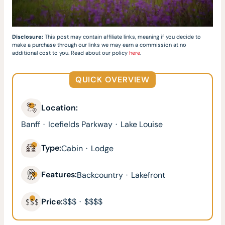
Disclosure:
This post may contain affiliate links, meaning if you decide to
make a purchase through our links we may earn a commission at no
additional cost to you. Read about our policy
here
.
QUICK OVERVIEW
Location:
Banff
·
Icefields Parkway
·
Lake Louise
Type:
Cabin
·
Lodge
Features:
Backcountry
·
Lakefront
Price:
$$$
·
$$$$