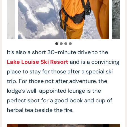
It’s also a short 30-minute drive to the
Lake Louise Ski Resort
and is a convincing
place to stay for those after a special ski
trip. For those not after adventure, the
lodge’s well-appointed lounge is the
perfect spot for a good book and cup of
herbal tea beside the fire.