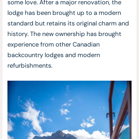
some love. After a major renovation, the
lodge has been brought up to a modern
standard but retains its original charm and
history. The new ownership has brought
experience from other Canadian
backcountry lodges and modern
refurbishments.