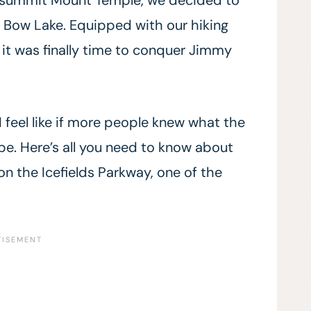
s Bow Lake. Equipped with our hiking
 it was finally time to conquer Jimmy
 I feel like if more people knew what the
 be. Here’s all you need to know about
 the Icefields Parkway, one of the