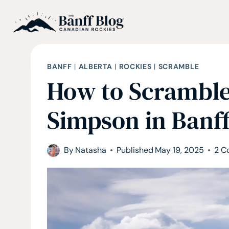
Skip
to
content
BANFF
|
ALBERTA
|
ROCKIES
|
SCRAMBLE
How to Scrambl
Simpson in Banff
By
Natasha
Published
May 19, 2025
2 C