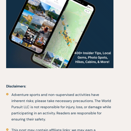
Disclaimers
:
Adventure sports and non-supervised activities have
inherent risks; please take necessary precautions. The World
Pursuit LLC is not responsible for injury, loss, or damage while
participating in an activity. Readers are responsible for
ensuring their safety.
This post may contain affiliate links; we may earn a