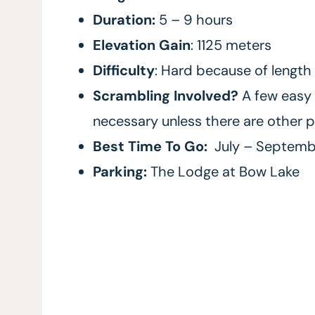
Duration:
5 – 9 hours
Elevation Gain
: 1125 meters
Difficulty
: Hard because of length
Scrambling Involved?
A few easy 
necessary unless there are other p
Best Time To Go:
July – Septemb
Parking:
The Lodge at Bow Lake