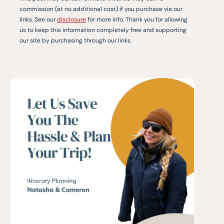
commission (at no additional cost) if you purchase via our
links. See our
disclosure
for more info. Thank you for allowing
us to keep this information completely free and supporting
our site by purchasing through our links.