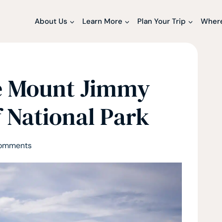
About Us
Learn More
Plan Your Trip
Where
e Mount Jimmy
 National Park
omments