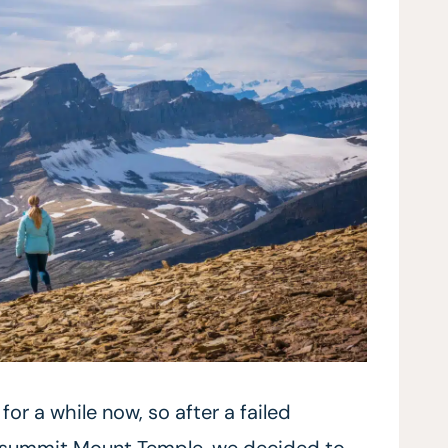
r a while now, so after a failed
o summit Mount Temple, we decided to