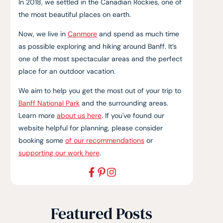
In 2018, we settled in the Canadian Rockies, one of
the most beautiful places on earth.
Now, we live in
Canmore
and spend as much time
as possible exploring and hiking around Banff. It’s
one of the most spectacular areas and the perfect
place for an outdoor vacation.
We aim to help you get the most out of your trip to
Banff National Park
and the surrounding areas.
Learn more
about us here
. If you've found our
website helpful for planning, please consider
booking some
of our recommendations
or
supporting our work here
.
Featured Posts