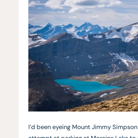
I’d been eyeing Mount Jimmy Simpson fo
attempt at parking at Moraine Lake t