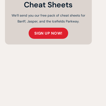
Cheat Sheets
We’ll send you our free pack of cheat sheets for
Banff, Jasper, and the Icefields Parkway.
SIGN UP NOW!