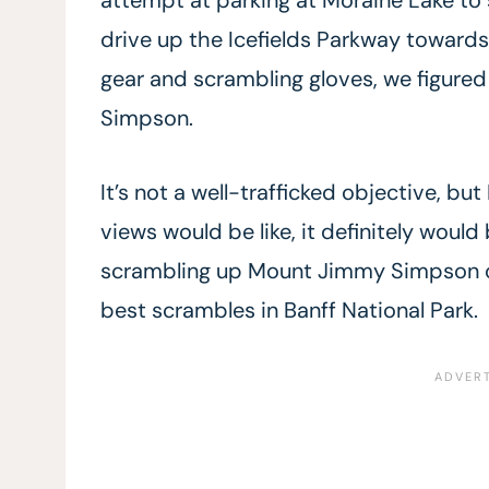
drive up the Icefields Parkway toward
gear and scrambling gloves, we figured
Simpson.
It’s not a well-trafficked objective, but
views would be like, it definitely would
scrambling up Mount Jimmy Simpson on
best scrambles in Banff National Park.