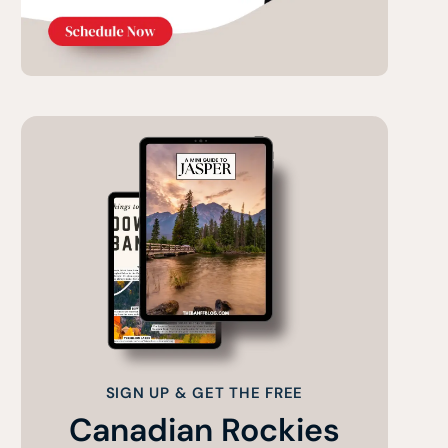
SIGN UP & GET THE FREE
Canadian Rockies