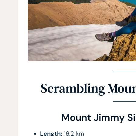
Scrambling Mou
Mount Jimmy Si
Length:
16.2 km