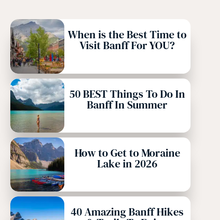
When is the Best Time to
Visit Banff For YOU?
50 BEST Things To Do In
Banff In Summer
How to Get to Moraine
Lake in 2026
40 Amazing Banff Hikes