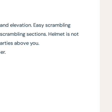
 and elevation. Easy scrambling
scrambling sections. Helmet is not
arties above you.
er.