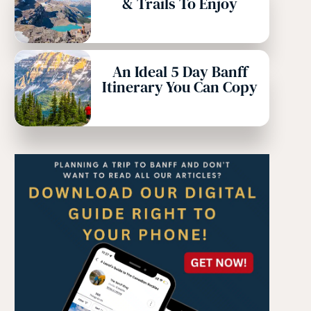
& Trails To Enjoy
An Ideal 5 Day Banff
Itinerary You Can Copy