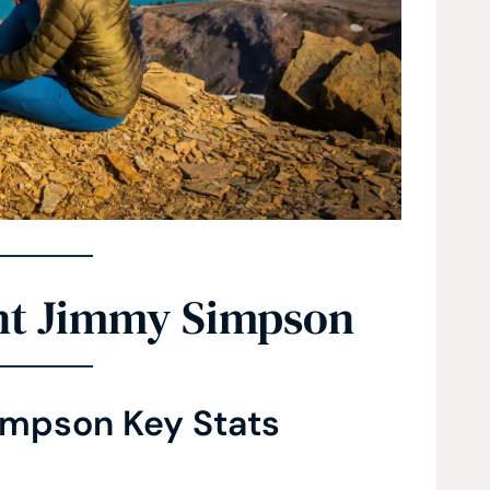
nt Jimmy Simpson
mpson Key Stats