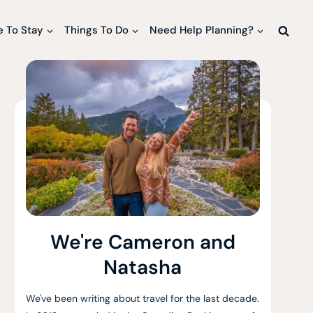
 To Stay
Things To Do
Need Help Planning?
We're Cameron and
Natasha
We've been writing about travel for the last decade.