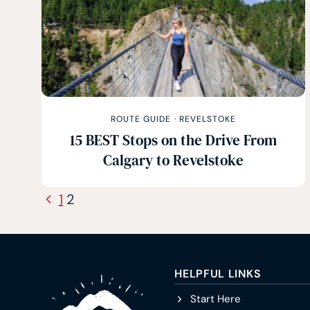
ROUTE GUIDE
·
REVELSTOKE
15 BEST Stops on the Drive From
Calgary to Revelstoke
Page
Previous
1
2
navigation
Page
HELPFUL LINKS
Start Here