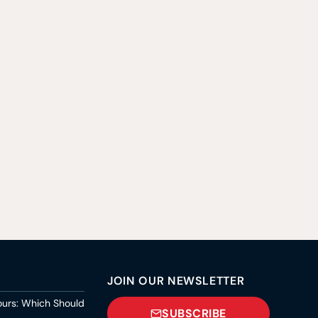
JOIN OUR NEWSLETTER
ours: Which Should
SUBSCRIBE