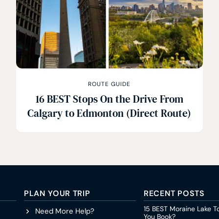
ROUTE GUIDE
16 BEST Stops On the Drive From
Calgary to Edmonton (Direct Route)
PLAN YOUR TRIP
RECENT POSTS
15 BEST Moraine Lake T
Need More Help?
You Book?