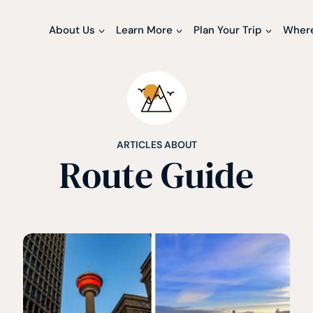
About Us
Learn More
Plan Your Trip
Where
ARTICLES ABOUT
Route Guide