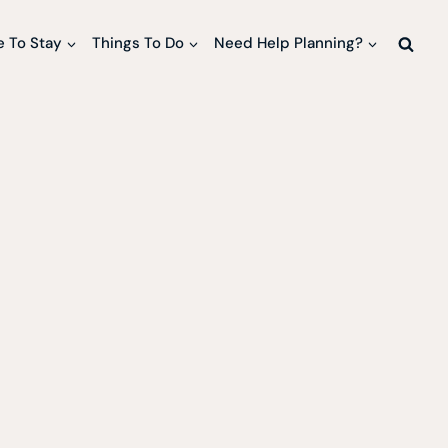
 To Stay
Things To Do
Need Help Planning?