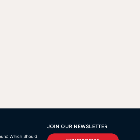
JOIN OUR NEWSLETTER
ours: Which Should