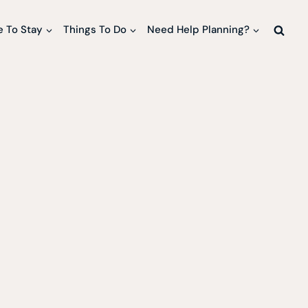
 To Stay
Things To Do
Need Help Planning?