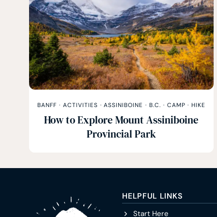
BANFF
·
ACTIVITIES
·
ASSINIBOINE
·
B.C.
·
CAMP
·
HIKE
How to Explore Mount Assiniboine
Provincial Park
HELPFUL LINKS
Start Here