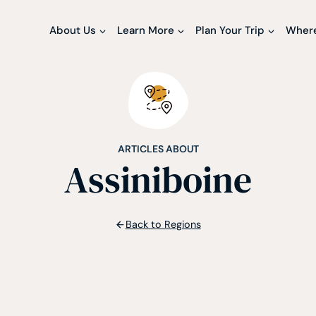
About Us
Learn More
Plan Your Trip
Where
ARTICLES ABOUT
Assiniboine
Back to Regions