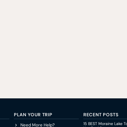
PLAN YOUR TRIP
RECENT POSTS
15 BEST Moraine Lake T
Need More Help?