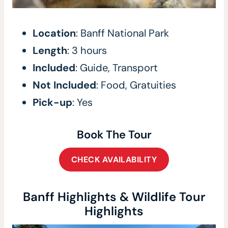
Location
: Banff National Park
Length
: 3 hours
Included
: Guide, Transport
Not Included
: Food, Gratuities
Pick-up
: Yes
Book The Tour
CHECK AVAILABILITY
Banff Highlights & Wildlife Tour
Highlights