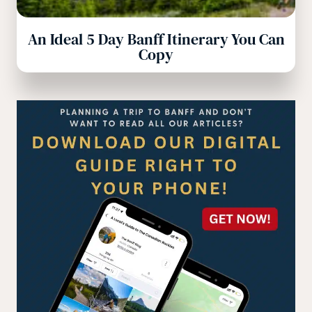
An Ideal 5 Day Banff Itinerary You Can
Copy