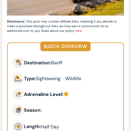
Disclosure:
This post may contain affiliate links, meaning if you decide to
make a purchase through our links we may earn a commission at no
additional cost to you. Read about our policy
here
.
QUICK OVERVIEW
Destination:
Banff
Type:
Sightseeing
·
Wildlife
Adrenaline Level
:
Season:
Length:
Half Day