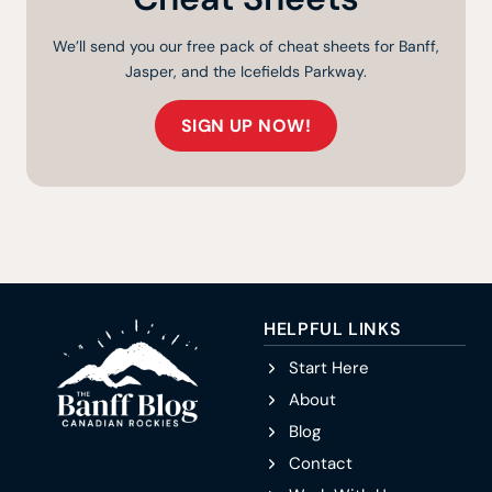
We’ll send you our free pack of cheat sheets for Banff,
Jasper, and the Icefields Parkway.
SIGN UP NOW!
HELPFUL LINKS
Start Here
About
Blog
Contact