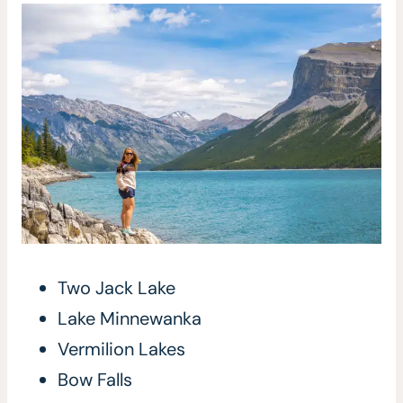
Two Jack Lake
Lake Minnewanka
Vermilion Lakes
Bow Falls