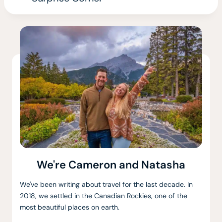
We're Cameron and Natasha
We've been writing about travel for the last decade. In
2018, we settled in the Canadian Rockies, one of the
most beautiful places on earth.