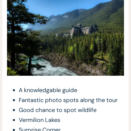
A knowledgable guide
Fantastic photo spots along the tour
Good chance to spot wildlife
Vermilion Lakes
Surprise Corner