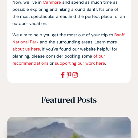
Now, we live in
Canmore
and spend as much time as
possible exploring and hiking around Banff. It’s one of
the most spectacular areas and the perfect place for an
outdoor vacation.
We aim to help you get the most out of your trip to
Banff
National Park
and the surrounding areas. Learn more
about us here
. If you've found our website helpful for
planning, please consider booking some
of our
recommendations
or
supporting our work here
.
Featured Posts