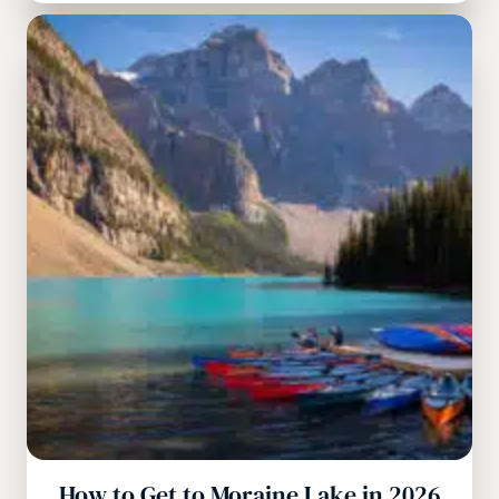
How to Get to Moraine Lake in 2026