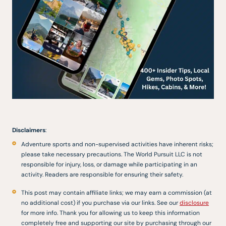
Disclaimers
:
Adventure sports and non-supervised activities have inherent risks;
please take necessary precautions. The World Pursuit LLC is not
responsible for injury, loss, or damage while participating in an
activity. Readers are responsible for ensuring their safety.
This post may contain affiliate links; we may earn a commission (at
no additional cost) if you purchase via our links. See our
disclosure
for more info. Thank you for allowing us to keep this information
completely free and supporting our site by purchasing through our