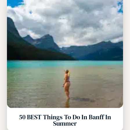
50 BEST Things To Do In Banff In
Summer