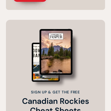
SIGN UP & GET THE FREE
Canadian Rockies
Cheat Sheets