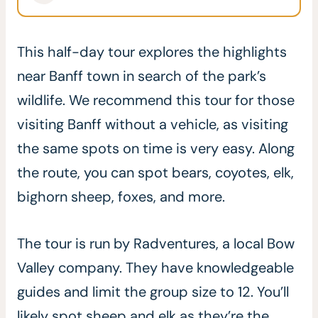
This half-day tour explores the highlights
near Banff town in search of the park’s
wildlife. We recommend this tour for those
visiting Banff without a vehicle, as visiting
the same spots on time is very easy. Along
the route, you can spot bears, coyotes, elk,
bighorn sheep, foxes, and more.
The tour is run by Radventures, a local Bow
Valley company. They have knowledgeable
guides and limit the group size to 12. You’ll
likely spot sheep and elk as they’re the