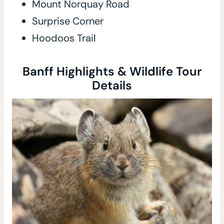
Mount Norquay Road
Surprise Corner
Hoodoos Trail
Banff Highlights & Wildlife Tour
Details