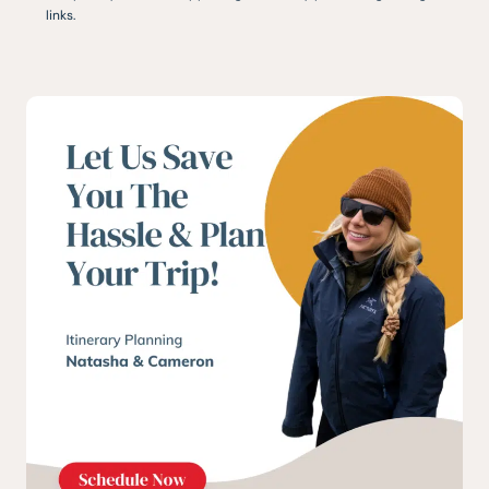
links.