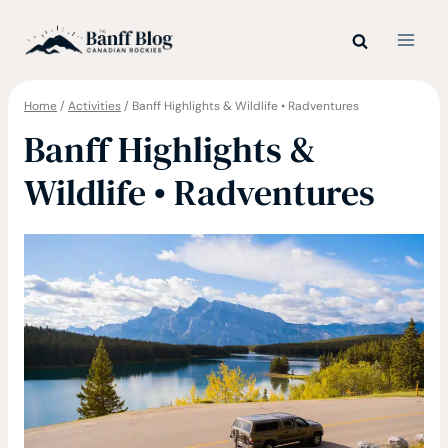
Skip
to
content
Home
/
Activities
/
Banff Highlights & Wildlife • Radventures
Banff Highlights &
Wildlife • Radventures