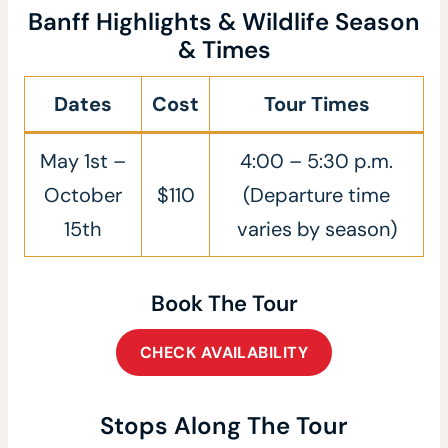
Banff Highlights & Wildlife Season
& Times
Dates
Cost
Tour Times
May 1st –
4:00 – 5:30 p.m.
October
$110
(Departure time
15th
varies by season)
Book The Tour
CHECK AVAILABILITY
Stops Along The Tour