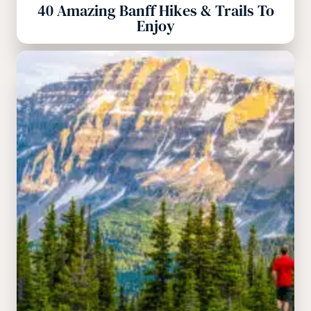
40 Amazing Banff Hikes & Trails To
Enjoy