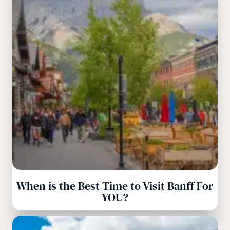
When is the Best Time to Visit Banff For
YOU?