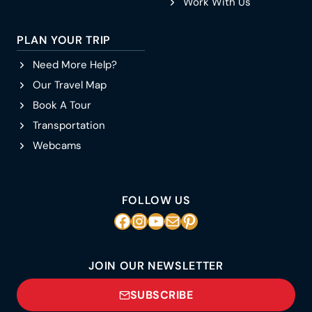
Work With Us
PLAN YOUR TRIP
Need More Help?
Our Travel Map
Book A Tour
Transportation
Webcams
FOLLOW US
Facebook
Instagram
YouTube
Mail
Pinterest
JOIN OUR NEWSLETTER
SUBSCRIBE