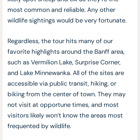
most common and reliable. Any other
wildlife sightings would be very fortunate.
Regardless, the tour hits many of our
favorite highlights around the Banff area,
such as Vermilion Lake, Surprise Corner,
and Lake Minnewanka. All of the sites are
accessible via public transit, hiking, or
biking from the center of town. They may
not visit at opportune times, and most
visitors likely won’t know the areas most
frequented by wildlife.