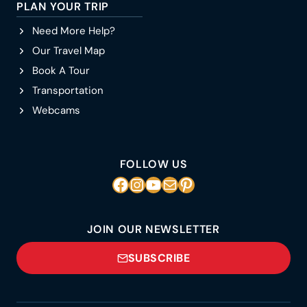
PLAN YOUR TRIP
Need More Help?
Our Travel Map
Book A Tour
Transportation
Webcams
FOLLOW US
Facebook
Instagram
YouTube
Mail
Pinterest
JOIN OUR NEWSLETTER
SUBSCRIBE