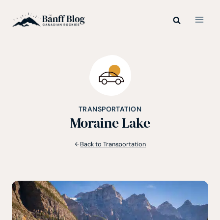
Skip
to
content
TRANSPORTATION
Moraine Lake
Back to Transportation