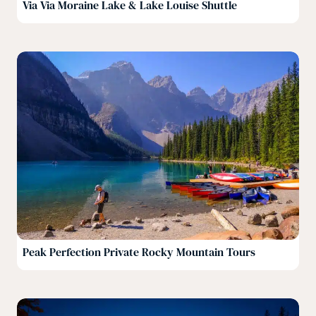
Via Via Moraine Lake & Lake Louise Shuttle
Peak Perfection Private Rocky Mountain Tours