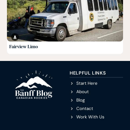
Fairview Limo
HELPFUL LINKS
Start Here
About
Blog
Contact
Work With Us