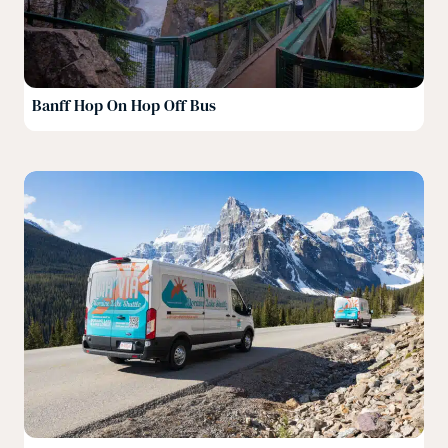
Banff Hop On Hop Off Bus