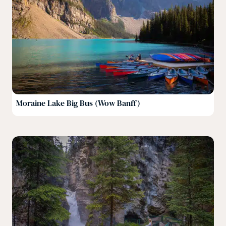
Moraine Lake Big Bus (Wow Banff)