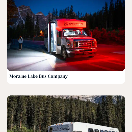
Moraine Lake Bus Company