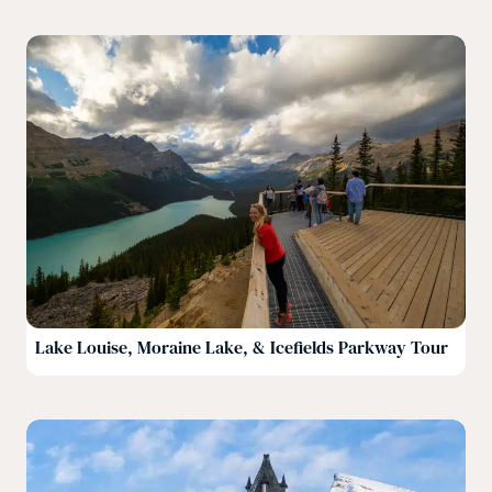
Lake Louise, Moraine Lake, & Icefields Parkway Tour