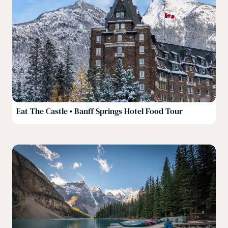
Eat The Castle • Banff Springs Hotel Food Tour