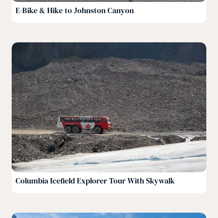
E-Bike & Hike to Johnston Canyon
Columbia Icefield Explorer Tour With Skywalk