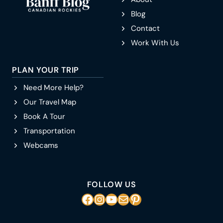
Blog
Contact
Work With Us
PLAN YOUR TRIP
Need More Help?
Our Travel Map
Book A Tour
Transportation
Webcams
FOLLOW US
Facebook
Instagram
YouTube
Mail
Pinterest