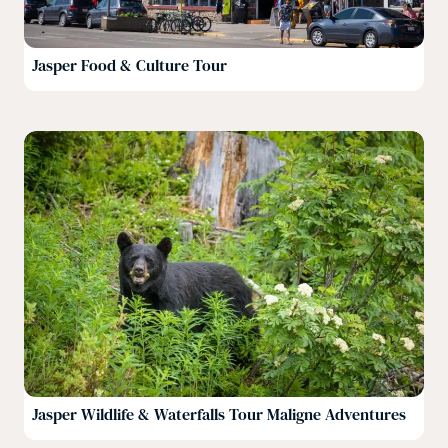
Jasper Food & Culture Tour
Jasper Wildlife & Waterfalls Tour Maligne Adventures