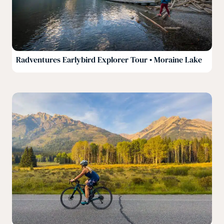
Radventures Earlybird Explorer Tour • Moraine Lake