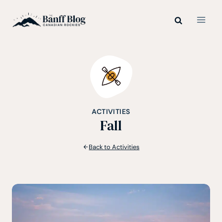
Skip
to
content
ACTIVITIES
Fall
Back to Activities