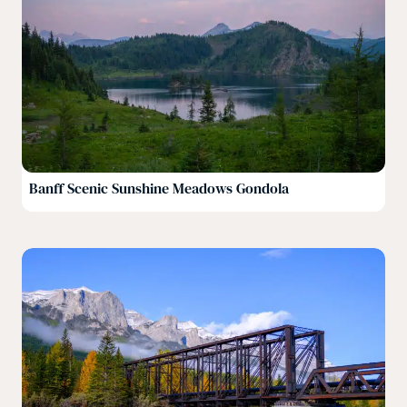
Banff Scenic Sunshine Meadows Gondola