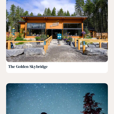
The Golden Skybridge