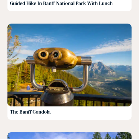
Guided Hike In Banff National Park With Lunch
The Banff Gondola