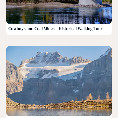
Cowboys and Coal Mines – Historical Walking Tour