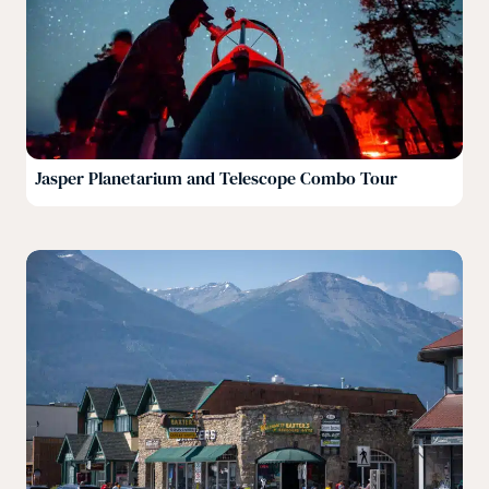
Jasper Planetarium and Telescope Combo Tour