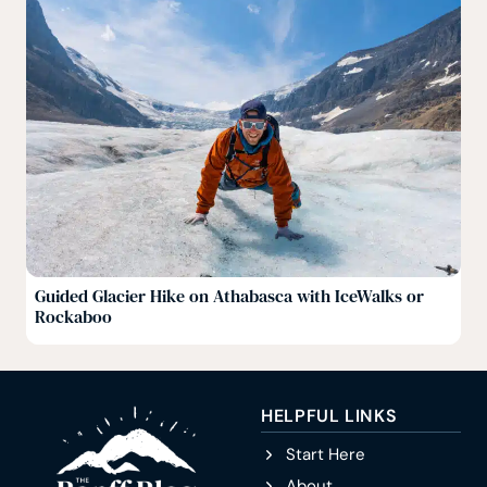
Guided Glacier Hike on Athabasca with IceWalks or
Rockaboo
HELPFUL LINKS
Start Here
About