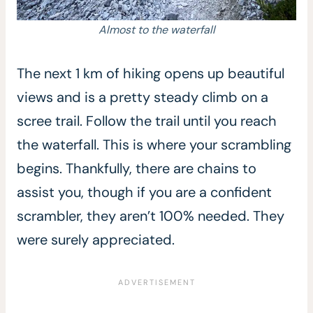
Almost to the waterfall
The next 1 km of hiking opens up beautiful
views and is a pretty steady climb on a
scree trail. Follow the trail until you reach
the waterfall. This is where your scrambling
begins. Thankfully, there are chains to
assist you, though if you are a confident
scrambler, they aren’t 100% needed. They
were surely appreciated.