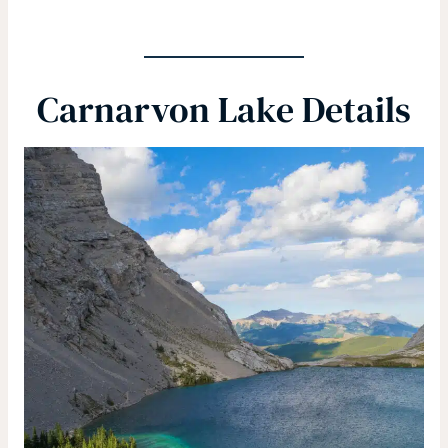
Carnarvon Lake Details