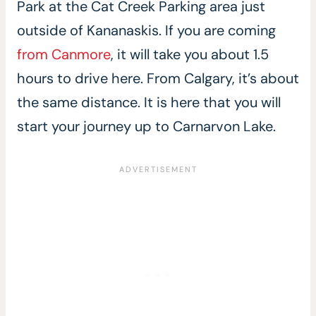
Park at the Cat Creek Parking area just
outside of Kananaskis. If you are coming
from Canmore
, it will take you about 1.5
hours to drive here. From Calgary, it’s about
the same distance. It is here that you will
start your journey up to Carnarvon Lake.