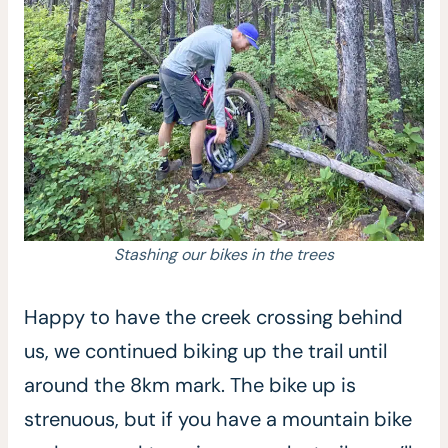
Stashing our bikes in the trees
Happy to have the creek crossing behind
us, we continued biking up the trail until
around the 8km mark. The bike up is
strenuous, but if you have a mountain bike