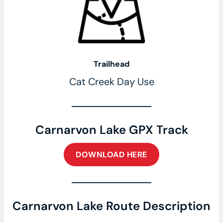
Trailhead
Cat Creek Day Use
Carnarvon Lake GPX Track
DOWNLOAD HERE
Carnarvon Lake Route Description