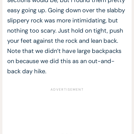
easy going up. Going down over the slabby
slippery rock was more intimidating, but
nothing too scary. Just hold on tight, push
your feet against the rock and lean back.
Note that we didn’t have large backpacks
on because we did this as an out-and-
back day hike.