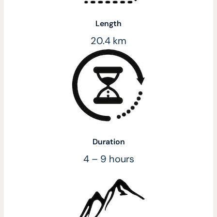
Length
20.4 km
Duration
4 – 9 hours