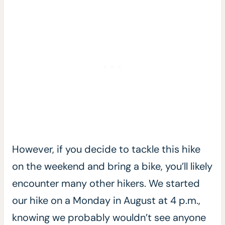
However, if you decide to tackle this hike
on the weekend and bring a bike, you’ll likely
encounter many other hikers. We started
our hike on a Monday in August at 4 p.m.,
knowing we probably wouldn’t see anyone