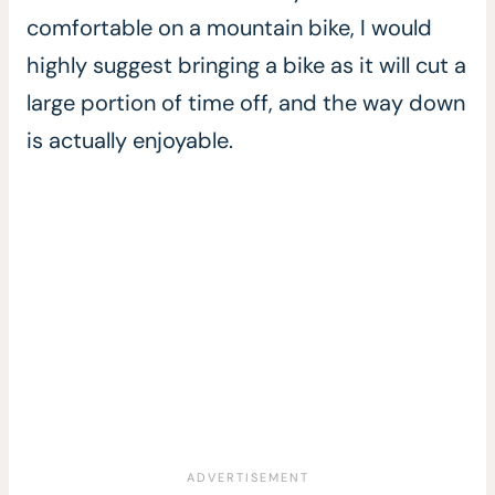
comfortable on a mountain bike, I would
highly suggest bringing a bike as it will cut a
large portion of time off, and the way down
is actually enjoyable.