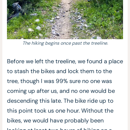
The hiking begins once past the treeline.
Before we left the treeline, we found a place
to stash the bikes and lock them to the
tree, though I was 99% sure no one was
coming up after us, and no one would be
descending this late. The bike ride up to
this point took us one hour. Without the
bikes, we would have probably been