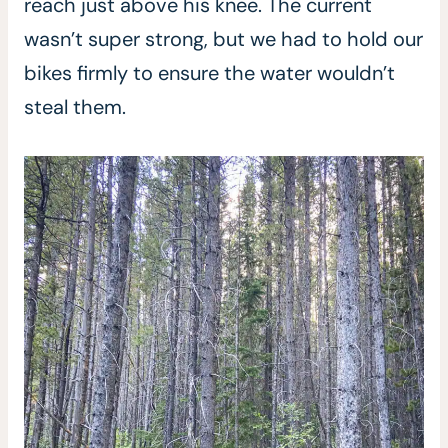
reach just above his knee. The current
wasn’t super strong, but we had to hold our
bikes firmly to ensure the water wouldn’t
steal them.