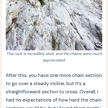
This rock is incredibly slick, and the chains were much
appreciated.
After this, you have one more chain section
to go over a steady incline, but it’s a
straightforward section to cross. Overall, I
had no expectations of how hard the chain
sections would be, but I found them pretty