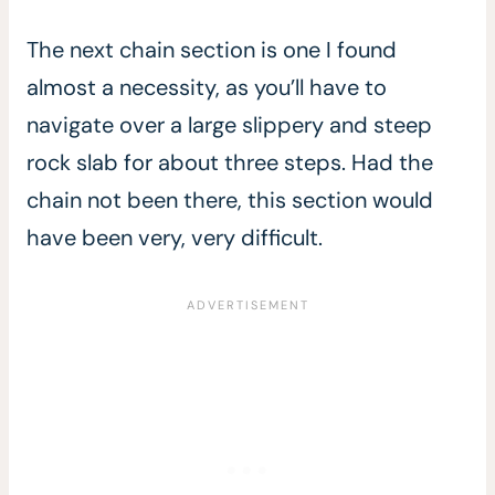
The next chain section is one I found
almost a necessity, as you’ll have to
navigate over a large slippery and steep
rock slab for about three steps. Had the
chain not been there, this section would
have been very, very difficult.