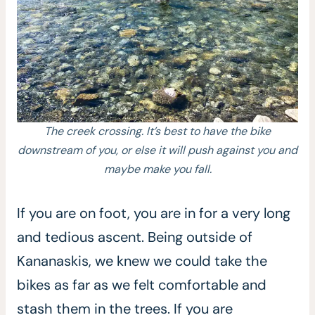
The creek crossing. It’s best to have the bike
downstream of you, or else it will push against you and
maybe make you fall.
If you are on foot, you are in for a very long
and tedious ascent. Being outside of
Kananaskis, we knew we could take the
bikes as far as we felt comfortable and
stash them in the trees. If you are