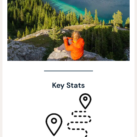
Key Stats