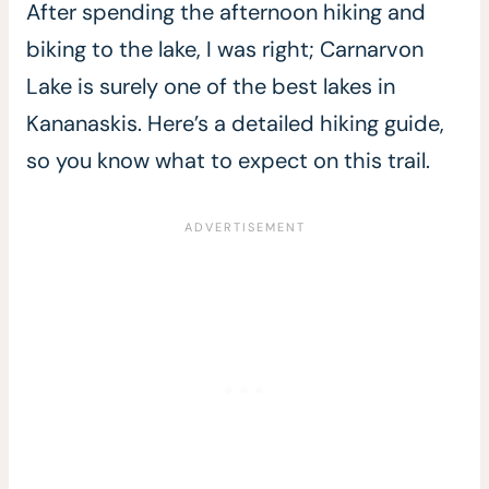
After spending the afternoon hiking and
biking to the lake, I was right; Carnarvon
Lake is surely one of the best lakes in
Kananaskis. Here’s a detailed hiking guide,
so you know what to expect on this trail.