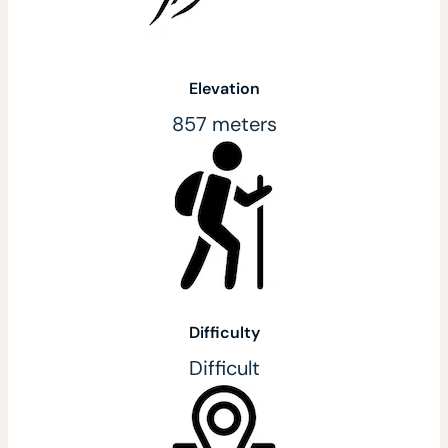
Elevation
857 meters
Difficulty
Difficult