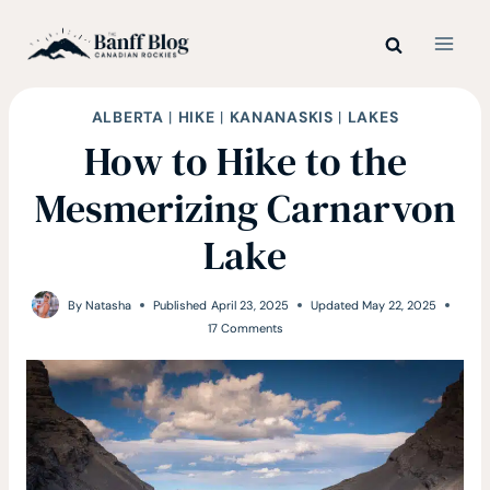
Skip
to
content
ALBERTA
|
HIKE
|
KANANASKIS
|
LAKES
How to Hike to the
Mesmerizing Carnarvon
Lake
By
Natasha
Published
April 23, 2025
Updated
May 22, 2025
17 Comments