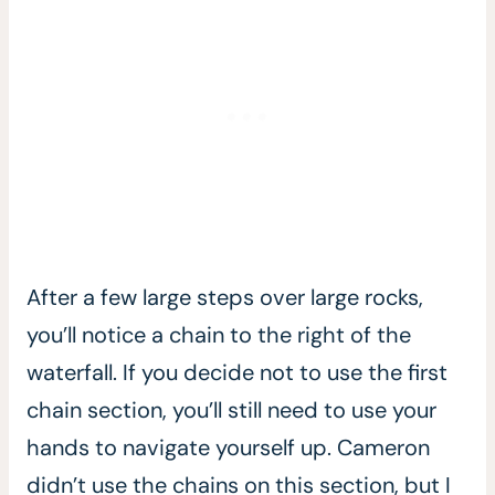
After a few large steps over large rocks,
you’ll notice a chain to the right of the
waterfall. If you decide not to use the first
chain section, you’ll still need to use your
hands to navigate yourself up. Cameron
didn’t use the chains on this section, but I