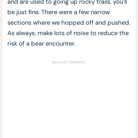
and are used to going up rocky trails, you’ll
be just fine. There were a few narrow
sections where we hopped off and pushed.
As always, make lots of noise to reduce the
risk of a bear encounter.