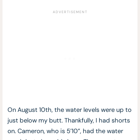
On August 10th, the water levels were up to
just below my butt. Thankfully, I had shorts
on. Cameron, who is 5’10”, had the water