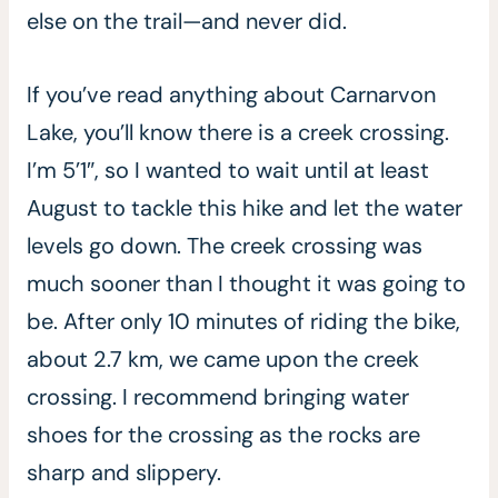
else on the trail—and never did.
If you’ve read anything about Carnarvon
Lake, you’ll know there is a creek crossing.
I’m 5’1″, so I wanted to wait until at least
August to tackle this hike and let the water
levels go down. The creek crossing was
much sooner than I thought it was going to
be. After only 10 minutes of riding the bike,
about 2.7 km, we came upon the creek
crossing. I recommend bringing water
shoes for the crossing as the rocks are
sharp and slippery.