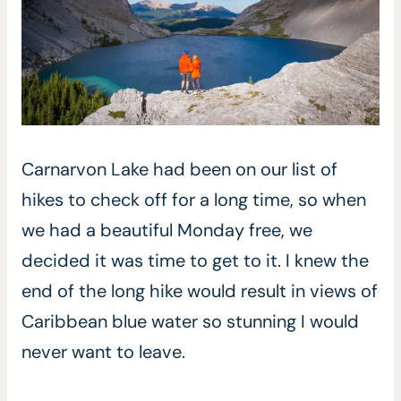
Carnarvon Lake had been on our list of
hikes to check off for a long time, so when
we had a beautiful Monday free, we
decided it was time to get to it. I knew the
end of the long hike would result in views of
Caribbean blue water so stunning I would
never want to leave.