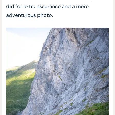
did for extra assurance and a more
adventurous photo.