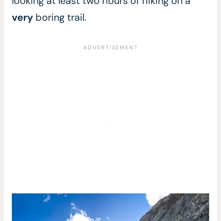
looking at least two hours of hiking on a
very
boring trail.