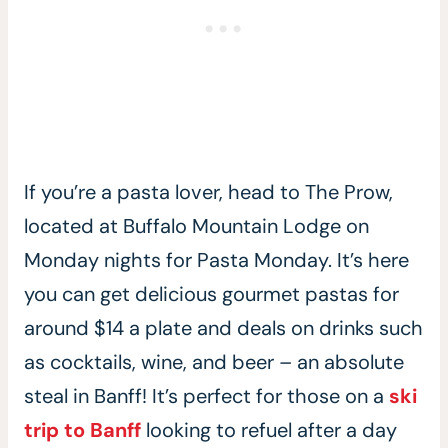
If you’re a pasta lover, head to The Prow,
located at Buffalo Mountain Lodge on
Monday nights for Pasta Monday. It’s here
you can get delicious gourmet pastas for
around $14 a plate and deals on drinks such
as cocktails, wine, and beer – an absolute
steal in Banff! It’s perfect for those on a
ski
trip to Banff
looking to refuel after a day