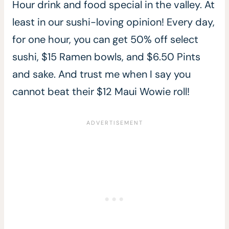
Hour drink and food special in the valley. At
least in our sushi-loving opinion! Every day,
for one hour, you can get 50% off select
sushi, $15 Ramen bowls, and $6.50 Pints
and sake. And trust me when I say you
cannot beat their $12 Maui Wowie roll!