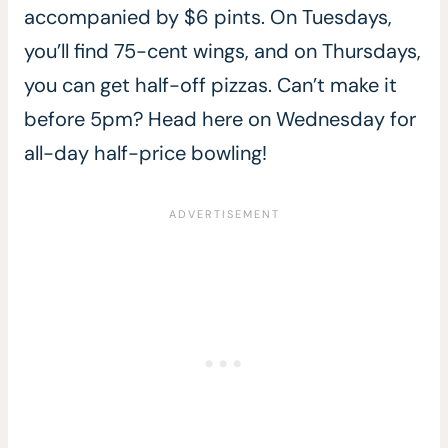
accompanied by $6 pints. On Tuesdays,
you’ll find 75-cent wings, and on Thursdays,
you can get half-off pizzas. Can’t make it
before 5pm? Head here on Wednesday for
all-day half-price bowling!