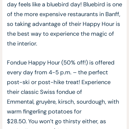
day feels like a bluebird day! Bluebird is one
of the more expensive restaurants in Banff,
so taking advantage of their Happy Hour is
the best way to experience the magic of
the interior.
Fondue Happy Hour (50% off!) is offered
every day from 4-5 p.m. – the perfect
post-ski or post-hike treat! Experience
their classic Swiss fondue of
Emmental, gruyère, kirsch, sourdough, with
warm fingerling potatoes for
$28.50. You won’t go thirsty either, as