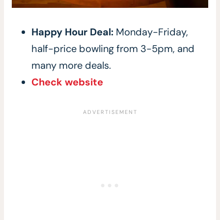
Happy Hour Deal:
Monday-Friday,
half-price bowling from 3-5pm, and
many more deals.
Check website