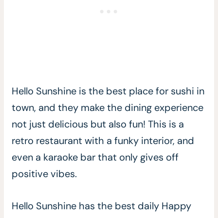
Hello Sunshine is the best place for sushi in
town, and they make the dining experience
not just delicious but also fun! This is a
retro restaurant with a funky interior, and
even a karaoke bar that only gives off
positive vibes.
Hello Sunshine has the best daily Happy