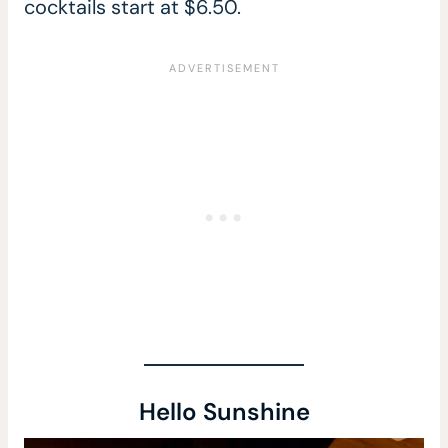
cocktails start at $6.50.
Hello Sunshine