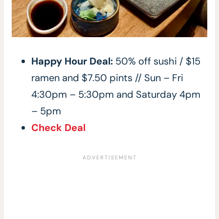
Happy Hour Deal:
50% off sushi / $15
ramen and $7.50 pints // Sun – Fri
4:30pm – 5:30pm and Saturday 4pm
– 5pm
Check Deal