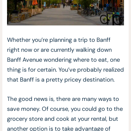
Whether you’re planning a trip to Banff
right now or are currently walking down
Banff Avenue wondering where to eat, one
thing is for certain. You’ve probably realized
that Banff is a pretty pricey destination.
The good news is, there are many ways to
save money. Of course, you could go to the
grocery store and cook at your rental, but
another option is to take advantage of