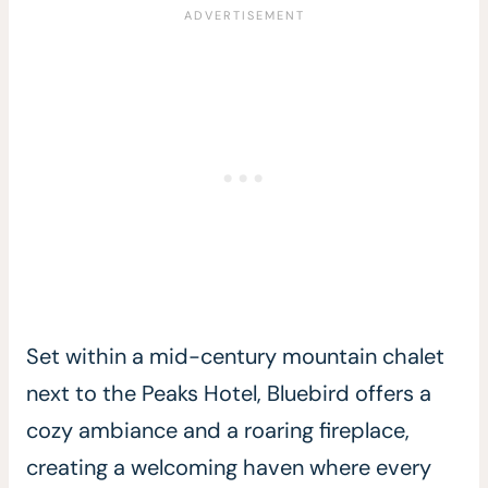
Set within a mid-century mountain chalet
next to the Peaks Hotel, Bluebird offers a
cozy ambiance and a roaring fireplace,
creating a welcoming haven where every