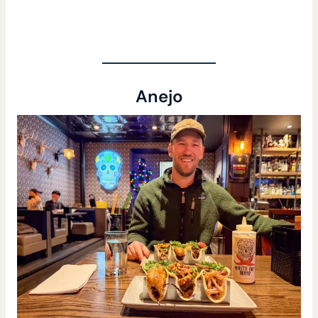
Anejo