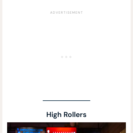
High Rollers