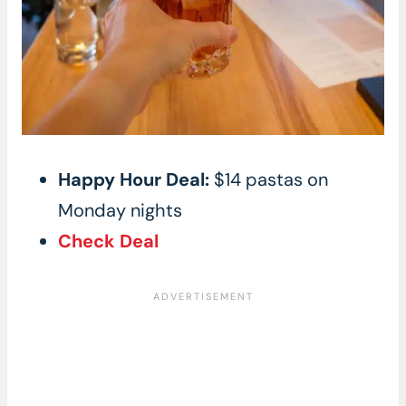
Happy Hour Deal:
$14 pastas on
Monday nights
Check Deal