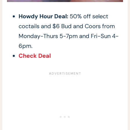
Howdy Hour Deal:
50% off select
coctails and $6 Bud and Coors from
Monday-Thurs 5-7pm and Fri-Sun 4-
6pm.
Check Deal