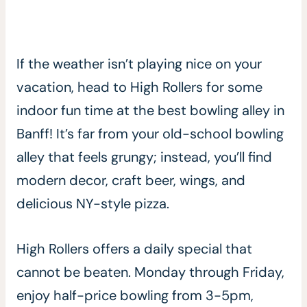
If the weather isn’t playing nice on your
vacation, head to High Rollers for some
indoor fun time at the best bowling alley in
Banff! It’s far from your old-school bowling
alley that feels grungy; instead, you’ll find
modern decor, craft beer, wings, and
delicious NY-style pizza.
High Rollers offers a daily special that
cannot be beaten. Monday through Friday,
enjoy half-price bowling from 3-5pm,