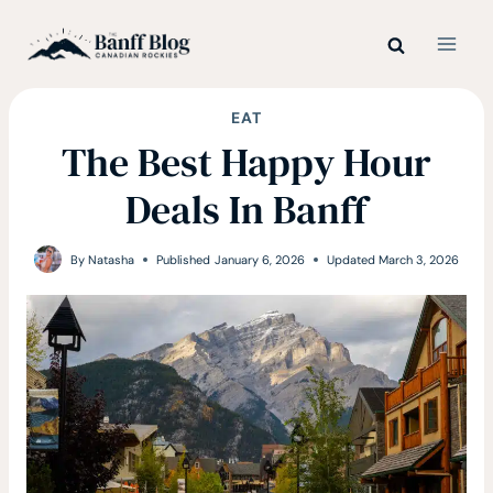
Skip
to
content
EAT
The Best Happy Hour
Deals In Banff
By
Natasha
Published
January 6, 2026
Updated
March 3, 2026