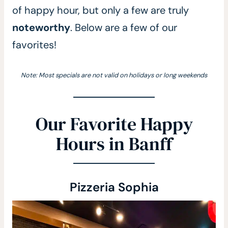
of happy hour, but only a few are truly
noteworthy
. Below are a few of our
favorites!
Note: Most specials are not valid on holidays or long weekends
Our Favorite Happy
Hours in Banff
Pizzeria Sophia