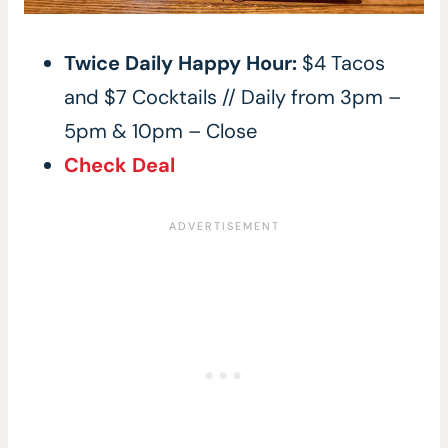
Twice Daily Happy Hour:
$4 Tacos
and $7 Cocktails // Daily from 3pm –
5pm & 10pm – Close
Check Deal