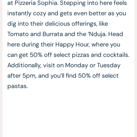
at Pizzeria Sophia. Stepping into here feels
instantly cozy and gets even better as you
dig into their delicious offerings, like
Tomato and Burrata and the ‘Nduja. Head
here during their Happy Hour, where you
can get 50% off select pizzas and cocktails.
Additionally, visit on Monday or Tuesday
after 5pm, and you’ll find 50% off select
pastas.