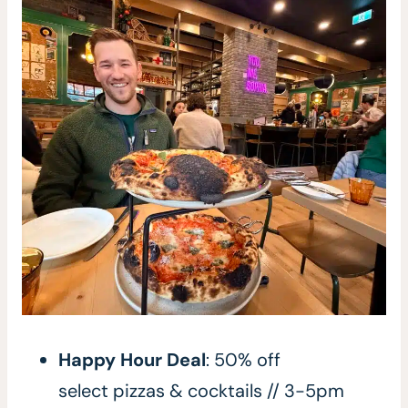
Happy Hour Deal
: 50% off
select pizzas & cocktails // 3-5pm