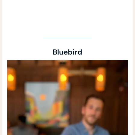
Bluebird