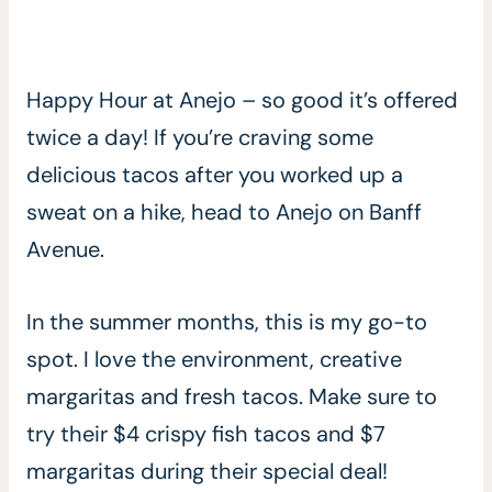
Happy Hour at Anejo – so good it’s offered
twice a day! If you’re craving some
delicious tacos after you worked up a
sweat on a hike, head to Anejo on Banff
Avenue.
In the summer months, this is my go-to
spot. I love the environment, creative
margaritas and fresh tacos. Make sure to
try their $4 crispy fish tacos and $7
margaritas during their special deal!