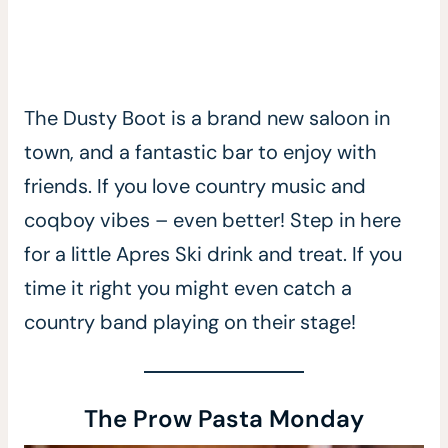
The Dusty Boot is a brand new saloon in
town, and a fantastic bar to enjoy with
friends. If you love country music and
coqboy vibes – even better! Step in here
for a little Apres Ski drink and treat. If you
time it right you might even catch a
country band playing on their stage!
The Prow Pasta Monday