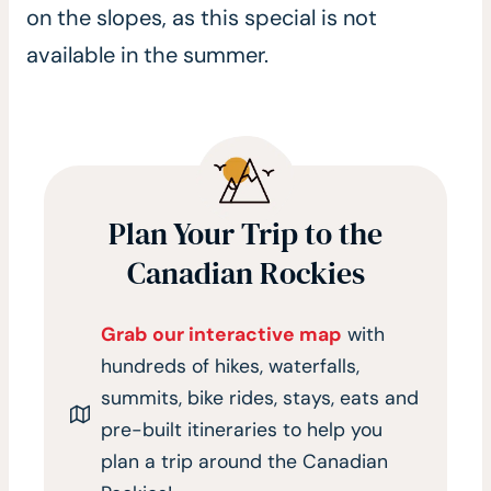
on the slopes, as this special is not
available in the summer.
Plan Your Trip to the
Canadian Rockies
Grab our interactive map
with
hundreds of hikes, waterfalls,
summits, bike rides, stays, eats and
pre-built itineraries to help you
plan a trip around the Canadian