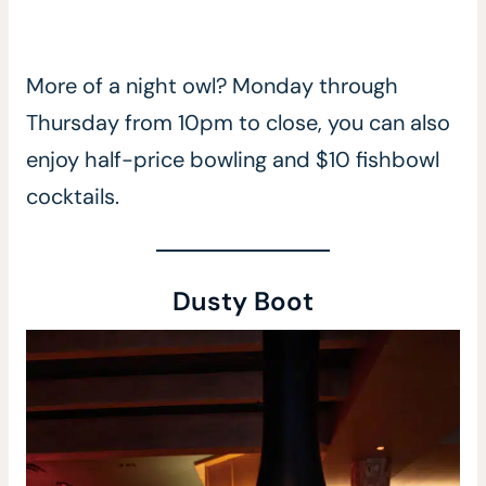
More of a night owl? Monday through
Thursday from 10pm to close, you can also
enjoy half-price bowling and $10 fishbowl
cocktails.
Dusty Boot