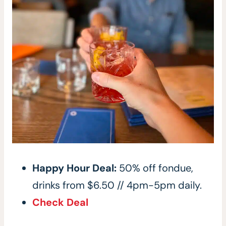
Happy Hour Deal:
50% off fondue,
drinks from $6.50 // 4pm-5pm daily.
Check Deal