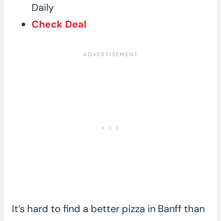
Daily
Check Deal
It’s hard to find a better pizza in Banff than