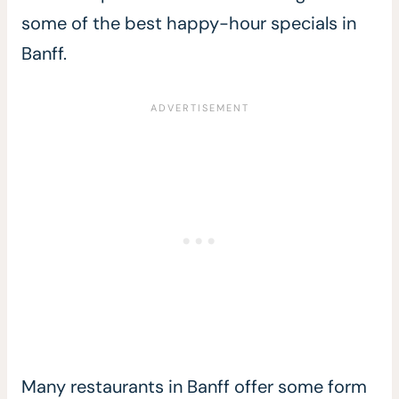
some of the best happy-hour specials in
Banff.
Many restaurants in Banff offer some form