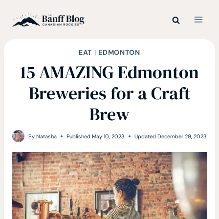
Skip
to
content
EAT
|
EDMONTON
15 AMAZING Edmonton
Breweries for a Craft
Brew
By
Natasha
Published
May 10, 2023
Updated
December 29, 2023