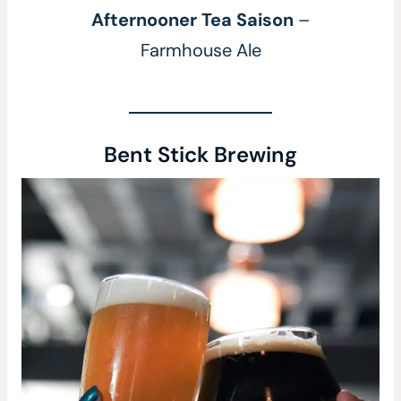
Afternooner Tea Saison
–
Farmhouse Ale
Bent Stick Brewing