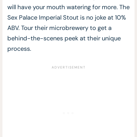
will have your mouth watering for more. The
Sex Palace Imperial Stout is no joke at 10%
ABV. Tour their microbrewery to get a
behind-the-scenes peek at their unique
process.