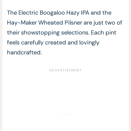
The Electric Boogaloo Hazy IPA and the
Hay-Maker Wheated Pilsner are just two of
their showstopping selections. Each pint
feels carefully created and lovingly
handcrafted.