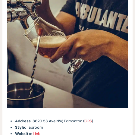
Address
: 8620 53 Ave NW, Edmonton (
GPS
)
Style
: Taproom
Website
:
Link