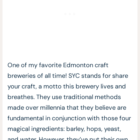
One of my favorite Edmonton craft
breweries of all time! SYC stands for share
your craft, a motto this brewery lives and
breathes. They use traditional methods
made over millennia that they believe are
fundamental in conjunction with those four
magical ingredients: barley, hops, yeast,
and water. However, they’ve put their own