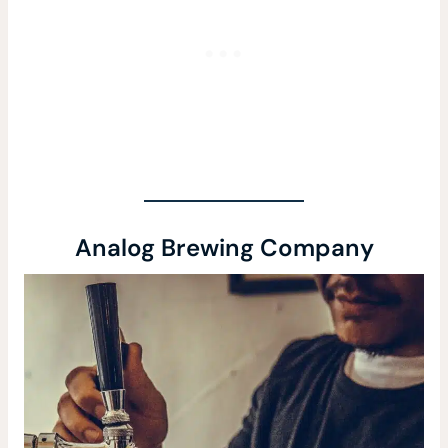
Analog Brewing Company