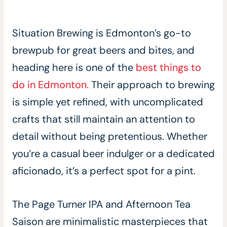
Situation Brewing is Edmonton’s go-to
brewpub for great beers and bites, and
heading here is one of the
best things to
do in Edmonton.
Their approach to brewing
is simple yet refined, with uncomplicated
crafts that still maintain an attention to
detail without being pretentious. Whether
you’re a casual beer indulger or a dedicated
aficionado, it’s a perfect spot for a pint.
The Page Turner IPA and Afternoon Tea
Saison are minimalistic masterpieces that