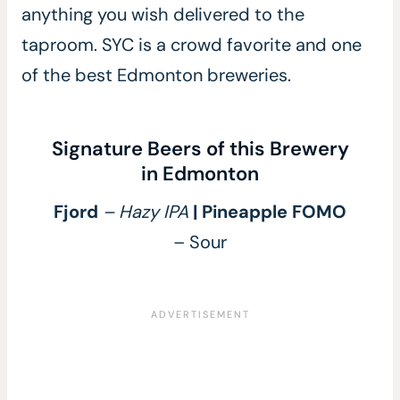
anything you wish delivered to the
taproom. SYC is a crowd favorite and one
of the best Edmonton breweries.
Signature Beers of this Brewery
in Edmonton
Fjord
– Hazy IPA
| Pineapple FOMO
– Sour