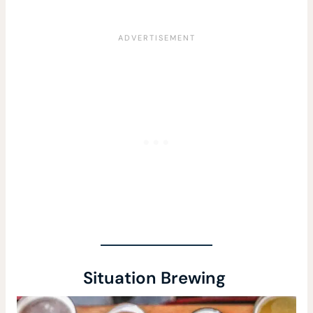
Situation Brewing