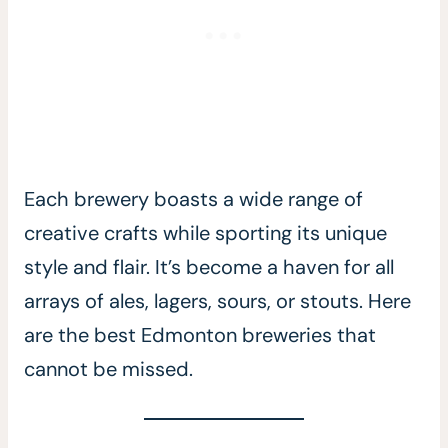
Each brewery boasts a wide range of
creative crafts while sporting its unique
style and flair. It’s become a haven for all
arrays of ales, lagers, sours, or stouts. Here
are the best Edmonton breweries that
cannot be missed.