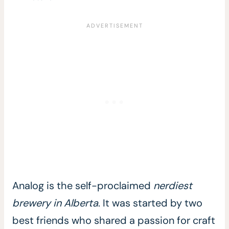
Analog is the self-proclaimed
nerdiest
brewery in Alberta
. It was started by two
best friends who shared a passion for craft