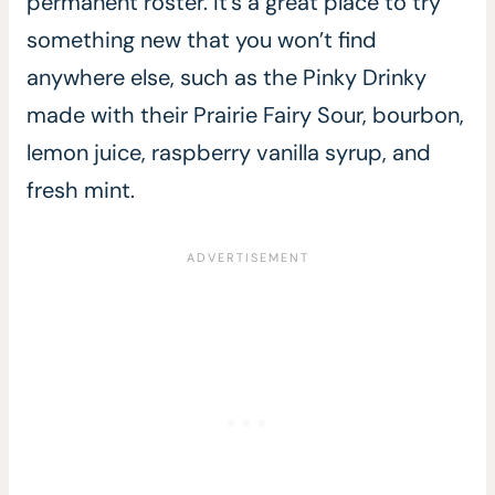
permanent roster. It’s a great place to try
something new that you won’t find
anywhere else, such as the Pinky Drinky
made with their Prairie Fairy Sour, bourbon,
lemon juice, raspberry vanilla syrup, and
fresh mint.