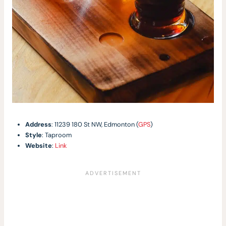
Address
: 11239 180 St NW, Edmonton (
GPS
)
Style
: Taproom
Website
:
Link