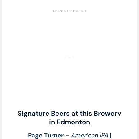
Signature Beers at this Brewery
in Edmonton
Page Turner
– American IPA
|