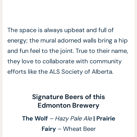
The space is always upbeat and full of
energy; the mural adorned walls bring a hip
and fun feel to the joint. True to their name,
they love to collaborate with community
efforts like the ALS Society of Alberta.
Signature Beers of this
Edmonton Brewery
The Wolf
– Hazy Pale Ale
| Prairie
Fairy
– Wheat Beer