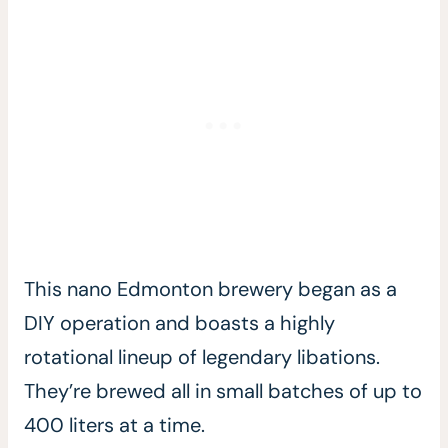
This nano Edmonton brewery began as a
DIY operation and boasts a highly
rotational lineup of legendary libations.
They’re brewed all in small batches of up to
400 liters at a time.