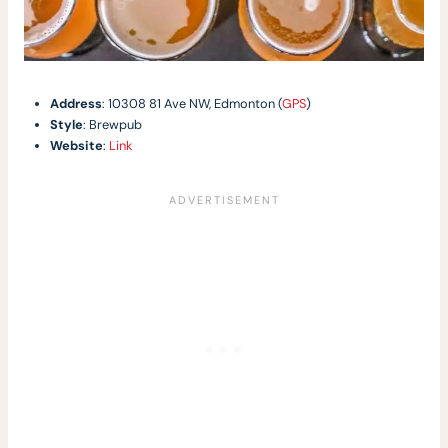
Address
: 10308 81 Ave NW, Edmonton (
GPS
)
Style
: Brewpub
Website
:
Link