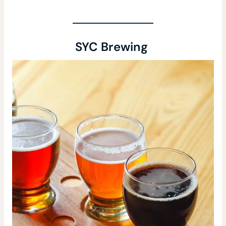
SYC Brewing