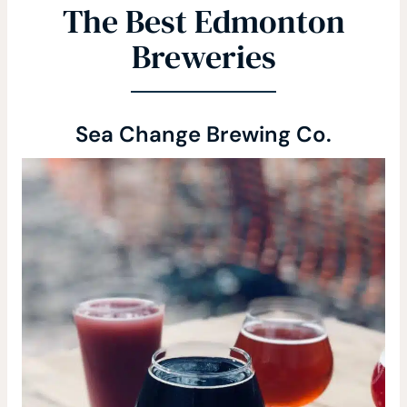
The Best Edmonton
Breweries
Sea Change Brewing Co.