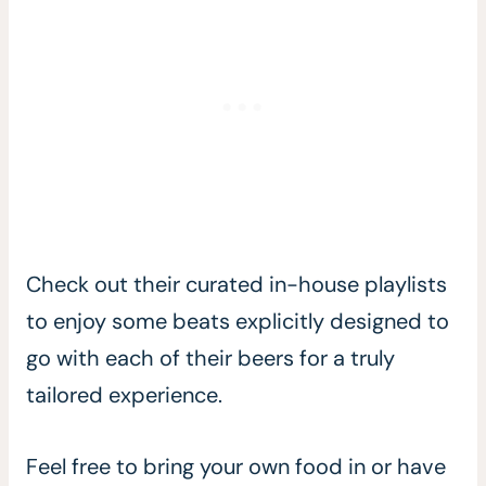
Check out their curated in-house playlists
to enjoy some beats explicitly designed to
go with each of their beers for a truly
tailored experience.
Feel free to bring your own food in or have