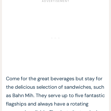
Come for the great beverages but stay for
the delicious selection of sandwiches, such
as Bahn Mih. They serve up to five fantastic
flagships and always have a rotating