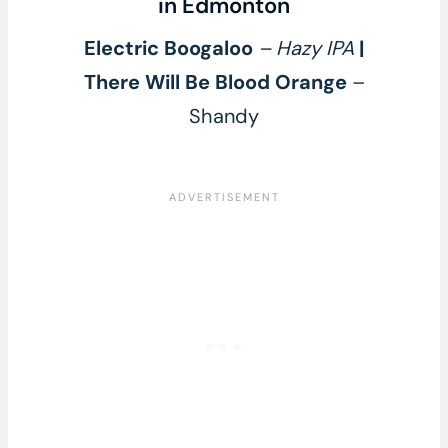
in Edmonton
Electric Boogaloo
– Hazy IPA
|
There Will Be Blood Orange
–
Shandy