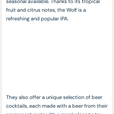
seasonal available. Thanks to its tropical
fruit and citrus notes, the Wolf is a
refreshing and popular IPA.
They also offer a unique selection of beer
cocktails, each made with a beer from their