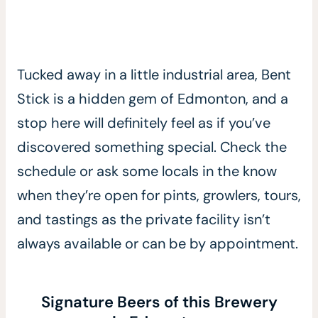
Tucked away in a little industrial area, Bent
Stick is a hidden gem of Edmonton, and a
stop here will definitely feel as if you’ve
discovered something special. Check the
schedule or ask some locals in the know
when they’re open for pints, growlers, tours,
and tastings as the private facility isn’t
always available or can be by appointment.
Signature Beers of this Brewery