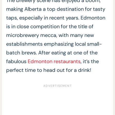
The brewery scene has enjoyed a boom,
making Alberta a top destination for tasty
taps, especially in recent years. Edmonton
is in close competition for the title of
microbrewery mecca, with many new
establishments emphasizing local small-
batch brews. After eating at one of the
fabulous
Edmonton restaurants
, it’s the
perfect time to head out for a drink!