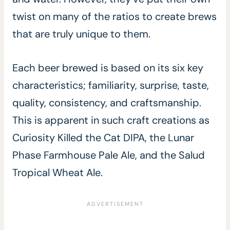
twist on many of the ratios to create brews
that are truly unique to them.
Each beer brewed is based on its six key
characteristics; familiarity, surprise, taste,
quality, consistency, and craftsmanship.
This is apparent in such craft creations as
Curiosity Killed the Cat DIPA, the Lunar
Phase Farmhouse Pale Ale, and the Salud
Tropical Wheat Ale.