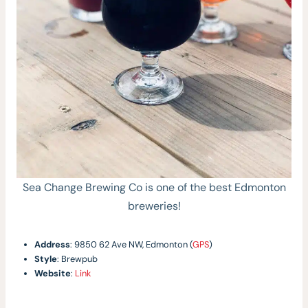
Sea Change Brewing Co is one of the best Edmonton
breweries!
Address
: 9850 62 Ave NW, Edmonton (
GPS
)
Style
: Brewpub
Website
:
Link