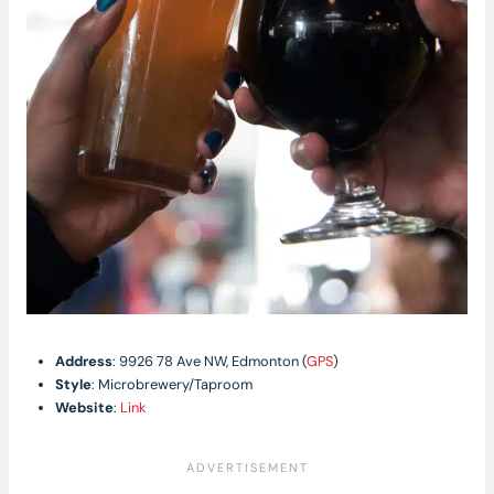
Address
: 9926 78 Ave NW, Edmonton (
GPS
)
Style
: Microbrewery/Taproom
Website
:
Link