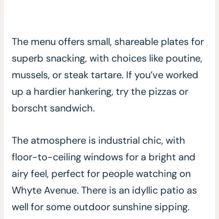
The menu offers small, shareable plates for
superb snacking, with choices like poutine,
mussels, or steak tartare. If you’ve worked
up a hardier hankering, try the pizzas or
borscht sandwich.
The atmosphere is industrial chic, with
floor-to-ceiling windows for a bright and
airy feel, perfect for people watching on
Whyte Avenue. There is an idyllic patio as
well for some outdoor sunshine sipping.