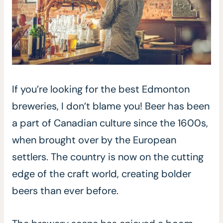
If you’re looking for the best Edmonton
breweries, I don’t blame you! Beer has been
a part of Canadian culture since the 1600s,
when brought over by the European
settlers. The country is now on the cutting
edge of the craft world, creating bolder
beers than ever before.