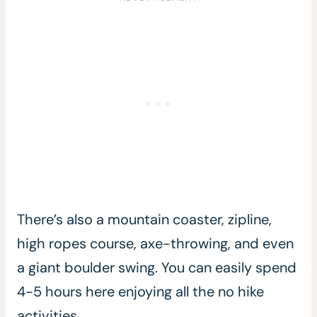
There’s also a mountain coaster, zipline,
high ropes course, axe-throwing, and even
a giant boulder swing. You can easily spend
4-5 hours here enjoying all the no hike
activities.