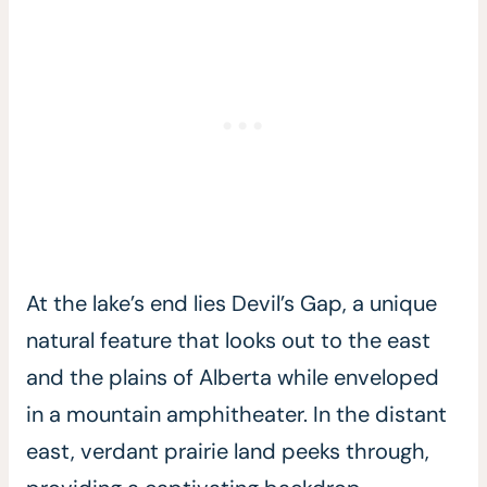
At the lake’s end lies Devil’s Gap, a unique
natural feature that looks out to the east
and the plains of Alberta while enveloped
in a mountain amphitheater. In the distant
east, verdant prairie land peeks through,