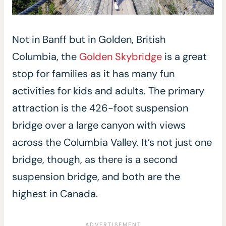
Not in Banff but in Golden, British
Columbia, the
Golden Skybridge
is a great
stop for families as it has many fun
activities for kids and adults. The primary
attraction is the 426-foot suspension
bridge over a large canyon with views
across the Columbia Valley. It’s not just one
bridge, though, as there is a second
suspension bridge, and both are the
highest in Canada.