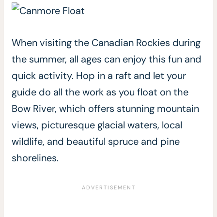
When visiting the Canadian Rockies during
the summer, all ages can enjoy this fun and
quick activity. Hop in a raft and let your
guide do all the work as you float on the
Bow River, which offers stunning mountain
views, picturesque glacial waters, local
wildlife, and beautiful spruce and pine
shorelines.