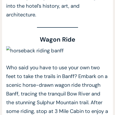
into the hotel’s history, art, and
architecture.
Wagon Ride
Who said you have to use your own two
feet to take the trails in Banff? Embark on a
scenic horse-drawn wagon ride through
Banff, tracing the tranquil Bow River and
the stunning Sulphur Mountain trail. After
some riding, stop at 3 Mile Cabin to enjoy a