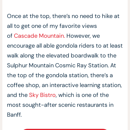
Once at the top, there’s no need to hike at
all to get one of my favorite views
of
Cascade Mountain.
However, we
encourage all able gondola riders to at least
walk along the elevated boardwalk to the
Sulphur Mountain Cosmic Ray Station. At
the top of the gondola station, there’s a
coffee shop, an interactive learning station,
and the
Sky Bistro
, which is one of the
most sought-after scenic restaurants in
Banff.