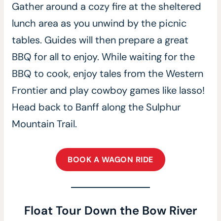
Gather around a cozy fire at the sheltered
lunch area as you unwind by the picnic
tables. Guides will then prepare a great
BBQ for all to enjoy. While waiting for the
BBQ to cook, enjoy tales from the Western
Frontier and play cowboy games like lasso!
Head back to Banff along the Sulphur
Mountain Trail.
BOOK A WAGON RIDE
Float Tour Down the Bow River