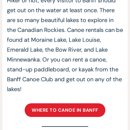
Hiker or not, every visitor to Banff should
get out on the water at least once. There
are so many beautiful lakes to explore in
the Canadian Rockies. Canoe rentals can be
found at Moraine Lake, Lake Louise,
Emerald Lake, the Bow River, and Lake
Minnewanka. Or you can rent a canoe,
stand-up paddleboard, or kayak from the
Banff Canoe Club and get out on any of the
lakes!
WHERE TO CANOE IN BANFF