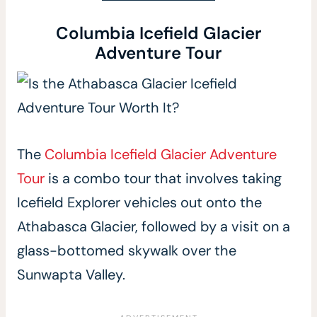
Columbia Icefield Glacier
Adventure Tour
The
Columbia Icefield Glacier Adventure
Tour
is a combo tour that involves taking
Icefield Explorer vehicles out onto the
Athabasca Glacier, followed by a visit on a
glass-bottomed skywalk over the
Sunwapta Valley.