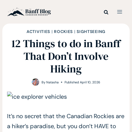
Skip
to
content
ACTIVITIES
|
ROCKIES
|
SIGHTSEEING
12 Things to do in Banff
That Don’t Involve
Hiking
By
Natasha
Published
April 10, 2026
It’s no secret that the Canadian Rockies are
a hiker’s paradise, but you don’t HAVE to