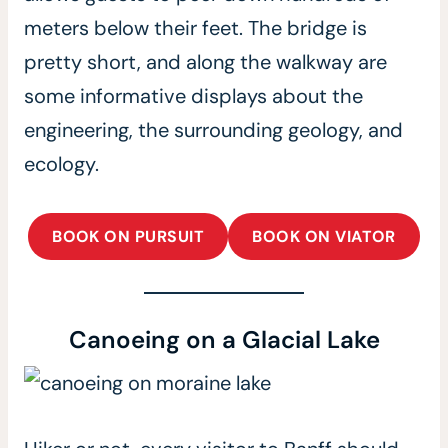
meters below their feet. The bridge is
pretty short, and along the walkway are
some informative displays about the
engineering, the surrounding geology, and
ecology.
BOOK ON PURSUIT
BOOK ON VIATOR
Canoeing on a Glacial Lake