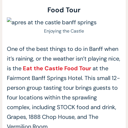
Food Tour
Enjoying the Castle
One of the best things to do in Banff when
it’s raining, or the weather isn’t playing nice,
is the
Eat the Castle Food Tour
at the
Fairmont Banff Springs Hotel. This small 12-
person group tasting tour brings guests to
four locations within the sprawling
complex, including STOCK food and drink,
Grapes, 1888 Chop House, and The
Vermilion Room.