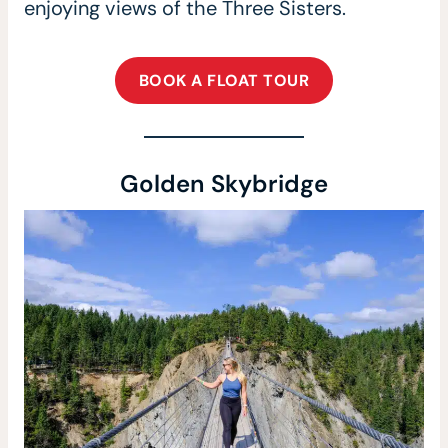
enjoying views of the Three Sisters.
BOOK A FLOAT TOUR
Golden Skybridge