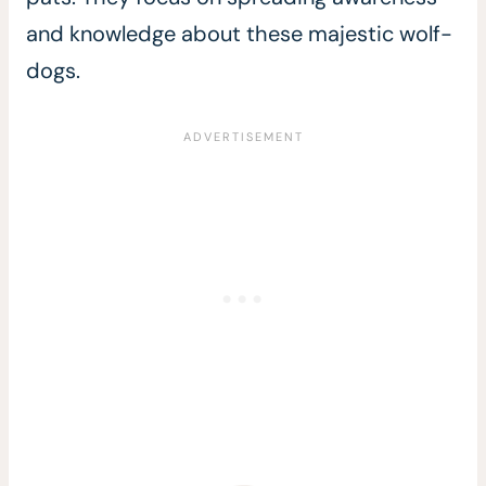
and knowledge about these majestic wolf-
dogs.