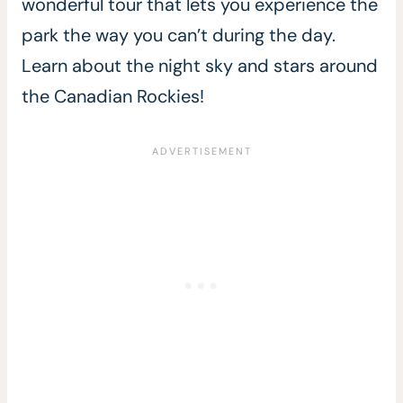
wonderful tour that lets you experience the
park the way you can’t during the day.
Learn about the night sky and stars around
the Canadian Rockies!