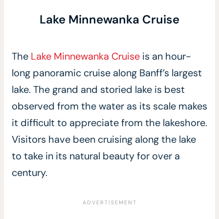
Lake Minnewanka Cruise
The
Lake Minnewanka Cruise
is an hour-
long panoramic cruise along Banff’s largest
lake. The grand and storied lake is best
observed from the water as its scale makes
it difficult to appreciate from the lakeshore.
Visitors have been cruising along the lake
to take in its natural beauty for over a
century.