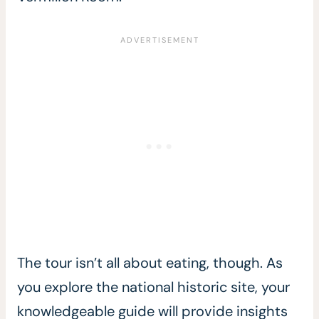
The tour isn’t all about eating, though. As
you explore the national historic site, your
knowledgeable guide will provide insights