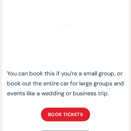
You can book this if you’re a small group, or
book out the entire car for large groups and
events like a wedding or business trip.
BOOK TICKETS