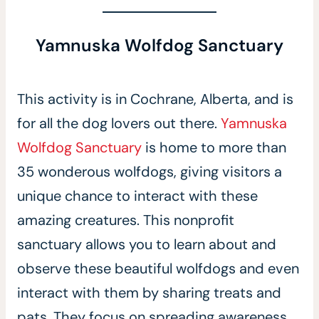
Yamnuska Wolfdog Sanctuary
This activity is in Cochrane, Alberta, and is
for all the dog lovers out there.
Yamnuska
Wolfdog Sanctuary
is home to more than
35 wonderous wolfdogs, giving visitors a
unique chance to interact with these
amazing creatures. This nonprofit
sanctuary allows you to learn about and
observe these beautiful wolfdogs and even
interact with them by sharing treats and
pats. They focus on spreading awareness