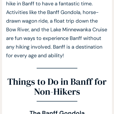
hike in Banff to have a fantastic time.
Activities like the Banff Gondola, horse-
drawn wagon ride, a float trip down the
Bow River, and the Lake Minnewanka Cruise
are fun ways to experience Banff without
any hiking involved. Banff is a destination
for every age and ability!
Things to Do in Banff for
Non-Hikers
The Banff Gondola