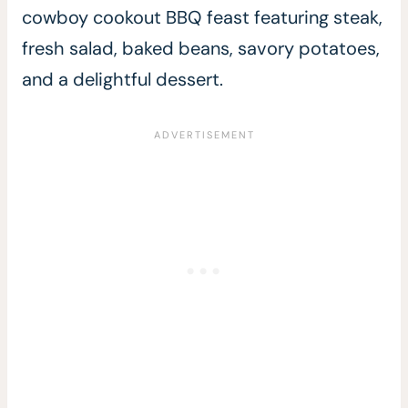
cowboy cookout BBQ feast featuring steak,
fresh salad, baked beans, savory potatoes,
and a delightful dessert.