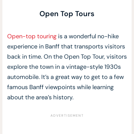
Open Top Tours
Open-top touring
is a wonderful no-hike
experience in Banff that transports visitors
back in time. On the Open Top Tour, visitors
explore the town in a vintage-style 1930s
automobile. It’s a great way to get to a few
famous Banff viewpoints while learning
about the area’s history.