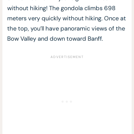
without hiking! The gondola climbs 698
meters very quickly without hiking. Once at
the top, you’ll have panoramic views of the
Bow Valley and down toward Banff.