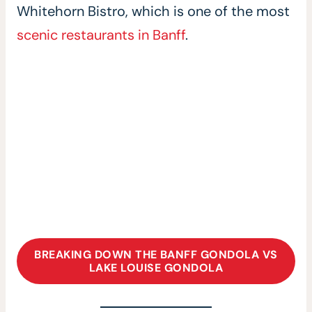
Whitehorn Bistro, which is one of the most
scenic restaurants in Banff
.
BREAKING DOWN THE BANFF GONDOLA VS
LAKE LOUISE GONDOLA