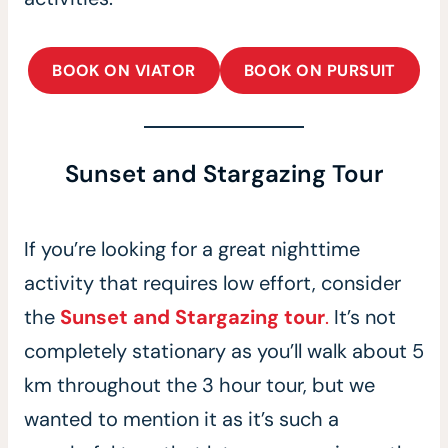
BOOK ON VIATOR
BOOK ON PURSUIT
Sunset and Stargazing Tour
If you’re looking for a great nighttime
activity that requires low effort, consider
the
Sunset and Stargazing tour
.
It’s not
completely stationary as you’ll walk about 5
km throughout the 3 hour tour, but we
wanted to mention it as it’s such a