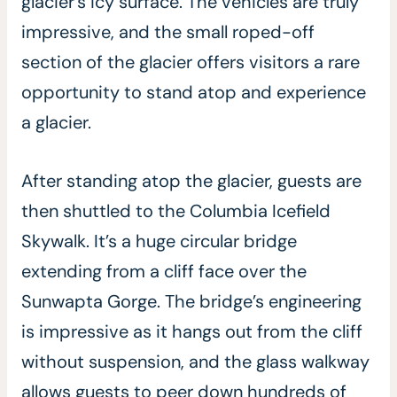
glacier’s icy surface. The vehicles are truly
impressive, and the small roped-off
section of the glacier offers visitors a rare
opportunity to stand atop and experience
a glacier.
After standing atop the glacier, guests are
then shuttled to the Columbia Icefield
Skywalk. It’s a huge circular bridge
extending from a cliff face over the
Sunwapta Gorge. The bridge’s engineering
is impressive as it hangs out from the cliff
without suspension, and the glass walkway
allows guests to peer down hundreds of