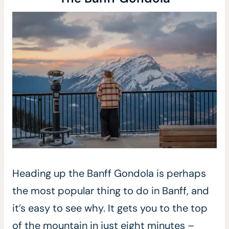
Heading up the Banff Gondola is perhaps
the most popular thing to do in Banff, and
it’s easy to see why. It gets you to the top
of the mountain in just eight minutes –