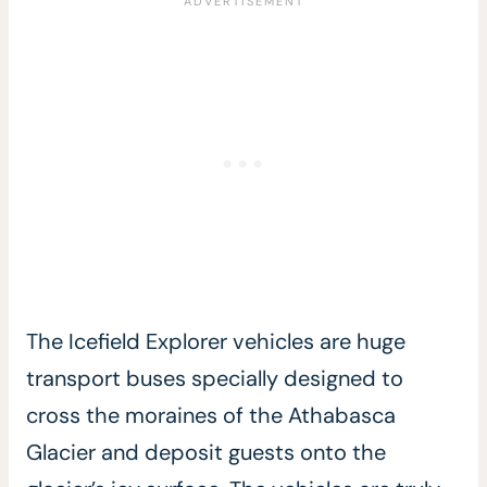
The Icefield Explorer vehicles are huge
transport buses specially designed to
cross the moraines of the Athabasca
Glacier and deposit guests onto the