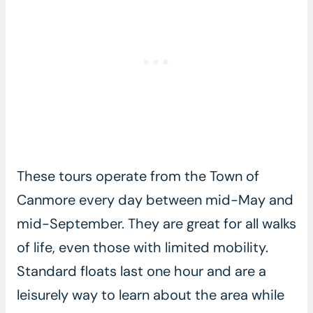
These tours operate from the Town of
Canmore every day between mid-May and
mid-September. They are great for all walks
of life, even those with limited mobility.
Standard floats last one hour and are a
leisurely way to learn about the area while