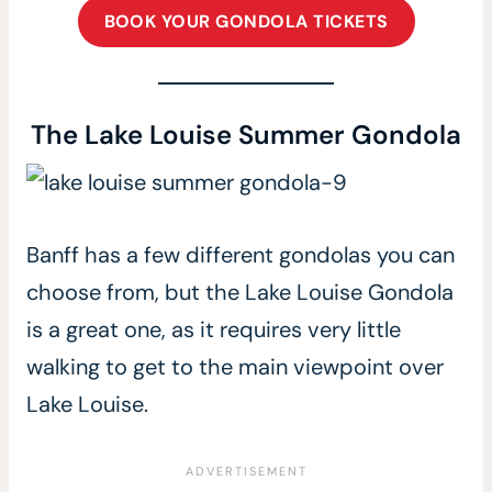
BOOK YOUR GONDOLA TICKETS
The Lake Louise Summer Gondola
Banff has a few different gondolas you can
choose from, but the Lake Louise Gondola
is a great one, as it requires very little
walking to get to the main viewpoint over
Lake Louise.