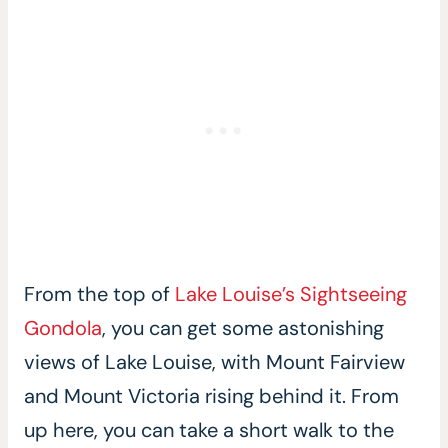
From the top of
Lake Louise’s Sightseeing
Gondola
, you can get some astonishing
views of Lake Louise, with Mount Fairview
and Mount Victoria rising behind it. From
up here, you can take a short walk to the