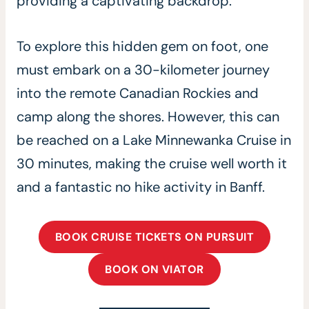
providing a captivating backdrop.
To explore this hidden gem on foot, one
must embark on a 30-kilometer journey
into the remote Canadian Rockies and
camp along the shores. However, this can
be reached on a Lake Minnewanka Cruise in
30 minutes, making the cruise well worth it
and a fantastic no hike activity in Banff.
BOOK CRUISE TICKETS ON PURSUIT
BOOK ON VIATOR