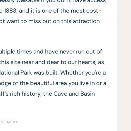
o 1883, and it is one of the most cost-
 not want to miss out on this attraction
ltiple times and have never run out of
this site near and dear to our hearts, as
ational Park was built. Whether you’re a
e of the beautiful area you live in or a
ff’s rich history, the Cave and Basin