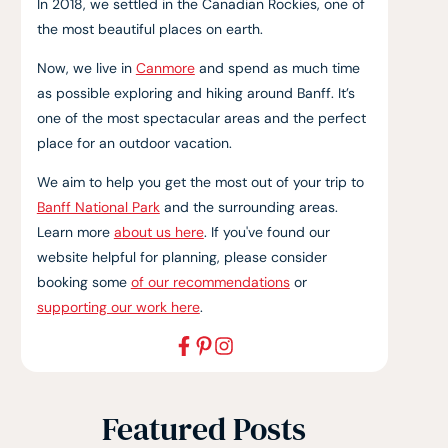
In 2018, we settled in the Canadian Rockies, one of
the most beautiful places on earth.
Now, we live in
Canmore
and spend as much time
as possible exploring and hiking around Banff. It’s
one of the most spectacular areas and the perfect
place for an outdoor vacation.
We aim to help you get the most out of your trip to
Banff National Park
and the surrounding areas.
Learn more
about us here
. If you've found our
website helpful for planning, please consider
booking some
of our recommendations
or
supporting our work here
.
Featured Posts