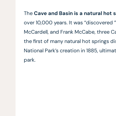
The
Cave and Basin is a natural hot 
over 10,000 years. It was “discovered 
McCardell, and Frank McCabe, three Can
the first of many natural hot springs di
National Park’s creation in 1885, ultim
park.