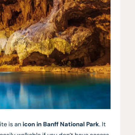
ite is an
icon in Banff
National Park
. It
easily walkable if you don’t have access