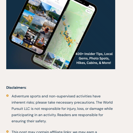
Disclaimers
:
Adventure sports and non-supervised activities have
inherent risks; please take necessary precautions. The World
Pursuit LLC is not responsible for injury, loss, or damage while
participating in an activity. Readers are responsible for
ensuring their safety.
This post may contain affiliate links; we may earn a