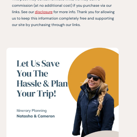
commission (at no additional cost) if you purchase via our
links. See our
disclosure
for more info. Thank you for allowing
us to keep this information completely free and supporting
our site by purchasing through our links.