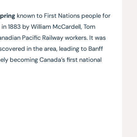
spring
known to First Nations people for
” in 1883 by William McCardell, Tom
adian Pacific Railway workers. It was
scovered in the area, leading to Banff
ately becoming Canada’s first national