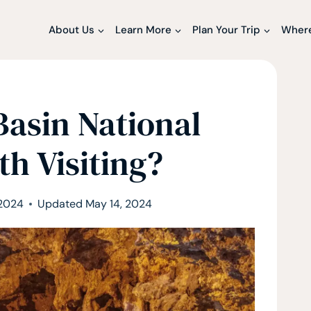
About Us
Learn More
Plan Your Trip
Where
Basin National
th Visiting?
 2024
Updated
May 14, 2024