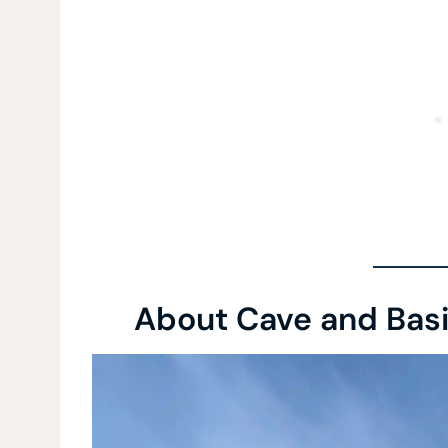
About Cave and Basin