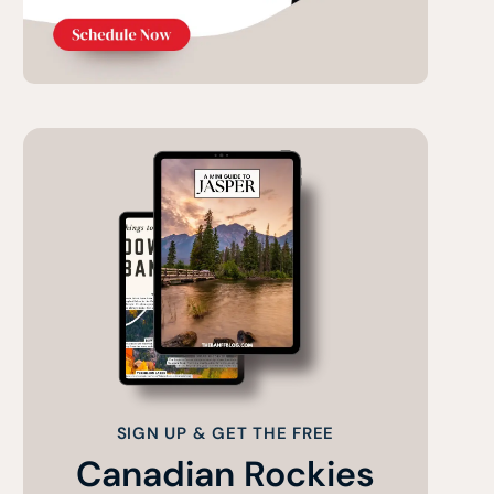
SIGN UP & GET THE FREE
Canadian Rockies