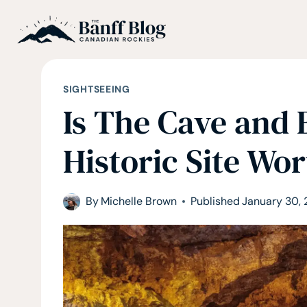
Skip
to
content
SIGHTSEEING
Is The Cave and 
Historic Site Wor
By
Michelle Brown
Published
January 30,