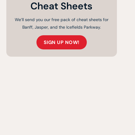
Cheat Sheets
We’ll send you our free pack of cheat sheets for
Banff, Jasper, and the Icefields Parkway.
SIGN UP NOW!