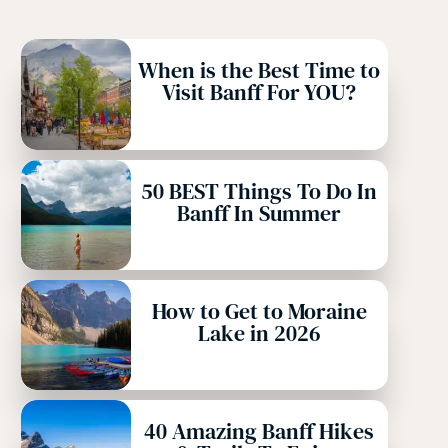
When is the Best Time to
Visit Banff For YOU?
50 BEST Things To Do In
Banff In Summer
How to Get to Moraine
Lake in 2026
40 Amazing Banff Hikes