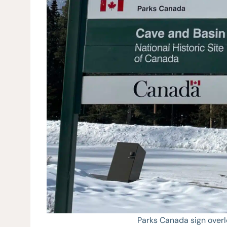
Parks Canada sign over