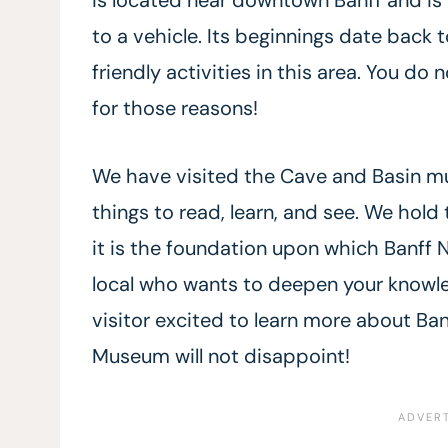
to a vehicle. Its beginnings date back t
friendly activities in this area. You do
for those reasons!
We have visited the Cave and Basin mu
things to read, learn, and see. We hold 
it is the foundation upon which Banff N
local who wants to deepen your knowledg
visitor excited to learn more about Ban
Museum will not disappoint!