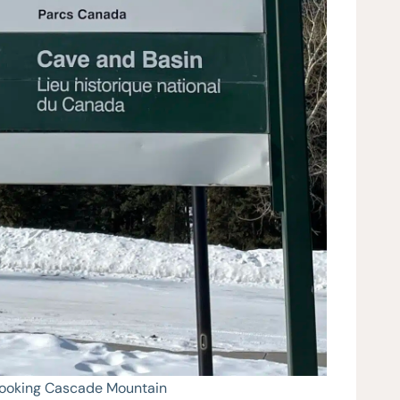
looking Cascade Mountain