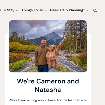
 To Stay
Things To Do
Need Help Planning?
We're Cameron and
Natasha
We've been writing about travel for the last decade.