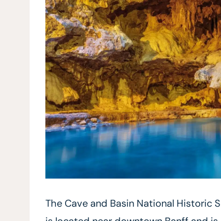
The Cave and Basin National Historic S
is located near downtown Banff and is 