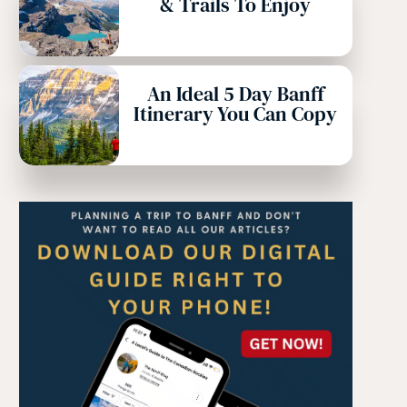
& Trails To Enjoy
An Ideal 5 Day Banff
Itinerary You Can Copy