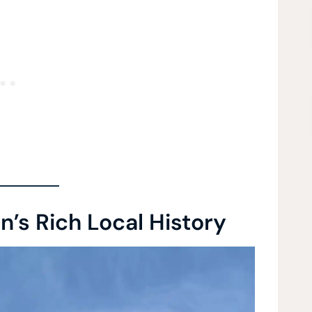
’s Rich Local History