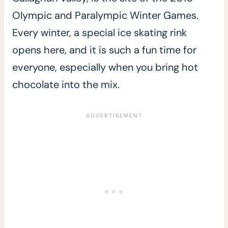
Olympic and Paralympic Winter Games.
Every winter, a special ice skating rink
opens here, and it is such a fun time for
everyone, especially when you bring hot
chocolate into the mix.