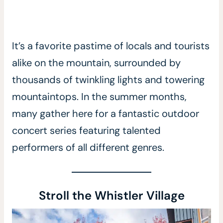
It’s a favorite pastime of locals and tourists
alike on the mountain, surrounded by
thousands of twinkling lights and towering
mountaintops. In the summer months,
many gather here for a fantastic outdoor
concert series featuring talented
performers of all different genres.
Stroll the Whistler Village