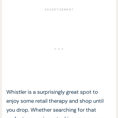
Whistler is a surprisingly great spot to
enjoy some retail therapy and shop until
you drop. Whether searching for that