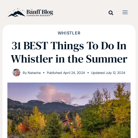
Skip
to
content
WHISTLER
31 BEST Things To Do In
Whistler in the Summer
By
Natasha
Published
April 24, 2024
Updated
July 12, 2024