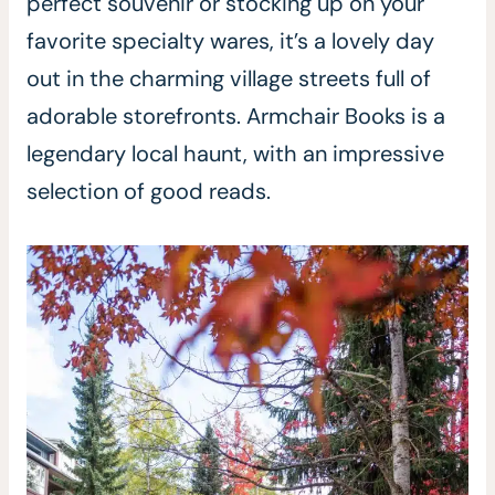
perfect souvenir or stocking up on your
favorite specialty wares, it’s a lovely day
out in the charming village streets full of
adorable storefronts. Armchair Books is a
legendary local haunt, with an impressive
selection of good reads.