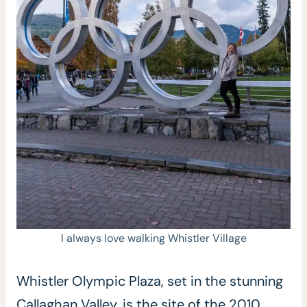
I always love walking Whistler Village
Whistler Olympic Plaza, set in the stunning
Callaghan Valley, is the site of the 2010