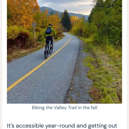
Biking the Valley Trail in the fall
It’s accessible year-round and getting out