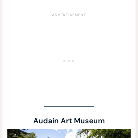
Audain Art Museum