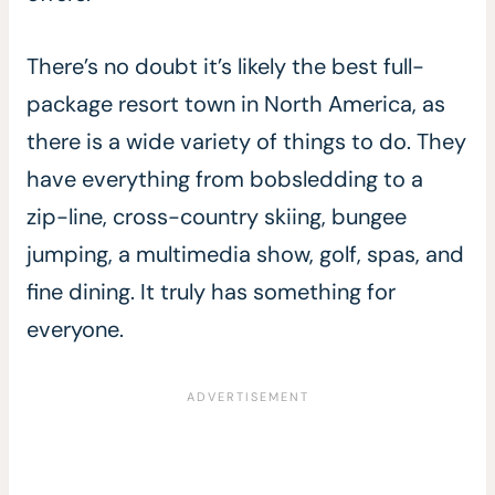
There’s no doubt it’s likely the best full-
package resort town in North America, as
there is a wide variety of things to do. They
have everything from bobsledding to a
zip-line, cross-country skiing, bungee
jumping, a multimedia show, golf, spas, and
fine dining. It truly has something for
everyone.