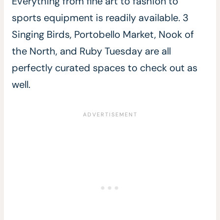
Everything from fine art to fashion to
sports equipment is readily available. 3
Singing Birds, Portobello Market, Nook of
the North, and Ruby Tuesday are all
perfectly curated spaces to check out as
well.