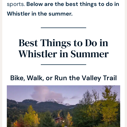
sports.
Below are the best things to do in
Whistler in the summer.
Best Things to Do in
Whistler in Summer
Bike, Walk, or Run the Valley Trail