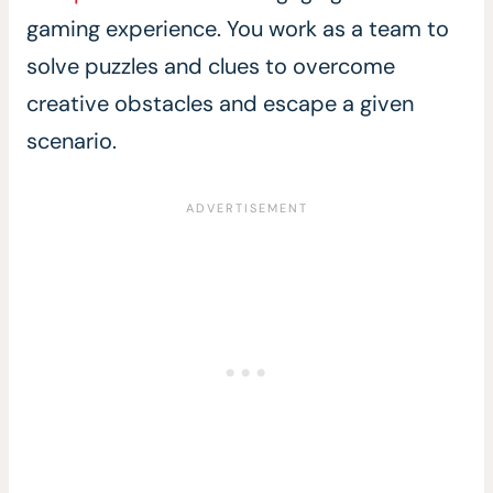
gaming experience. You work as a team to
solve puzzles and clues to overcome
creative obstacles and escape a given
scenario.