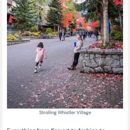
Strolling Whistler Village