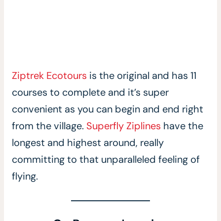
Ziptrek Ecotours
is the original and has 11
courses to complete and it’s super
convenient as you can begin and end right
from the village.
Superfly Ziplines
have the
longest and highest around, really
committing to that unparalleled feeling of
flying.