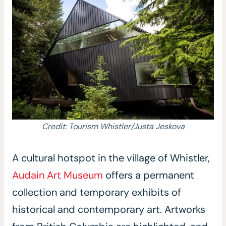
Credit: Tourism Whistler/Justa Jeskova
A cultural hotspot in the village of Whistler,
Audain Art Museum
offers a permanent
collection and temporary exhibits of
historical and contemporary art. Artworks