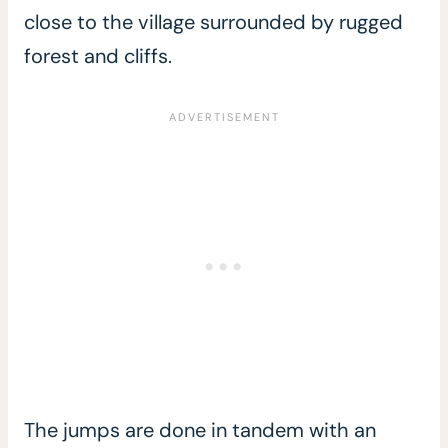
close to the village surrounded by rugged
forest and cliffs.
The jumps are done in tandem with an