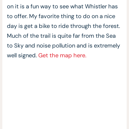
on it is a fun way to see what Whistler has
to offer. My favorite thing to do on a nice
day is get a bike to ride through the forest.
Much of the trail is quite far from the Sea
to Sky and noise pollution and is extremely
well signed.
Get the map here.