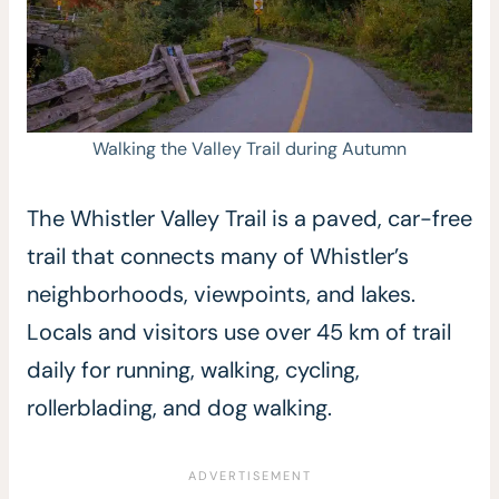
Walking the Valley Trail during Autumn
The Whistler Valley Trail is a paved, car-free
trail that connects many of Whistler’s
neighborhoods, viewpoints, and lakes.
Locals and visitors use over 45 km of trail
daily for running, walking, cycling,
rollerblading, and dog walking.