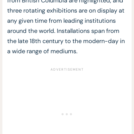
from British Columbia are highlighted, and
three rotating exhibitions are on display at
any given time from leading institutions
around the world. Installations span from
the late 18th century to the modern-day in
a wide range of mediums.