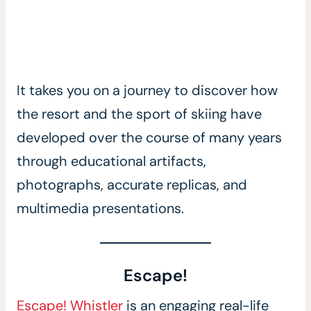
It takes you on a journey to discover how
the resort and the sport of skiing have
developed over the course of many years
through educational artifacts,
photographs, accurate replicas, and
multimedia presentations.
Escape!
Escape! Whistler
is an engaging real-life