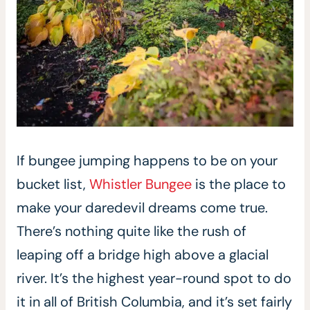
If bungee jumping happens to be on your
bucket list,
Whistler Bungee
is the place to
make your daredevil dreams come true.
There’s nothing quite like the rush of
leaping off a bridge high above a glacial
river. It’s the highest year-round spot to do
it in all of British Columbia, and it’s set fairly