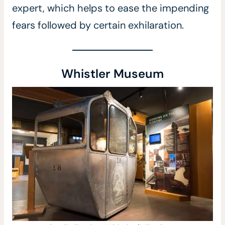
expert, which helps to ease the impending
fears followed by certain exhilaration.
Whistler Museum