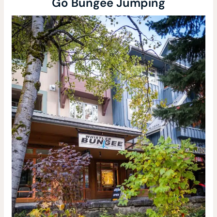
Go Bungee Jumping