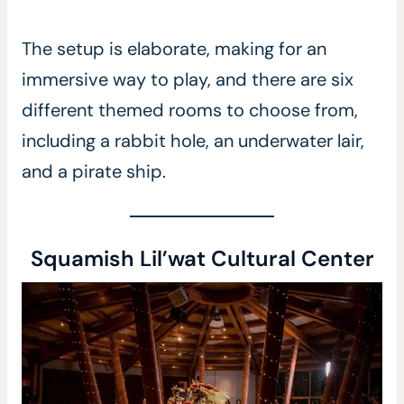
The setup is elaborate, making for an
immersive way to play, and there are six
different themed rooms to choose from,
including a rabbit hole, an underwater lair,
and a pirate ship.
Squamish Lil’wat Cultural Center