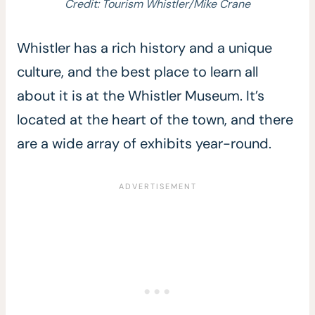
Credit: Tourism Whistler/Mike Crane
Whistler has a rich history and a unique
culture, and the best place to learn all
about it is at the Whistler Museum. It’s
located at the heart of the town, and there
are a wide array of exhibits year-round.