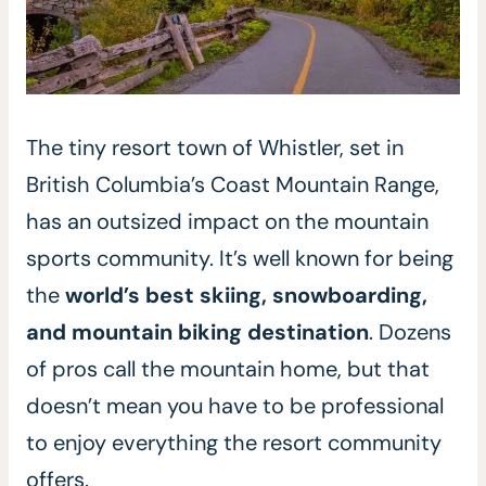
The tiny resort town of Whistler, set in
British Columbia’s Coast Mountain Range,
has an outsized impact on the mountain
sports community. It’s well known for being
the
world’s best skiing, snowboarding,
and mountain biking destination
. Dozens
of pros call the mountain home, but that
doesn’t mean you have to be professional
to enjoy everything the resort community
offers.