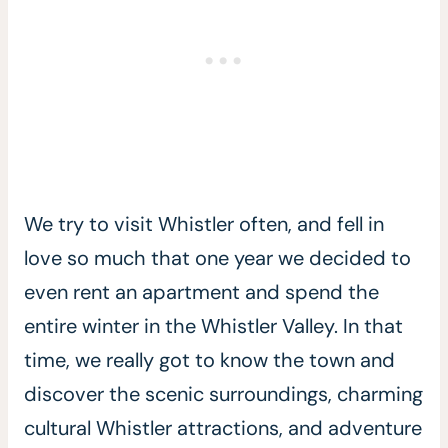
We try to visit Whistler often, and fell in
love so much that one year we decided to
even rent an apartment and spend the
entire winter in the Whistler Valley. In that
time, we really got to know the town and
discover the scenic surroundings, charming
cultural Whistler attractions, and adventure