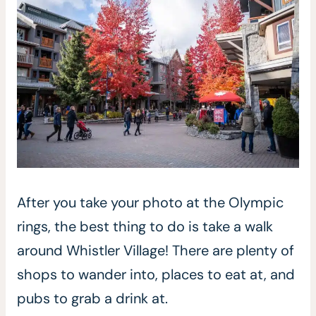
After you take your photo at the Olympic
rings, the best thing to do is take a walk
around Whistler Village! There are plenty of
shops to wander into, places to eat at, and
pubs to grab a drink at.