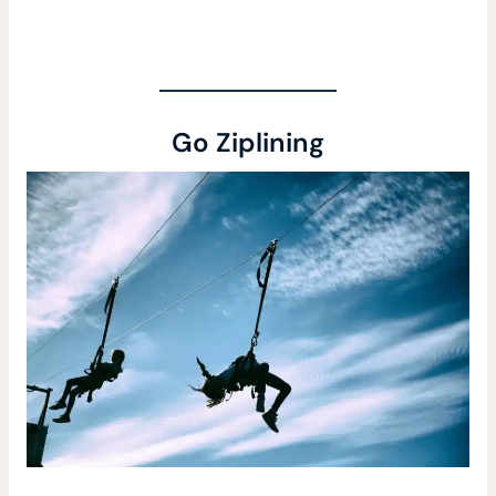
Go Ziplining