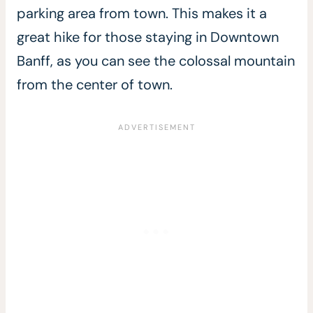
parking area from town. This makes it a
great hike for those staying in Downtown
Banff, as you can see the colossal mountain
from the center of town.