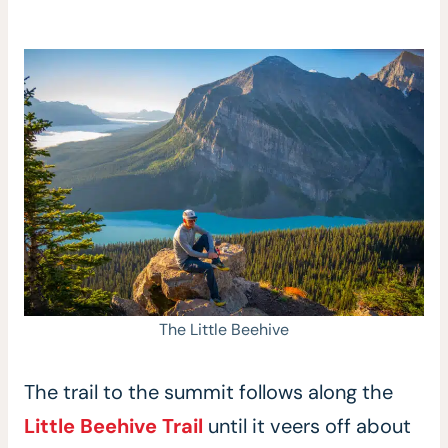
The Little Beehive
The trail to the summit follows along the
Little Beehive Trail
until it veers off about