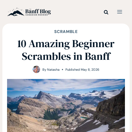
Skip
to
content
SCRAMBLE
10 Amazing Beginner
Scrambles in Banff
By
Natasha
Published
May 8, 2026