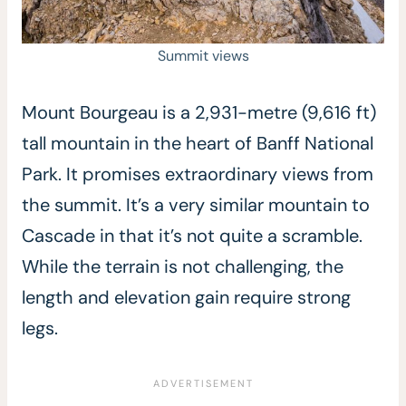
Summit views
Mount Bourgeau is a 2,931-metre (9,616 ft)
tall mountain in the heart of Banff National
Park. It promises extraordinary views from
the summit. It’s a very similar mountain to
Cascade in that it’s not quite a scramble.
While the terrain is not challenging, the
length and elevation gain require strong
legs.