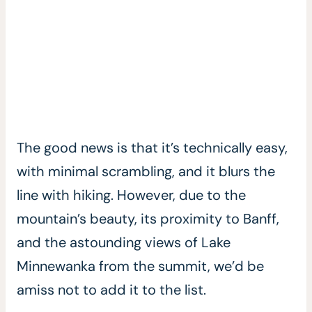
The good news is that it’s technically easy,
with minimal scrambling, and it blurs the
line with hiking. However, due to the
mountain’s beauty, its proximity to Banff,
and the astounding views of Lake
Minnewanka from the summit, we’d be
amiss not to add it to the list.