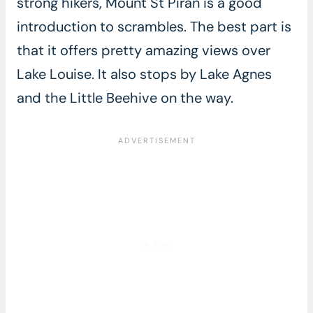
strong hikers, Mount St Piran is a good
introduction to scrambles. The best part is
that it offers pretty amazing views over
Lake Louise. It also stops by Lake Agnes
and the Little Beehive on the way.