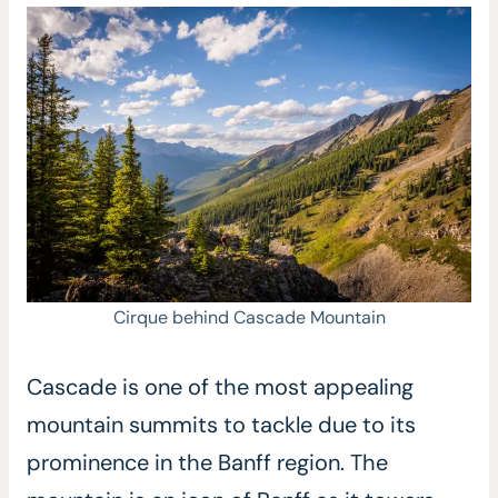
Cirque behind Cascade Mountain
Cascade is one of the most appealing
mountain summits to tackle due to its
prominence in the Banff region. The