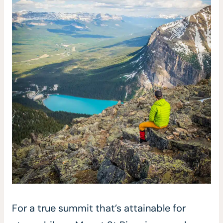
For a true summit that’s attainable for