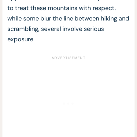
to treat these mountains with respect,
while some blur the line between hiking and
scrambling, several involve serious
exposure.