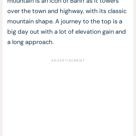
mountain is an icon of Banff as it towers
over the town and highway, with its classic
mountain shape. A journey to the top is a
big day out with a lot of elevation gain and
a long approach.