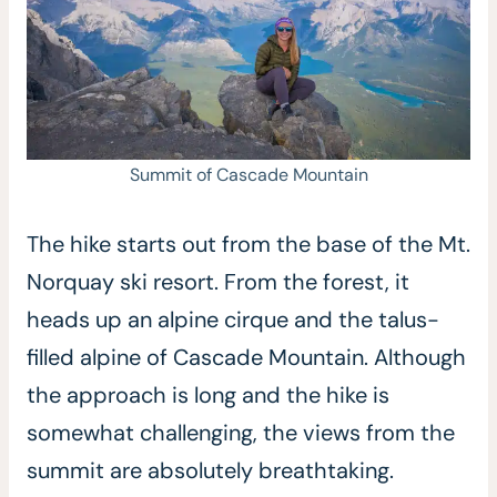
Summit of Cascade Mountain
The hike starts out from the base of the Mt.
Norquay ski resort. From the forest, it
heads up an alpine cirque and the talus-
filled alpine of Cascade Mountain. Although
the approach is long and the hike is
somewhat challenging, the views from the
summit are absolutely breathtaking.