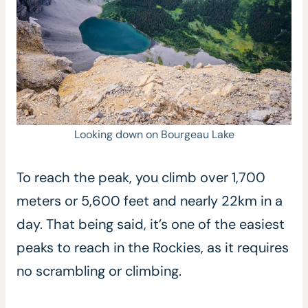
Looking down on Bourgeau Lake
To reach the peak, you climb over 1,700
meters or 5,600 feet and nearly 22km in a
day. That being said, it’s one of the easiest
peaks to reach in the Rockies, as it requires
no scrambling or climbing.