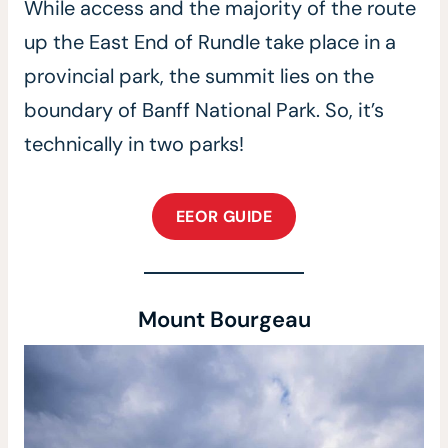
While access and the majority of the route
up the East End of Rundle take place in a
provincial park, the summit lies on the
boundary of Banff National Park. So, it’s
technically in two parks!
EEOR GUIDE
Mount Bourgeau