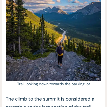
Trail looking down towards the parking lot
The climb to the summit is considered a