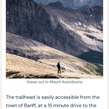
Views out to Mount Assiniboine
The trailhead is easily accessible from the
town of Banff, at a 15 minute drive to the