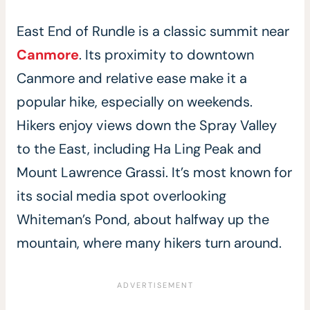
East End of Rundle is a classic summit near
Canmore
. Its proximity to downtown
Canmore and relative ease make it a
popular hike, especially on weekends.
Hikers enjoy views down the Spray Valley
to the East, including Ha Ling Peak and
Mount Lawrence Grassi. It’s most known for
its social media spot overlooking
Whiteman’s Pond, about halfway up the
mountain, where many hikers turn around.