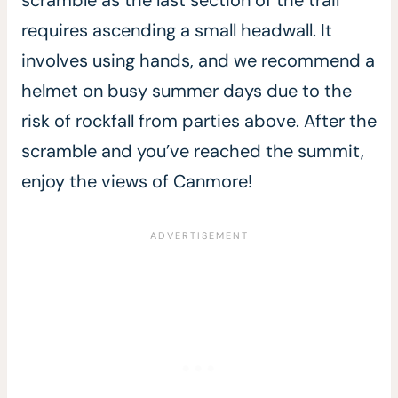
scramble as the last section of the trail
requires ascending a small headwall. It
involves using hands, and we recommend a
helmet on busy summer days due to the
risk of rockfall from parties above. After the
scramble and you’ve reached the summit,
enjoy the views of Canmore!