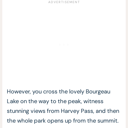
However, you cross the lovely Bourgeau
Lake on the way to the peak, witness
stunning views from Harvey Pass, and then
the whole park opens up from the summit.