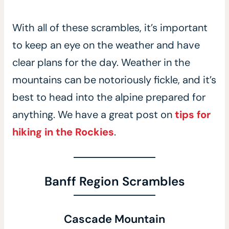
With all of these scrambles, it’s important
to keep an eye on the weather and have
clear plans for the day. Weather in the
mountains can be notoriously fickle, and it’s
best to head into the alpine prepared for
anything. We have a great post on
tips for
hiking in the Rockies
.
Banff Region Scrambles
Cascade Mountain