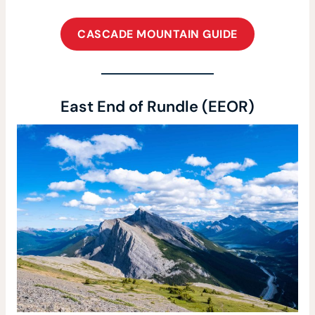
CASCADE MOUNTAIN GUIDE
East End of Rundle (EEOR)