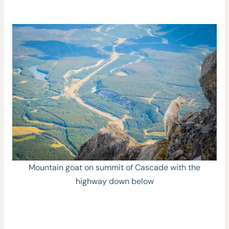
Mountain goat on summit of Cascade with the
highway down below