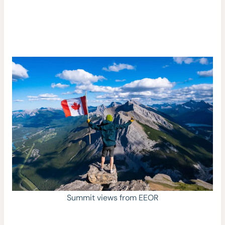
Summit views from EEOR