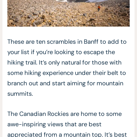
These are ten scrambles in Banff to add to
your list if you’re looking to escape the
hiking trail. It’s only natural for those with
some hiking experience under their belt to
branch out and start aiming for mountain
summits.
The Canadian Rockies are home to some
awe-inspiring views that are best
appreciated from a mountain top. It’s best