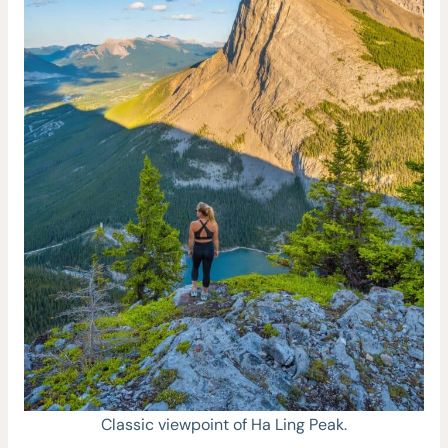
Classic viewpoint of Ha Ling Peak.