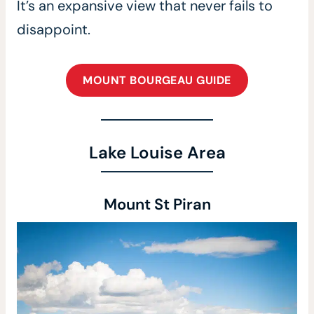
It’s an expansive view that never fails to
disappoint.
MOUNT BOURGEAU GUIDE
Lake Louise Area
Mount St Piran