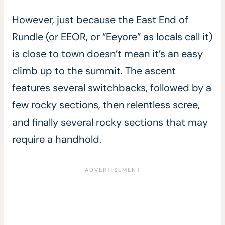
However, just because the East End of
Rundle (or EEOR, or “Eeyore” as locals call it)
is close to town doesn’t mean it’s an easy
climb up to the summit. The ascent
features several switchbacks, followed by a
few rocky sections, then relentless scree,
and finally several rocky sections that may
require a handhold.