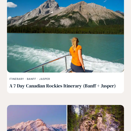
ITINERARY
·
BANFF
·
JASPER
A 7 Day Canadian Rockies Itinerary (Banff + Jasper)