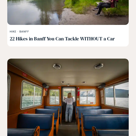
HIKE
·
BANFF
22 Hikes in Banff You Can Tackle WITHOUT a Car