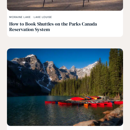
MORAINE LAKE
·
LAKE LOUISE
How to Book Shuttles on the Parks Canada
Reservation System