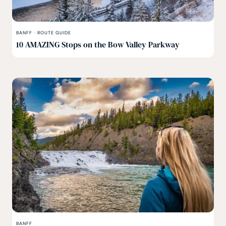
BANFF
·
ROUTE GUIDE
10 AMAZING Stops on the Bow Valley Parkway
BANFF