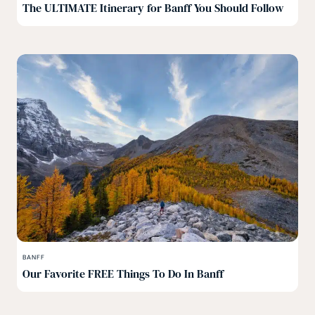
The ULTIMATE Itinerary for Banff You Should Follow
BANFF
Our Favorite FREE Things To Do In Banff