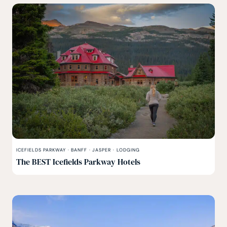
ICEFIELDS PARKWAY
·
BANFF
·
JASPER
·
LODGING
The BEST Icefields Parkway Hotels