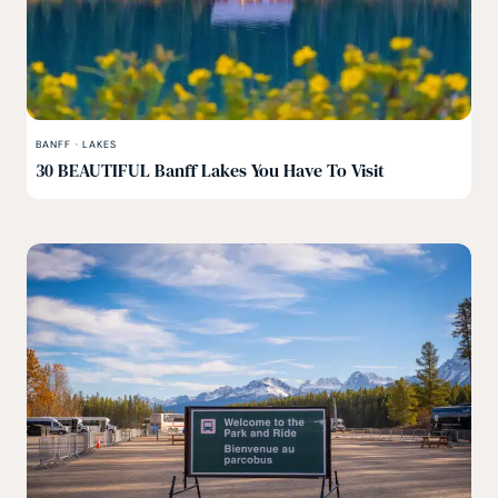
BANFF
·
LAKES
30 BEAUTIFUL Banff Lakes You Have To Visit