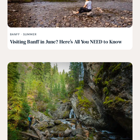
BANFF
·
SUMMER
Visiting Banff in June? Here’s All You NEED to Know