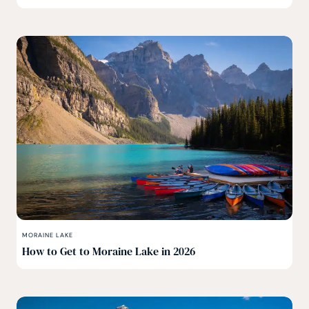
MORAINE LAKE
How to Get to Moraine Lake in 2026