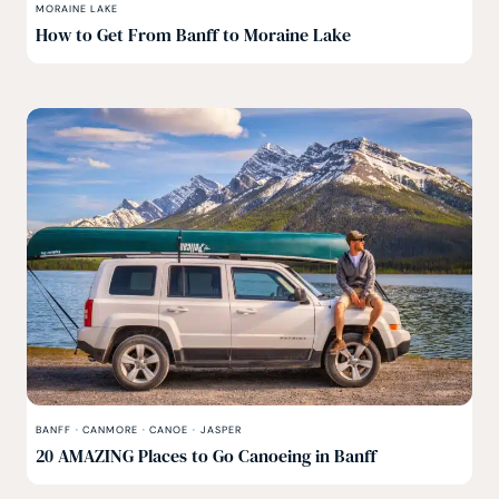
MORAINE LAKE
How to Get From Banff to Moraine Lake
BANFF
·
CANMORE
·
CANOE
·
JASPER
20 AMAZING Places to Go Canoeing in Banff