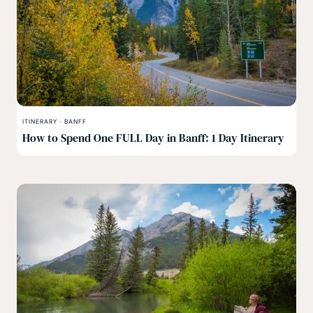
ITINERARY
·
BANFF
How to Spend One FULL Day in Banff: 1 Day Itinerary