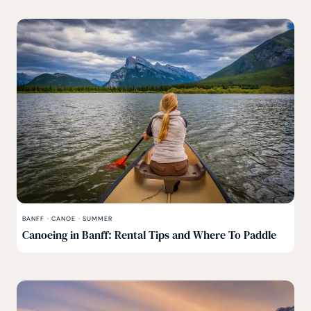
BANFF
·
CANOE
·
SUMMER
Canoeing in Banff: Rental Tips and Where To Paddle