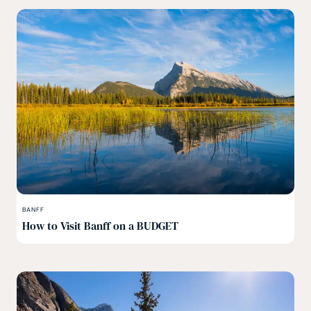
BANFF
How to Visit Banff on a BUDGET