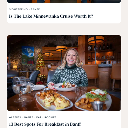
SIGHTSEEING
·
BANFF
Is The Lake Minnewanka Cruise Worth It?
ALBERTA
·
BANFF
·
EAT
·
ROCKIES
13 Best Spots For Breakfast in Banff