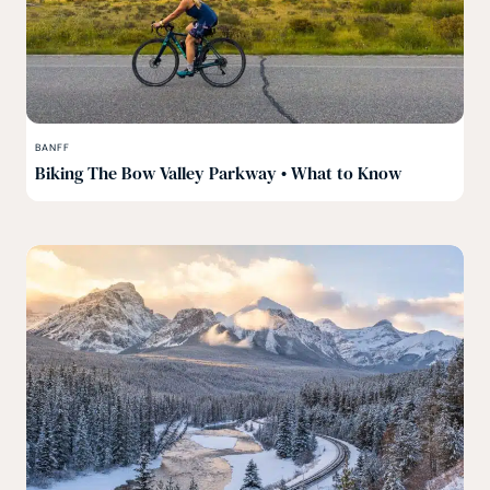
BANFF
Biking The Bow Valley Parkway • What to Know