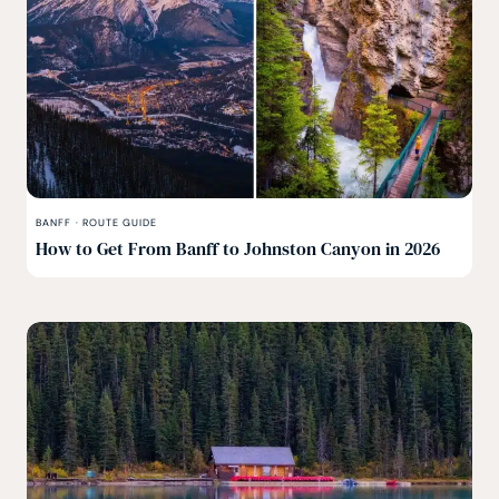
BANFF
·
ROUTE GUIDE
How to Get From Banff to Johnston Canyon in 2026