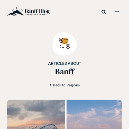
Skip
to
content
ARTICLES ABOUT
Banff
Back to Regions