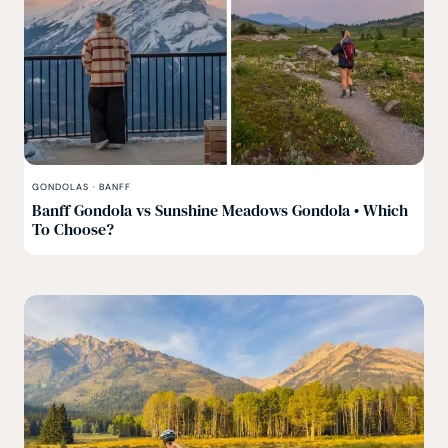
GONDOLAS
·
BANFF
Banff Gondola vs Sunshine Meadows Gondola • Which
To Choose?