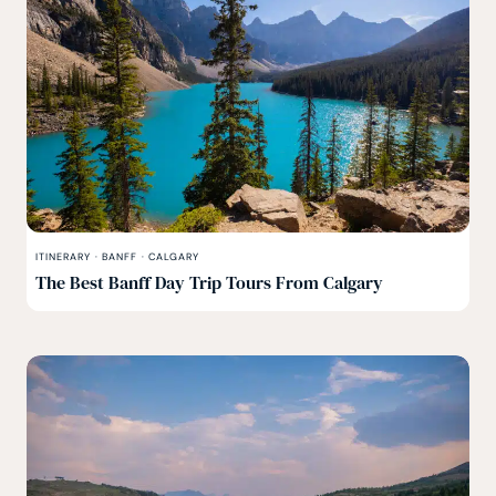
ITINERARY
·
BANFF
·
CALGARY
The Best Banff Day Trip Tours From Calgary