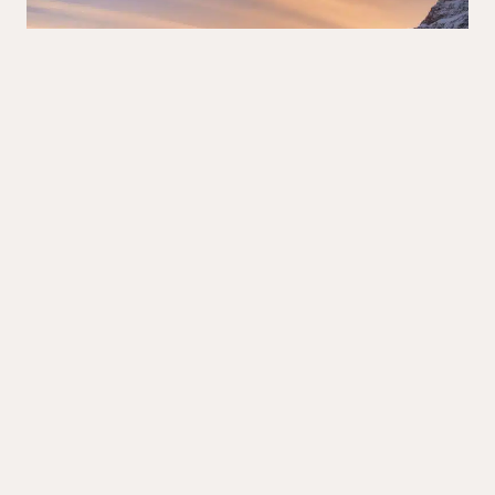
BANFF
·
ALBERTA
·
LAKES
·
ROCKIES
15 Things to Know BEFORE Visiting Bow Lake