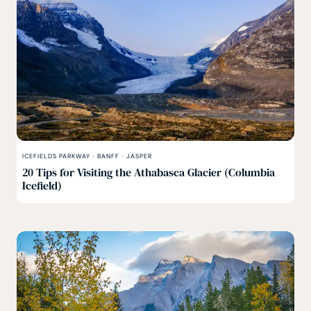
ICEFIELDS PARKWAY
·
BANFF
·
JASPER
20 Tips for Visiting the Athabasca Glacier (Columbia
Icefield)