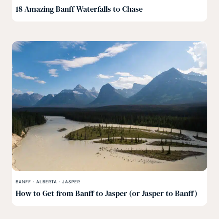
18 Amazing Banff Waterfalls to Chase
BANFF
·
ALBERTA
·
JASPER
How to Get from Banff to Jasper (or Jasper to Banff)