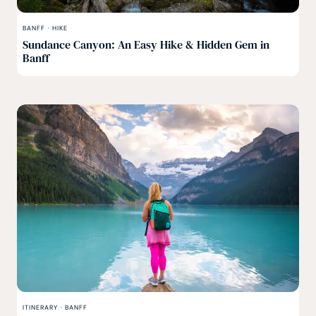
BANFF
·
HIKE
Sundance Canyon: An Easy Hike & Hidden Gem in
Banff
ITINERARY
·
BANFF