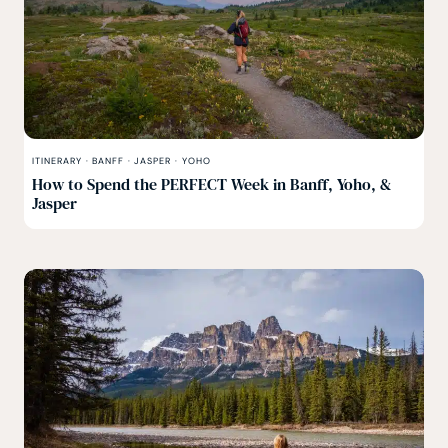
ITINERARY
·
BANFF
·
JASPER
·
YOHO
How to Spend the PERFECT Week in Banff, Yoho, &
Jasper