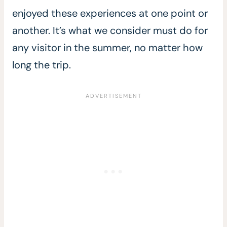
enjoyed these experiences at one point or
another. It’s what we consider must do for
any visitor in the summer, no matter how
long the trip.