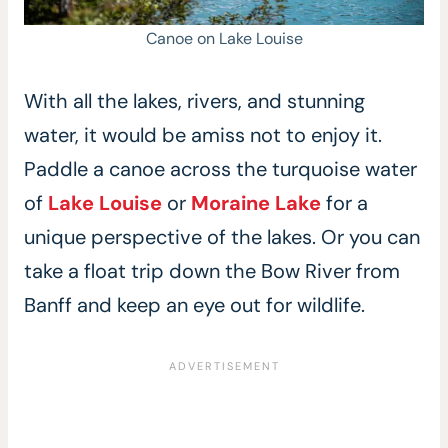
Canoe on Lake Louise
With all the lakes, rivers, and stunning
water, it would be amiss not to enjoy it.
Paddle a canoe across the turquoise water
of
Lake Louise
or
Moraine Lake
for a
unique perspective of the lakes. Or you can
take a float trip down the Bow River from
Banff and keep an eye out for wildlife.