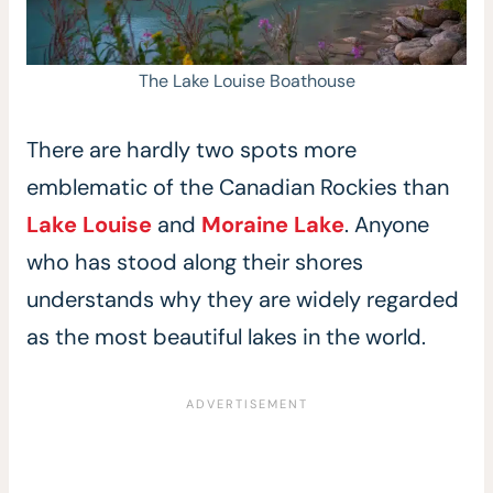
The Lake Louise Boathouse
There are hardly two spots more
emblematic of the Canadian Rockies than
Lake Louise
and
Moraine Lake
. Anyone
who has stood along their shores
understands why they are widely regarded
as the most beautiful lakes in the world.