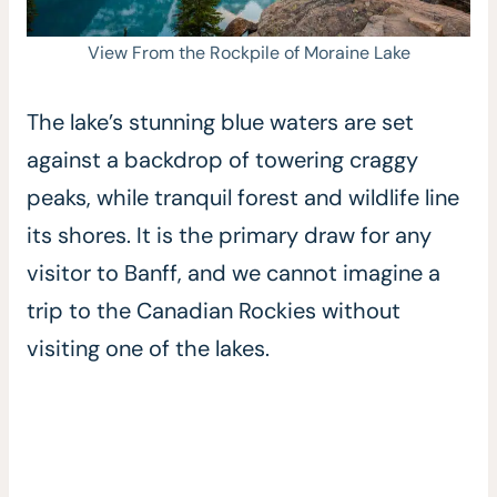
View From the Rockpile of Moraine Lake
The lake’s stunning blue waters are set
against a backdrop of towering craggy
peaks, while tranquil forest and wildlife line
its shores. It is the primary draw for any
visitor to Banff, and we cannot imagine a
trip to the Canadian Rockies without
visiting one of the lakes.