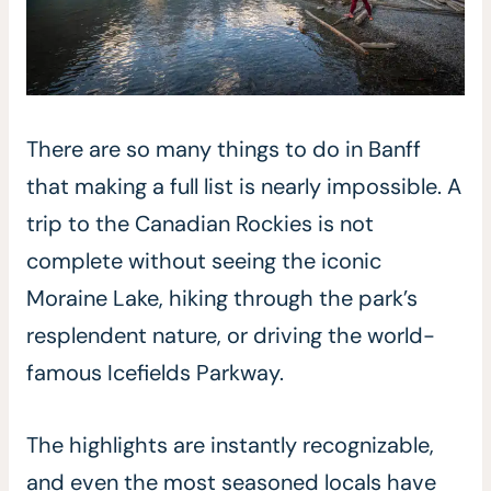
There are so many things to do in Banff
that making a full list is nearly impossible. A
trip to the Canadian Rockies is not
complete without seeing the iconic
Moraine Lake, hiking through the park’s
resplendent nature, or driving the world-
famous Icefields Parkway.
The highlights are instantly recognizable,
and even the most seasoned locals have