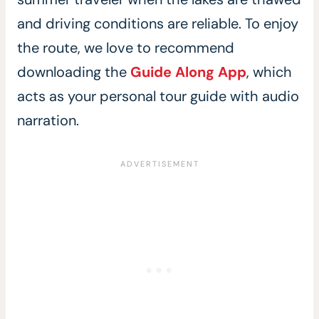
and driving conditions are reliable. To enjoy
the route, we love to recommend
downloading the
Guide Along App
, which
acts as your personal tour guide with audio
narration.