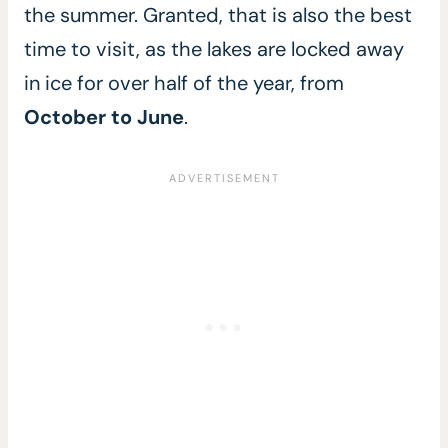
the summer. Granted, that is also the best
time to visit, as the lakes are locked away
in ice for over half of the year, from
October to June
.