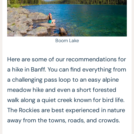
Boom Lake
Here are some of our recommendations for
a hike in Banff. You can find everything from
a challenging pass loop to an easy alpine
meadow hike and even a short forested
walk along a quiet creek known for bird life.
The Rockies are best experienced in nature
away from the towns, roads, and crowds.