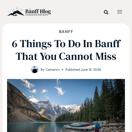
Skip
to
content
BANFF
6 Things To Do In Banff
That You Cannot Miss
By
Cameron
Published
June 15, 2026