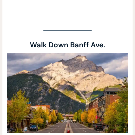
Walk Down Banff Ave.