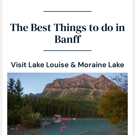
The Best Things to do in
Banff
Visit Lake Louise & Moraine Lake