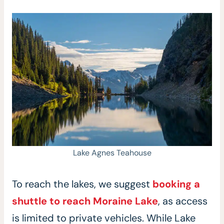
Lake Agnes Teahouse
To reach the lakes, we suggest
booking a
shuttle to reach Moraine Lake
, as access
is limited to private vehicles. While Lake