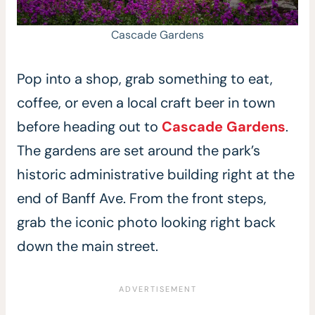
Cascade Gardens
Pop into a shop, grab something to eat,
coffee, or even a local craft beer in town
before heading out to
Cascade Gar
d
ens
.
The gardens are set around the park’s
historic administrative building right at the
end of Banff Ave. From the front steps,
grab the iconic photo looking right back
down the main street.