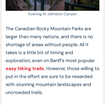
Evening At Johnston Canyon
The Canadian Rocky Mountain Parks are
larger than many nations, and there is no
shortage of areas without people. All it
takes is a little bit of timing and
exploration, even on Banff’s most popular
easy hiking trails
. However, those willing to
put in the effort are sure to be rewarded
with stunning mountain landscapes and
uncrowded trails.