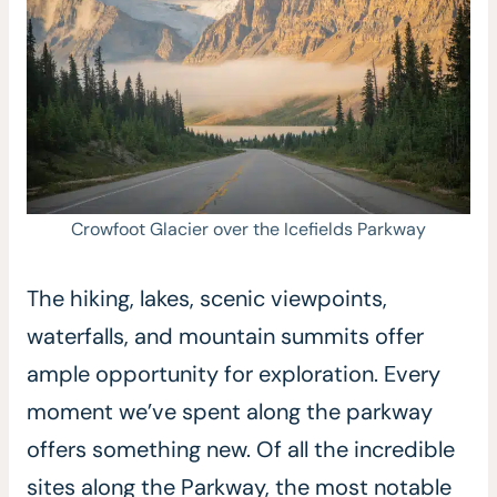
Crowfoot Glacier over the Icefields Parkway
The hiking, lakes, scenic viewpoints,
waterfalls, and mountain summits offer
ample opportunity for exploration. Every
moment we’ve spent along the parkway
offers something new. Of all the incredible
sites along the Parkway, the most notable