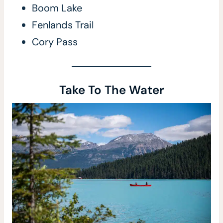
Boom Lake
Fenlands Trail
Cory Pass
Take To The Water