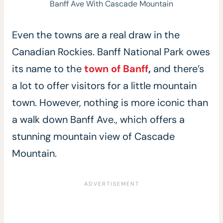
Banff Ave With Cascade Mountain
Even the towns are a real draw in the
Canadian Rockies. Banff National Park owes
its name to the
town of B
a
nff
,
and there’s
a lot to offer visitors for a little mountain
town. However, nothing is more iconic than
a walk down Banff Ave., which offers a
stunning mountain view of Cascade
Mountain.