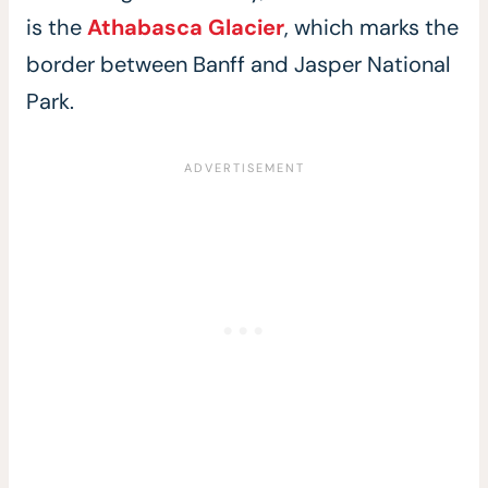
is the
Athabasca Glacier
, which marks the
border between Banff and Jasper National
Park.