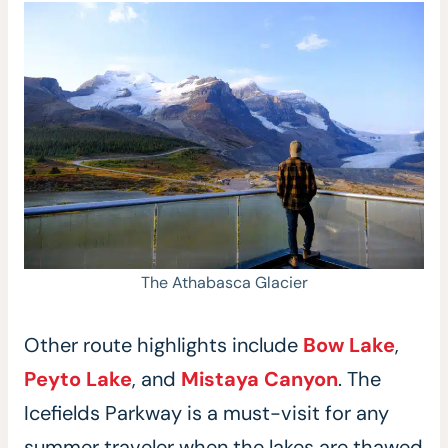
The Athabasca Glacier
Other route highlights include
Bow Lake
,
Peyto Lake
, and
Mistaya Canyon
. The
Icefields Parkway is a must-visit for any
summer traveler when the lakes are thawed