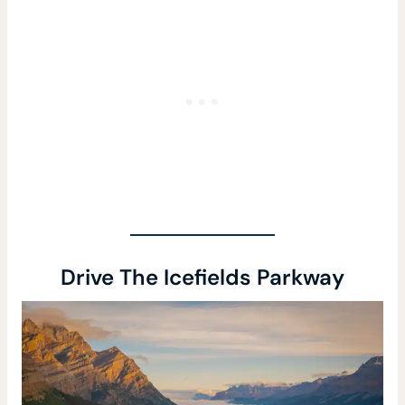
Drive The Icefields Parkway