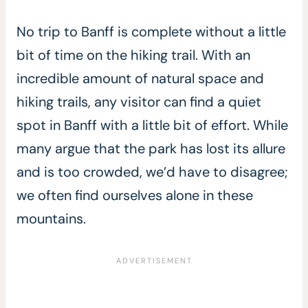
No trip to Banff is complete without a little
bit of time on the hiking trail. With an
incredible amount of natural space and
hiking trails, any visitor can find a quiet
spot in Banff with a little bit of effort. While
many argue that the park has lost its allure
and is too crowded, we’d have to disagree;
we often find ourselves alone in these
mountains.