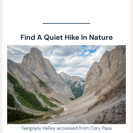
Find A Quiet Hike In Nature
Gargoyle Valley accessed from Cory Pass