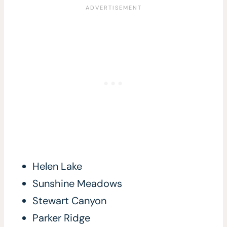
Helen Lake
Sunshine Meadows
Stewart Canyon
Parker Ridge