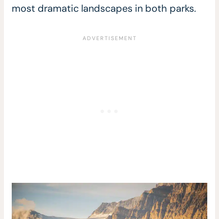
most dramatic landscapes in both parks.