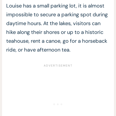
Louise has a small parking lot, it is almost
impossible to secure a parking spot during
daytime hours. At the lakes, visitors can
hike along their shores or up to a historic
teahouse, rent a canoe, go for a horseback
ride, or have afternoon tea.