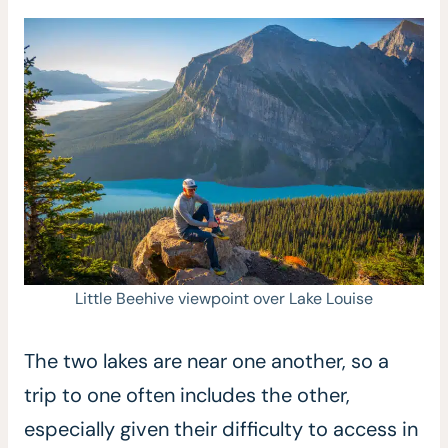
Little Beehive viewpoint over Lake Louise
The two lakes are near one another, so a
trip to one often includes the other,
especially given their difficulty to access in