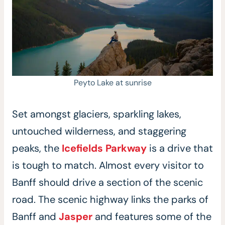
Peyto Lake at sunrise
Set amongst glaciers, sparkling lakes,
untouched wilderness, and staggering
peaks, the
Icefields Parkway
is a drive that
is tough to match. Almost every visitor to
Banff should drive a section of the scenic
road. The scenic highway links the parks of
Banff and
Jasper
and features some of the