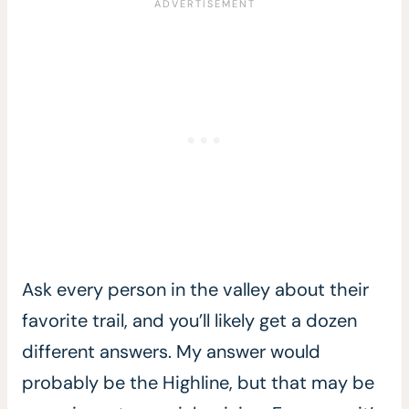
Ask every person in the valley about their
favorite trail, and you’ll likely get a dozen
different answers. My answer would
probably be the Highline, but that may be