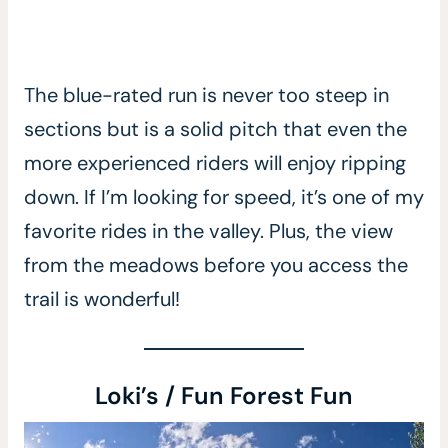
The blue-rated run is never too steep in
sections but is a solid pitch that even the
more experienced riders will enjoy ripping
down. If I’m looking for speed, it’s one of my
favorite rides in the valley. Plus, the view
from the meadows before you access the
trail is wonderful!
Loki’s / Fun Forest Fun