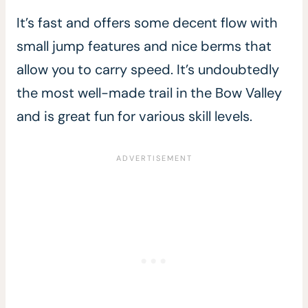
It’s fast and offers some decent flow with
small jump features and nice berms that
allow you to carry speed. It’s undoubtedly
the most well-made trail in the Bow Valley
and is great fun for various skill levels.