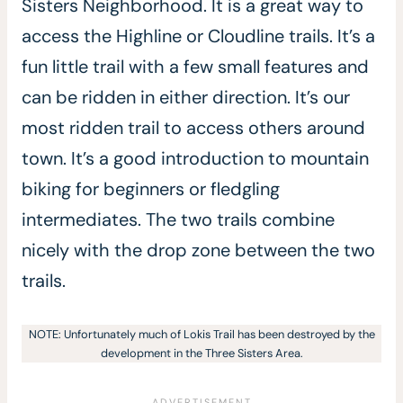
Sisters Neighborhood. It is a great way to
access the Highline or Cloudline trails. It’s a
fun little trail with a few small features and
can be ridden in either direction. It’s our
most ridden trail to access others around
town. It’s a good introduction to mountain
biking for beginners or fledgling
intermediates. The two trails combine
nicely with the drop zone between the two
trails.
NOTE: Unfortunately much of Lokis Trail has been destroyed by the
development in the Three Sisters Area.