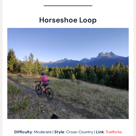
Horseshoe Loop
Difficulty
: Moderate |
Style
: Cross-Country |
Link
:
Trailforks