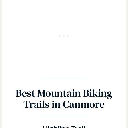
Best Mountain Biking
Trails in Canmore