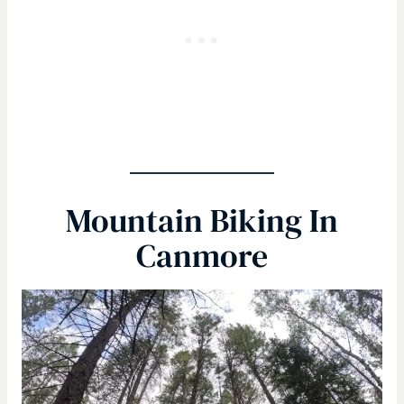
Mountain Biking In
Canmore