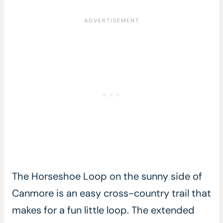
The Horseshoe Loop on the sunny side of
Canmore is an easy cross-country trail that
makes for a fun little loop. The extended