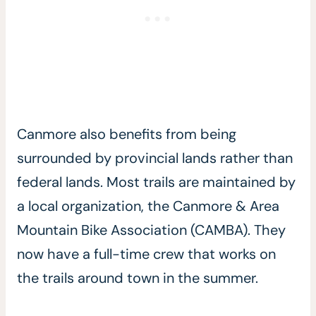
Canmore also benefits from being
surrounded by provincial lands rather than
federal lands. Most trails are maintained by
a local organization, the Canmore & Area
Mountain Bike Association (CAMBA). They
now have a full-time crew that works on
the trails around town in the summer.