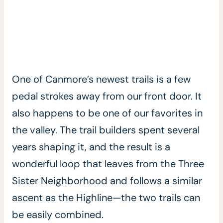
One of Canmore’s newest trails is a few
pedal strokes away from our front door. It
also happens to be one of our favorites in
the valley. The trail builders spent several
years shaping it, and the result is a
wonderful loop that leaves from the Three
Sister Neighborhood and follows a similar
ascent as the Highline—the two trails can
be easily combined.