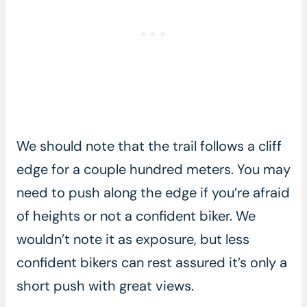
We should note that the trail follows a cliff
edge for a couple hundred meters. You may
need to push along the edge if you’re afraid
of heights or not a confident biker. We
wouldn’t note it as exposure, but less
confident bikers can rest assured it’s only a
short push with great views.