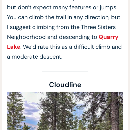
but don’t expect many features or jumps.
You can climb the trail in any direction, but
I suggest climbing from the Three Sisters
Neighborhood and descending to
Quarry
Lake
. We’d rate this as a difficult climb and
a moderate descent.
Cloudline