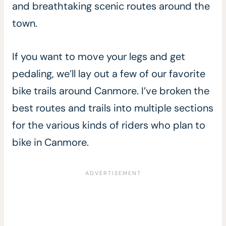
and breathtaking scenic routes around the
town.
If you want to move your legs and get
pedaling, we’ll lay out a few of our favorite
bike trails around Canmore. I’ve broken the
best routes and trails into multiple sections
for the various kinds of riders who plan to
bike in Canmore.