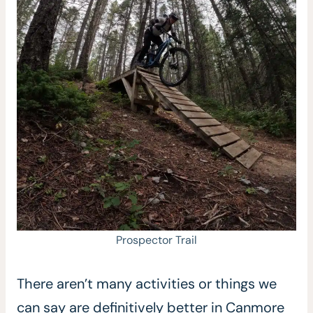
Prospector Trail
There aren’t many activities or things we
can say are definitively better in Canmore