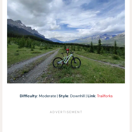
Difficulty
: Moderate |
Style
: Downhill |
Link
:
Trailforks