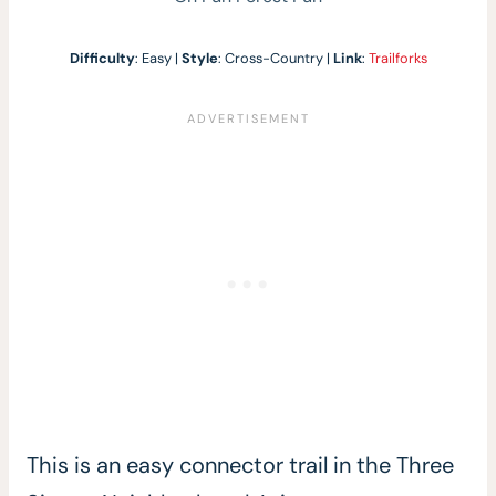
Difficulty
: Easy |
Style
: Cross-Country |
Link
:
Trailforks
This is an easy connector trail in the Three