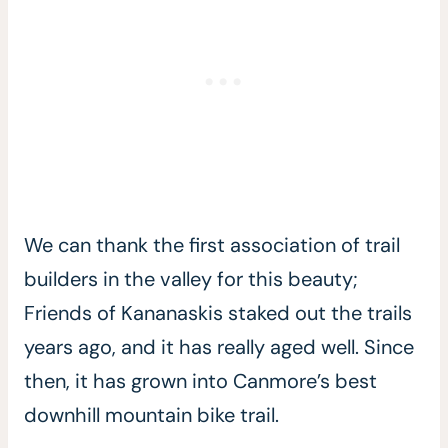
We can thank the first association of trail
builders in the valley for this beauty;
Friends of Kananaskis staked out the trails
years ago, and it has really aged well. Since
then, it has grown into Canmore’s best
downhill mountain bike trail.