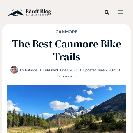
Skip
to
content
CANMORE
The Best Canmore Bike
Trails
By
Natasha
Published
June 1, 2025
Updated
June 2, 2025
2 Comments