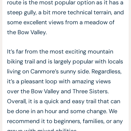
route is the most popular option as it has a
steep gully, a bit more technical terrain, and
some excellent views from a meadow of
the Bow Valley.
It’s far from the most exciting mountain
biking trail and is largely popular with locals
living on Canmore’s sunny side. Regardless,
it’s a pleasant loop with amazing views
over the Bow Valley and Three Sisters.
Overall, it is a quick and easy trail that can
be done in an hour and some change. We
recommend it to beginners, families, or any