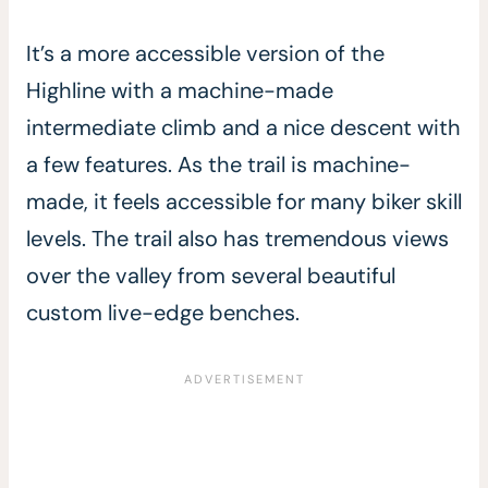
It’s a more accessible version of the
Highline with a machine-made
intermediate climb and a nice descent with
a few features. As the trail is machine-
made, it feels accessible for many biker skill
levels. The trail also has tremendous views
over the valley from several beautiful
custom live-edge benches.