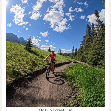
On Fun Forest Fun