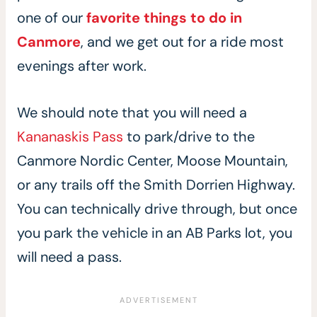
one of our
favorite things to do in
Canmore
, and we get out for a ride most
evenings after work.
We should note that you will need a
Kananaskis Pass
to park/drive to the
Canmore Nordic Center, Moose Mountain,
or any trails off the Smith Dorrien Highway.
You can technically drive through, but once
you park the vehicle in an AB Parks lot, you
will need a pass.