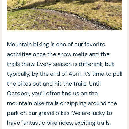
Mountain biking is one of our favorite
activities once the snow melts and the
trails thaw. Every season is different, but
typically, by the end of April, it’s time to pull
the bikes out and hit the trails. Until
October, you’ll often find us on the
mountain bike trails or zipping around the
park on our gravel bikes. We are lucky to
have fantastic bike rides, exciting trails,