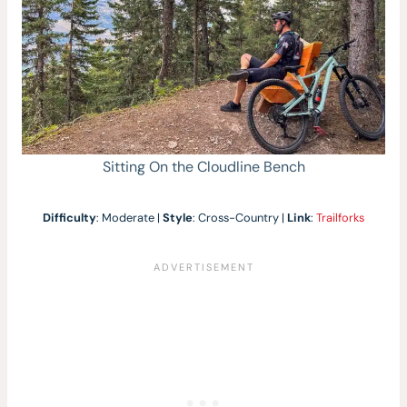
Sitting On the Cloudline Bench
Difficulty
: Moderate |
Style
: Cross-Country |
Link
:
Trailforks