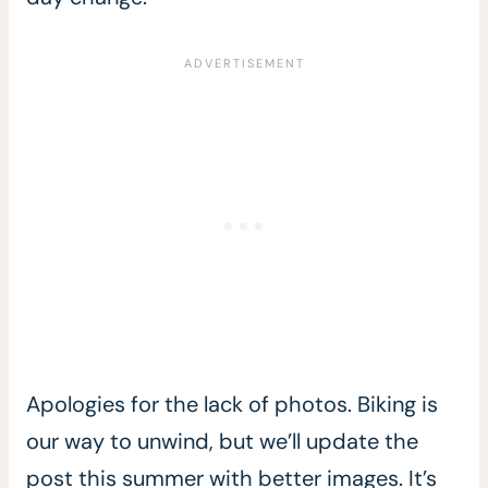
Apologies for the lack of photos. Biking is
our way to unwind, but we’ll update the
post this summer with better images. It’s