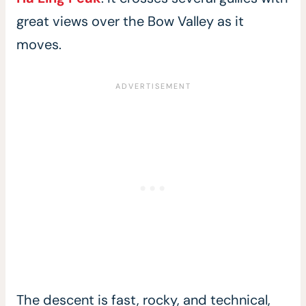
great views over the Bow Valley as it
moves.
The descent is fast, rocky, and technical,