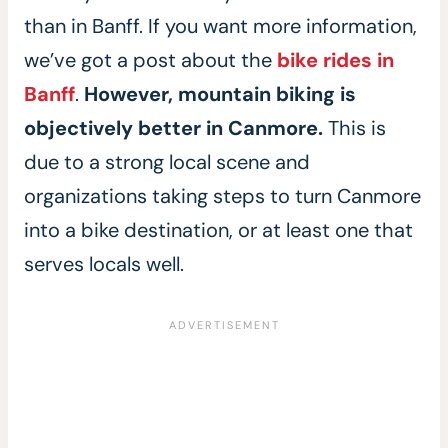
than in Banff. If you want more information,
we’ve got a post about the
bike rides in
Banff
.
However, mountain biking is
objectively better in Canmore.
This is
due to a strong local scene and
organizations taking steps to turn Canmore
into a bike destination, or at least one that
serves locals well.