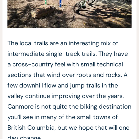
The local trails are an interesting mix of
intermediate single-track trails. They have
a cross-country feel with small technical
sections that wind over roots and rocks. A
few downhill flow and jump trails in the
valley continue improving over the years.
Canmore is not quite the biking destination
you’ll see in many of the small towns of
British Columbia, but we hope that will one
day change.