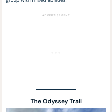
group with mixed abilities.
The Odyssey Trail