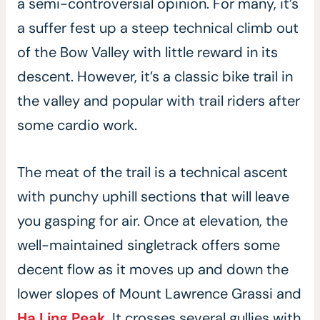
a semi-controversial opinion. For many, it’s
a suffer fest up a steep technical climb out
of the Bow Valley with little reward in its
descent. However, it’s a classic bike trail in
the valley and popular with trail riders after
some cardio work.
The meat of the trail is a technical ascent
with punchy uphill sections that will leave
you gasping for air. Once at elevation, the
well-maintained singletrack offers some
decent flow as it moves up and down the
lower slopes of Mount Lawrence Grassi and
Ha Ling Peak
. It crosses several gullies with