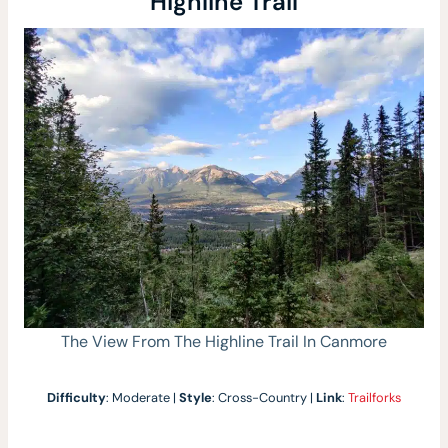
Highline Trail
The View From The Highline Trail In Canmore
Difficulty
: Moderate |
Style
: Cross-Country |
Link
:
Trailforks