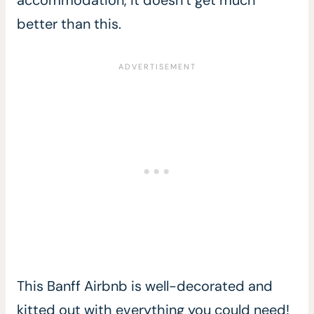
better than this.
This Banff Airbnb is well-decorated and
kitted out with everything you could need!