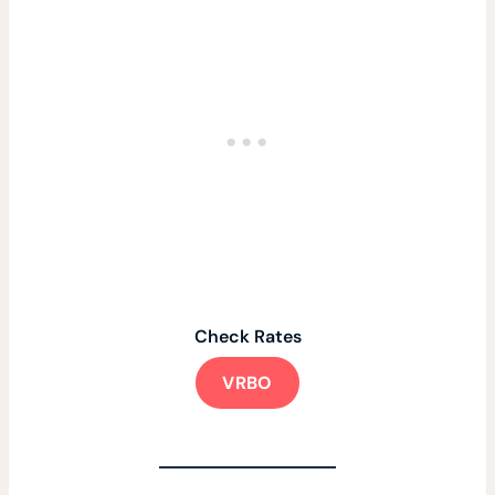
Check Rates
VRBO