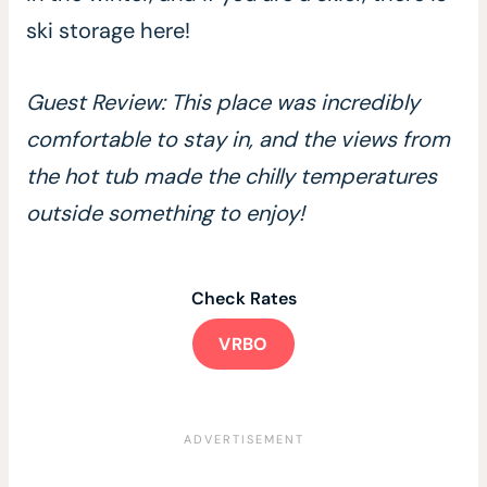
ski storage here!
Guest Review: This place was incredibly
comfortable to stay in, and the views from
the hot tub made the chilly temperatures
outside something to enjoy!
Check Rates
VRBO