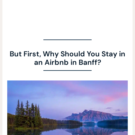
But First, Why Should You Stay in
an Airbnb in Banff?