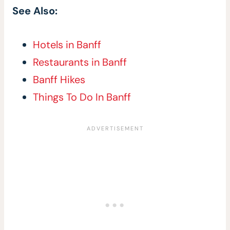
See Also:
Hotels in Banff
Restaurants in Banff
Banff Hikes
Things To Do In Banff