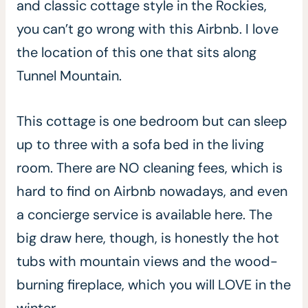
and classic cottage style in the Rockies,
you can’t go wrong with this Airbnb. I love
the location of this one that sits along
Tunnel Mountain.
This cottage is one bedroom but can sleep
up to three with a sofa bed in the living
room. There are NO cleaning fees, which is
hard to find on Airbnb nowadays, and even
a concierge service is available here. The
big draw here, though, is honestly the hot
tubs with mountain views and the wood-
burning fireplace, which you will LOVE in the
winter.