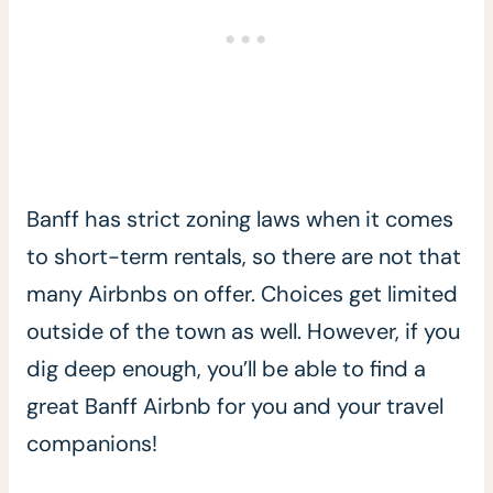
Banff has strict zoning laws when it comes
to short-term rentals, so there are not that
many Airbnbs on offer. Choices get limited
outside of the town as well. However, if you
dig deep enough, you’ll be able to find a
great Banff Airbnb for you and your travel
companions!