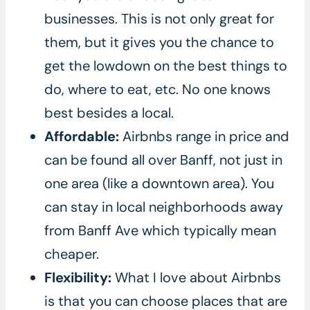
businesses. This is not only great for
them, but it gives you the chance to
get the lowdown on the best things to
do, where to eat, etc. No one knows
best besides a local.
Affordable:
Airbnbs range in price and
can be found all over Banff, not just in
one area (like a downtown area). You
can stay in local neighborhoods away
from Banff Ave which typically mean
cheaper.
Flexibility:
What I love about Airbnbs
is that you can choose places that are