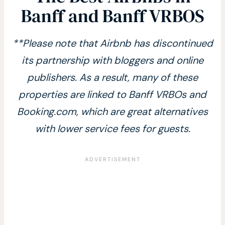
Banff and Banff VRBOS
**Please note that Airbnb has discontinued
its partnership with bloggers and online
publishers. As a result, many of these
properties are linked to Banff VRBOs and
Booking.com, which are great alternatives
with lower service fees for guests.