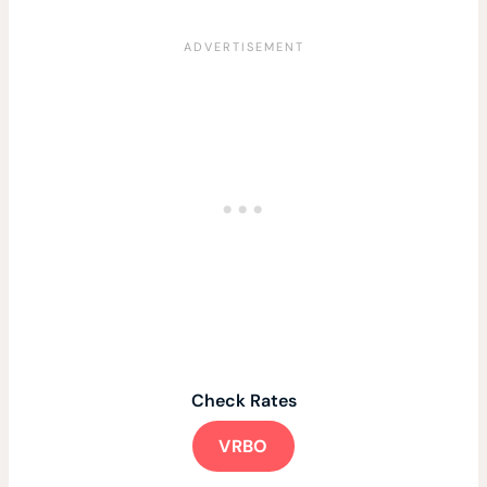
Check Rates
VRBO