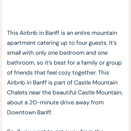
This Airbnb in Banff is an entire mountain
apartment catering up to four guests. It’s
small with only one bedroom and one
bathroom, so it’s best for a family or group
of friends that feel cozy together. This
Airbnb in Banff is part of Castle Mountain
Chalets near the beautiful Castle Mountain,
about a 20-minute drive away from
Downtown Banff.