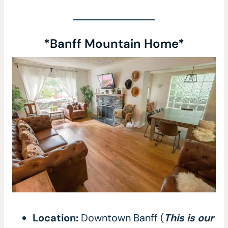
*Banff Mountain Home*
Location:
Downtown Banff (
This is our