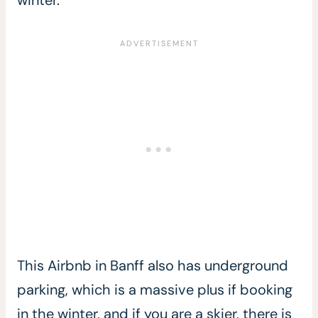
This Airbnb in Banff also has underground
parking, which is a massive plus if booking
in the winter, and if you are a skier, there is