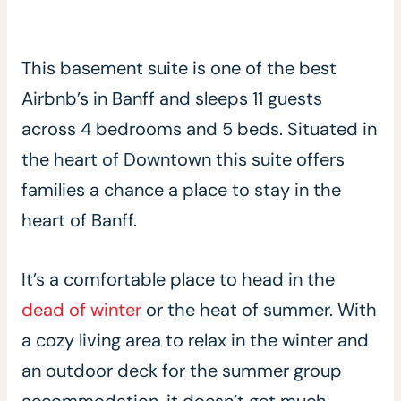
This basement suite is one of the best
Airbnb’s in Banff and sleeps 11 guests
across 4 bedrooms and 5 beds. Situated in
the heart of Downtown this suite offers
families a chance a place to stay in the
heart of Banff.
It’s a comfortable place to head in the
dead of winter
or the heat of summer. With
a cozy living area to relax in the winter and
an outdoor deck for the summer group
accommodation, it doesn’t get much