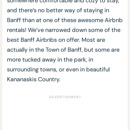
somewhere comfortable and cozy to stay,
and there’s no better way of staying in
Banff than at one of these awesome Airbnb
rentals! We’ve narrowed down some of the
best Banff Airbnbs on offer. Most are
actually in the Town of Banff, but some are
more tucked away in the park, in
surrounding towns, or even in beautiful
Kananaskis Country.