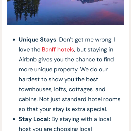
Unique Stays
: Don’t get me wrong. I
love the
Banff hotels
, but staying in
Airbnb gives you the chance to find
more unique property. We do our
hardest to show you the best
townhouses, lofts, cottages, and
cabins. Not just standard hotel rooms
so that your stay is extra special.
Stay Local:
By staying with a local
host you are choosing local