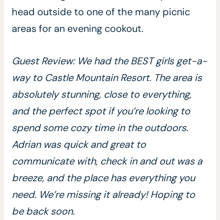
head outside to one of the many picnic
areas for an evening cookout.
Guest Review: We had the BEST girls get-a-
way to Castle Mountain Resort. The area is
absolutely stunning, close to everything,
and the perfect spot if you’re looking to
spend some cozy time in the outdoors.
Adrian was quick and great to
communicate with, check in and out was a
breeze, and the place has everything you
need. We’re missing it already! Hoping to
be back soon.