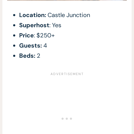
Location:
Castle Junction
Superhost
: Yes
Price
: $250+
Guests:
4
Beds:
2