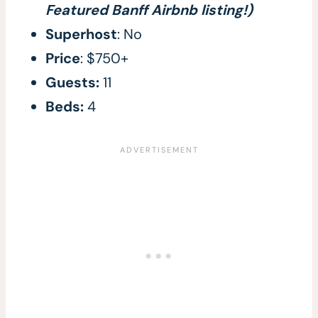
Featured Banff Airbnb listing!)
Superhost
: No
Price
: $750+
Guests:
11
Beds:
4