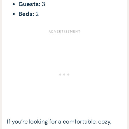
Guests:
3
Beds:
2
If you’re looking for a comfortable, cozy,