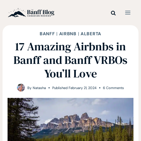
Skip
to
content
BANFF
|
AIRBNB
|
ALBERTA
17 Amazing Airbnbs in
Banff and Banff VRBOs
You’ll Love
By
Natasha
Published
February 21, 2024
6 Comments