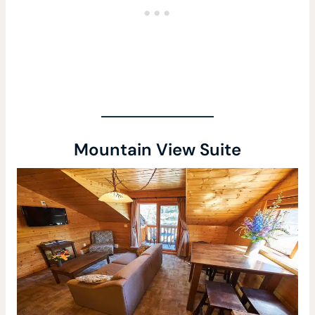
Mountain View Suite