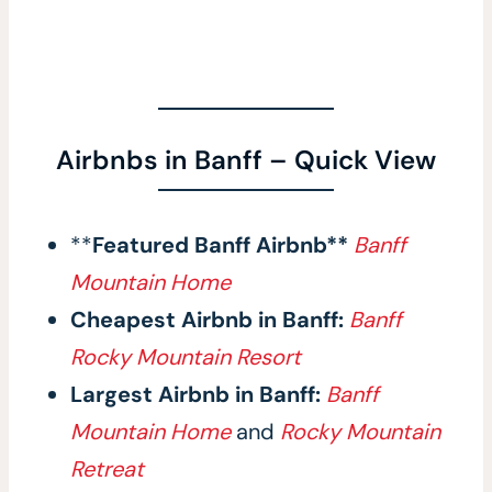
Airbnbs in Banff – Quick View
**
Featured Banff Airbnb**
Banff
Mountain Home
Cheapest Airbnb in Banff:
Banff
Rocky Mountain Resort
Largest Airbnb in Banff:
Banff
Mountain Home
and
Rocky Mountain
Retreat