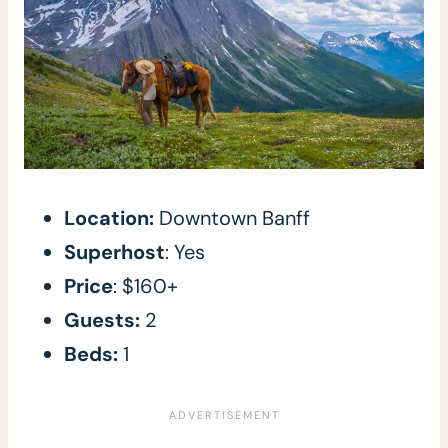
Location:
Downtown Banff
Superhost
: Yes
Price
: $160+
Guests:
2
Beds:
1