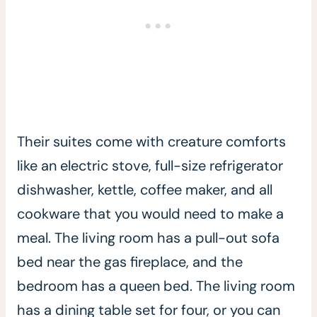
Their suites come with creature comforts
like an electric stove, full-size refrigerator
dishwasher, kettle, coffee maker, and all
cookware that you would need to make a
meal. The living room has a pull-out sofa
bed near the gas fireplace, and the
bedroom has a queen bed. The living room
has a dining table set for four, or you can