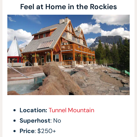
Feel at Home in the Rockies
Location:
Tunnel Mountain
Superhost
: No
Price
: $250+