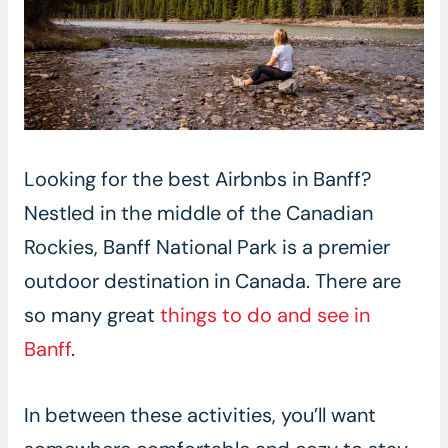
Looking for the best Airbnbs in Banff?
Nestled in the middle of the Canadian
Rockies, Banff National Park is a premier
outdoor destination in Canada. There are
so many great
things to do and see in
Banff
.
In between these activities, you’ll want