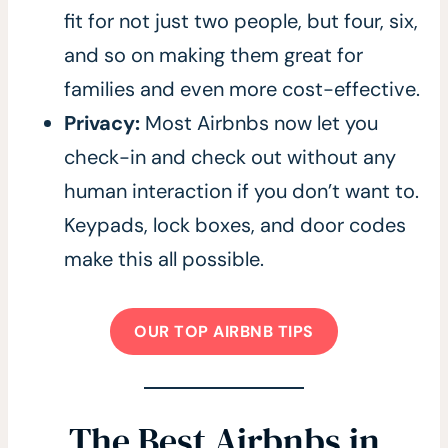
fit for not just two people, but four, six,
and so on making them great for
families and even more cost-effective.
Privacy:
Most Airbnbs now let you
check-in and check out without any
human interaction if you don’t want to.
Keypads, lock boxes, and door codes
make this all possible.
OUR TOP AIRBNB TIPS
The Best Airbnbs in