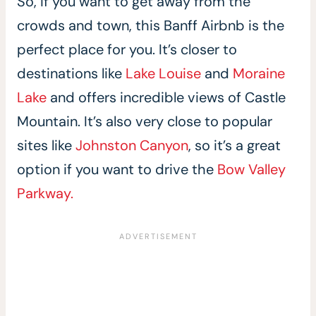
So, if you want to get away from the
crowds and town, this Banff Airbnb is the
perfect place for you. It’s closer to
destinations like
Lake Louise
and
Moraine
Lake
and offers incredible views of Castle
Mountain. It’s also very close to popular
sites like
Johnston Canyon
, so it’s a great
option if you want to drive the
Bow Valley
Parkway.