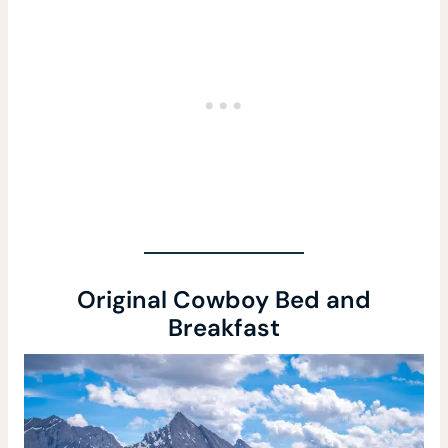
Original Cowboy Bed and
Breakfast