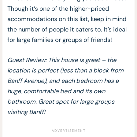
Though it’s one of the higher-priced
accommodations on this list, keep in mind
the number of people it caters to. It’s ideal
for large families or groups of friends!
Guest Review: This house is great – the
location is perfect (less than a block from
Banff Avenue), and each bedroom has a
huge, comfortable bed and its own
bathroom. Great spot for large groups
visiting Banff!